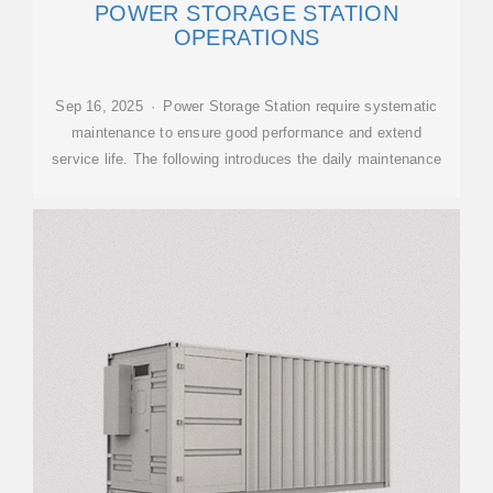
POWER STORAGE STATION
OPERATIONS‌
Sep 16, 2025 · Power Storage Station require systematic
maintenance to ensure good performance and extend
service life. The following introduces the daily maintenance