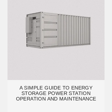
A SIMPLE GUIDE TO ENERGY
STORAGE POWER STATION
OPERATION AND MAINTENANCE