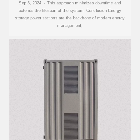
Sep 3, 2024 · This approach minimizes downtime and
extends the lifespan of the system. Conclusion Energy
storage power stations are the backbone of modern energy
management,