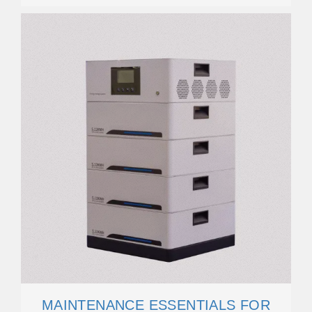
MAINTENANCE ESSENTIALS FOR