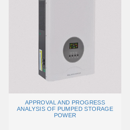
APPROVAL AND PROGRESS
ANALYSIS OF PUMPED STORAGE
POWER