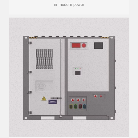
in modern power