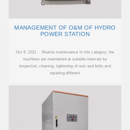
MANAGEMENT OF O&M OF HYDRO
POWER STATION
Oct 8, 2021 · Routine maintenance In this category, the
machines are maintained at suitable intervals by
inspection, cleaning, tightening of nuts and bolts and
repairing different