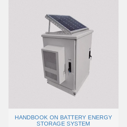
HANDBOOK ON BATTERY ENERGY
STORAGE SYSTEM