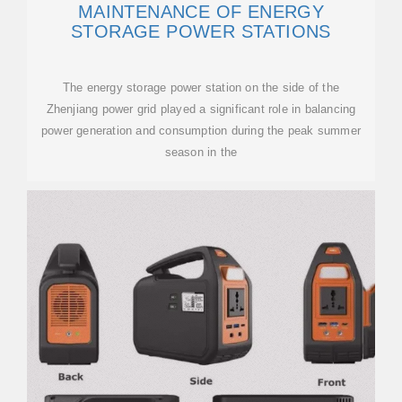
MAINTENANCE OF ENERGY
STORAGE POWER STATIONS
The energy storage power station on the side of the
Zhenjiang power grid played a significant role in balancing
power generation and consumption during the peak summer
season in the