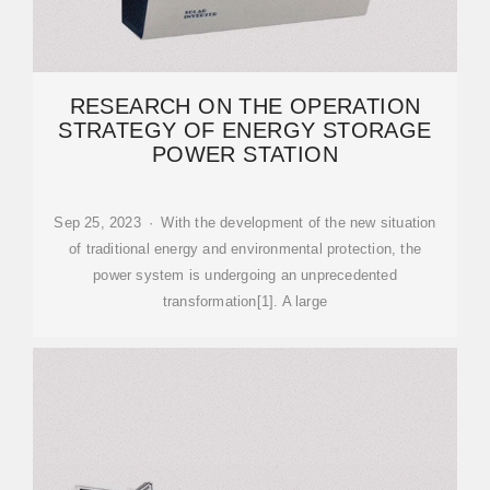
RESEARCH ON THE OPERATION
STRATEGY OF ENERGY STORAGE
POWER STATION
Sep 25, 2023 · With the development of the new situation
of traditional energy and environmental protection, the
power system is undergoing an unprecedented
transformation[1]. A large