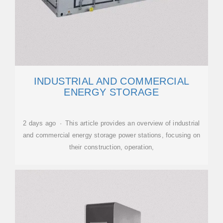
INDUSTRIAL AND COMMERCIAL
ENERGY STORAGE
2 days ago · This article provides an overview of industrial
and commercial energy storage power stations, focusing on
their construction, operation,