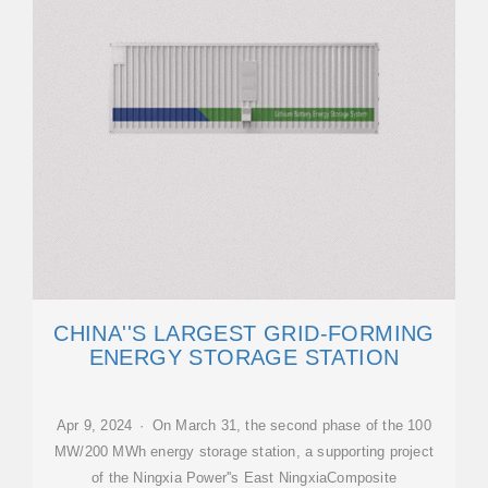
CHINA''S LARGEST GRID-FORMING
ENERGY STORAGE STATION
Apr 9, 2024 · On March 31, the second phase of the 100
MW/200 MWh energy storage station, a supporting project
of the Ningxia Power''s East NingxiaComposite