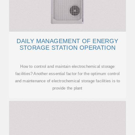
DAILY MANAGEMENT OF ENERGY
STORAGE STATION OPERATION
How to control and maintain electrochemical storage
facilities? Another essential factor for the optimum control
and maintenance of electrochemical storage facilities is to
provide the plant