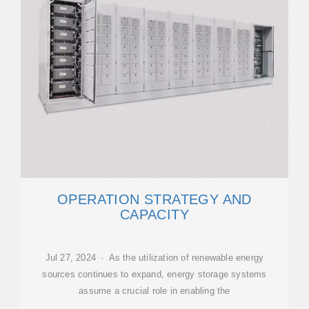
OPERATION STRATEGY AND
CAPACITY
Jul 27, 2024 · As the utilization of renewable energy
sources continues to expand, energy storage systems
assume a crucial role in enabling the