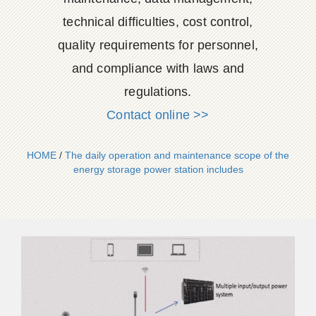
technical difficulties, cost control,
quality requirements for personnel,
and compliance with laws and
regulations.
Contact online >>
HOME
/
The daily operation and maintenance scope of the
energy storage power station includes