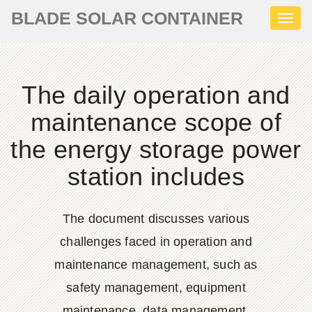
BLADE SOLAR CONTAINER
Toggl
naviga
The daily operation and
maintenance scope of
the energy storage power
station includes
The document discusses various
challenges faced in operation and
maintenance management, such as
safety management, equipment
maintenance, data management,