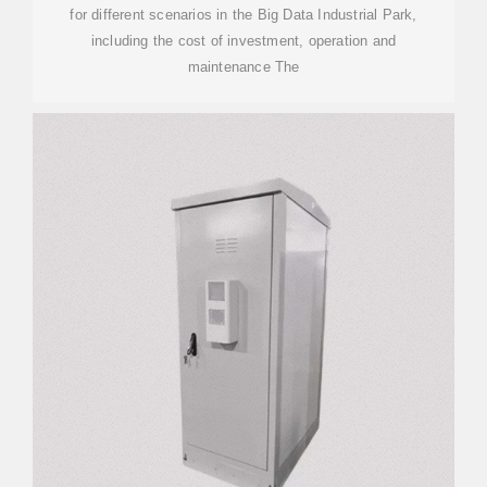
for different scenarios in the Big Data Industrial Park,
including the cost of investment, operation and
maintenance The