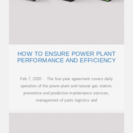
HOW TO ENSURE POWER PLANT
PERFORMANCE AND EFFICIENCY
Feb 7, 2020 · The five-year agreement covers daily
operation of the power plant and natural gas station,
preventive and predictive maintenance services,
management of parts logistics and