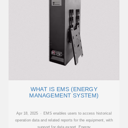
WHAT IS EMS (ENERGY
MANAGEMENT SYSTEM)
Apr 18, 2025 · EMS enables users to access historical
operation data and related reports for the equipment, with
support for data export. Energy