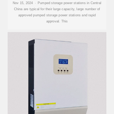
Nov 15, 2024 · Pumped storage power stations in Central
China are typical for their large capacity, large number of
approved pumped storage power stations and rapid
approval. This