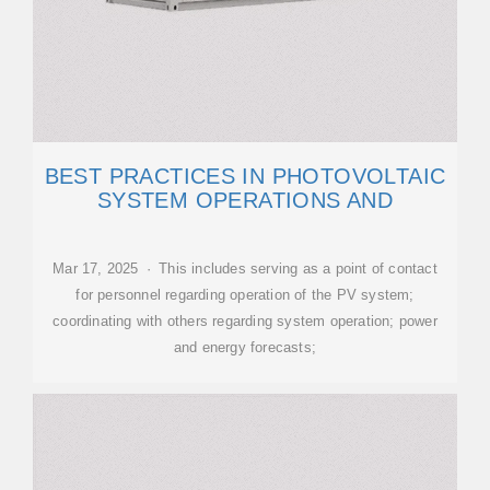
BEST PRACTICES IN PHOTOVOLTAIC
SYSTEM OPERATIONS AND
Mar 17, 2025 · This includes serving as a point of contact
for personnel regarding operation of the PV system;
coordinating with others regarding system operation; power
and energy forecasts;