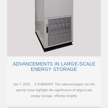
ADVANCEMENTS IN LARGE‐SCALE
ENERGY STORAGE
Jan 7, 2025 · 4 SUMMARY The selected papers for this
special issue highlight the significance of large-scale
energy storage, offering insights