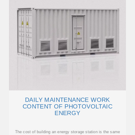
DAILY MAINTENANCE WORK
CONTENT OF PHOTOVOLTAIC
ENERGY
The cost of building an energy storage station is the same