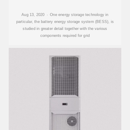
Aug 13, 2020 · One energy storage technology in
particular, the battery energy storage system (BESS), is
studied in greater detail together with the various
components required for grid