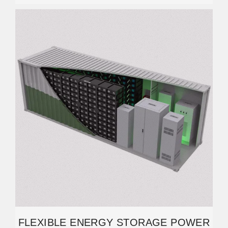
FLEXIBLE ENERGY STORAGE POWER