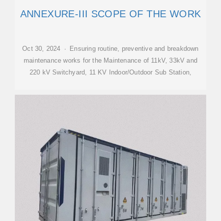
ANNEXURE-III SCOPE OF THE WORK
Oct 30, 2024 · Ensuring routine, preventive and breakdown
maintenance works for the Maintenance of 11kV, 33kV and
220 kV Switchyard, 11 KV Indoor/Outdoor Sub Station,