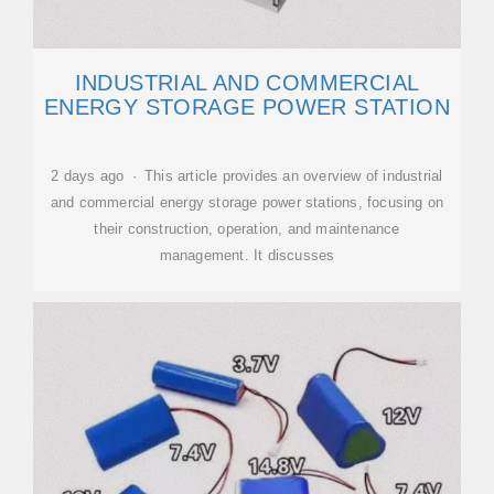
INDUSTRIAL AND COMMERCIAL
ENERGY STORAGE POWER STATION
2 days ago · This article provides an overview of industrial
and commercial energy storage power stations, focusing on
their construction, operation, and maintenance
management. It discusses