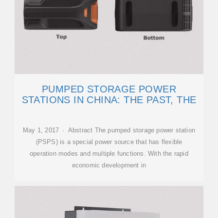
PUMPED STORAGE POWER
STATIONS IN CHINA: THE PAST, THE
May 1, 2017 · Abstract The pumped storage power station
(PSPS) is a special power source that has flexible
operation modes and multiple functions. With the rapid
economic development in