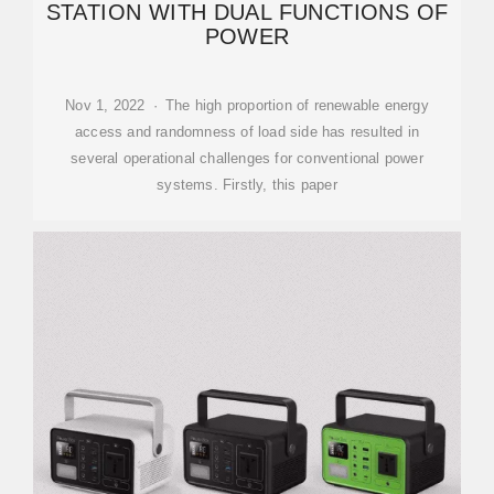
STATION WITH DUAL FUNCTIONS OF
POWER
Nov 1, 2022 · The high proportion of renewable energy
access and randomness of load side has resulted in
several operational challenges for conventional power
systems. Firstly, this paper