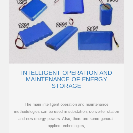
INTELLIGENT OPERATION AND
MAINTENANCE OF ENERGY
STORAGE
The main intelligent operation and maintenance
methodologies can be used in substation, converter station
and new energy powers. Also, there are some general-
applied technologies,