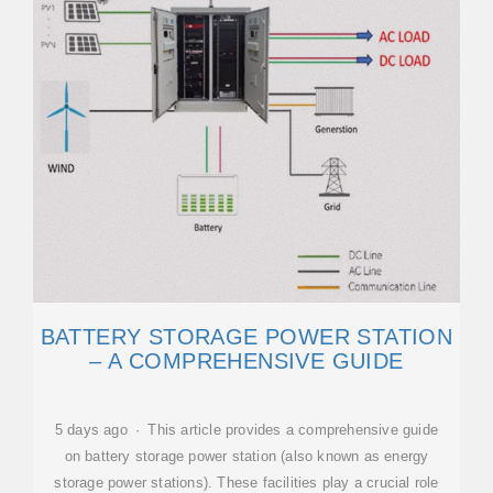
BATTERY STORAGE POWER STATION
– A COMPREHENSIVE GUIDE
5 days ago · This article provides a comprehensive guide
on battery storage power station (also known as energy
storage power stations). These facilities play a crucial role