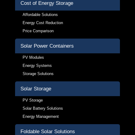
Cost of Energy Storage
Affordable Solutions
Energy Cost Reduction
Price Comparison
Solar Power Containers
PV Modules
Energy Systems
Storage Solutions
Solar Storage
PV Storage
Solar Battery Solutions
Energy Management
Foldable Solar Solutions