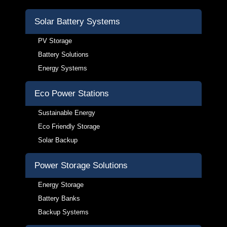
Solar Battery Systems
PV Storage
Battery Solutions
Energy Systems
Eco Power Stations
Sustainable Energy
Eco Friendly Storage
Solar Backup
Power Storage Solutions
Energy Storage
Battery Banks
Backup Systems