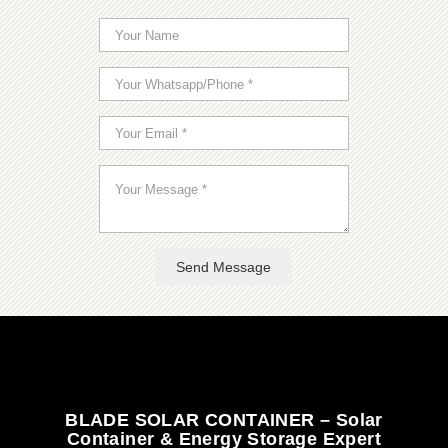
Send Message
BLADE SOLAR CONTAINER – Solar
Container & Energy Storage Expert