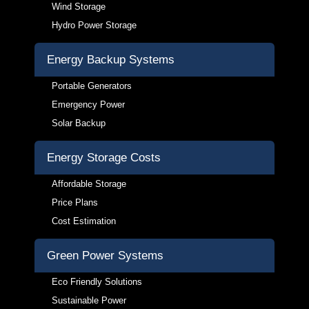
Wind Storage
Hydro Power Storage
Energy Backup Systems
Portable Generators
Emergency Power
Solar Backup
Energy Storage Costs
Affordable Storage
Price Plans
Cost Estimation
Green Power Systems
Eco Friendly Solutions
Sustainable Power