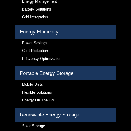
Energy Management
Battery Solutions
Grid Integration
Energy Efficiency
Power Savings
Cost Reduction
Efficiency Optimization
Portable Energy Storage
Mobile Units
Flexible Solutions
Energy On The Go
Renewable Energy Storage
Solar Storage