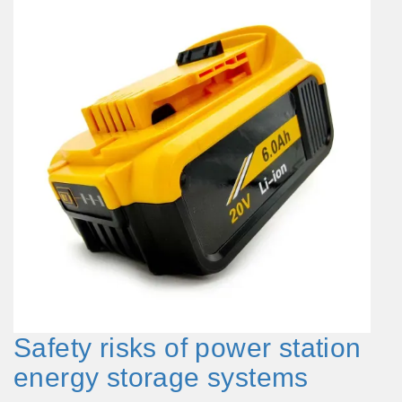
Safety risks of power station
energy storage systems