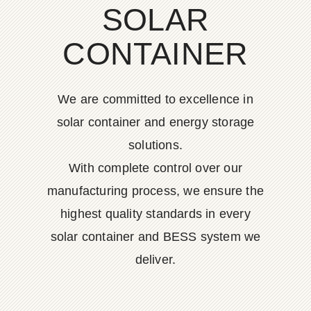
SOLAR
CONTAINER
We are committed to excellence in
solar container and energy storage
solutions.
With complete control over our
manufacturing process, we ensure the
highest quality standards in every
solar container and BESS system we
deliver.