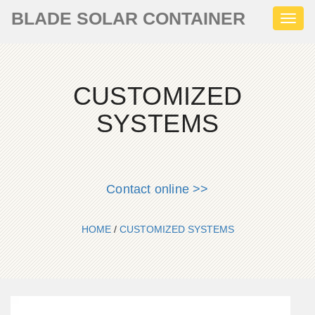
BLADE SOLAR CONTAINER
Toggl
naviga
CUSTOMIZED
SYSTEMS
Contact online >>
HOME
/
CUSTOMIZED SYSTEMS