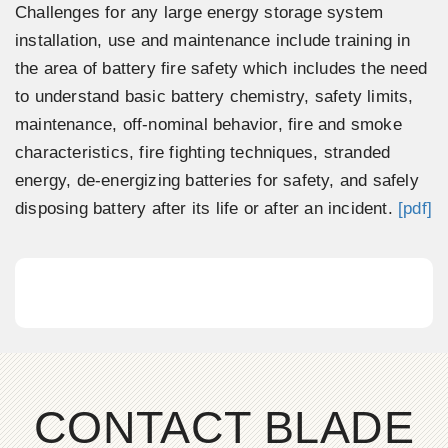
Challenges for any large energy storage system
installation, use and maintenance include training in
the area of battery fire safety which includes the need
to understand basic battery chemistry, safety limits,
maintenance, off-nominal behavior, fire and smoke
characteristics, fire fighting techniques, stranded
energy, de-energizing batteries for safety, and safely
disposing battery after its life or after an incident.
[pdf]
CONTACT BLADE