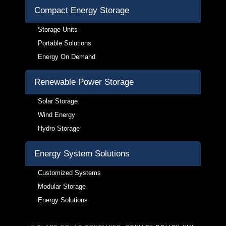
Compact Energy Storage
Storage Units
Portable Solutions
Energy On Demand
Renewable Power Storage
Solar Storage
Wind Energy
Hydro Storage
Energy System Solutions
Customized Systems
Modular Storage
Energy Solutions