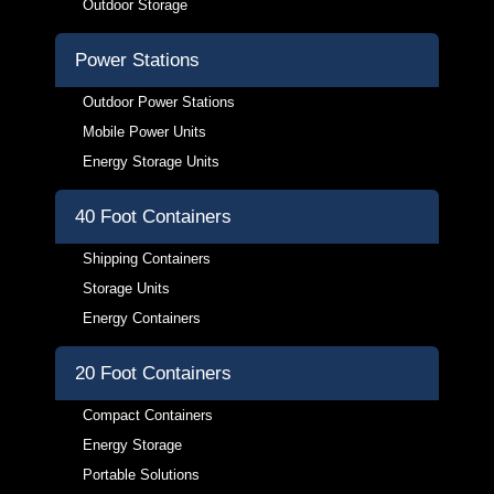
Outdoor Storage
Power Stations
Outdoor Power Stations
Mobile Power Units
Energy Storage Units
40 Foot Containers
Shipping Containers
Storage Units
Energy Containers
20 Foot Containers
Compact Containers
Energy Storage
Portable Solutions