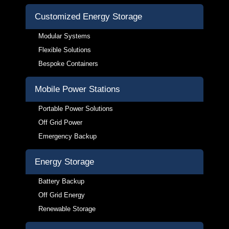
Customized Energy Storage
Modular Systems
Flexible Solutions
Bespoke Containers
Mobile Power Stations
Portable Power Solutions
Off Grid Power
Emergency Backup
Energy Storage
Battery Backup
Off Grid Energy
Renewable Storage