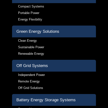
Compact Systems
Portable Power
Energy Flexibility
Green Energy Solutions
Clean Energy
Sustainable Power
Renewable Energy
Off Grid Systems
Independent Power
Remote Energy
Off Grid Solutions
Battery Energy Storage Systems