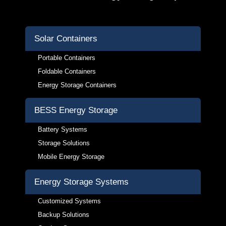
Solar Containers
Portable Containers
Foldable Containers
Energy Storage Containers
BESS Energy Storage
Battery Systems
Storage Solutions
Mobile Energy Storage
Energy Storage Systems
Customized Systems
Backup Solutions