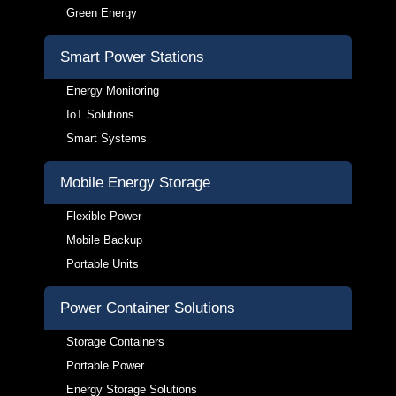
Green Energy
Smart Power Stations
Energy Monitoring
IoT Solutions
Smart Systems
Mobile Energy Storage
Flexible Power
Mobile Backup
Portable Units
Power Container Solutions
Storage Containers
Portable Power
Energy Storage Solutions