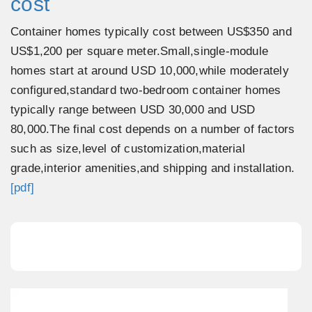
cost
Container homes typically cost between US$350 and
US$1,200 per square meter.Small,single-module
homes start at around USD 10,000,while moderately
configured,standard two-bedroom container homes
typically range between USD 30,000 and USD
80,000.The final cost depends on a number of factors
such as size,level of customization,material
grade,interior amenities,and shipping and installation.
[pdf]