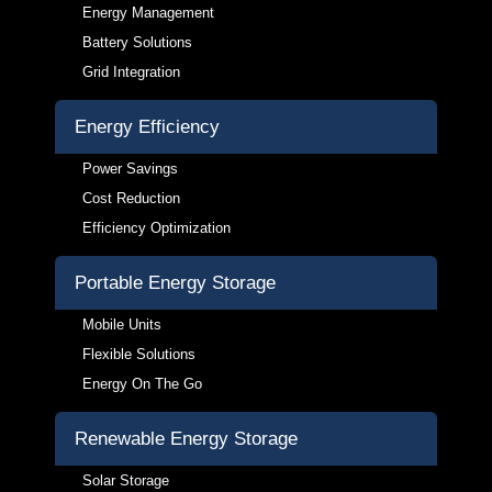
Energy Management
Battery Solutions
Grid Integration
Energy Efficiency
Power Savings
Cost Reduction
Efficiency Optimization
Portable Energy Storage
Mobile Units
Flexible Solutions
Energy On The Go
Renewable Energy Storage
Solar Storage