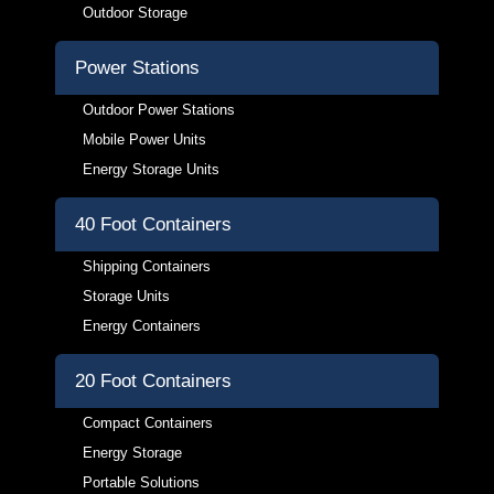
Outdoor Storage
Power Stations
Outdoor Power Stations
Mobile Power Units
Energy Storage Units
40 Foot Containers
Shipping Containers
Storage Units
Energy Containers
20 Foot Containers
Compact Containers
Energy Storage
Portable Solutions