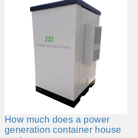
How much does a power
generation container house