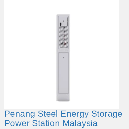
Penang Steel Energy Storage
Power Station Malaysia