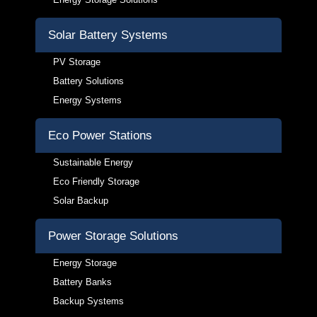
Solar Battery Systems
PV Storage
Battery Solutions
Energy Systems
Eco Power Stations
Sustainable Energy
Eco Friendly Storage
Solar Backup
Power Storage Solutions
Energy Storage
Battery Banks
Backup Systems