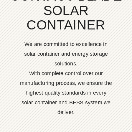
SOLAR
CONTAINER
We are committed to excellence in
solar container and energy storage
solutions.
With complete control over our
manufacturing process, we ensure the
highest quality standards in every
solar container and BESS system we
deliver.