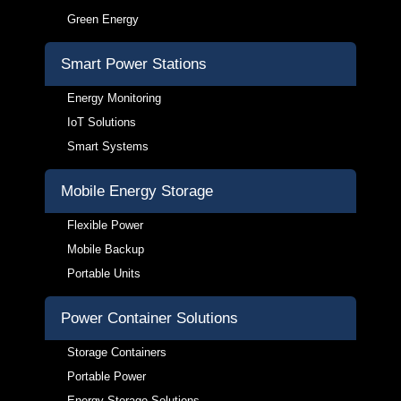
Green Energy
Smart Power Stations
Energy Monitoring
IoT Solutions
Smart Systems
Mobile Energy Storage
Flexible Power
Mobile Backup
Portable Units
Power Container Solutions
Storage Containers
Portable Power
Energy Storage Solutions