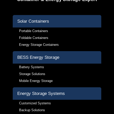
Solar Containers
Portable Containers
Foldable Containers
Energy Storage Containers
BESS Energy Storage
Battery Systems
Storage Solutions
Mobile Energy Storage
Energy Storage Systems
Customized Systems
Backup Solutions