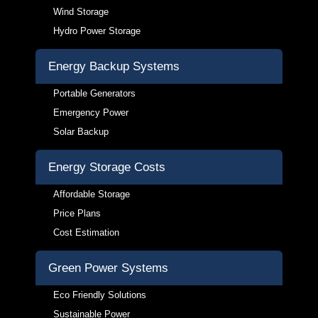
Wind Storage
Hydro Power Storage
Energy Backup Systems
Portable Generators
Emergency Power
Solar Backup
Energy Storage Costs
Affordable Storage
Price Plans
Cost Estimation
Green Power Systems
Eco Friendly Solutions
Sustainable Power