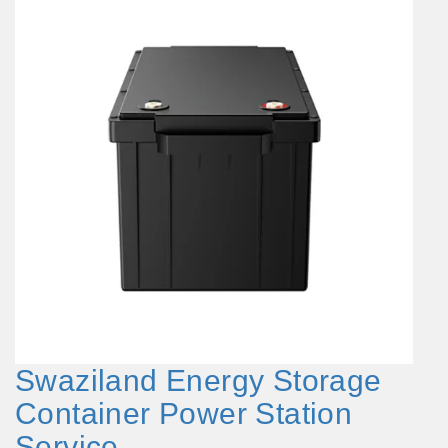
Swaziland Energy Storage
Container Power Station
Service