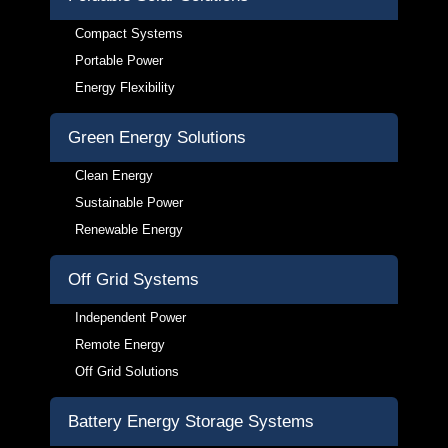
Compact Systems
Portable Power
Energy Flexibility
Green Energy Solutions
Clean Energy
Sustainable Power
Renewable Energy
Off Grid Systems
Independent Power
Remote Energy
Off Grid Solutions
Battery Energy Storage Systems