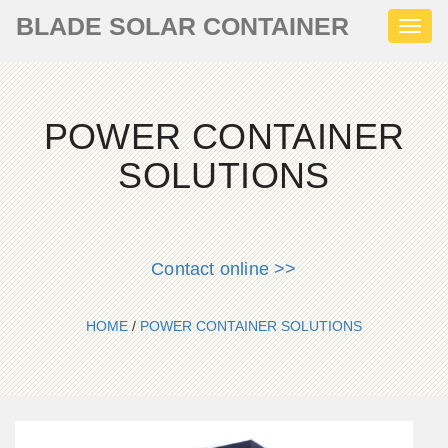
BLADE SOLAR CONTAINER
Toggl
naviga
POWER CONTAINER
SOLUTIONS
Contact online >>
HOME
/
POWER CONTAINER SOLUTIONS