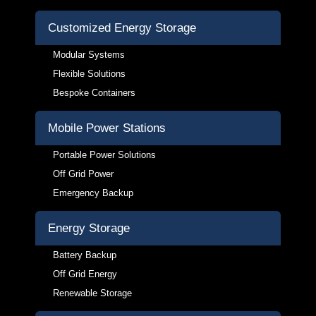
Customized Energy Storage
Modular Systems
Flexible Solutions
Bespoke Containers
Mobile Power Stations
Portable Power Solutions
Off Grid Power
Emergency Backup
Energy Storage
Battery Backup
Off Grid Energy
Renewable Storage