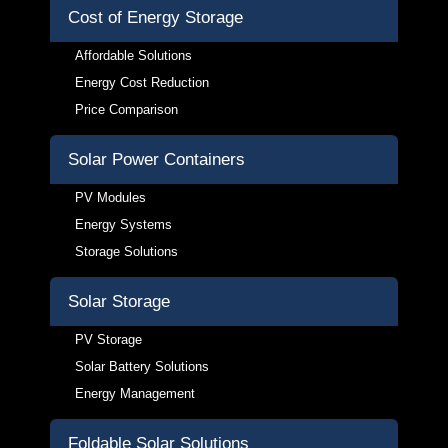
Cost of Energy Storage
Affordable Solutions
Energy Cost Reduction
Price Comparison
Solar Power Containers
PV Modules
Energy Systems
Storage Solutions
Solar Storage
PV Storage
Solar Battery Solutions
Energy Management
Foldable Solar Solutions