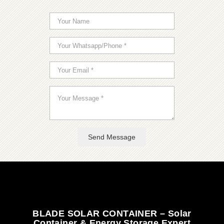
Send Message
BLADE SOLAR CONTAINER – Solar
Container & Energy Storage Expert