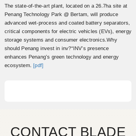
The state-of-the-art plant, located on a 26.7ha site at
Penang Technology Park @ Bertam, will produce
advanced wet-process and coated battery separators,
critical components for electric vehicles (EVs), energy
storage systems and consumer electronics.Why
should Penang invest in inv?“INV’s presence
enhances Penang’s green technology and energy
ecosystem.
[pdf]
CONTACT BLADE