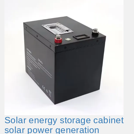
Solar energy storage cabinet
solar power generation