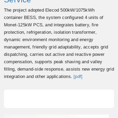
The project adopted Elecod 500kW/1075kWh
container BESS, the system configured 4 units of
Monet-125kW PCS, and integrates battery, fire
protection, refrigeration, isolation transformer,
dynamic environment monitoring and energy
management, friendly grid adaptability, accepts grid
dispatching, carries out active and reactive power
compensation, supports peak shaving and valley
filling, demand-side response, assists new energy grid
integration and other applications.
[pdf]