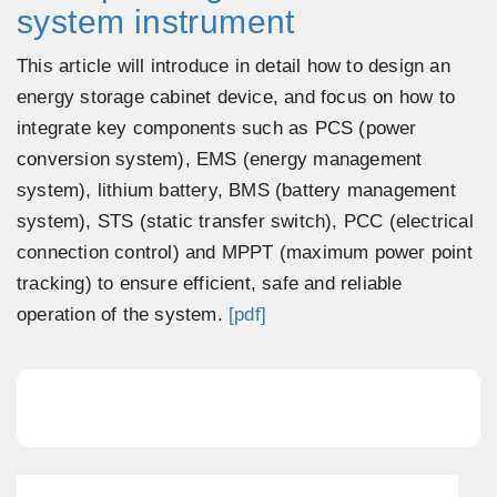
system instrument
This article will introduce in detail how to design an
energy storage cabinet device, and focus on how to
integrate key components such as PCS (power
conversion system), EMS (energy management
system), lithium battery, BMS (battery management
system), STS (static transfer switch), PCC (electrical
connection control) and MPPT (maximum power point
tracking) to ensure efficient, safe and reliable
operation of the system.
[pdf]