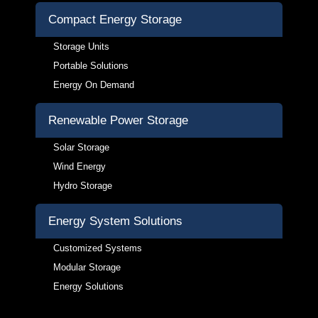
Compact Energy Storage
Storage Units
Portable Solutions
Energy On Demand
Renewable Power Storage
Solar Storage
Wind Energy
Hydro Storage
Energy System Solutions
Customized Systems
Modular Storage
Energy Solutions