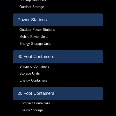
Outdoor Storage
Power Stations
Outdoor Power Stations
Mobile Power Units
Energy Storage Units
40 Foot Containers
Shipping Containers
Storage Units
Energy Containers
20 Foot Containers
Compact Containers
Energy Storage