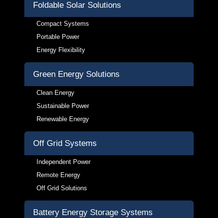
Foldable Solar Solutions
Compact Systems
Portable Power
Energy Flexibility
Green Energy Solutions
Clean Energy
Sustainable Power
Renewable Energy
Off Grid Systems
Independent Power
Remote Energy
Off Grid Solutions
Battery Energy Storage Systems