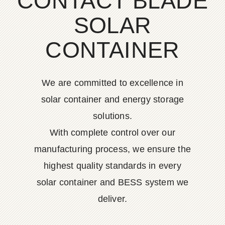
CONTACT BLADE
SOLAR
CONTAINER
We are committed to excellence in
solar container and energy storage
solutions.
With complete control over our
manufacturing process, we ensure the
highest quality standards in every
solar container and BESS system we
deliver.