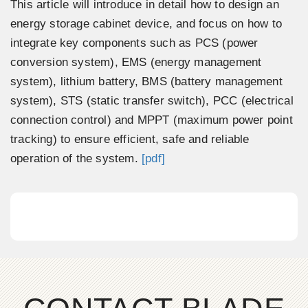
This article will introduce in detail how to design an
energy storage cabinet device, and focus on how to
integrate key components such as PCS (power
conversion system), EMS (energy management
system), lithium battery, BMS (battery management
system), STS (static transfer switch), PCC (electrical
connection control) and MPPT (maximum power point
tracking) to ensure efficient, safe and reliable
operation of the system.
[pdf]