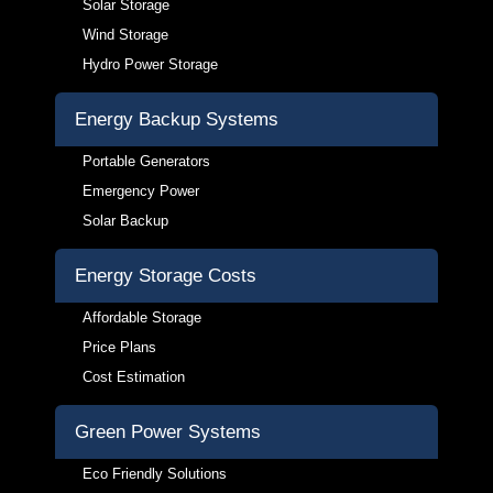
Solar Storage
Wind Storage
Hydro Power Storage
Energy Backup Systems
Portable Generators
Emergency Power
Solar Backup
Energy Storage Costs
Affordable Storage
Price Plans
Cost Estimation
Green Power Systems
Eco Friendly Solutions