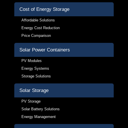
Cost of Energy Storage
Affordable Solutions
Energy Cost Reduction
Price Comparison
Solar Power Containers
PV Modules
Energy Systems
Storage Solutions
Solar Storage
PV Storage
Solar Battery Solutions
Energy Management