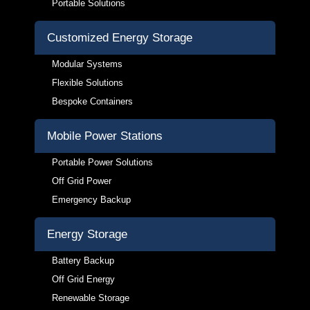
Portable Solutions
Customized Energy Storage
Modular Systems
Flexible Solutions
Bespoke Containers
Mobile Power Stations
Portable Power Solutions
Off Grid Power
Emergency Backup
Energy Storage
Battery Backup
Off Grid Energy
Renewable Storage