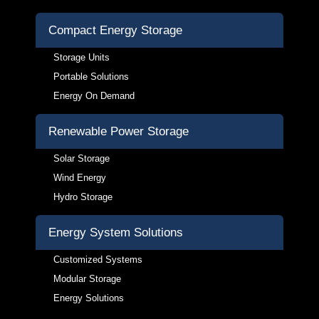
Compact Energy Storage
Storage Units
Portable Solutions
Energy On Demand
Renewable Power Storage
Solar Storage
Wind Energy
Hydro Storage
Energy System Solutions
Customized Systems
Modular Storage
Energy Solutions