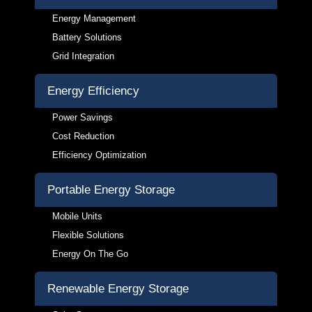
Energy Management
Battery Solutions
Grid Integration
Energy Efficiency
Power Savings
Cost Reduction
Efficiency Optimization
Portable Energy Storage
Mobile Units
Flexible Solutions
Energy On The Go
Renewable Energy Storage