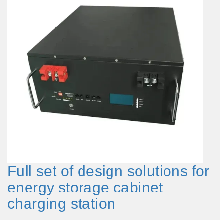
Full set of design solutions for
energy storage cabinet
charging station