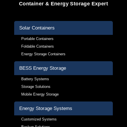
Container & Energy Storage Expert
Solar Containers
Portable Containers
Foldable Containers
Energy Storage Containers
BESS Energy Storage
Battery Systems
Storage Solutions
Mobile Energy Storage
Energy Storage Systems
Customized Systems
Backup Solutions