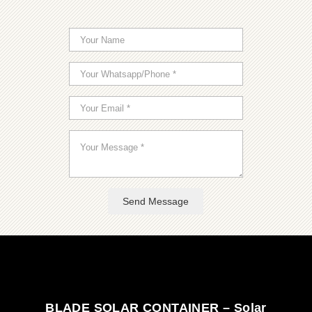
Send Message
BLADE SOLAR CONTAINER – Solar