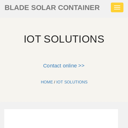
BLADE SOLAR CONTAINER
Toggl
naviga
IOT SOLUTIONS
Contact online >>
HOME
/
IOT SOLUTIONS