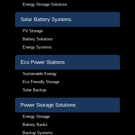
Energy Storage Solutions
Solar Battery Systems
PV Storage
Battery Solutions
Energy Systems
Eco Power Stations
Sustainable Energy
Eco Friendly Storage
Solar Backup
Power Storage Solutions
Energy Storage
Battery Banks
Backup Systems