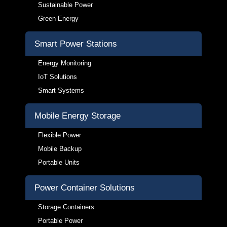
Sustainable Power
Green Energy
Smart Power Stations
Energy Monitoring
IoT Solutions
Smart Systems
Mobile Energy Storage
Flexible Power
Mobile Backup
Portable Units
Power Container Solutions
Storage Containers
Portable Power