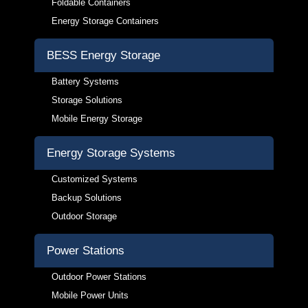
Foldable Containers
Energy Storage Containers
BESS Energy Storage
Battery Systems
Storage Solutions
Mobile Energy Storage
Energy Storage Systems
Customized Systems
Backup Solutions
Outdoor Storage
Power Stations
Outdoor Power Stations
Mobile Power Units