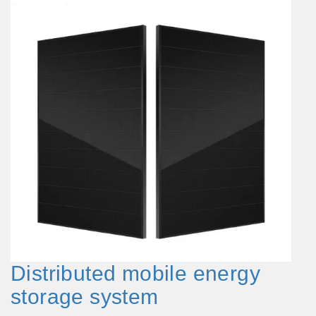
Distributed mobile energy
storage system