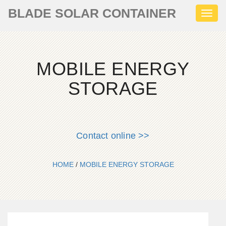
BLADE SOLAR CONTAINER
Toggl
naviga
MOBILE ENERGY
STORAGE
Contact online >>
HOME
/
MOBILE ENERGY STORAGE