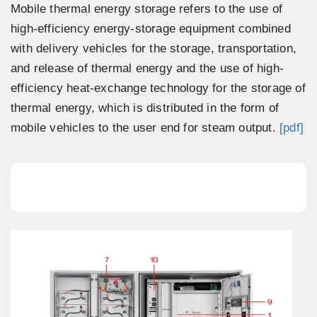
Mobile thermal energy storage refers to the use of
high-efficiency energy-storage equipment combined
with delivery vehicles for the storage, transportation,
and release of thermal energy and the use of high-
efficiency heat-exchange technology for the storage of
thermal energy, which is distributed in the form of
mobile vehicles to the user end for steam output.
[pdf]