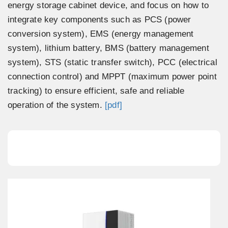
energy storage cabinet device, and focus on how to
integrate key components such as PCS (power
conversion system), EMS (energy management
system), lithium battery, BMS (battery management
system), STS (static transfer switch), PCC (electrical
connection control) and MPPT (maximum power point
tracking) to ensure efficient, safe and reliable
operation of the system.
[pdf]