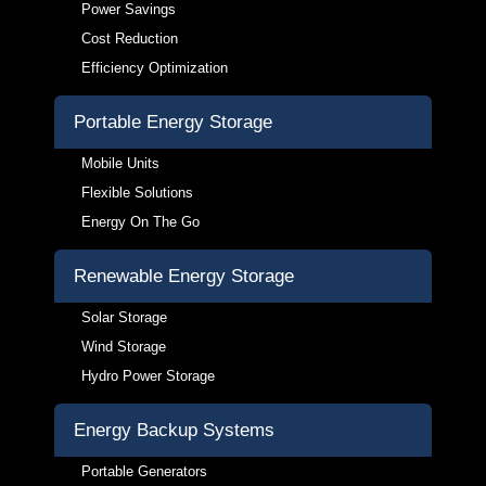
Power Savings
Cost Reduction
Efficiency Optimization
Portable Energy Storage
Mobile Units
Flexible Solutions
Energy On The Go
Renewable Energy Storage
Solar Storage
Wind Storage
Hydro Power Storage
Energy Backup Systems
Portable Generators