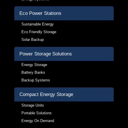
Eco Power Stations
Sustainable Energy
Eco Friendly Storage
Solar Backup
Power Storage Solutions
Energy Storage
Battery Banks
Backup Systems
Compact Energy Storage
Storage Units
Portable Solutions
Energy On Demand