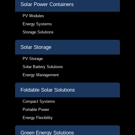
Solar Power Containers
PV Modules
Energy Systems
Storage Solutions
Solar Storage
PV Storage
Solar Battery Solutions
Energy Management
Foldable Solar Solutions
Compact Systems
Portable Power
Energy Flexibility
Green Energy Solutions