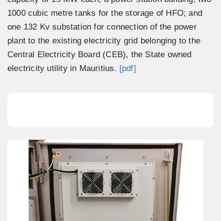
1000 cubic metre tanks for the storage of HFO; and
one 132 Kv substation for connection of the power
plant to the existing electricity grid belonging to the
Central Electricity Board (CEB), the State owned
electricity utility in Mauritius.
[pdf]