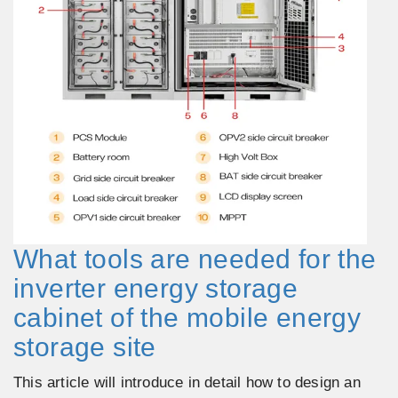
What tools are needed for the
inverter energy storage
cabinet of the mobile energy
storage site
This article will introduce in detail how to design an