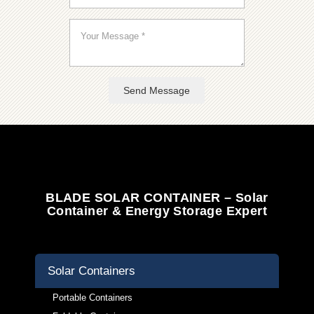
Send Message
BLADE SOLAR CONTAINER – Solar
Container & Energy Storage Expert
Solar Containers
Portable Containers