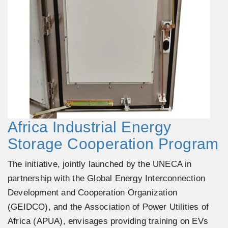
Africa Industrial Energy
Storage Cooperation Program
The initiative, jointly launched by the UNECA in
partnership with the Global Energy Interconnection
Development and Cooperation Organization
(GEIDCO), and the Association of Power Utilities of
Africa (APUA), envisages providing training on EVs