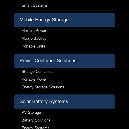
Smart Systems
Mobile Energy Storage
Flexible Power
Mobile Backup
Portable Units
Power Container Solutions
Storage Containers
Portable Power
Energy Storage Solutions
Solar Battery Systems
PV Storage
Battery Solutions
Energy Systems