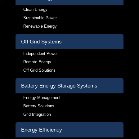
Clean Energy
Sustainable Power
Renewable Energy
Off Grid Systems
Independent Power
Remote Energy
Off Grid Solutions
Battery Energy Storage Systems
Energy Management
Battery Solutions
Grid Integration
Energy Efficiency