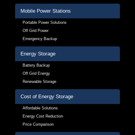
Mobile Power Stations
Portable Power Solutions
Off Grid Power
Emergency Backup
Energy Storage
Battery Backup
Off Grid Energy
Renewable Storage
Cost of Energy Storage
Affordable Solutions
Energy Cost Reduction
Price Comparison