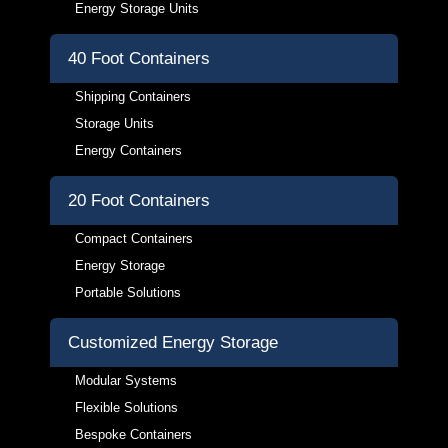
Energy Storage Units
40 Foot Containers
Shipping Containers
Storage Units
Energy Containers
20 Foot Containers
Compact Containers
Energy Storage
Portable Solutions
Customized Energy Storage
Modular Systems
Flexible Solutions
Bespoke Containers