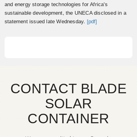
and energy storage technologies for Africa's
sustainable development, the UNECA disclosed in a
statement issued late Wednesday.
[pdf]
CONTACT BLADE
SOLAR
CONTAINER