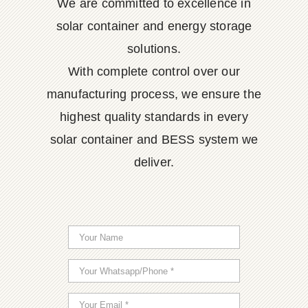
We are committed to excellence in
solar container and energy storage
solutions.
With complete control over our
manufacturing process, we ensure the
highest quality standards in every
solar container and BESS system we
deliver.