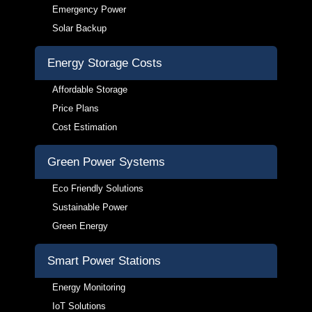
Emergency Power
Solar Backup
Energy Storage Costs
Affordable Storage
Price Plans
Cost Estimation
Green Power Systems
Eco Friendly Solutions
Sustainable Power
Green Energy
Smart Power Stations
Energy Monitoring
IoT Solutions