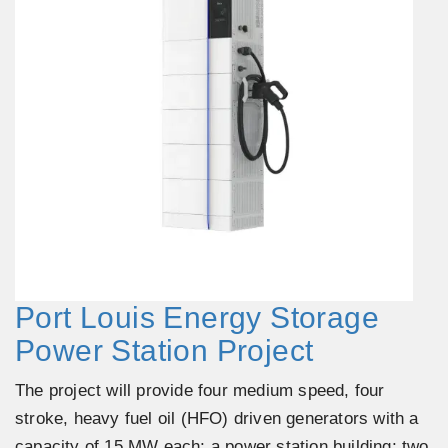
Port Louis Energy Storage
Power Station Project
The project will provide four medium speed, four
stroke, heavy fuel oil (HFO) driven generators with a
capacity of 15 MW each; a power station building; two