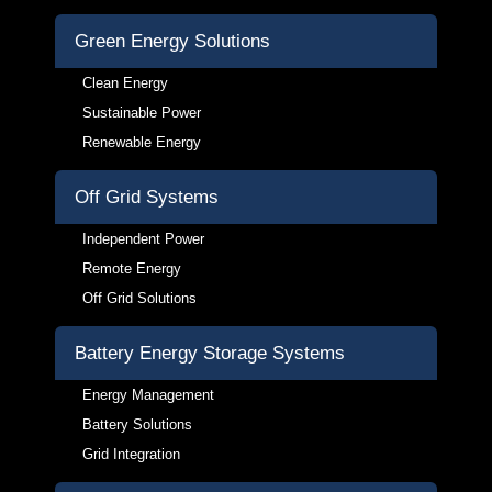
Green Energy Solutions
Clean Energy
Sustainable Power
Renewable Energy
Off Grid Systems
Independent Power
Remote Energy
Off Grid Solutions
Battery Energy Storage Systems
Energy Management
Battery Solutions
Grid Integration