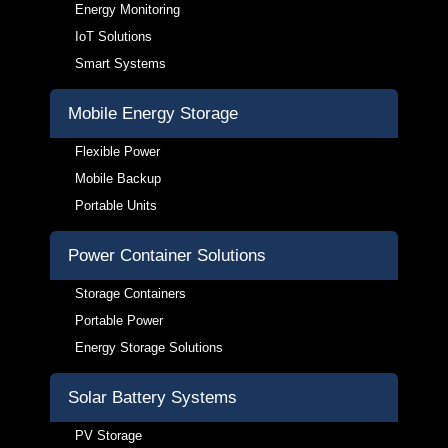
Energy Monitoring
IoT Solutions
Smart Systems
Mobile Energy Storage
Flexible Power
Mobile Backup
Portable Units
Power Container Solutions
Storage Containers
Portable Power
Energy Storage Solutions
Solar Battery Systems
PV Storage