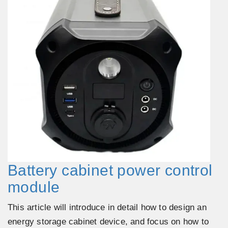
Battery cabinet power control
module
This article will introduce in detail how to design an
energy storage cabinet device, and focus on how to