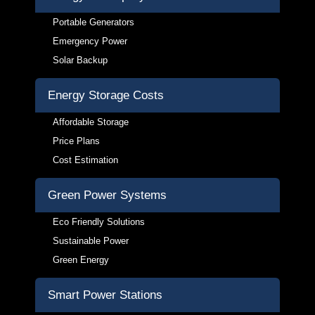
Portable Generators
Emergency Power
Solar Backup
Energy Storage Costs
Affordable Storage
Price Plans
Cost Estimation
Green Power Systems
Eco Friendly Solutions
Sustainable Power
Green Energy
Smart Power Stations