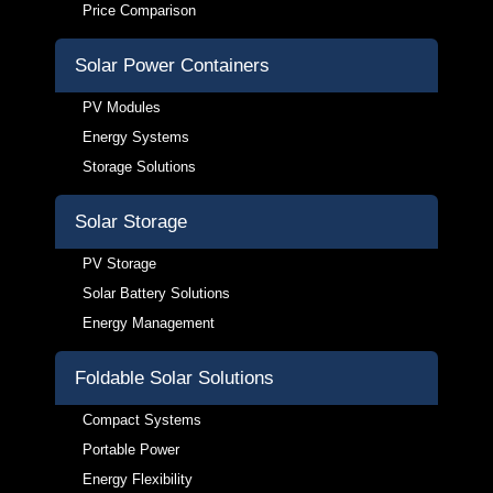
Price Comparison
Solar Power Containers
PV Modules
Energy Systems
Storage Solutions
Solar Storage
PV Storage
Solar Battery Solutions
Energy Management
Foldable Solar Solutions
Compact Systems
Portable Power
Energy Flexibility