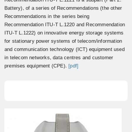
Battery), of a series of Recommendations (the other
Recommendations in the series being
Recommendation ITU-T L.1220 and Recommendation
ITU-T L.1222) on innovative energy storage systems
for stationary power systems of telecom/information
and communication technology (ICT) equipment used
in telecom networks, data centres and customer
premises equipment (CPE).
[pdf]