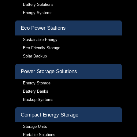
Battery Solutions
Energy Systems
Eco Power Stations
Sustainable Energy
Eco Friendly Storage
Solar Backup
Power Storage Solutions
Energy Storage
Battery Banks
Backup Systems
Compact Energy Storage
Storage Units
Portable Solutions