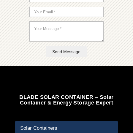
Send Message
BLADE SOLAR CONTAINER – Solar
Container & Energy Storage Expert
Solar Containers