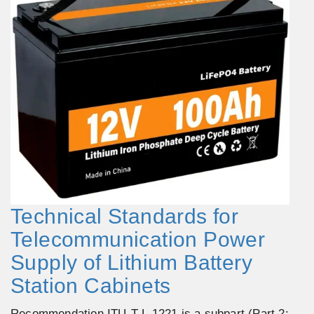
Technical Standards for
Telecommunication Power
Supply of Lithium Battery
Station Cabinets
Recommendation ITU-T L.1221 is a subpart (Part 2: