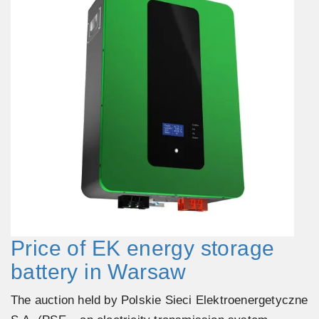
Price of EK energy storage
battery in Warsaw
The auction held by Polskie Sieci Elektroenergetyczne