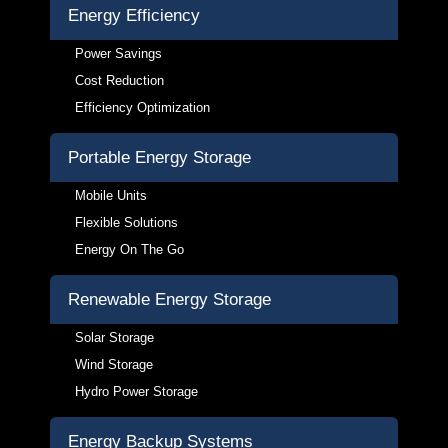
Energy Efficiency
Power Savings
Cost Reduction
Efficiency Optimization
Portable Energy Storage
Mobile Units
Flexible Solutions
Energy On The Go
Renewable Energy Storage
Solar Storage
Wind Storage
Hydro Power Storage
Energy Backup Systems