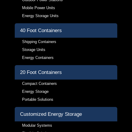
Mobile Power Units
Energy Storage Units
40 Foot Containers
Shipping Containers
Storage Units
Energy Containers
20 Foot Containers
Compact Containers
Energy Storage
Portable Solutions
Customized Energy Storage
Modular Systems