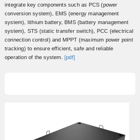
integrate key components such as PCS (power
conversion system), EMS (energy management
system), lithium battery, BMS (battery management
system), STS (static transfer switch), PCC (electrical
connection control) and MPPT (maximum power point
tracking) to ensure efficient, safe and reliable
operation of the system.
[pdf]