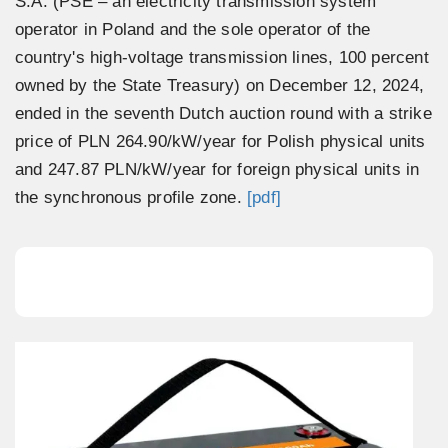
S.A. (PSE – an electricity transmission system
operator in Poland and the sole operator of the
country's high-voltage transmission lines, 100 percent
owned by the State Treasury) on December 12, 2024,
ended in the seventh Dutch auction round with a strike
price of PLN 264.90/kW/year for Polish physical units
and 247.87 PLN/kW/year for foreign physical units in
the synchronous profile zone.
[pdf]