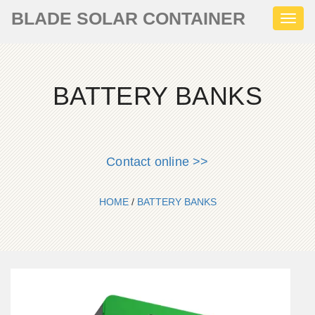
BLADE SOLAR CONTAINER
Toggl
naviga
BATTERY BANKS
Contact online >>
HOME
/
BATTERY BANKS