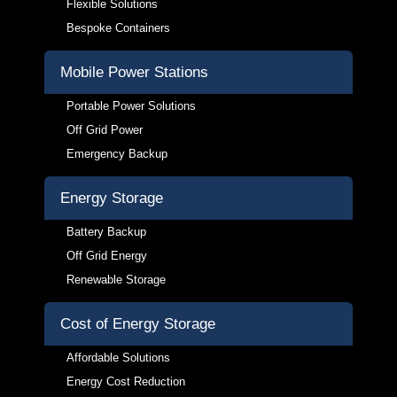
Flexible Solutions
Bespoke Containers
Mobile Power Stations
Portable Power Solutions
Off Grid Power
Emergency Backup
Energy Storage
Battery Backup
Off Grid Energy
Renewable Storage
Cost of Energy Storage
Affordable Solutions
Energy Cost Reduction