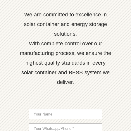
We are committed to excellence in
solar container and energy storage
solutions.
With complete control over our
manufacturing process, we ensure the
highest quality standards in every
solar container and BESS system we
deliver.