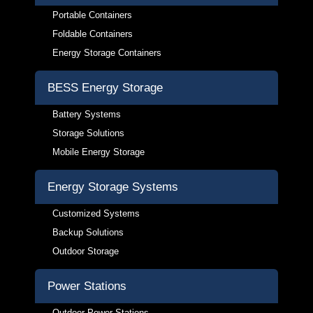
Portable Containers
Foldable Containers
Energy Storage Containers
BESS Energy Storage
Battery Systems
Storage Solutions
Mobile Energy Storage
Energy Storage Systems
Customized Systems
Backup Solutions
Outdoor Storage
Power Stations
Outdoor Power Stations