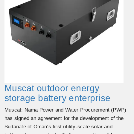
Muscat outdoor energy
storage battery enterprise
Muscat: Nama Power and Water Procurement (PWP)
has signed an agreement for the development of the
Sultanate of Oman’s first utility-scale solar and