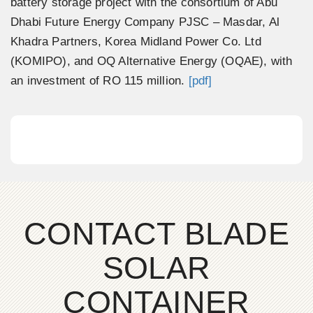
battery storage project with the consortium of Abu
Dhabi Future Energy Company PJSC – Masdar, Al
Khadra Partners, Korea Midland Power Co. Ltd
(KOMIPO), and OQ Alternative Energy (OQAE), with
an investment of RO 115 million.
[pdf]
CONTACT BLADE
SOLAR
CONTAINER