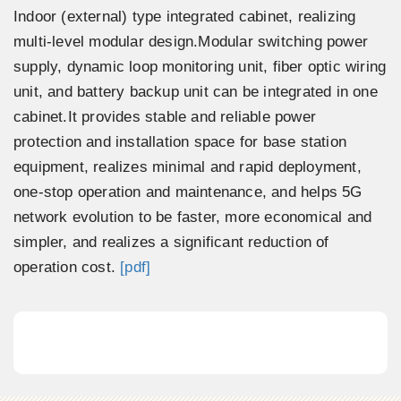
Indoor (external) type integrated cabinet, realizing
multi-level modular design.Modular switching power
supply, dynamic loop monitoring unit, fiber optic wiring
unit, and battery backup unit can be integrated in one
cabinet.It provides stable and reliable power
protection and installation space for base station
equipment, realizes minimal and rapid deployment,
one-stop operation and maintenance, and helps 5G
network evolution to be faster, more economical and
simpler, and realizes a significant reduction of
operation cost.
[pdf]