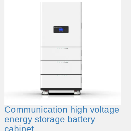
Communication high voltage
energy storage battery
cabinet