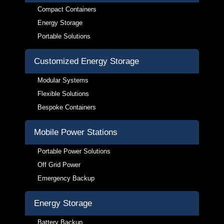
Compact Containers
Energy Storage
Portable Solutions
Customized Energy Storage
Modular Systems
Flexible Solutions
Bespoke Containers
Mobile Power Stations
Portable Power Solutions
Off Grid Power
Emergency Backup
Energy Storage
Battery Backup