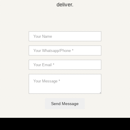
deliver.
Send Message