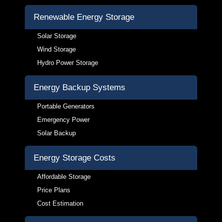
Renewable Energy Storage
Solar Storage
Wind Storage
Hydro Power Storage
Energy Backup Systems
Portable Generators
Emergency Power
Solar Backup
Energy Storage Costs
Affordable Storage
Price Plans
Cost Estimation