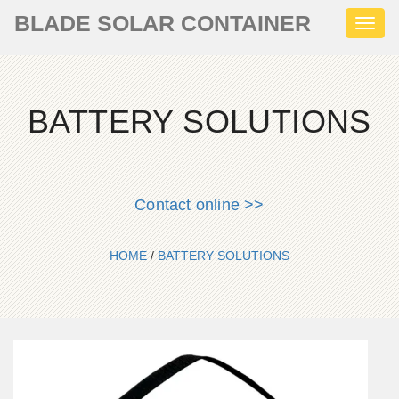
BLADE SOLAR CONTAINER
Toggl
naviga
BATTERY SOLUTIONS
Contact online >>
HOME
/
BATTERY SOLUTIONS