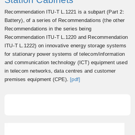
Recommendation ITU-T L.1221 is a subpart (Part 2:
Battery), of a series of Recommendations (the other
Recommendations in the series being
Recommendation ITU-T L.1220 and Recommendation
ITU-T L.1222) on innovative energy storage systems
for stationary power systems of telecom/information
and communication technology (ICT) equipment used
in telecom networks, data centres and customer
premises equipment (CPE).
[pdf]