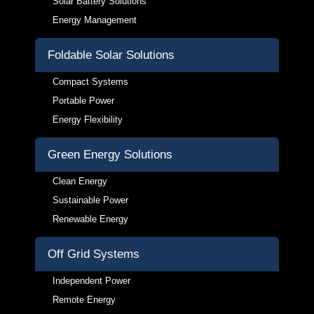
Solar Battery Solutions
Energy Management
Foldable Solar Solutions
Compact Systems
Portable Power
Energy Flexibility
Green Energy Solutions
Clean Energy
Sustainable Power
Renewable Energy
Off Grid Systems
Independent Power
Remote Energy