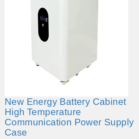
New Energy Battery Cabinet
High Temperature
Communication Power Supply
Case