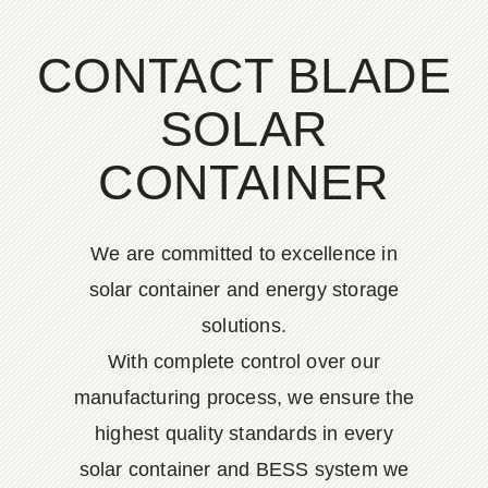
CONTACT BLADE
SOLAR
CONTAINER
We are committed to excellence in
solar container and energy storage
solutions.
With complete control over our
manufacturing process, we ensure the
highest quality standards in every
solar container and BESS system we