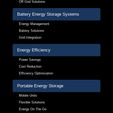
Off Grid Solutions
Battery Energy Storage Systems
Energy Management
Battery Solutions
Grid Integration
Energy Efficiency
Power Savings
Cost Reduction
Efficiency Optimization
Portable Energy Storage
Mobile Units
Flexible Solutions
Energy On The Go