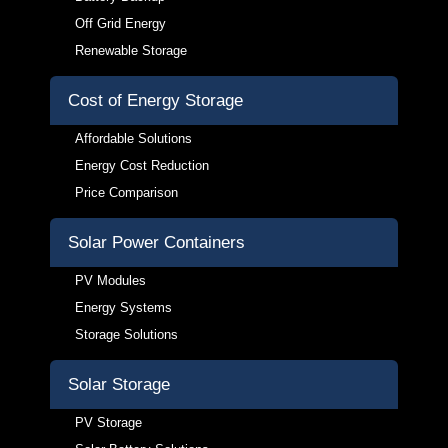
Off Grid Energy
Renewable Storage
Cost of Energy Storage
Affordable Solutions
Energy Cost Reduction
Price Comparison
Solar Power Containers
PV Modules
Energy Systems
Storage Solutions
Solar Storage
PV Storage