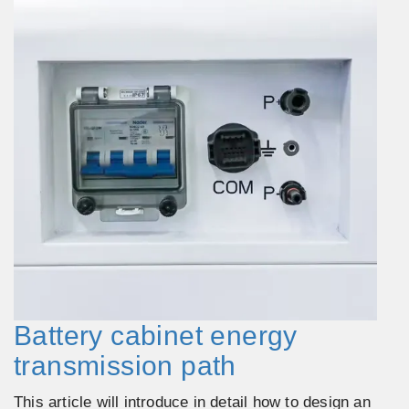
Battery cabinet energy
transmission path
This article will introduce in detail how to design an