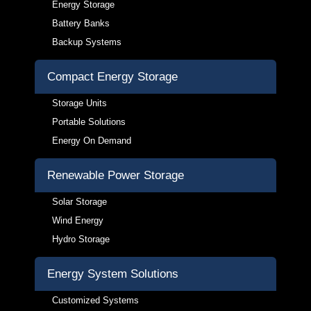
Energy Storage
Battery Banks
Backup Systems
Compact Energy Storage
Storage Units
Portable Solutions
Energy On Demand
Renewable Power Storage
Solar Storage
Wind Energy
Hydro Storage
Energy System Solutions
Customized Systems