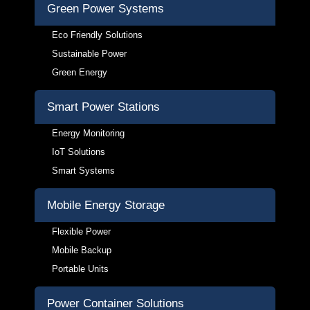
Green Power Systems
Eco Friendly Solutions
Sustainable Power
Green Energy
Smart Power Stations
Energy Monitoring
IoT Solutions
Smart Systems
Mobile Energy Storage
Flexible Power
Mobile Backup
Portable Units
Power Container Solutions