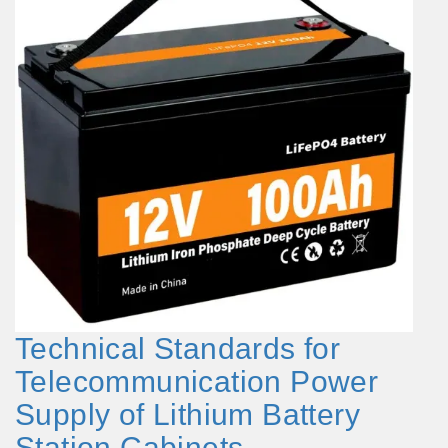
Technical Standards for
Telecommunication Power
Supply of Lithium Battery
Station Cabinets