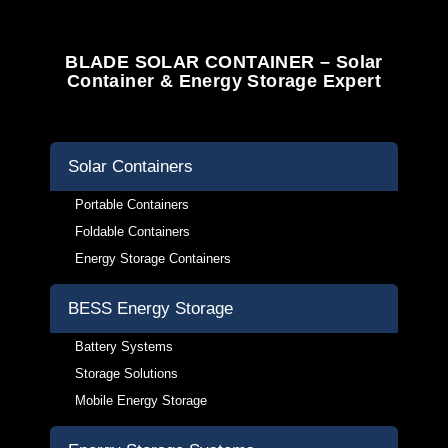
BLADE SOLAR CONTAINER – Solar
Container & Energy Storage Expert
Solar Containers
Portable Containers
Foldable Containers
Energy Storage Containers
BESS Energy Storage
Battery Systems
Storage Solutions
Mobile Energy Storage