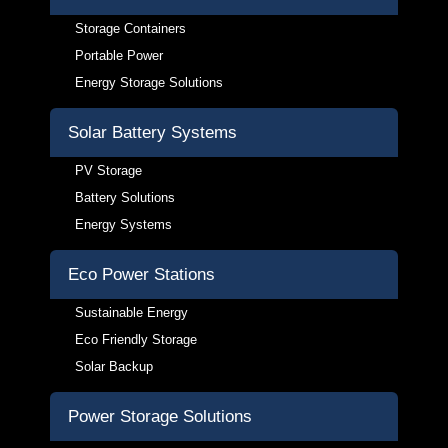
Storage Containers
Portable Power
Energy Storage Solutions
Solar Battery Systems
PV Storage
Battery Solutions
Energy Systems
Eco Power Stations
Sustainable Energy
Eco Friendly Storage
Solar Backup
Power Storage Solutions