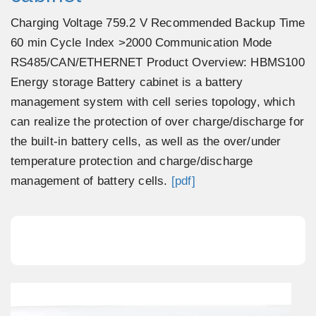
Charging Voltage 759.2 V Recommended Backup Time
60 min Cycle Index >2000 Communication Mode
RS485/CAN/ETHERNET Product Overview: HBMS100
Energy storage Battery cabinet is a battery
management system with cell series topology, which
can realize the protection of over charge/discharge for
the built-in battery cells, as well as the over/under
temperature protection and charge/discharge
management of battery cells.
[pdf]