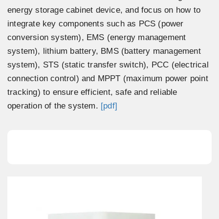
energy storage cabinet device, and focus on how to
integrate key components such as PCS (power
conversion system), EMS (energy management
system), lithium battery, BMS (battery management
system), STS (static transfer switch), PCC (electrical
connection control) and MPPT (maximum power point
tracking) to ensure efficient, safe and reliable
operation of the system.
[pdf]