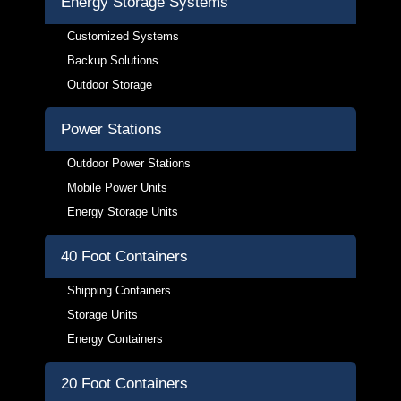
Energy Storage Systems
Customized Systems
Backup Solutions
Outdoor Storage
Power Stations
Outdoor Power Stations
Mobile Power Units
Energy Storage Units
40 Foot Containers
Shipping Containers
Storage Units
Energy Containers
20 Foot Containers