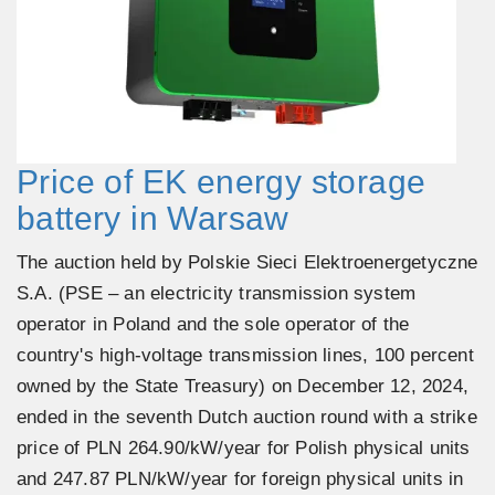
Price of EK energy storage
battery in Warsaw
The auction held by Polskie Sieci Elektroenergetyczne
S.A. (PSE – an electricity transmission system
operator in Poland and the sole operator of the
country's high-voltage transmission lines, 100 percent
owned by the State Treasury) on December 12, 2024,
ended in the seventh Dutch auction round with a strike
price of PLN 264.90/kW/year for Polish physical units
and 247.87 PLN/kW/year for foreign physical units in