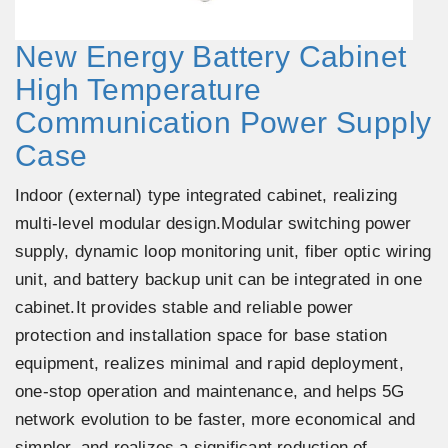
New Energy Battery Cabinet
High Temperature
Communication Power Supply
Case
Indoor (external) type integrated cabinet, realizing
multi-level modular design.Modular switching power
supply, dynamic loop monitoring unit, fiber optic wiring
unit, and battery backup unit can be integrated in one
cabinet.It provides stable and reliable power
protection and installation space for base station
equipment, realizes minimal and rapid deployment,
one-stop operation and maintenance, and helps 5G
network evolution to be faster, more economical and
simpler, and realizes a significant reduction of