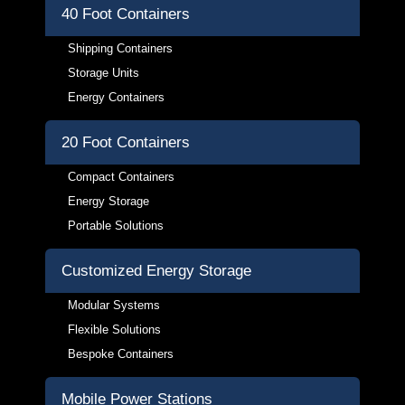
40 Foot Containers
Shipping Containers
Storage Units
Energy Containers
20 Foot Containers
Compact Containers
Energy Storage
Portable Solutions
Customized Energy Storage
Modular Systems
Flexible Solutions
Bespoke Containers
Mobile Power Stations