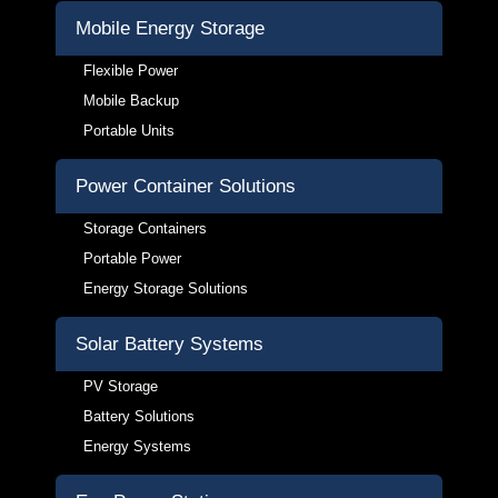
Mobile Energy Storage
Flexible Power
Mobile Backup
Portable Units
Power Container Solutions
Storage Containers
Portable Power
Energy Storage Solutions
Solar Battery Systems
PV Storage
Battery Solutions
Energy Systems