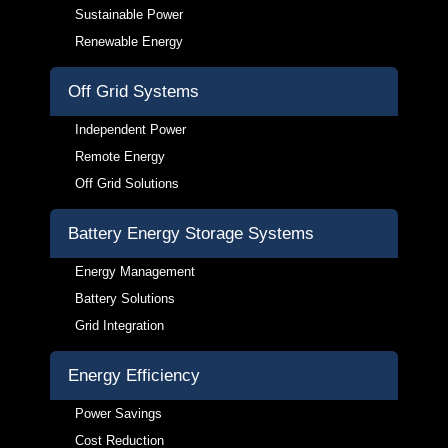
Sustainable Power
Renewable Energy
Off Grid Systems
Independent Power
Remote Energy
Off Grid Solutions
Battery Energy Storage Systems
Energy Management
Battery Solutions
Grid Integration
Energy Efficiency
Power Savings
Cost Reduction