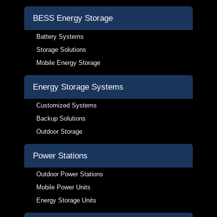
BESS Energy Storage
Battery Systems
Storage Solutions
Mobile Energy Storage
Energy Storage Systems
Customized Systems
Backup Solutions
Outdoor Storage
Power Stations
Outdoor Power Stations
Mobile Power Units
Energy Storage Units