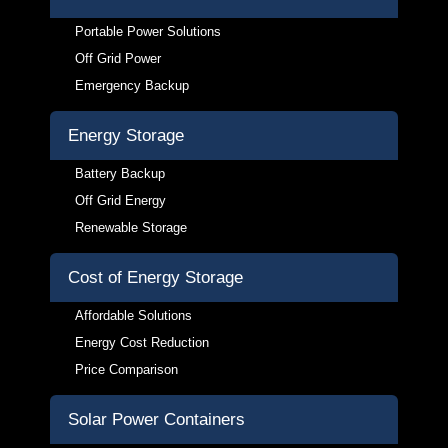
Portable Power Solutions
Off Grid Power
Emergency Backup
Energy Storage
Battery Backup
Off Grid Energy
Renewable Storage
Cost of Energy Storage
Affordable Solutions
Energy Cost Reduction
Price Comparison
Solar Power Containers