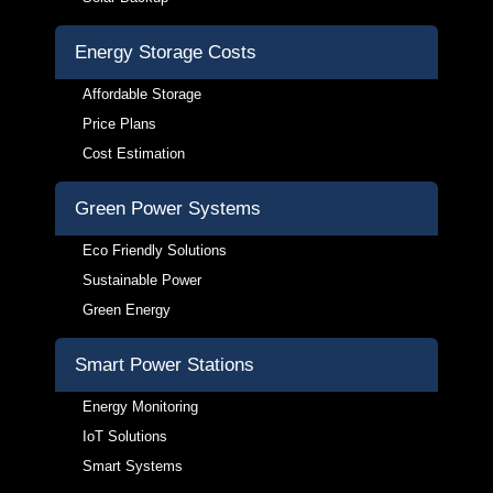
Energy Storage Costs
Affordable Storage
Price Plans
Cost Estimation
Green Power Systems
Eco Friendly Solutions
Sustainable Power
Green Energy
Smart Power Stations
Energy Monitoring
IoT Solutions
Smart Systems