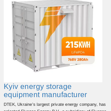
Kyiv energy storage
equipment manufacturer
DTEK, Ukraine’s largest private energy company, has