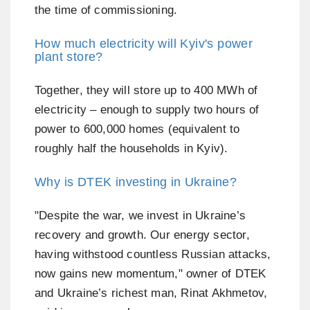
the time of commissioning.
How much electricity will Kyiv's power
plant store?
Together, they will store up to 400 MWh of
electricity – enough to supply two hours of
power to 600,000 homes (equivalent to
roughly half the households in Kyiv).
Why is DTEK investing in Ukraine?
"Despite the war, we invest in Ukraine’s
recovery and growth. Our energy sector,
having withstood countless Russian attacks,
now gains new momentum," owner of DTEK
and Ukraine’s richest man, Rinat Akhmetov,