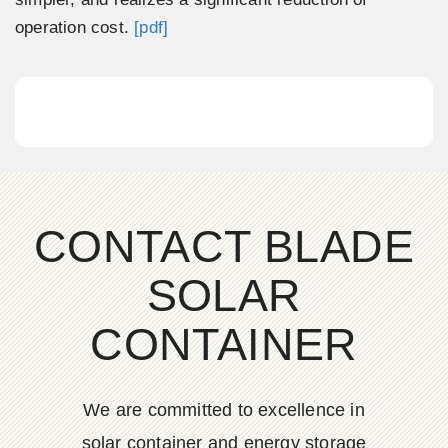
operation cost.
[pdf]
CONTACT BLADE
SOLAR
CONTAINER
We are committed to excellence in
solar container and energy storage