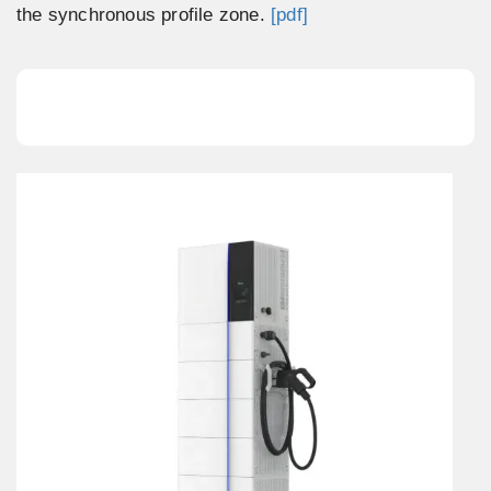
the synchronous profile zone.
[pdf]