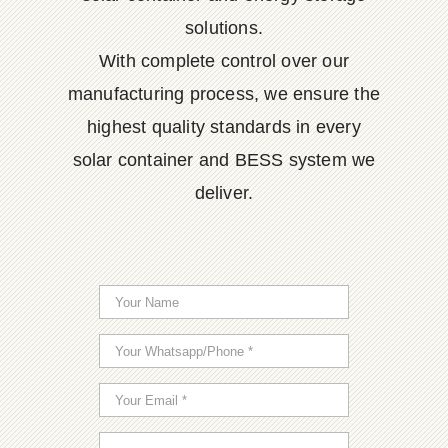
solutions.
With complete control over our
manufacturing process, we ensure the
highest quality standards in every
solar container and BESS system we
deliver.