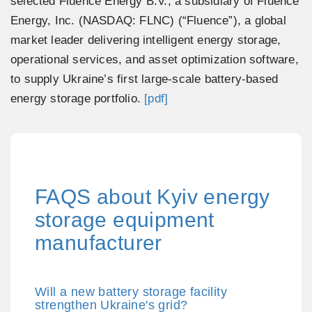
selected Fluence Energy B.V., a subsidiary of Fluence
Energy, Inc. (NASDAQ: FLNC) (“Fluence”), a global
market leader delivering intelligent energy storage,
operational services, and asset optimization software,
to supply Ukraine’s first large-scale battery-based
energy storage portfolio.
[pdf]
FAQS about Kyiv energy
storage equipment
manufacturer
Will a new battery storage facility
strengthen Ukraine's grid?