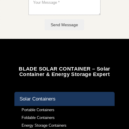
Send Message
BLADE SOLAR CONTAINER – Solar
Container & Energy Storage Expert
Solar Containers
Portable Containers
Foldable Containers
Energy Storage Containers