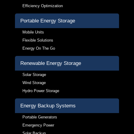
Efficiency Optimization
Portable Energy Storage
Mobile Units
Flexible Solutions
Energy On The Go
Renewable Energy Storage
Solar Storage
Wind Storage
Hydro Power Storage
Energy Backup Systems
Portable Generators
Emergency Power
Solar Backup