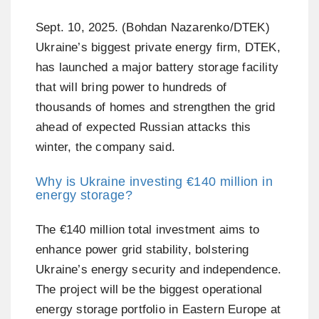
Sept. 10, 2025. (Bohdan Nazarenko/DTEK)
Ukraine’s biggest private energy firm, DTEK,
has launched a major battery storage facility
that will bring power to hundreds of
thousands of homes and strengthen the grid
ahead of expected Russian attacks this
winter, the company said.
Why is Ukraine investing €140 million in
energy storage?
The €140 million total investment aims to
enhance power grid stability, bolstering
Ukraine’s energy security and independence.
The project will be the biggest operational
energy storage portfolio in Eastern Europe at