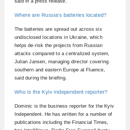
said in a press release.
Where are Russia's batteries located?
The batteries are spread out across six
undisclosed locations in Ukraine, which
helps de-risk the projects from Russian
attacks compared to a centralized system,
Julian Jansen, managing director covering
southern and eastern Europe at Fluence,
said during the briefing.
Who is the Kyiv independent reporter?
Dominic is the business reporter for the Kyiv
Independent. He has written for a number of
publications including the Financial Times,