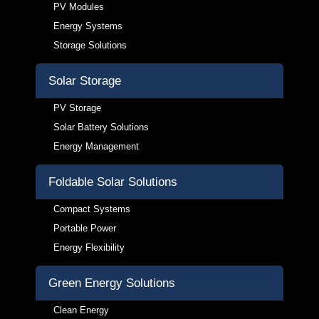
PV Modules
Energy Systems
Storage Solutions
Solar Storage
PV Storage
Solar Battery Solutions
Energy Management
Foldable Solar Solutions
Compact Systems
Portable Power
Energy Flexibility
Green Energy Solutions
Clean Energy