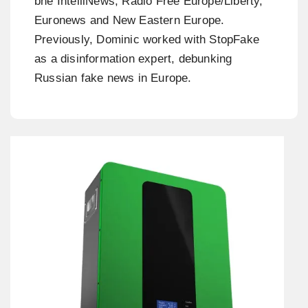
bne IntelliNews, Radio Free Europe/Liberty,
Euronews and New Eastern Europe.
Previously, Dominic worked with StopFake
as a disinformation expert, debunking
Russian fake news in Europe.