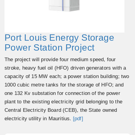
Port Louis Energy Storage
Power Station Project
The project will provide four medium speed, four
stroke, heavy fuel oil (HFO) driven generators with a
capacity of 15 MW each; a power station building; two
1000 cubic metre tanks for the storage of HFO; and
one 132 Kv substation for connection of the power
plant to the existing electricity grid belonging to the
Central Electricity Board (CEB), the State owned
electricity utility in Mauritius.
[pdf]