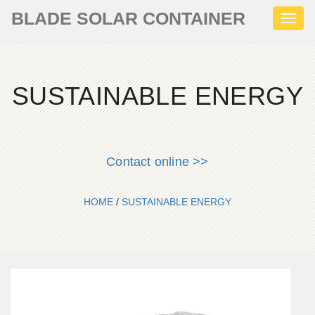
BLADE SOLAR CONTAINER
Toggl
naviga
SUSTAINABLE ENERGY
Contact online >>
HOME
/
SUSTAINABLE ENERGY