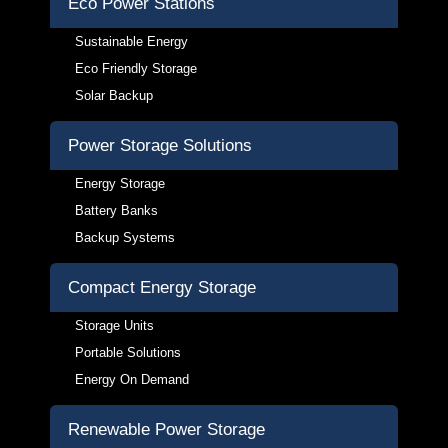
Eco Power Stations
Sustainable Energy
Eco Friendly Storage
Solar Backup
Power Storage Solutions
Energy Storage
Battery Banks
Backup Systems
Compact Energy Storage
Storage Units
Portable Solutions
Energy On Demand
Renewable Power Storage