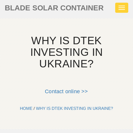
BLADE SOLAR CONTAINER
Toggl
naviga
WHY IS DTEK
INVESTING IN
UKRAINE?
Contact online >>
HOME
/
WHY IS DTEK INVESTING IN UKRAINE?