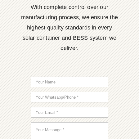
With complete control over our
manufacturing process, we ensure the
highest quality standards in every
solar container and BESS system we
deliver.