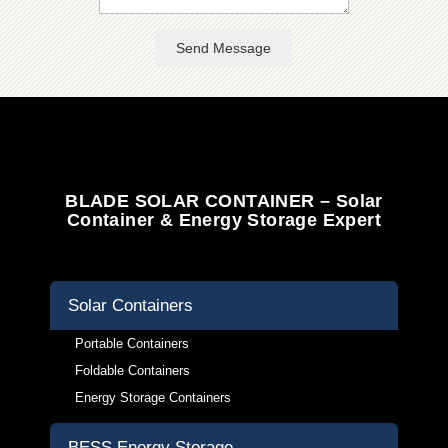
Send Message
BLADE SOLAR CONTAINER – Solar
Container & Energy Storage Expert
Solar Containers
Portable Containers
Foldable Containers
Energy Storage Containers
BESS Energy Storage