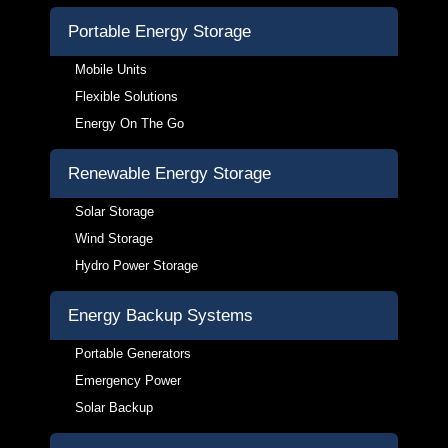
Portable Energy Storage
Mobile Units
Flexible Solutions
Energy On The Go
Renewable Energy Storage
Solar Storage
Wind Storage
Hydro Power Storage
Energy Backup Systems
Portable Generators
Emergency Power
Solar Backup