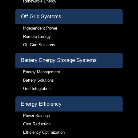
Renewable Energy
Off Grid Systems
Independent Power
Remote Energy
Off Grid Solutions
Battery Energy Storage Systems
Energy Management
Battery Solutions
Grid Integration
Energy Efficiency
Power Savings
Cost Reduction
Efficiency Optimization