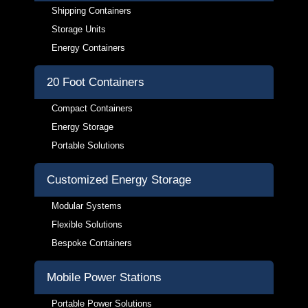
Shipping Containers
Storage Units
Energy Containers
20 Foot Containers
Compact Containers
Energy Storage
Portable Solutions
Customized Energy Storage
Modular Systems
Flexible Solutions
Bespoke Containers
Mobile Power Stations
Portable Power Solutions