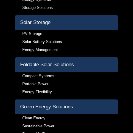
Storage Solutions
Solar Storage
PV Storage
Solar Battery Solutions
Energy Management
Foldable Solar Solutions
Compact Systems
Portable Power
Energy Flexibility
Green Energy Solutions
Clean Energy
Sustainable Power