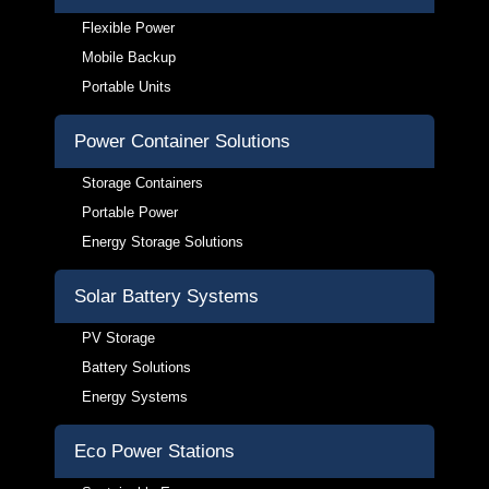
Flexible Power
Mobile Backup
Portable Units
Power Container Solutions
Storage Containers
Portable Power
Energy Storage Solutions
Solar Battery Systems
PV Storage
Battery Solutions
Energy Systems
Eco Power Stations