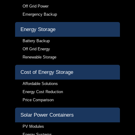
Off Grid Power
Emergency Backup
Energy Storage
Battery Backup
Off Grid Energy
Renewable Storage
Cost of Energy Storage
Affordable Solutions
Energy Cost Reduction
Price Comparison
Solar Power Containers
PV Modules
Energy Systems