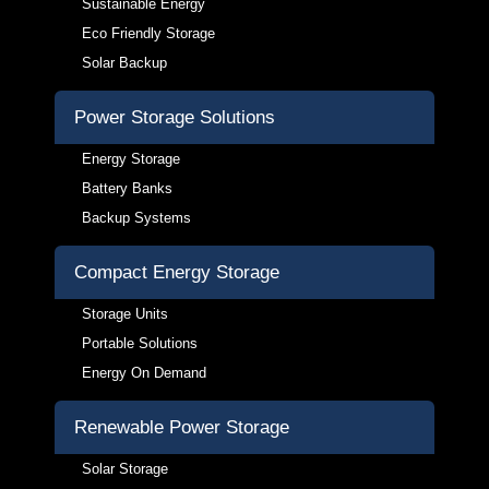
Sustainable Energy
Eco Friendly Storage
Solar Backup
Power Storage Solutions
Energy Storage
Battery Banks
Backup Systems
Compact Energy Storage
Storage Units
Portable Solutions
Energy On Demand
Renewable Power Storage
Solar Storage