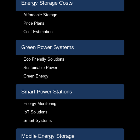
Energy Storage Costs
Affordable Storage
Price Plans
Cost Estimation
Green Power Systems
Eco Friendly Solutions
Sustainable Power
Green Energy
Smart Power Stations
Energy Monitoring
IoT Solutions
Smart Systems
Mobile Energy Storage