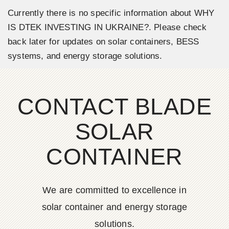
Currently there is no specific information about WHY
IS DTEK INVESTING IN UKRAINE?. Please check
back later for updates on solar containers, BESS
systems, and energy storage solutions.
CONTACT BLADE
SOLAR
CONTAINER
We are committed to excellence in
solar container and energy storage
solutions.