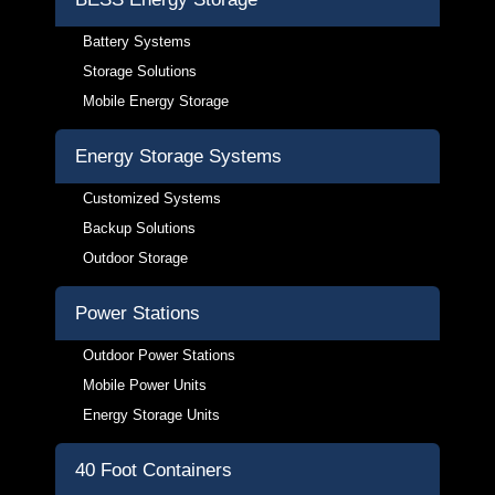
Battery Systems
Storage Solutions
Mobile Energy Storage
Energy Storage Systems
Customized Systems
Backup Solutions
Outdoor Storage
Power Stations
Outdoor Power Stations
Mobile Power Units
Energy Storage Units
40 Foot Containers