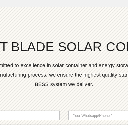
T BLADE SOLAR CO
tted to excellence in solar container and energy stora
nufacturing process, we ensure the highest quality stan
BESS system we deliver.