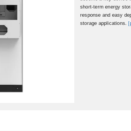
short-term energy stor
response and easy dep
storage applications.
[