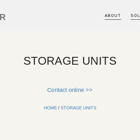
ER
ABOUT
SO
STORAGE UNITS
Contact online >>
HOME
/
STORAGE UNITS