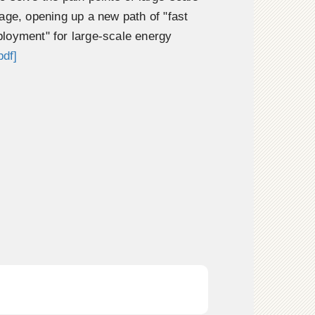
age, opening up a new path of "fast
loyment" for large-scale energy
pdf]