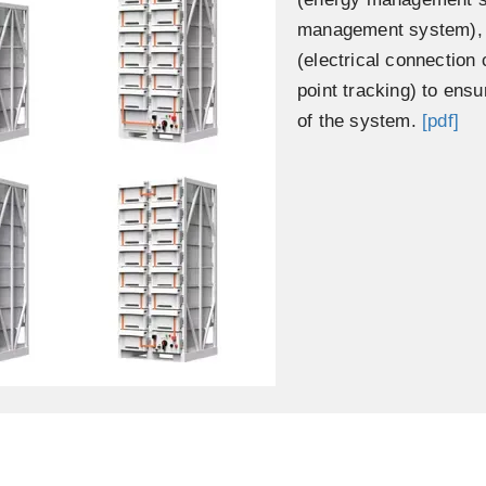
management system), S
(electrical connectio
point tracking) to ensu
of the system.
[pdf]