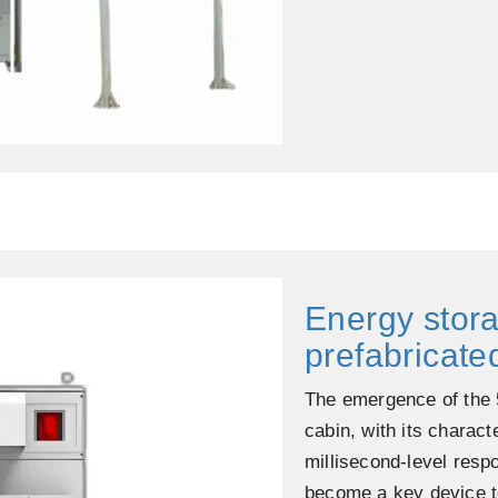
Energy stor
prefabricate
The emergence of the 
cabin, with its charact
millisecond-level resp
become a key device to