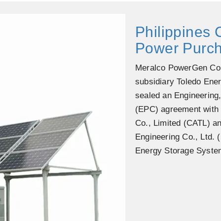
Philippines
Power Purc
Meralco PowerGen Cor
subsidiary Toledo Ene
sealed an Engineering
(EPC) agreement with
Co., Limited (CATL) 
Engineering Co., Ltd.
Energy Storage Syste