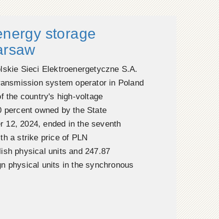
energy storage
Warsaw
lskie Sieci Elektroenergetyczne S.A.
transmission system operator in Poland
f the country's high-voltage
0 percent owned by the State
 12, 2024, ended in the seventh
th a strike price of PLN
ish physical units and 247.87
n physical units in the synchronous