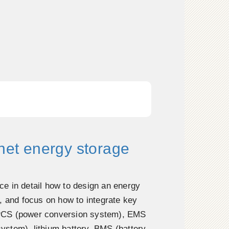
inet energy storage
duce in detail how to design an energy
, and focus on how to integrate key
CS (power conversion system), EMS
stem), lithium battery, BMS (battery