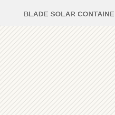
BLADE SOLAR CONTAIN