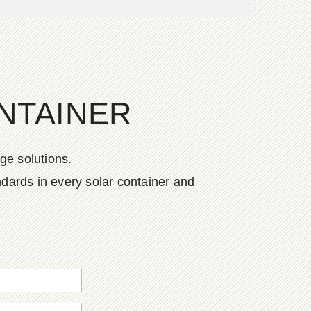
NTAINER
ge solutions.
dards in every solar container and