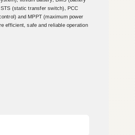
TS (static transfer switch), PCC
n control) and MPPT (maximum power
re efficient, safe and reliable operation