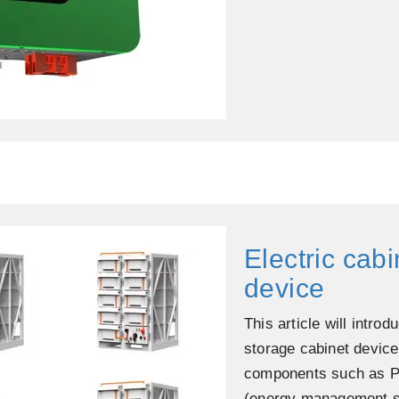
Electric cab
device
This article will intro
storage cabinet device
components such as P
(energy management sy