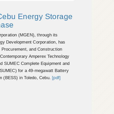
 Cebu Energy Storage
hase
poration (MGEN), through its
rgy Development Corporation, has
, Procurement, and Construction
 Contemporary Amperex Technology
and SUMEC Complete Equipment and
 (SUMEC) for a 49-megawatt Battery
m (BESS) in Toledo, Cebu.
[pdf]