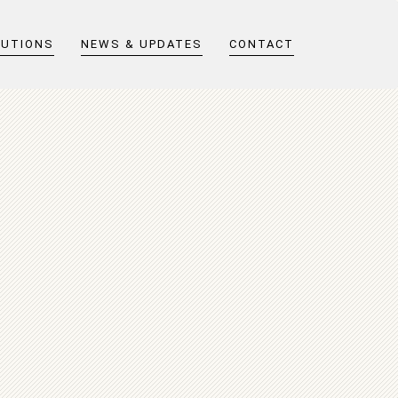
LUTIONS
NEWS & UPDATES
CONTACT