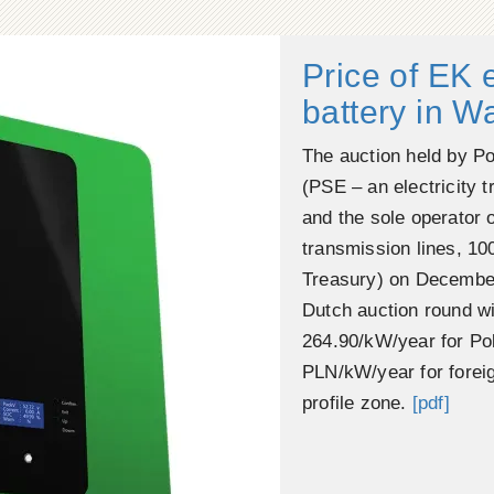
Price of EK 
battery in 
The auction held by Po
(PSE – an electricity 
and the sole operator o
transmission lines, 10
Treasury) on December
Dutch auction round wi
264.90/kW/year for Pol
PLN/kW/year for foreig
profile zone.
[pdf]