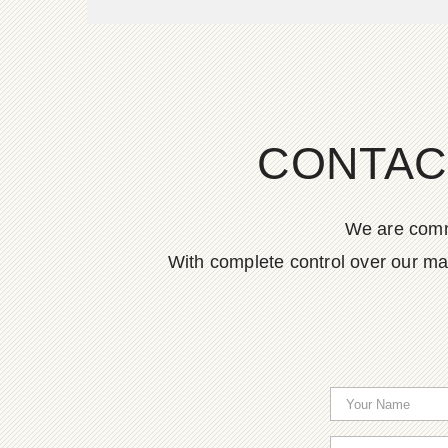
CONTAC
We are commi
With complete control over our ma