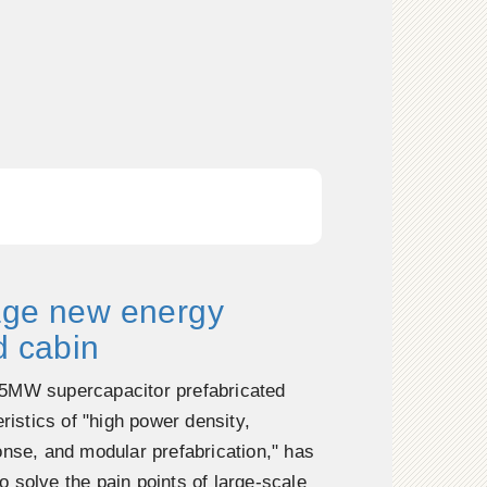
age new energy
d cabin
5MW supercapacitor prefabricated
eristics of "high power density,
onse, and modular prefabrication," has
 solve the pain points of large-scale