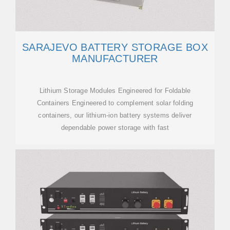
SARAJEVO BATTERY STORAGE BOX
MANUFACTURER
Lithium Storage Modules Engineered for Foldable
Containers Engineered to complement solar folding
containers, our lithium-ion battery systems deliver
dependable power storage with fast