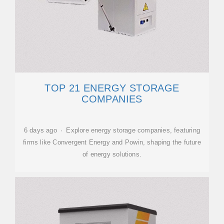
TOP 21 ENERGY STORAGE
COMPANIES
6 days ago · Explore energy storage companies, featuring
firms like Convergent Energy and Powin, shaping the future
of energy solutions.