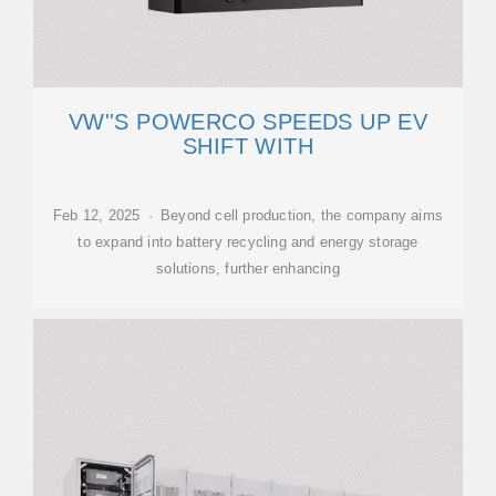
VW''S POWERCO SPEEDS UP EV
SHIFT WITH
Feb 12, 2025 · Beyond cell production, the company aims
to expand into battery recycling and energy storage
solutions, further enhancing