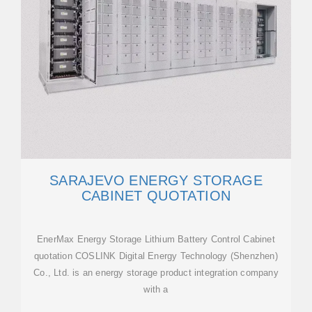
SARAJEVO ENERGY STORAGE
CABINET QUOTATION
EnerMax Energy Storage Lithium Battery Control Cabinet
quotation COSLINK Digital Energy Technology (Shenzhen)
Co., Ltd. is an energy storage product integration company
with a