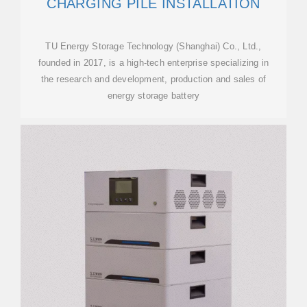
CHARGING PILE INSTALLATION
TU Energy Storage Technology (Shanghai) Co., Ltd.,
founded in 2017, is a high-tech enterprise specializing in
the research and development, production and sales of
energy storage battery