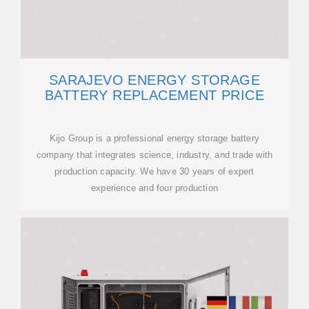
SARAJEVO ENERGY STORAGE
BATTERY REPLACEMENT PRICE
Kijo Group is a professional energy storage battery
company that integrates science, industry, and trade with
production capacity. We have 30 years of expert
experience and four production