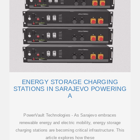
ENERGY STORAGE CHARGING
STATIONS IN SARAJEVO POWERING
A
PowerVault Technologies - As Sarajevo embraces
renewable energy and electric mobility, energy storage
charging stations are becoming critical infrastructure. This
article explores how these