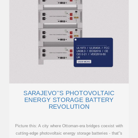
SARAJEVO''S PHOTOVOLTAIC
ENERGY STORAGE BATTERY
REVOLUTION
Picture this: A city where Ottoman-era bridges coexist with
cutting-edge photovoltaic energy storage batteries - that''s