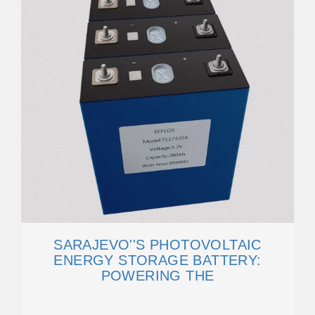
SARAJEVO''S PHOTOVOLTAIC
ENERGY STORAGE BATTERY:
POWERING THE