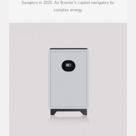
Sarajevo in 2025. As Bosnia''s capital navigates its
complex energy