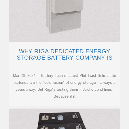
WHY RIGA DEDICATED ENERGY
STORAGE BATTERY COMPANY IS
Mar 26, 2024 · Battery Tech''s Latest Plot Twist Solid-state
batteries are the "cold fusion" of energy storage – always 5
years away. But Riga''s testing them in Arctic conditions.
Because if it