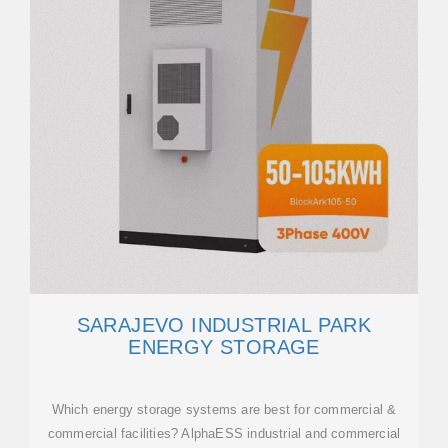
SARAJEVO INDUSTRIAL PARK
ENERGY STORAGE
Which energy storage systems are best for commercial &
commercial facilities? AlphaESS industrial and commercial