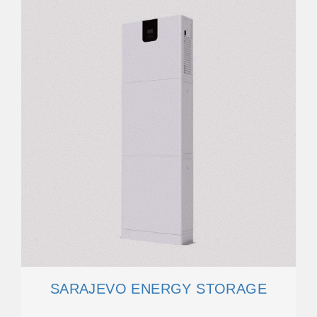
SARAJEVO ENERGY STORAGE