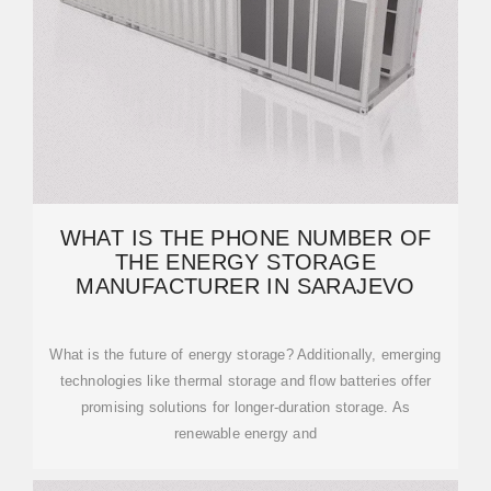
WHAT IS THE PHONE NUMBER OF
THE ENERGY STORAGE
MANUFACTURER IN SARAJEVO
What is the future of energy storage? Additionally, emerging
technologies like thermal storage and flow batteries offer
promising solutions for longer-duration storage. As
renewable energy and