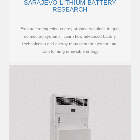
SARAJEVO LITHIUM BATTERY
RESEARCH
Explore cutting-edge energy storage solutions in grid-
connected systems. Learn how advanced battery
technologies and energy management systems are
transforming renewable energy