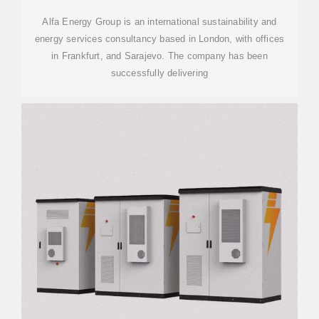
Alfa Energy Group is an international sustainability and
energy services consultancy based in London, with offices
in Frankfurt, and Sarajevo. The company has been
successfully delivering