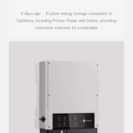
6 days ago · Explore energy storage companies in
California, including Primus Power and Gotion, providing
innovative solutions for sustainable