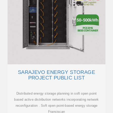
SARAJEVO ENERGY STORAGE
PROJECT PUBLIC LIST
Distributed energy storage planning in soft open point
based active distribution networks incorporating network
reconfiguration . Soft open point-based energy storage
Franciscan