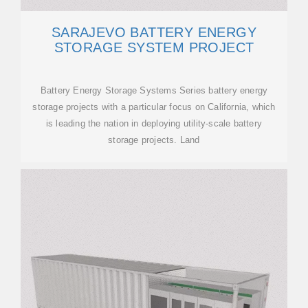
SARAJEVO BATTERY ENERGY
STORAGE SYSTEM PROJECT
Battery Energy Storage Systems Series battery energy
storage projects with a particular focus on California, which
is leading the nation in deploying utility-scale battery
storage projects. Land