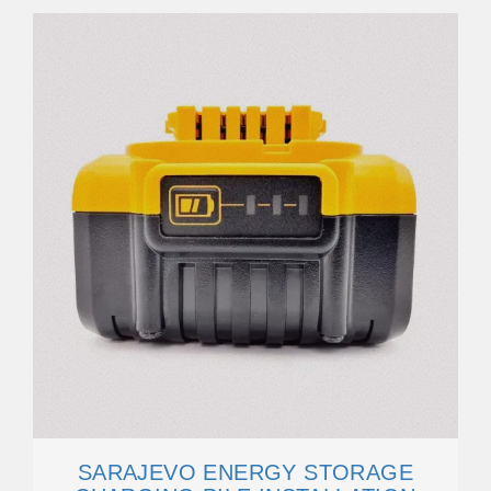
SARAJEVO ENERGY STORAGE