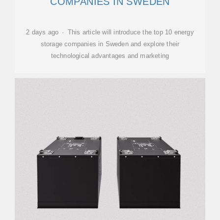
COMPANIES IN SWEDEN
2 days ago · This article will introduce the top 10 energy
storage companies in Sweden and explore their
technological advantages and marketing