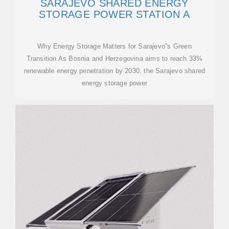
SARAJEVO SHARED ENERGY
STORAGE POWER STATION A
Why Energy Storage Matters for Sarajevo''s Green
Transition As Bosnia and Herzegovina aims to reach 33%
renewable energy penetration by 2030, the Sarajevo shared
energy storage power