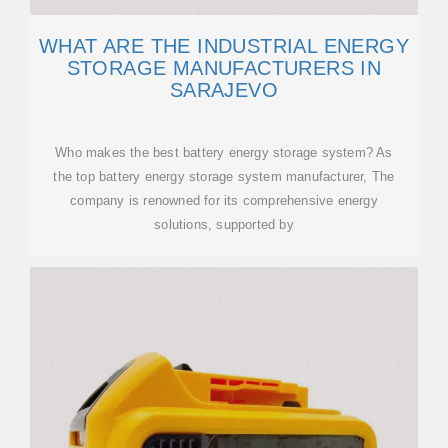
WHAT ARE THE INDUSTRIAL ENERGY
STORAGE MANUFACTURERS IN
SARAJEVO
Who makes the best battery energy storage system? As
the top battery energy storage system manufacturer, The
company is renowned for its comprehensive energy
solutions, supported by