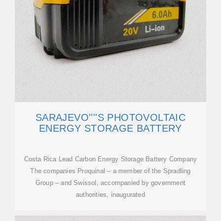
SARAJEVO''''S PHOTOVOLTAIC
ENERGY STORAGE BATTERY
Costa Rica Lead Carbon Energy Storage Battery Company
The companies Proquinal – a member of the Spradling
Group – and Swissol, accompanied by government
authorities, inaugurated