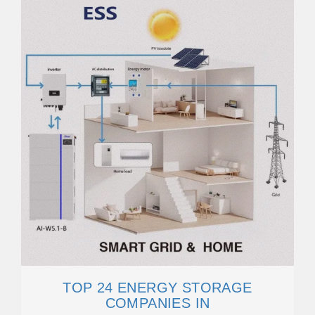
TOP 24 ENERGY STORAGE
COMPANIES IN