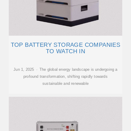
TOP BATTERY STORAGE COMPANIES
TO WATCH IN
Jun 1, 2025 · The global energy landscape is undergoing a
profound transformation, shifting rapidly towards
sustainable and renewable