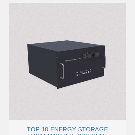
TOP 10 ENERGY STORAGE