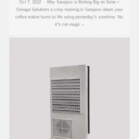
Oct 7, 2022 · Why Sarajevo is Betting Big on Solar +
Storage Solutions a crisp morning in Sarajevo where your
coffee maker hums to life using yesterday''s sunshine. No,
it''s not magic –