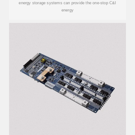
energy storage systems can provide the one-stop C&I
energy