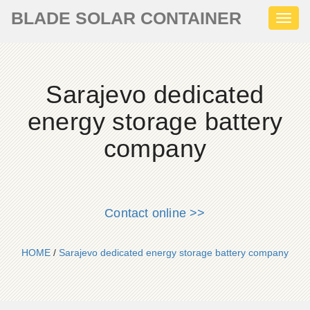
BLADE SOLAR CONTAINER
Toggl
naviga
Sarajevo dedicated
energy storage battery
company
Contact online >>
HOME
/
Sarajevo dedicated energy storage battery company