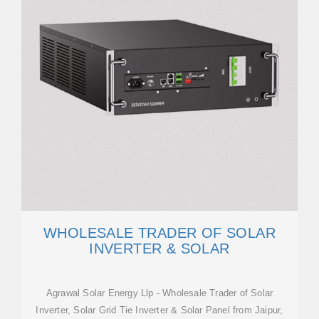
WHOLESALE TRADER OF SOLAR
INVERTER & SOLAR
Agrawal Solar Energy Llp - Wholesale Trader of Solar
Inverter, Solar Grid Tie Inverter & Solar Panel from Jaipur,