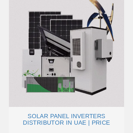
SOLAR PANEL INVERTERS
DISTRIBUTOR IN UAE | PRICE