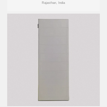
Rajasthan, India