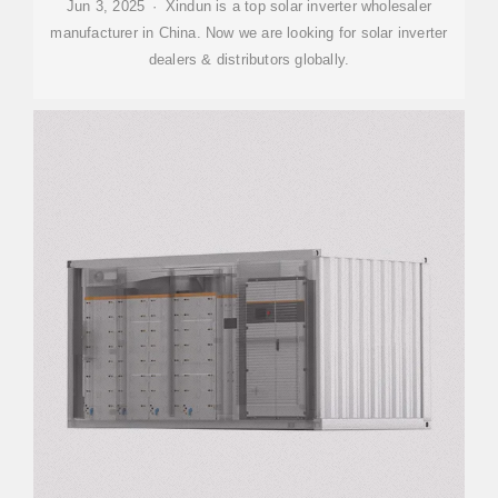
Jun 3, 2025 · Xindun is a top solar inverter wholesaler
manufacturer in China. Now we are looking for solar inverter
dealers & distributors globally.