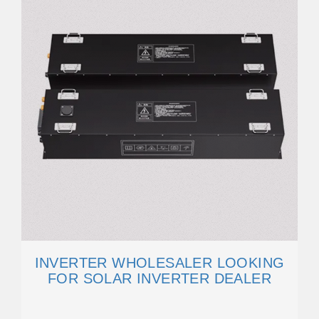
INVERTER WHOLESALER LOOKING
FOR SOLAR INVERTER DEALER