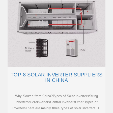
TOP 8 SOLAR INVERTER SUPPLIERS
IN CHINA
Why Source from China?Types of Solar InvertersString
InvertersMicroinvertersCentral InvertersOther Types of
InvertersThere are mainly three types of solar inverters: 1.