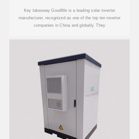
Key takeaway GoodWe is a leading solar inverter
manufacturer, recognized as one of the top ten inverter
companies in China and globally. They