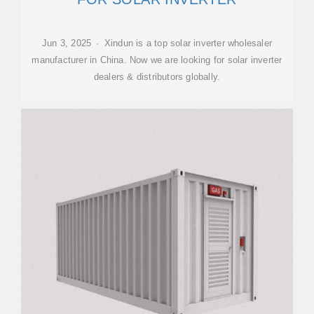
Jun 3, 2025 · Xindun is a top solar inverter wholesaler
manufacturer in China. Now we are looking for solar inverter
dealers & distributors globally.