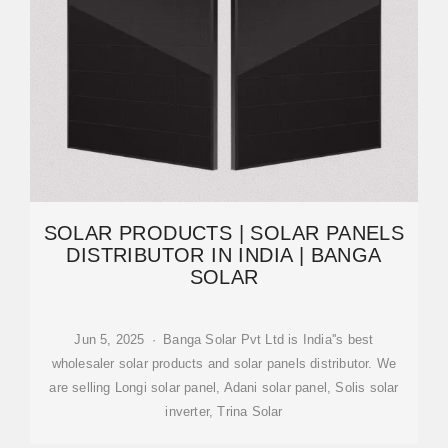
SOLAR PRODUCTS | SOLAR PANELS
DISTRIBUTOR IN INDIA | BANGA
SOLAR
Jun 5, 2025 · Banga Solar Pvt Ltd is India''s best
wholesaler solar products and solar panels distributor. We
are selling Longi solar panel, Adani solar panel, Solis solar
inverter, Trina Solar