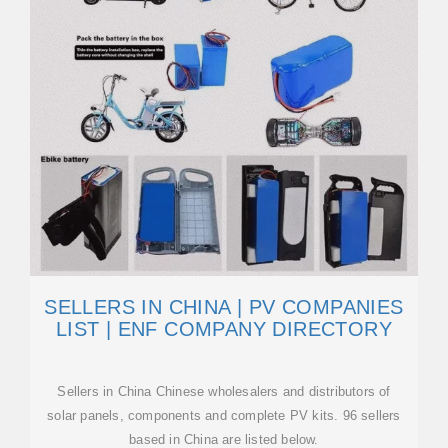
SELLERS IN CHINA | PV COMPANIES
LIST | ENF COMPANY DIRECTORY
Sellers in China Chinese wholesalers and distributors of
solar panels, components and complete PV kits. 96 sellers
based in China are listed below.