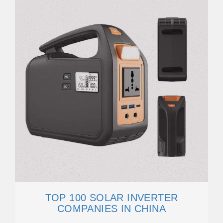
TOP 100 SOLAR INVERTER
COMPANIES IN CHINA