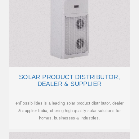
SOLAR PRODUCT DISTRIBUTOR,
DEALER & SUPPLIER
enPossibilities is a leading solar product distributor, dealer
& supplier India, offering high-quality solar solutions for
homes, businesses & industries.