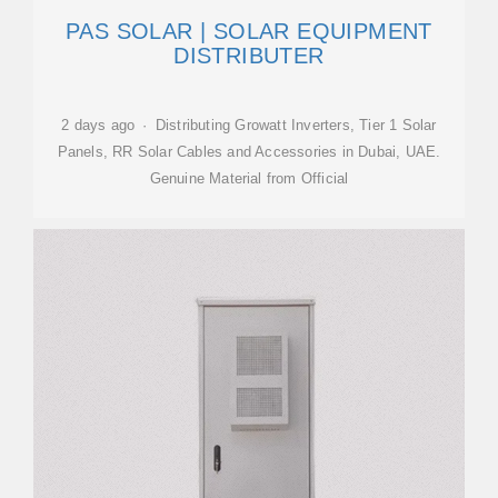
PAS SOLAR | SOLAR EQUIPMENT
DISTRIBUTER
2 days ago · Distributing Growatt Inverters, Tier 1 Solar
Panels, RR Solar Cables and Accessories in Dubai, UAE.
Genuine Material from Official