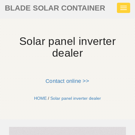
BLADE SOLAR CONTAINER
Toggl
naviga
Solar panel inverter
dealer
Contact online >>
HOME
/
Solar panel inverter dealer