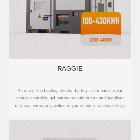
RAGGIE
As one of the leading inverter, battery, solar panel, solar
charge controller, gel battery manufacturers and suppliers
in China, we warmly welcome you to buy or wholesale high