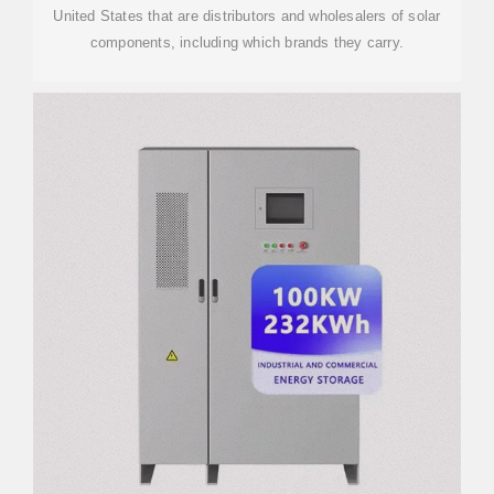
United States that are distributors and wholesalers of solar
components, including which brands they carry.