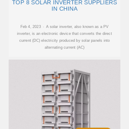
TOP 8 SOLAR INVERTER SUPPLIERS
IN CHINA
Feb 4, 2023 · A solar inverter, also known as a PV
inverter, is an electronic device that converts the direct
current (DC) electricity produced by solar panels into
alternating current (AC)