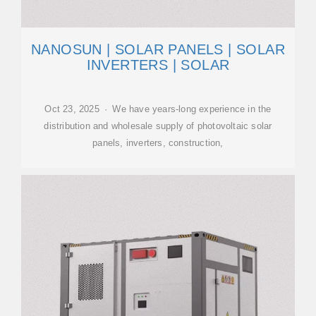
NANOSUN | SOLAR PANELS | SOLAR
INVERTERS | SOLAR
Oct 23, 2025 · We have years-long experience in the
distribution and wholesale supply of photovoltaic solar
panels, inverters, construction,