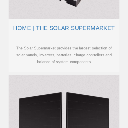
HOME | THE SOLAR SUPERMARKET
The Solar Supermarket provides the largest selection of
solar panels, inverters, batteries, charge controllers and
balance of system components