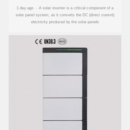
1 day ago · A solar inverter is a critical component of a
solar panel system, as it converts the DC (direct current)
electricity produced by the solar panels