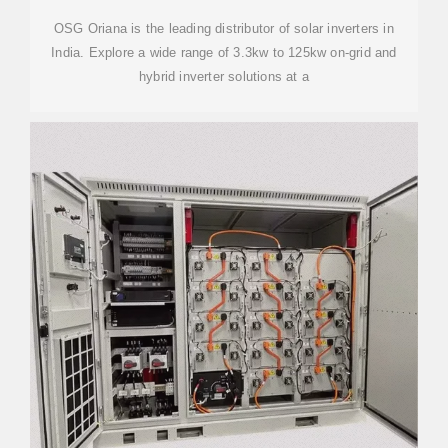
OSG Oriana is the leading distributor of solar inverters in
India. Explore a wide range of 3.3kw to 125kw on-grid and
hybrid inverter solutions at a