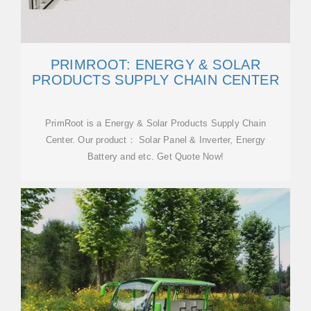
PRIMROOT: ENERGY & SOLAR
PRODUCTS SUPPLY CHAIN CENTER
PrimRoot is a Energy & Solar Products Supply Chain
Center. Our product： Solar Panel & Inverter, Energy
Battery and etc. Get Quote Now!