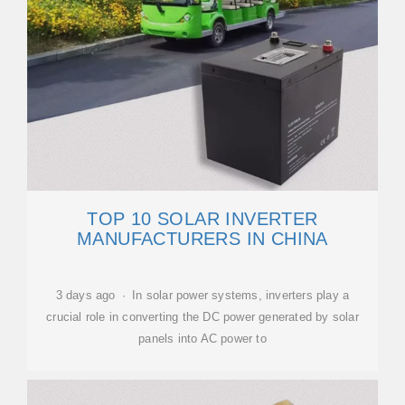
TOP 10 SOLAR INVERTER
MANUFACTURERS IN CHINA
3 days ago · In solar power systems, inverters play a
crucial role in converting the DC power generated by solar
panels into AC power to