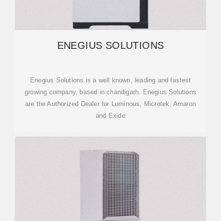
ENEGIUS SOLUTIONS
Enegius Solutions is a well known, leading and fastest
growing company, based in chandigarh. Enegius Solutions
are the Authorized Dealer for Luminous, Microtek, Amaron
and Exide