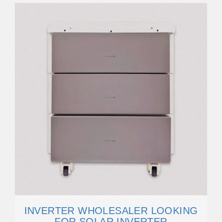
INVERTER WHOLESALER LOOKING
FOR SOLAR INVERTER