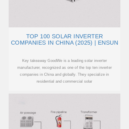
TOP 100 SOLAR INVERTER
COMPANIES IN CHINA (2025) | ENSUN
Key takeaway GoodWe is a leading solar inverter
manufacturer, recognized as one of the top ten inverter
companies in China and globally. They specialize in
residential and commercial solar