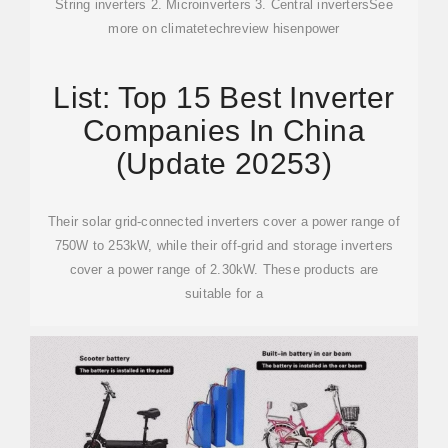
String inverters 2. Microinverters 3. Central invertersSee
more on climatetechreview
hisenpower
List: Top 15 Best Inverter
Companies In China
(Update 20253)
Their solar grid-connected inverters cover a power range of
750W to 253kW, while their off-grid and storage inverters
cover a power range of 2.30kW. These products are
suitable for a