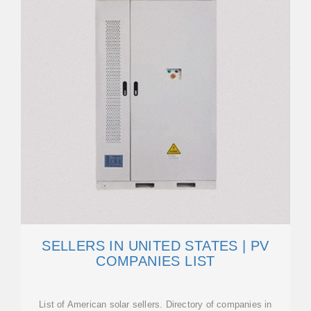
SELLERS IN UNITED STATES | PV
COMPANIES LIST
List of American solar sellers. Directory of companies in