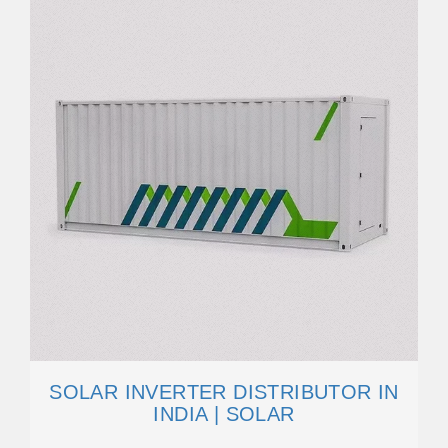
SOLAR INVERTER DISTRIBUTOR IN
INDIA | SOLAR