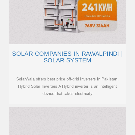
SOLAR COMPANIES IN RAWALPINDI |
SOLAR SYSTEM
SolarWala offers best price off-grid inverters in Pakistan.
Hybrid Solar Inverters A Hybrid inverter is an intelligent
device that takes electricity