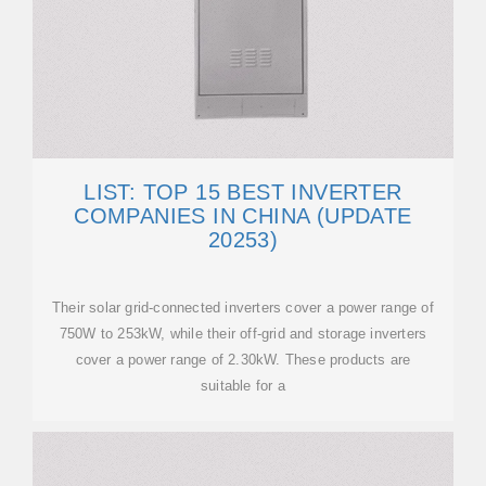
LIST: TOP 15 BEST INVERTER
COMPANIES IN CHINA (UPDATE
20253)
Their solar grid-connected inverters cover a power range of
750W to 253kW, while their off-grid and storage inverters
cover a power range of 2.30kW. These products are
suitable for a