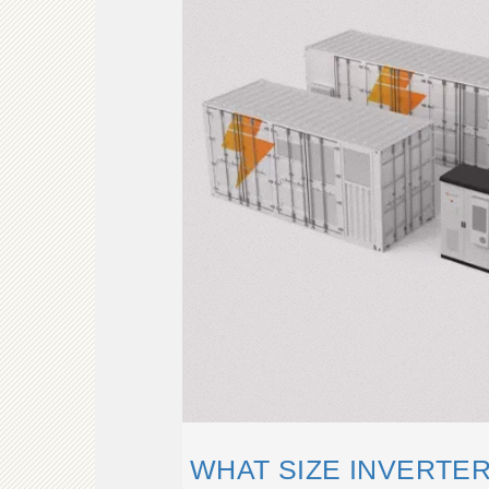
WHAT SIZE INVERTER