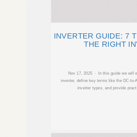
INVERTER GUIDE: 7 
THE RIGHT I
Nov 17, 2025 · In this guide we will e
inverter, define key terms like the DC-to-
inverter types, and provide pract