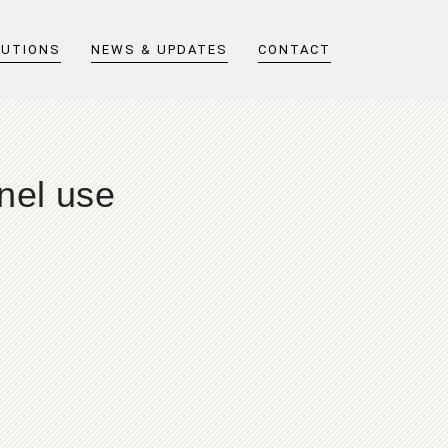
LUTIONS
NEWS & UPDATES
CONTACT
nel use