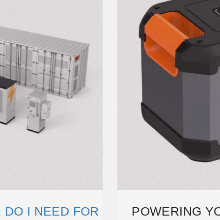
 DO I NEED FOR
POWERING Y