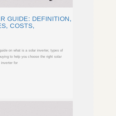
 GUIDE: DEFINITION,
S, COSTS,
ide on what is a solar inverter, types of
buying to help you choose the right solar
inverter for