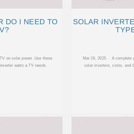
R DO I NEED TO
SOLAR INVERTER
TV?
TYPE
n TV on solar power. Use these
Mar 26, 2025 · A complete gu
inverter watts a TV needs.
solar inverters, costs, and 