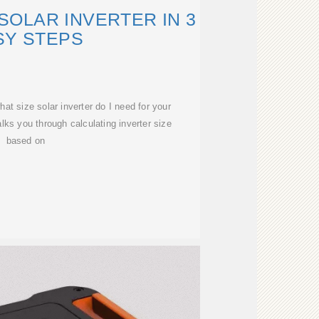
SOLAR INVERTER IN 3
SY STEPS
at size solar inverter do I need for your
ks you through calculating inverter size
based on