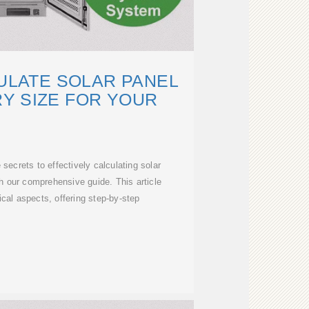
ULATE SOLAR PANEL
Y SIZE FOR YOUR
secrets to effectively calculating solar
h our comprehensive guide. This article
ical aspects, offering step-by-step