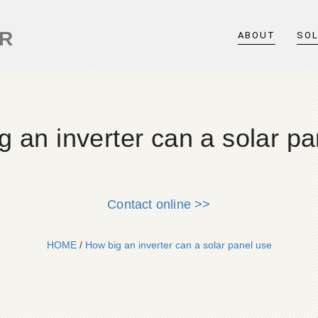
ER
ABOUT
SO
g an inverter can a solar pa
Contact online >>
HOME
/
How big an inverter can a solar panel use