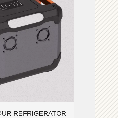
OUR REFRIGERATOR