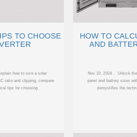
TIPS TO CHOOSE
HOW TO CALC
NVERTER
AND BATTER
xplain how to size a solar
Nov 10, 2024 · Unlock the 
AC ratio and clipping, compare
panel and battery sizes wit
ical tips for choosing
demystifies the techn