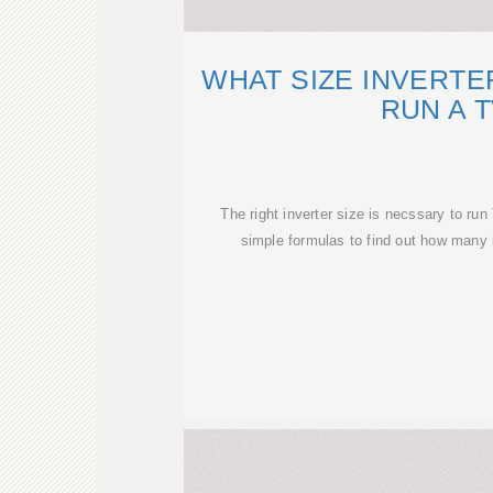
WHAT SIZE INVERTE
RUN A 
The right inverter size is necssary to ru
simple formulas to find out how many 