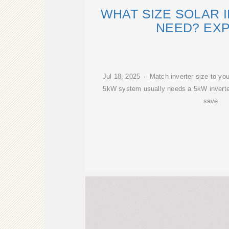
WHAT SIZE SOLAR 
NEED? EX
Jul 18, 2025 · Match inverter size to you
5kW system usually needs a 5kW inverte
save