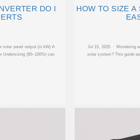
INVERTER DO I
HOW TO SIZE A 
PERTS
EA
r solar panel output (in kW) A
Jul 15, 2025 · Wondering wh
r Undersizing (80–100%) can
solar system? This guide wal