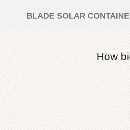
BLADE SOLAR CONTAIN
How bi