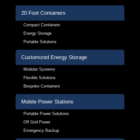
20 Foot Containers
Compact Containers
Energy Storage
Portable Solutions
Customized Energy Storage
Modular Systems
Flexible Solutions
Bespoke Containers
Mobile Power Stations
Portable Power Solutions
Off Grid Power
Emergency Backup