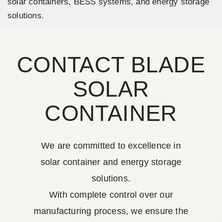
solar containers, BESS systems, and energy storage
solutions.
CONTACT BLADE
SOLAR
CONTAINER
We are committed to excellence in
solar container and energy storage
solutions.
With complete control over our
manufacturing process, we ensure the