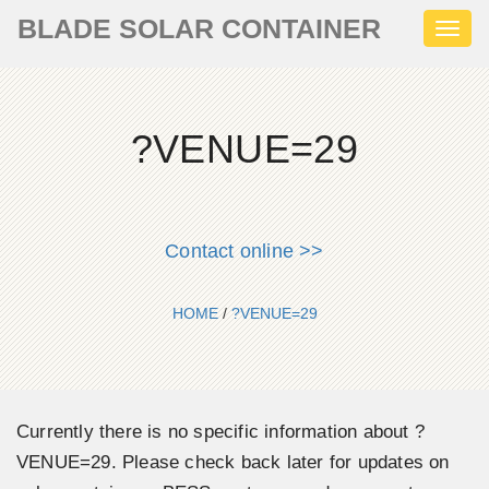
BLADE SOLAR CONTAINER
Toggl
naviga
?VENUE=29
Contact online >>
HOME
/
?VENUE=29
Currently there is no specific information about ?
VENUE=29. Please check back later for updates on