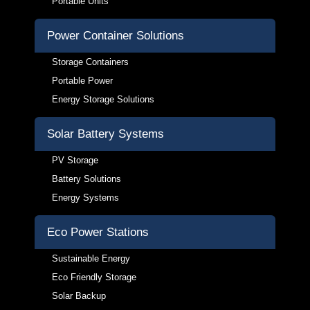
Portable Units
Power Container Solutions
Storage Containers
Portable Power
Energy Storage Solutions
Solar Battery Systems
PV Storage
Battery Solutions
Energy Systems
Eco Power Stations
Sustainable Energy
Eco Friendly Storage
Solar Backup