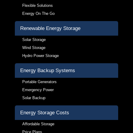
Flexible Solutions
Energy On The Go
Renewable Energy Storage
Solar Storage
Wind Storage
Hydro Power Storage
Energy Backup Systems
Portable Generators
Emergency Power
Solar Backup
Energy Storage Costs
Affordable Storage
Price Plans