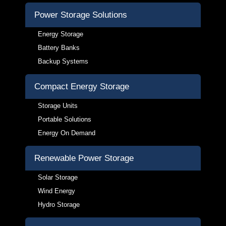
Power Storage Solutions
Energy Storage
Battery Banks
Backup Systems
Compact Energy Storage
Storage Units
Portable Solutions
Energy On Demand
Renewable Power Storage
Solar Storage
Wind Energy
Hydro Storage