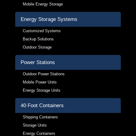
Mobile Energy Storage
Energy Storage Systems
Customized Systems
Backup Solutions
Outdoor Storage
Power Stations
Outdoor Power Stations
Mobile Power Units
Energy Storage Units
40 Foot Containers
Shipping Containers
Storage Units
Energy Containers