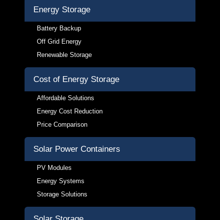
Energy Storage
Battery Backup
Off Grid Energy
Renewable Storage
Cost of Energy Storage
Affordable Solutions
Energy Cost Reduction
Price Comparison
Solar Power Containers
PV Modules
Energy Systems
Storage Solutions
Solar Storage