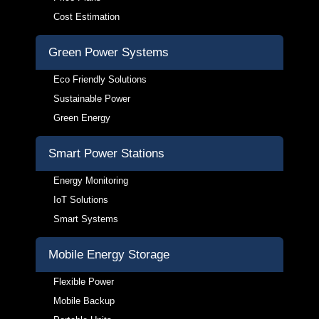
Cost Estimation
Green Power Systems
Eco Friendly Solutions
Sustainable Power
Green Energy
Smart Power Stations
Energy Monitoring
IoT Solutions
Smart Systems
Mobile Energy Storage
Flexible Power
Mobile Backup