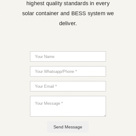
highest quality standards in every
solar container and BESS system we
deliver.
Send Message