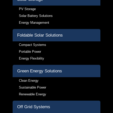
PV Storage
Solar Battery Solutions
Energy Management
Foldable Solar Solutions
Compact Systems
Portable Power
Energy Flexibility
Green Energy Solutions
Clean Energy
Sustainable Power
Renewable Energy
Off Grid Systems