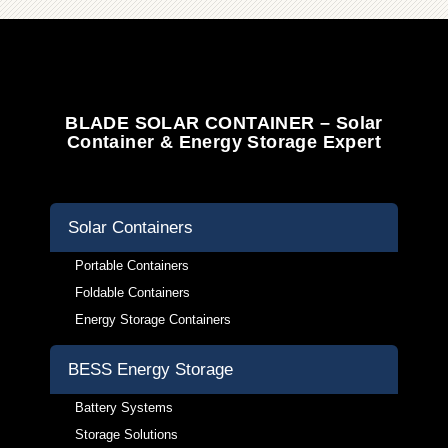
BLADE SOLAR CONTAINER – Solar
Container & Energy Storage Expert
Solar Containers
Portable Containers
Foldable Containers
Energy Storage Containers
BESS Energy Storage
Battery Systems
Storage Solutions