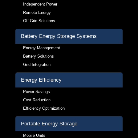
Independent Power
Remote Energy
Off Grid Solutions
Battery Energy Storage Systems
Energy Management
Battery Solutions
Grid Integration
Energy Efficiency
Power Savings
Cost Reduction
Efficiency Optimization
Portable Energy Storage
Mobile Units