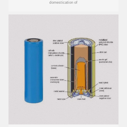
domestication of