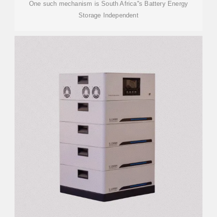
One such mechanism is South Africa''s Battery Energy
Storage Independent