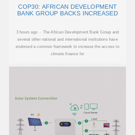
COP30: AFRICAN DEVELOPMENT
BANK GROUP BACKS INCREASED
3 hours ago · The African Development Bank Group and
several other national and international institutions have
endorsed a common framework to increase the access to
climate finance for