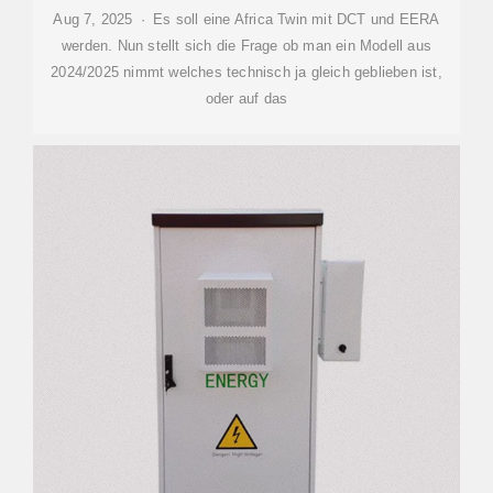
Aug 7, 2025 · Es soll eine Africa Twin mit DCT und EERA
werden. Nun stellt sich die Frage ob man ein Modell aus
2024/2025 nimmt welches technisch ja gleich geblieben ist,
oder auf das