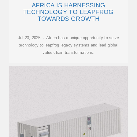
AFRICA IS HARNESSING
TECHNOLOGY TO LEAPFROG
TOWARDS GROWTH
Jul 23, 2025 · Africa has a unique opportunity to seize
technology to leapfrog legacy systems and lead global
value chain transformations.