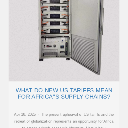
WHAT DO NEW US TARIFFS MEAN
FOR AFRICA''S SUPPLY CHAINS?
Apr 18, 2025 · The present upheaval of US tariffs and the
retreat of globalization represents an opportunity for Africa