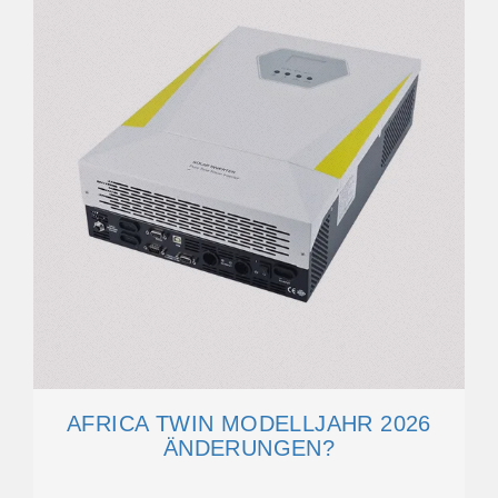
AFRICA TWIN MODELLJAHR 2026
ÄNDERUNGEN?