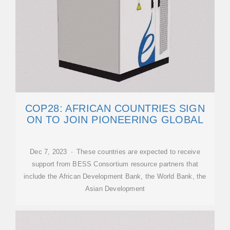
COP28: AFRICAN COUNTRIES SIGN
ON TO JOIN PIONEERING GLOBAL
Dec 7, 2023 · These countries are expected to receive
support from BESS Consortium resource partners that
include the African Development Bank, the World Bank, the
Asian Development