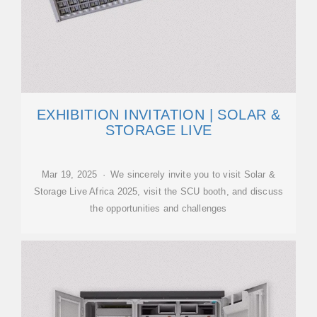
EXHIBITION INVITATION | SOLAR &
STORAGE LIVE
Mar 19, 2025 · We sincerely invite you to visit Solar &
Storage Live Africa 2025, visit the SCU booth, and discuss
the opportunities and challenges