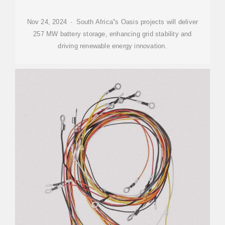
Nov 24, 2024 · South Africa''s Oasis projects will deliver
257 MW battery storage, enhancing grid stability and
driving renewable energy innovation.