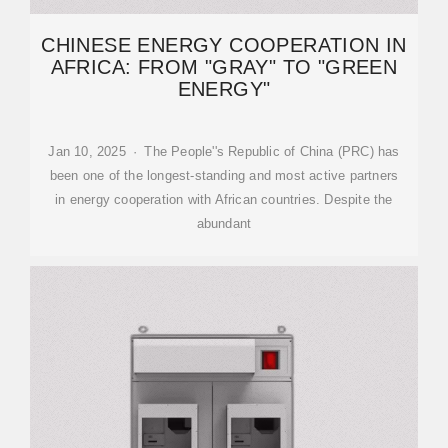
CHINESE ENERGY COOPERATION IN
AFRICA: FROM "GRAY" TO "GREEN
ENERGY"
Jan 10, 2025 · The People''s Republic of China (PRC) has
been one of the longest-standing and most active partners
in energy cooperation with African countries. Despite the
abundant