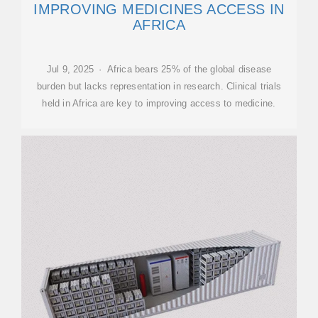
IMPROVING MEDICINES ACCESS IN
AFRICA
Jul 9, 2025 · Africa bears 25% of the global disease
burden but lacks representation in research. Clinical trials
held in Africa are key to improving access to medicine.