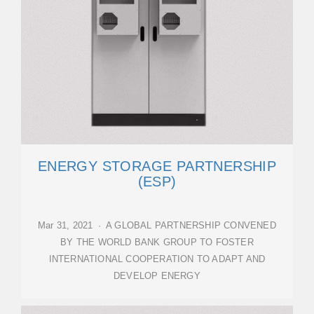
ENERGY STORAGE PARTNERSHIP
(ESP)
Mar 31, 2021 · A GLOBAL PARTNERSHIP CONVENED
BY THE WORLD BANK GROUP TO FOSTER
INTERNATIONAL COOPERATION TO ADAPT AND
DEVELOP ENERGY