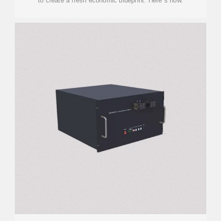
to create a fresh economic blueprint. Here''s how.