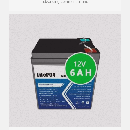
advancing commercial and