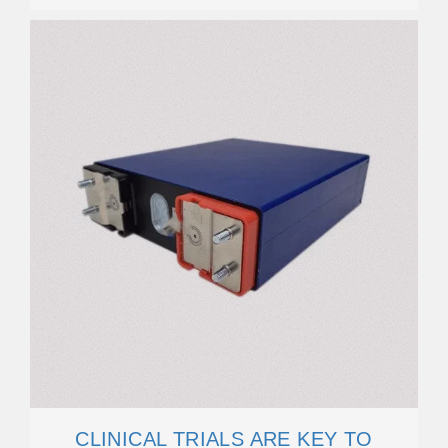
CLINICAL TRIALS ARE KEY TO