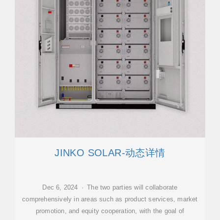
JINKO SOLAR-动态详情
Dec 6, 2024 · The two parties will collaborate
comprehensively in areas such as product services, market
promotion, and equity cooperation, with the goal of