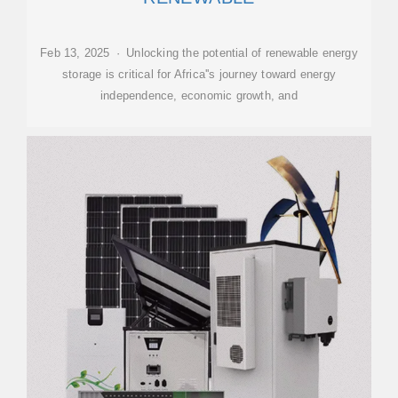
Feb 13, 2025 · Unlocking the potential of renewable energy
storage is critical for Africa''s journey toward energy
independence, economic growth, and