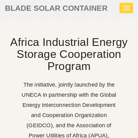
BLADE SOLAR CONTAINER
Toggl
naviga
Africa Industrial Energy
Storage Cooperation
Program
The initiative, jointly launched by the
UNECA in partnership with the Global
Energy Interconnection Development
and Cooperation Organization
(GEIDCO), and the Association of
Power Utilities of Africa (APUA),