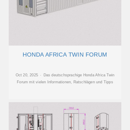
HONDA AFRICA TWIN FORUM
Oct 20, 2025 · Das deutschsprachige Honda Africa Twin
Forum mit vielen Informationen, Ratschlägen und Tipps