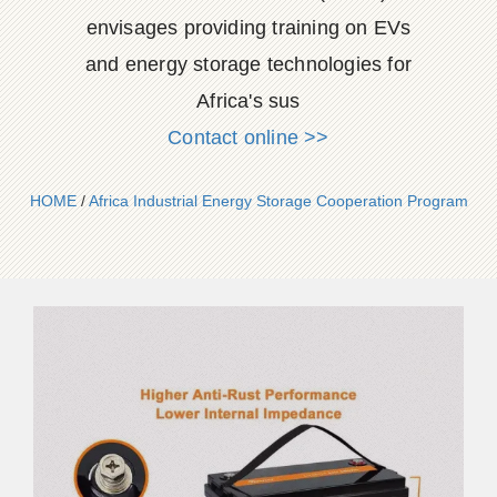
envisages providing training on EVs
and energy storage technologies for
Africa's sus
Contact online >>
HOME
/
Africa Industrial Energy Storage Cooperation Program