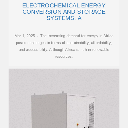
ELECTROCHEMICAL ENERGY
CONVERSION AND STORAGE
SYSTEMS: A
Mar 1, 2025 · The increasing demand for energy in Africa
poses challenges in terms of sustainability, affordability,
and accessibility. Although Africa is rich in renewable
resources,