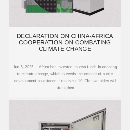
DECLARATION ON CHINA-AFRICA
COOPERATION ON COMBATING
CLIMATE CHANGE
Jun 5, 2025 · Africa has invested its own funds in adapting
to climate change, which exceeds the amount of public
development assistance it receives. 10. The two sides will
strengthen