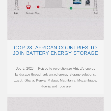
COP 28: AFRICAN COUNTRIES TO
JOIN BATTERY ENERGY STORAGE
Dec 5, 2023 · Poised to revolutionize Africa''s energy
landscape through advanced energy storage solutions,
Egypt, Ghana, Kenya, Malawi, Mauritania, Mozambique,
Nigeria and Togo are