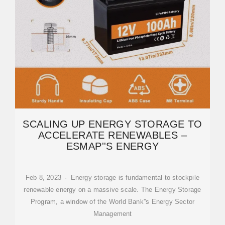
SCALING UP ENERGY STORAGE TO
ACCELERATE RENEWABLES –
ESMAP''S ENERGY
Feb 8, 2023 · Energy storage is fundamental to stockpile
renewable energy on a massive scale. The Energy Storage
Program, a window of the World Bank''s Energy Sector
Management