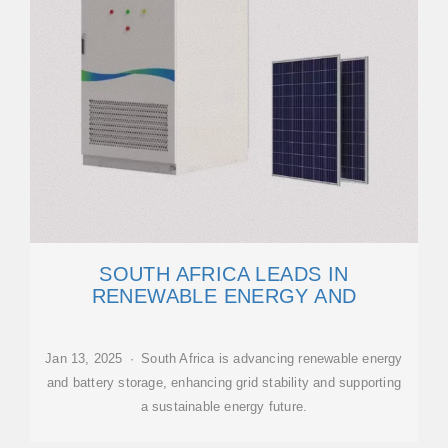
SOUTH AFRICA LEADS IN
RENEWABLE ENERGY AND
Jan 13, 2025 · South Africa is advancing renewable energy
and battery storage, enhancing grid stability and supporting
a sustainable energy future.