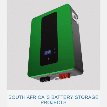
SOUTH AFRICA''S BATTERY STORAGE
PROJECTS