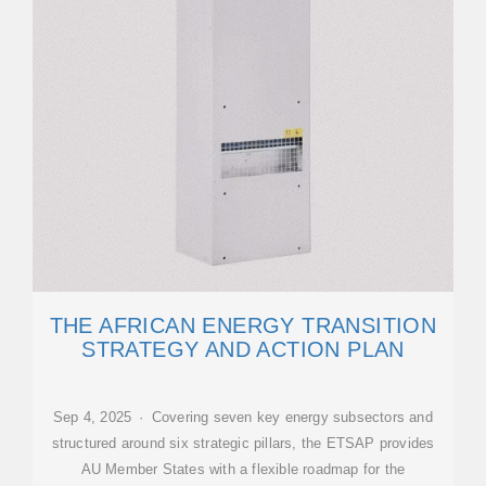
THE AFRICAN ENERGY TRANSITION
STRATEGY AND ACTION PLAN
Sep 4, 2025 · Covering seven key energy subsectors and
structured around six strategic pillars, the ETSAP provides
AU Member States with a flexible roadmap for the