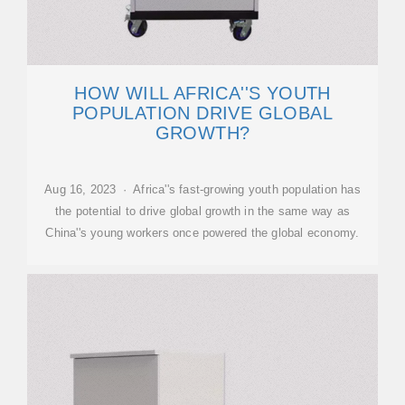
HOW WILL AFRICA''S YOUTH
POPULATION DRIVE GLOBAL
GROWTH?
Aug 16, 2023 · Africa''s fast-growing youth population has
the potential to drive global growth in the same way as
China''s young workers once powered the global economy.