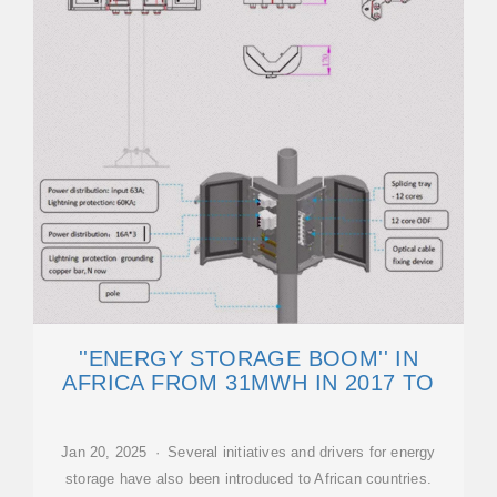
''ENERGY STORAGE BOOM'' IN
AFRICA FROM 31MWH IN 2017 TO
Jan 20, 2025 · Several initiatives and drivers for energy
storage have also been introduced to African countries.