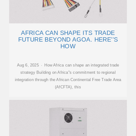
AFRICA CAN SHAPE ITS TRADE
FUTURE BEYOND AGOA. HERE''S
HOW
Aug 6, 2025 · How Africa can shape an integrated trade
strategy Building on Africa''s commitment to regional
integration through the African Continental Free Trade Area
(AfCFTA), this