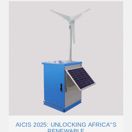
AICIS 2025: UNLOCKING AFRICA''S
RENEWABLE