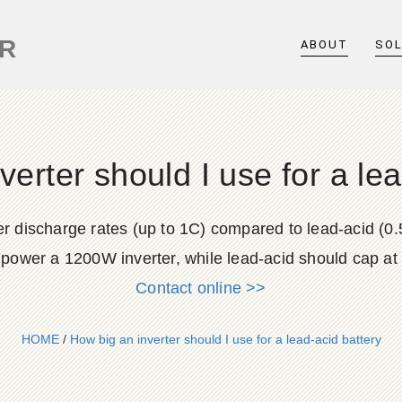
ER
ABOUT
SO
verter should I use for a lea
gher discharge rates (up to 1C) compared to lead-acid (
 power a 1200W inverter, while lead-acid should cap a
Contact online >>
HOME
/
How big an inverter should I use for a lead-acid battery