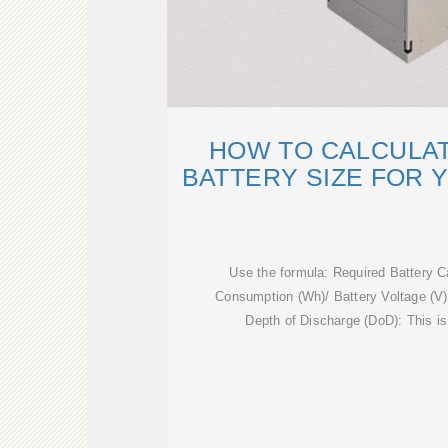
HOW TO CALCULAT
BATTERY SIZE FOR 
Use the formula: Required Battery C
Consumption (Wh)/ Battery Voltage (V
Depth of Discharge (DoD): This is