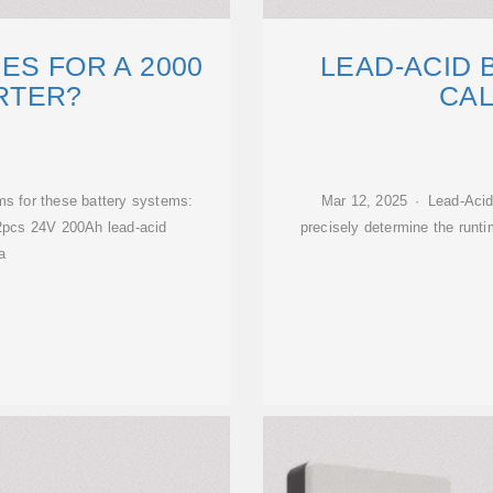
ES FOR A 2000
LEAD-ACID 
RTER?
CA
ms for these battery systems:
Mar 12, 2025 · Lead-Acid
2pcs 24V 200Ah lead-acid
precisely determine the runti
a