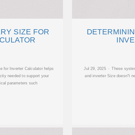
RY SIZE FOR
DETERMININ
LCULATOR
INVE
 for Inverter Calculator helps
Jul 29, 2025 · These system
city needed to support your
and inverter Size doesn''t
tical parameters such