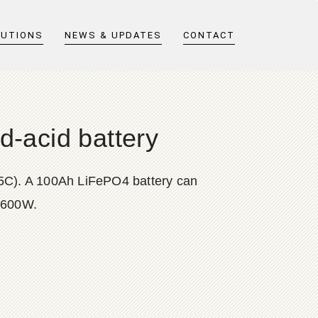
LUTIONS
NEWS & UPDATES
CONTACT
d-acid battery
0.5C). A 100Ah LiFePO4 battery can
t 600W.