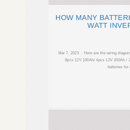
HOW MANY BATTERI
WATT INVE
Mar 7, 2023 · Here are the wiring diagra
8pcs 12V 100Ah/ 4pcs 12V 200Ah / 
batteries for 