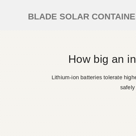
BLADE SOLAR CONTAIN
How big an in
Lithium-ion batteries tolerate hi
safely