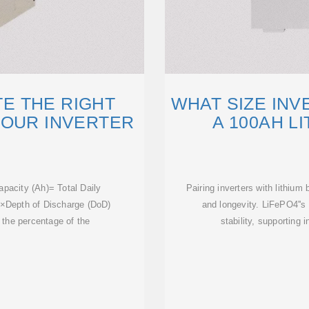
E THE RIGHT
WHAT SIZE INV
YOUR INVERTER
A 100AH L
apacity (Ah)= Total Daily
Pairing inverters with lithiu
)×Depth of Discharge (DoD)
and longevity. LiFePO4''s
 the percentage of the
stability, supporting 