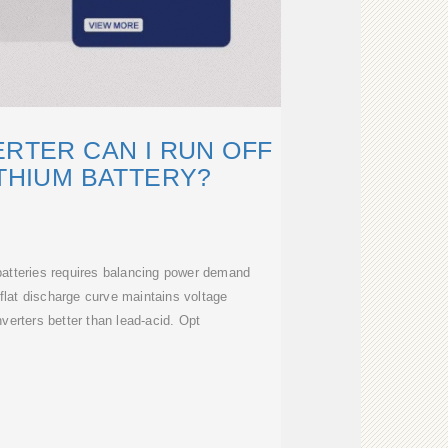
ERTER CAN I RUN OFF
ITHIUM BATTERY?
m batteries requires balancing power demand
 flat discharge curve maintains voltage
inverters better than lead-acid. Opt