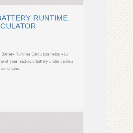
BATTERY RUNTIME
LCULATOR
 Battery Runtime Calculator helps you
me of your lead-acid battery under various
conditions.