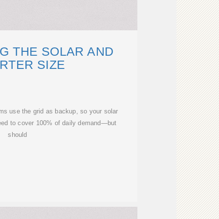
G THE SOLAR AND
RTER SIZE
s use the grid as backup, so your solar
 need to cover 100% of daily demand—but
should