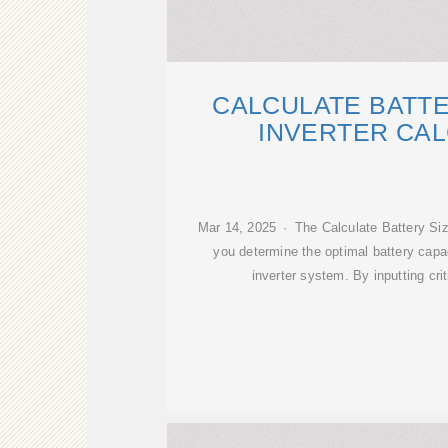
CALCULATE BATTE
INVERTER CA
Mar 14, 2025 · The Calculate Battery Size
you determine the optimal battery capa
inverter system. By inputting cri