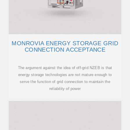
MONROVIA ENERGY STORAGE GRID
CONNECTION ACCEPTANCE
The argument against the idea of off-grid NZEB is that
energy storage technologies are not mature enough to
serve the function of grid connection to maintain the
reliability of power