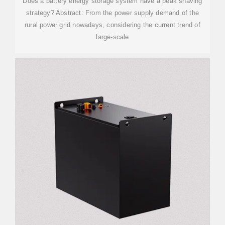
Does a battery energy storage system have a peak shaving
strategy? Abstract: From the power supply demand of the
rural power grid nowadays, considering the current trend of
large-scale