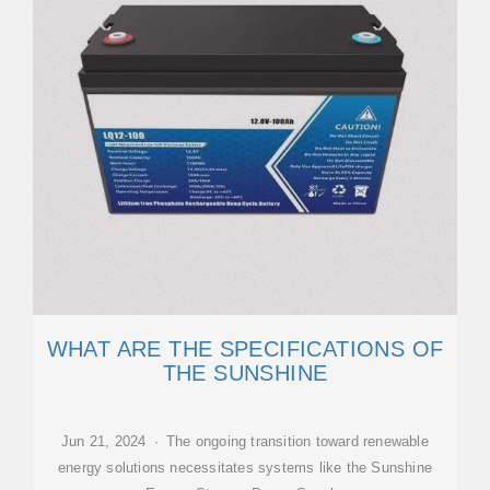
WHAT ARE THE SPECIFICATIONS OF
THE SUNSHINE
Jun 21, 2024 · The ongoing transition toward renewable
energy solutions necessitates systems like the Sunshine