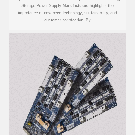
Storage Power Supply Manufacturers highlights the
importance of advanced technology, sustainability, and
customer satisfaction. By