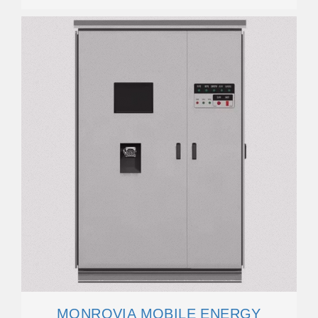
MONROVIA MOBILE ENERGY