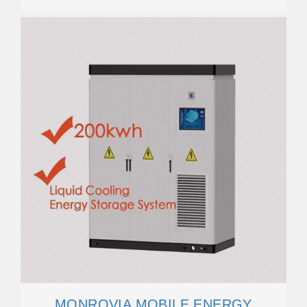
MONROVIA MOBILE ENERGY