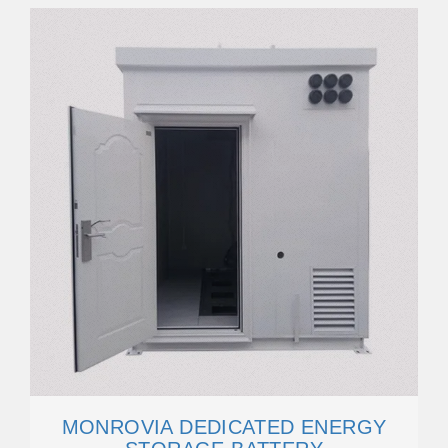
MONROVIA DEDICATED ENERGY