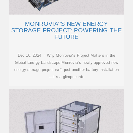
MONROVIA''S NEW ENERGY
STORAGE PROJECT: POWERING THE
FUTURE
Dec 16, 2024 · Why Monrovia''s Project Matters in the
Global Energy Landscape Monrovia''s newly approved new
energy storage project isn''t just another battery installation
—it''s a glimpse into