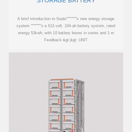
STORAGE BATTERY
A brief introduction to Seplo''''''''''''''''s new energy storage
system ''''''''''''''''s a 512-volt, 104-ah battery system, rated
energy 53kwh, with 10 battery boxes in series and 1 m
Feedback &gt;&gt; UNIT