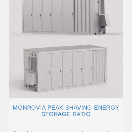
MONROVIA PEAK-SHAVING ENERGY
STORAGE RATIO