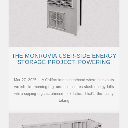
THE MONROVIA USER-SIDE ENERGY
STORAGE PROJECT: POWERING
Mar 27, 2025 · A California neighborhood where blackouts
vanish like morning fog, and businesses slash energy bills
while sipping organic almond milk lattes. That''s the reality
taking