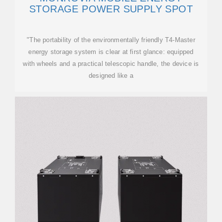
STORAGE POWER SUPPLY SPOT
"The portability of the environmentally friendly T4-Master
energy storage system is clear at first glance: equipped
with wheels and a practical telescopic handle, the device is
designed like a