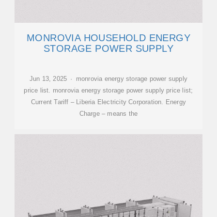
MONROVIA HOUSEHOLD ENERGY
STORAGE POWER SUPPLY
Jun 13, 2025 · monrovia energy storage power supply
price list. monrovia energy storage power supply price list;
Current Tariff – Liberia Electricity Corporation. Energy
Charge – means the