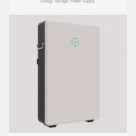
Energy Storage Power Supply.