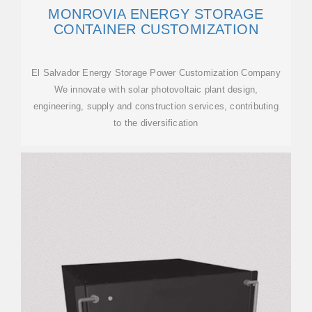
MONROVIA ENERGY STORAGE
CONTAINER CUSTOMIZATION
El Salvador Energy Storage Power Customization Company
We innovate with solar photovoltaic plant design,
engineering, supply and construction services, contributing
to the diversification