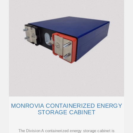
MONROVIA CONTAINERIZED ENERGY
STORAGE CABINET
The Division A containerized energy storage cabinet is