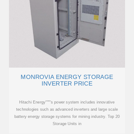
MONROVIA ENERGY STORAGE
INVERTER PRICE
Hitachi Energy''''''''s power system includes innovative
technologies such as advanced inverters and large scale
battery energy storage systems for mining industry. Top 20
Storage Units in