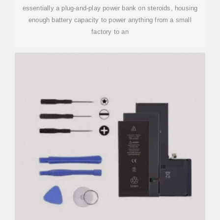
essentially a plug-and-play power bank on steroids, housing
enough battery capacity to power anything from a small
factory to an