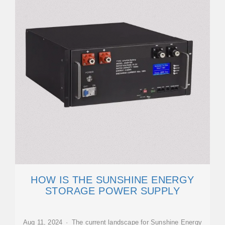
HOW IS THE SUNSHINE ENERGY
STORAGE POWER SUPPLY
Aug 11, 2024 · The current landscape for Sunshine Energy