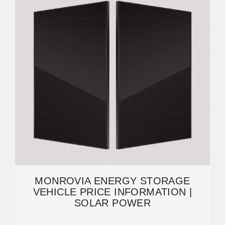
MONROVIA ENERGY STORAGE
VEHICLE PRICE INFORMATION |
SOLAR POWER