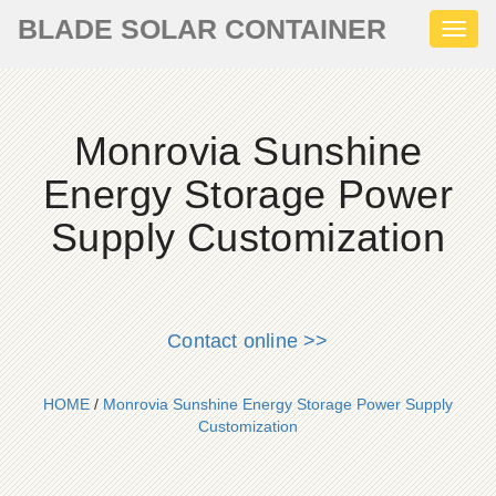
BLADE SOLAR CONTAINER
Toggl
naviga
Monrovia Sunshine
Energy Storage Power
Supply Customization
Contact online >>
HOME
/
Monrovia Sunshine Energy Storage Power Supply
Customization