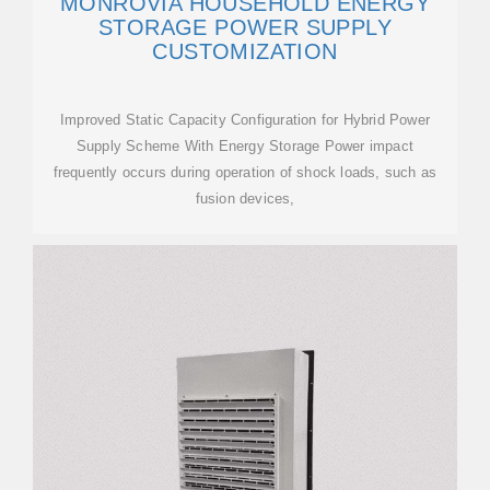
MONROVIA HOUSEHOLD ENERGY
STORAGE POWER SUPPLY
CUSTOMIZATION
Improved Static Capacity Configuration for Hybrid Power
Supply Scheme With Energy Storage Power impact
frequently occurs during operation of shock loads, such as
fusion devices,