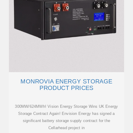
MONROVIA ENERGY STORAGE
PRODUCT PRICES
300MW/624MWh! Vision Energy Storage Wins UK Energy
Storage Contract Again! Envision Energy has signed a
significant battery storage supply contract for the
Cellarhead project in