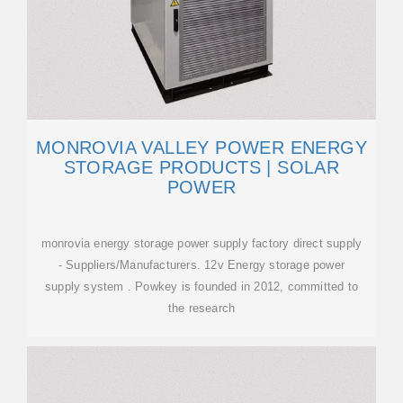
MONROVIA VALLEY POWER ENERGY
STORAGE PRODUCTS | SOLAR
POWER
monrovia energy storage power supply factory direct supply
- Suppliers/Manufacturers. 12v Energy storage power
supply system . Powkey is founded in 2012, committed to
the research