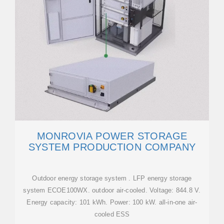
MONROVIA POWER STORAGE
SYSTEM PRODUCTION COMPANY
Outdoor energy storage system . LFP energy storage
system ECOE100WX. outdoor air-cooled. Voltage: 844.8 V.
Energy capacity: 101 kWh. Power: 100 kW. all-in-one air-
cooled ESS