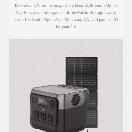
Monrovia, CA, Self-Storage Units Near 2105 South Myrtle
Ave Find a self-storage unit at the Public Storage facility
near 2105 South Myrtle Ave, Monrovia, CA, and pay just $1
for your 1st