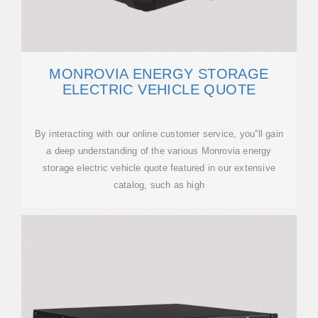
MONROVIA ENERGY STORAGE
ELECTRIC VEHICLE QUOTE
By interacting with our online customer service, you''ll gain
a deep understanding of the various Monrovia energy
storage electric vehicle quote featured in our extensive
catalog, such as high