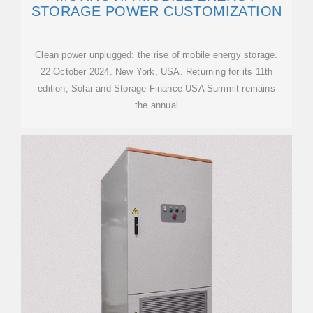
STORAGE POWER CUSTOMIZATION
Clean power unplugged: the rise of mobile energy storage.
22 October 2024. New York, USA. Returning for its 11th
edition, Solar and Storage Finance USA Summit remains
the annual