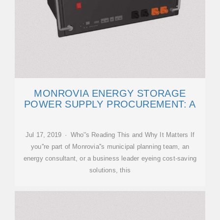
MONROVIA ENERGY STORAGE
POWER SUPPLY PROCUREMENT: A
Jul 17, 2019 · Who''s Reading This and Why It Matters If
you''re part of Monrovia''s municipal planning team, an
energy consultant, or a business leader eyeing cost-saving
solutions, this