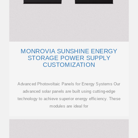
MONROVIA SUNSHINE ENERGY
STORAGE POWER SUPPLY
CUSTOMIZATION
Advanced Photovoltaic Panels for Energy Systems Our
advanced solar panels are built using cutting-edge
technology to achieve superior energy efficiency. These
modules are ideal for