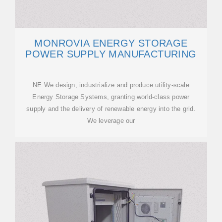
MONROVIA ENERGY STORAGE
POWER SUPPLY MANUFACTURING
NE We design, industrialize and produce utility-scale
Energy Storage Systems, granting world-class power
supply and the delivery of renewable energy into the grid.
We leverage our