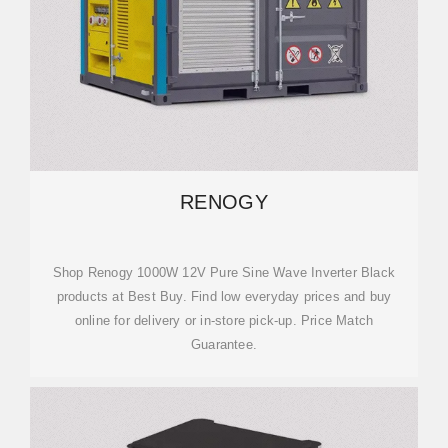
RENOGY
Shop Renogy 1000W 12V Pure Sine Wave Inverter Black
products at Best Buy. Find low everyday prices and buy
online for delivery or in-store pick-up. Price Match
Guarantee.