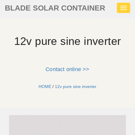
BLADE SOLAR CONTAINER
Toggl
naviga
12v pure sine inverter
Contact online >>
HOME
/
12v pure sine inverter