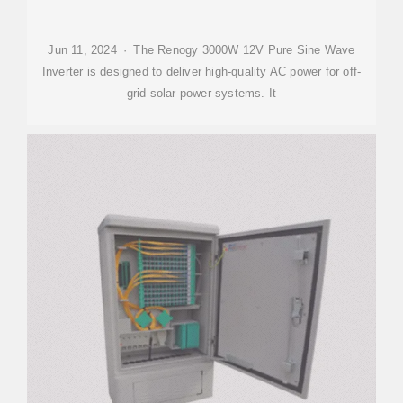
Jun 11, 2024 · The Renogy 3000W 12V Pure Sine Wave
Inverter is designed to deliver high-quality AC power for off-
grid solar power systems. It