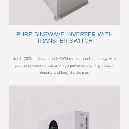
PURE SINEWAVE INVERTER WITH
TRANSFER SWITCH
Jul 1, 2025 · Advanced SPWM modulation technology with
pure sine wave output and high power quality. High power
density and long life devices