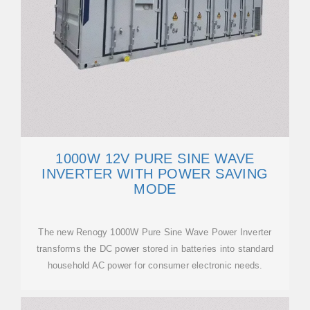
1000W 12V PURE SINE WAVE
INVERTER WITH POWER SAVING
MODE
The new Renogy 1000W Pure Sine Wave Power Inverter
transforms the DC power stored in batteries into standard
household AC power for consumer electronic needs.