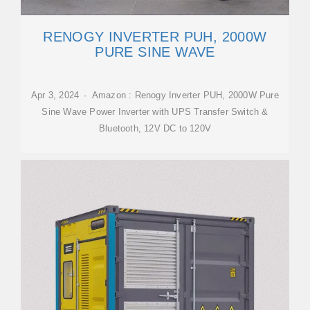
RENOGY INVERTER PUH, 2000W
PURE SINE WAVE
Apr 3, 2024 · Amazon : Renogy Inverter PUH, 2000W Pure
Sine Wave Power Inverter with UPS Transfer Switch &
Bluetooth, 12V DC to 120V