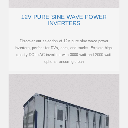
12V PURE SINE WAVE POWER
INVERTERS
Discover our selection of 12V pure sine wave power
inverters, perfect for RVs, cars, and trucks. Explore high-
quality DC to AC inverters with 3000-watt and 2000-watt
options, ensuring clean