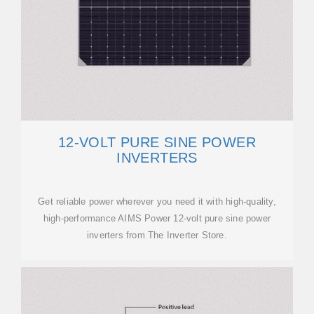
12-VOLT PURE SINE POWER
INVERTERS
Get reliable power wherever you need it with high-quality,
high-performance AIMS Power 12-volt pure sine power
inverters from The Inverter Store.