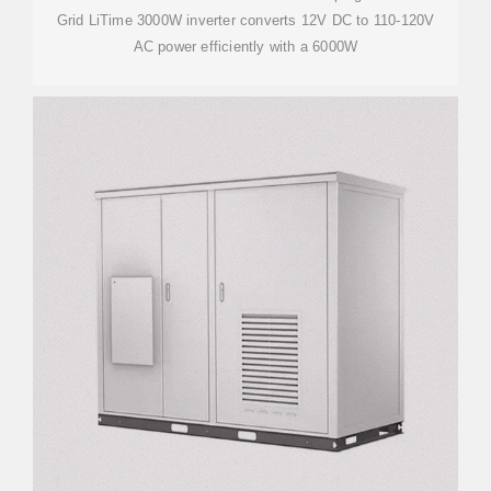
Grid LiTime 3000W inverter converts 12V DC to 110-120V
AC power efficiently with a 6000W