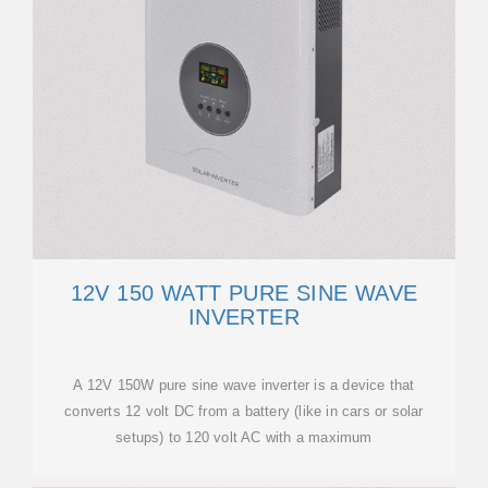
12V 150 WATT PURE SINE WAVE
INVERTER
A 12V 150W pure sine wave inverter is a device that
converts 12 volt DC from a battery (like in cars or solar
setups) to 120 volt AC with a maximum