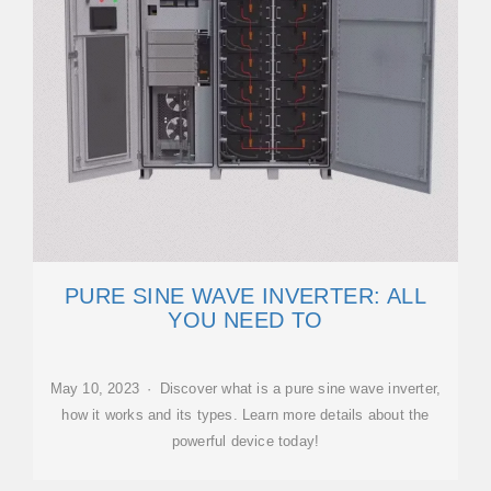
PURE SINE WAVE INVERTER: ALL
YOU NEED TO
May 10, 2023 · Discover what is a pure sine wave inverter,
how it works and its types. Learn more details about the
powerful device today!