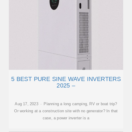
5 BEST PURE SINE WAVE INVERTERS
2025 –
Aug 17, 2023 · Planning a long camping, RV or boat trip?
Or working at a construction site with no generator? In that
case, a power inverter is a