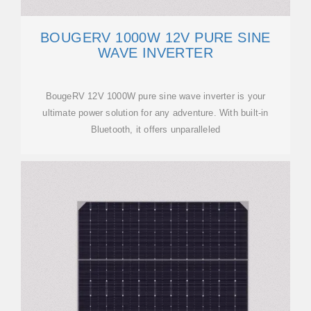
BOUGERV 1000W 12V PURE SINE
WAVE INVERTER
BougeRV 12V 1000W pure sine wave inverter is your
ultimate power solution for any adventure. With built-in
Bluetooth, it offers unparalleled