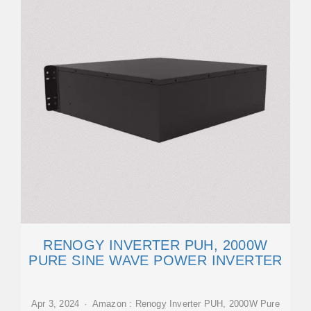
RENOGY INVERTER PUH, 2000W
PURE SINE WAVE POWER INVERTER
Apr 3, 2024 · Amazon : Renogy Inverter PUH, 2000W Pure