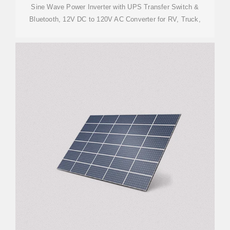
Sine Wave Power Inverter with UPS Transfer Switch &
Bluetooth, 12V DC to 120V AC Converter for RV, Truck,