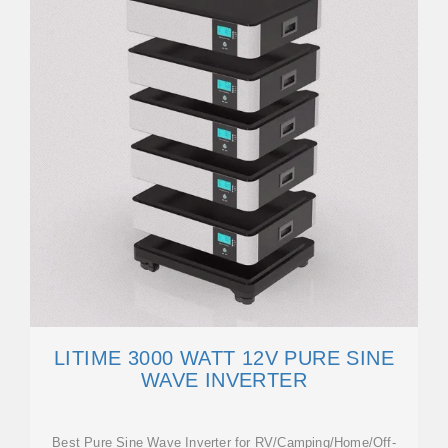
LITIME 3000 WATT 12V PURE SINE
WAVE INVERTER
Best Pure Sine Wave Inverter for RV/Camping/Home/Off-