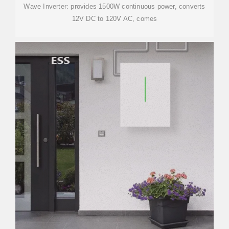
Wave Inverter: provides 1500W continuous power, converts
12V DC to 120V AC, comes