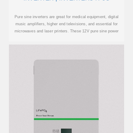
Pure sine inverters are great for medical equipment, digital
music amplifiers, higher end televisions, and essential for
microwaves and laser printers. These 12V pure sine power