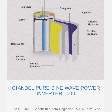
GIANDEL PURE SINE WAVE POWER
INVERTER 1500
Apr 16, 2021 · About this item Upgraded 1500W Pure Sine