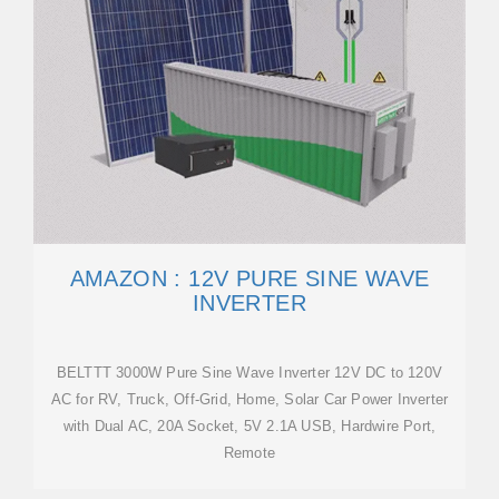
AMAZON : 12V PURE SINE WAVE
INVERTER
BELTTT 3000W Pure Sine Wave Inverter 12V DC to 120V
AC for RV, Truck, Off-Grid, Home, Solar Car Power Inverter
with Dual AC, 20A Socket, 5V 2.1A USB, Hardwire Port,
Remote