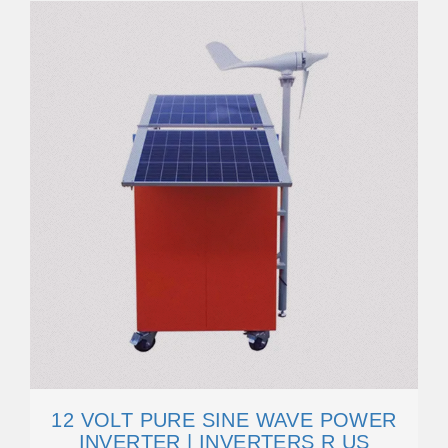
12 VOLT PURE SINE WAVE POWER
INVERTER | INVERTERS R US