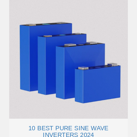
10 BEST PURE SINE WAVE
INVERTERS 2024