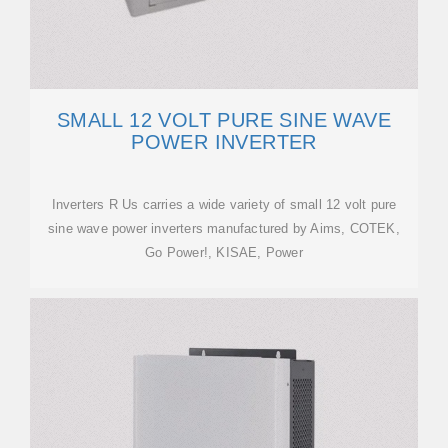
SMALL 12 VOLT PURE SINE WAVE
POWER INVERTER
Inverters R Us carries a wide variety of small 12 volt pure
sine wave power inverters manufactured by Aims, COTEK,
Go Power!, KISAE, Power