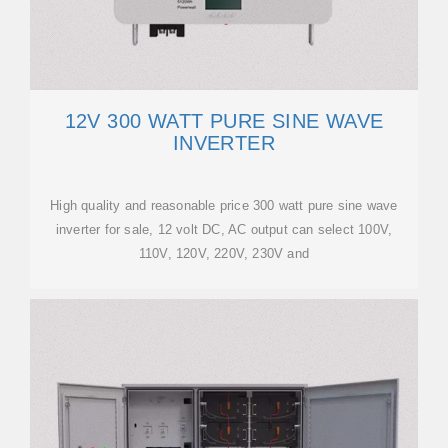
12V 300 WATT PURE SINE WAVE
INVERTER
High quality and reasonable price 300 watt pure sine wave
inverter for sale, 12 volt DC, AC output can select 100V,
110V, 120V, 220V, 230V and