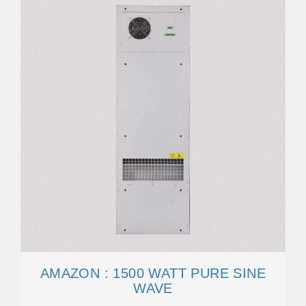
AMAZON : 1500 WATT PURE SINE
WAVE