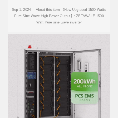
Sep 1, 2024 · About this item 【New Upgraded 1500 Watts
Pure Sine Wave High Power Output】: ZETAWALE 1500
Watt Pure sine wave inverter