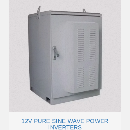
12V PURE SINE WAVE POWER
INVERTERS