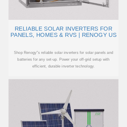
RELIABLE SOLAR INVERTERS FOR
PANELS, HOMES & RVS | RENOGY US
Shop Renogy''s reliable solar inverters for solar panels and
batteries for any set-up. Power your off-grid setup with
efficient, durable inverter technology.