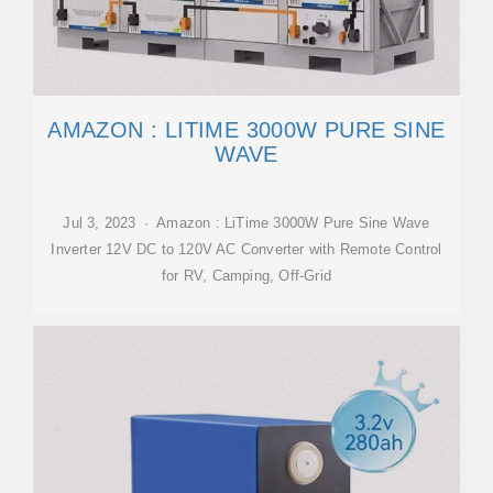
AMAZON : LITIME 3000W PURE SINE
WAVE
Jul 3, 2023 · Amazon : LiTime 3000W Pure Sine Wave
Inverter 12V DC to 120V AC Converter with Remote Control
for RV, Camping, Off-Grid