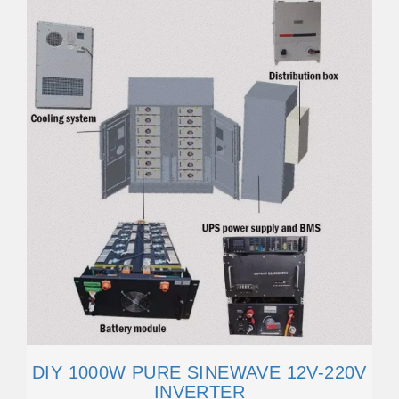
DIY 1000W PURE SINEWAVE 12V-220V
INVERTER