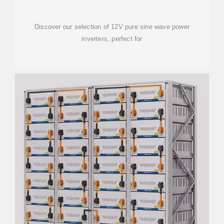
Discover our selection of 12V pure sine wave power
inverters, perfect for