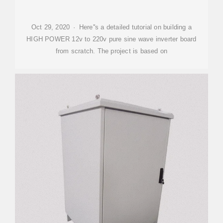
Oct 29, 2020 · Here''s a detailed tutorial on building a
HIGH POWER 12v to 220v pure sine wave inverter board
from scratch. The project is based on