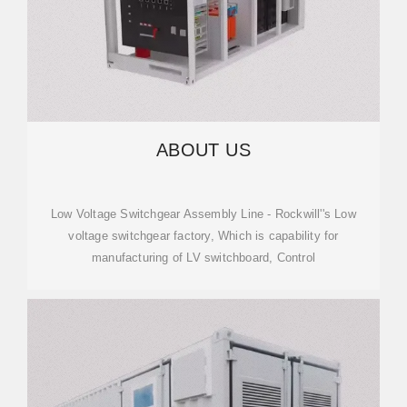
ABOUT US
Low Voltage Switchgear Assembly Line - Rockwill''s Low
voltage switchgear factory, Which is capability for
manufacturing of LV switchboard, Control