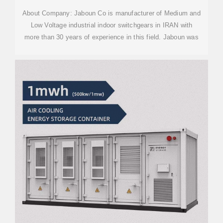
About Company: Jaboun Co is manufacturer of Medium and
Low Voltage industrial indoor switchgears in IRAN with
more than 30 years of experience in this field. Jaboun was