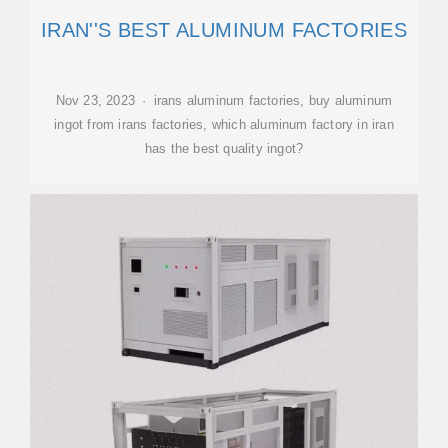
IRAN''S BEST ALUMINUM FACTORIES
Nov 23, 2023 · irans aluminum factories, buy aluminum
ingot from irans factories, which aluminum factory in iran
has the best quality ingot?