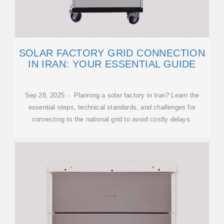
SOLAR FACTORY GRID CONNECTION
IN IRAN: YOUR ESSENTIAL GUIDE
Sep 28, 2025 · Planning a solar factory in Iran? Learn the
essential steps, technical standards, and challenges for
connecting to the national grid to avoid costly delays.