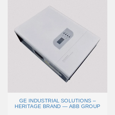
GE INDUSTRIAL SOLUTIONS –
HERITAGE BRAND — ABB GROUP