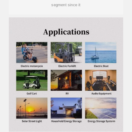
segment since it