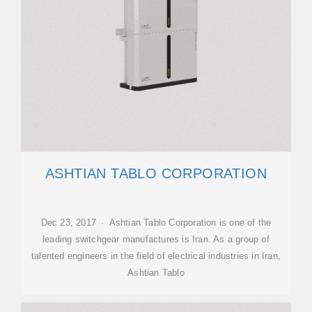
ASHTIAN TABLO CORPORATION
Dec 23, 2017 · Ashtian Tablo Corporation is one of the
leading switchgear manufactures is Iran. As a group of
talented engineers in the field of electrical industries in Iran,
Ashtian Tablo