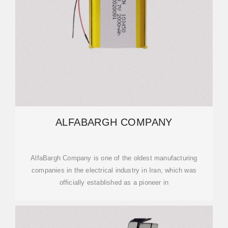
ALFABARGH COMPANY
AlfaBargh Company is one of the oldest manufacturing
companies in the electrical industry in Iran, which was
officially established as a pioneer in