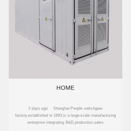
HOME
2 days ago · Shanghai People switchgear
factory,established in 1983,is a large-scale manufacturing
enterprise integrating R&D,production,sales