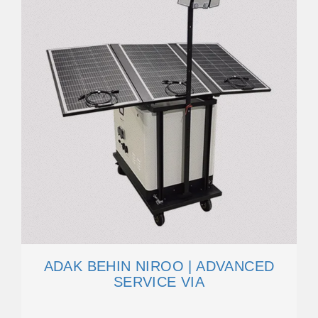
ADAK BEHIN NIROO | ADVANCED
SERVICE VIA