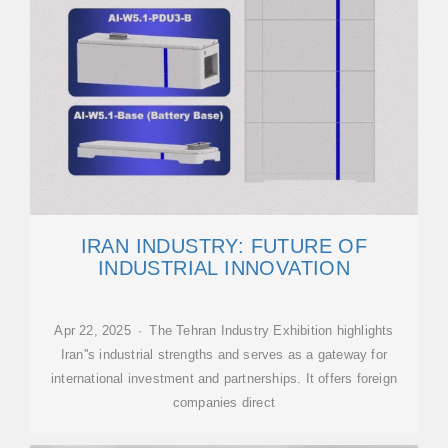
IRAN INDUSTRY: FUTURE OF
INDUSTRIAL INNOVATION
Apr 22, 2025 · The Tehran Industry Exhibition highlights
Iran''s industrial strengths and serves as a gateway for
international investment and partnerships. It offers foreign
companies direct