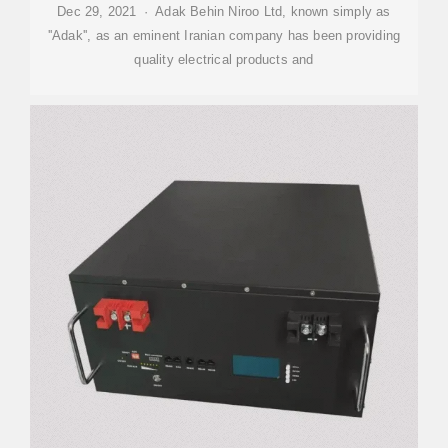
Dec 29, 2021 · Adak Behin Niroo Ltd, known simply as
''Adak'', as an eminent Iranian company has been providing
quality electrical products and