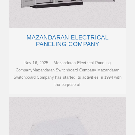
MAZANDARAN ELECTRICAL
PANELING COMPANY
Nov 16, 2025 · Mazandaran Electrical Paneling
CompanyMazandaran Switchboard Company Mazandaran
Switchboard Company has started its activities in 1994 with
the purpose of