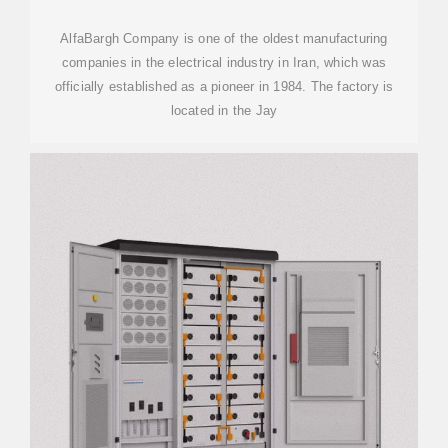
AlfaBargh Company is one of the oldest manufacturing
companies in the electrical industry in Iran, which was
officially established as a pioneer in 1984. The factory is
located in the Jay