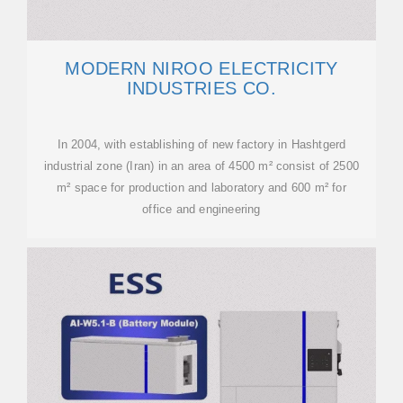
MODERN NIROO ELECTRICITY
INDUSTRIES CO.
In 2004, with establishing of new factory in Hashtgerd
industrial zone (Iran) in an area of 4500 m² consist of 2500
m² space for production and laboratory and 600 m² for
office and engineering