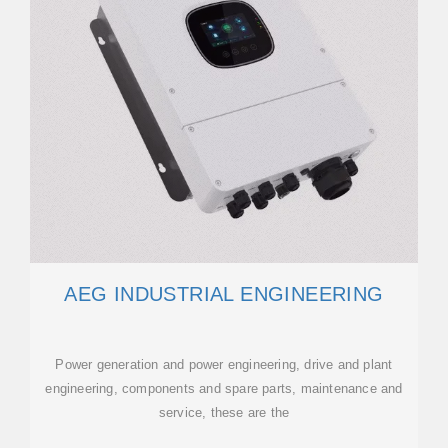
AEG INDUSTRIAL ENGINEERING
Power generation and power engineering, drive and plant
engineering, components and spare parts, maintenance and
service, these are the