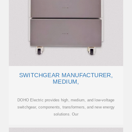
SWITCHGEAR MANUFACTURER,
MEDIUM,
DOHO Electric provides high, medium, and low-voltage
switchgear, components, transformers, and new energy
solutions. Our