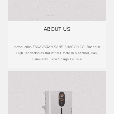
ABOUT US
Introduction FANAVARAN SANE SHARGH CO. Based in
High Technologies Industrial Estate in Mashhad, Iran,
Fanavaran Sane Shargh Co. is a