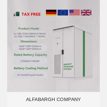
ALFABARGH COMPANY