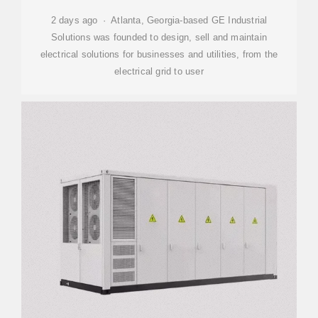
2 days ago · Atlanta, Georgia-based GE Industrial
Solutions was founded to design, sell and maintain
electrical solutions for businesses and utilities, from the
electrical grid to user