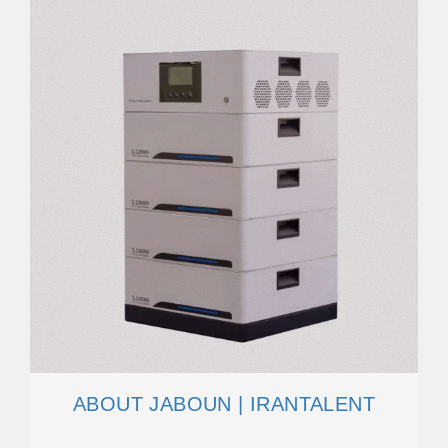
ABOUT JABOUN | IRANTALENT