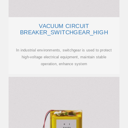
VACUUM CIRCUIT
BREAKER_SWITCHGEAR_HIGH
In industrial environments, switchgear is used to protect
high-voltage electrical equipment, maintain stable
operation, enhance system