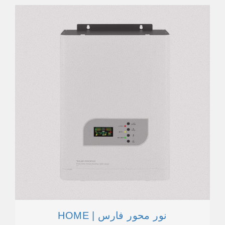
HOME | نور محور فارس