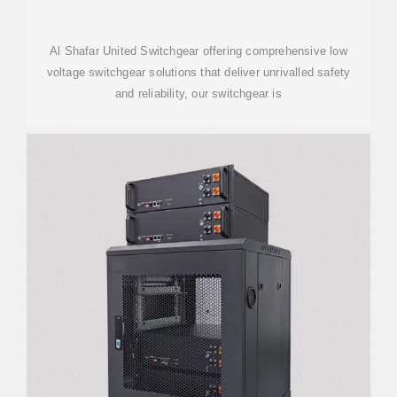
Al Shafar United Switchgear offering comprehensive low
voltage switchgear solutions that deliver unrivalled safety
and reliability, our switchgear is