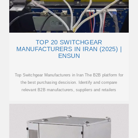
TOP 20 SWITCHGEAR
MANUFACTURERS IN IRAN (2025) |
ENSUN
Top Switchgear Manufacturers in Iran The B2B platform for
the best purchasing descision. Identify and compare
relevant B2B manufacturers, suppliers and retailers