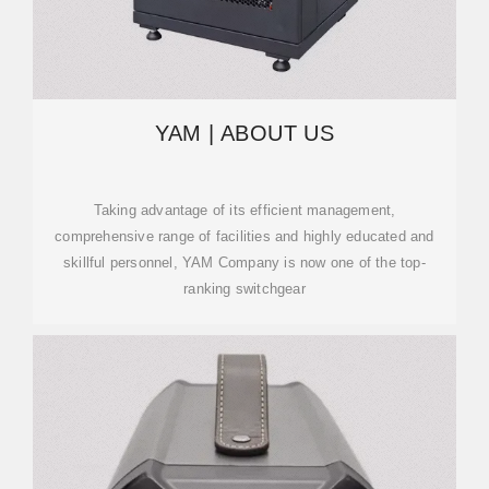
YAM | ABOUT US
Taking advantage of its efficient management,
comprehensive range of facilities and highly educated and
skillful personnel, YAM Company is now one of the top-
ranking switchgear