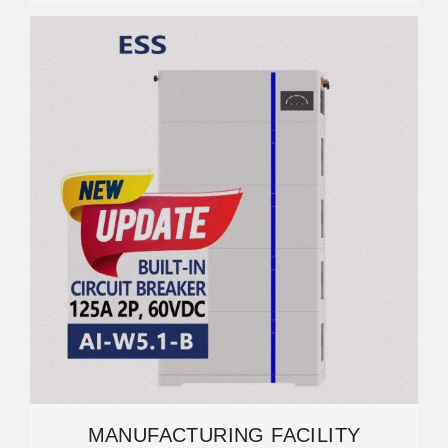
MANUFACTURING FACILITY