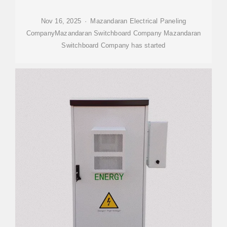
Nov 16, 2025 · Mazandaran Electrical Paneling
CompanyMazandaran Switchboard Company Mazandaran
Switchboard Company has started