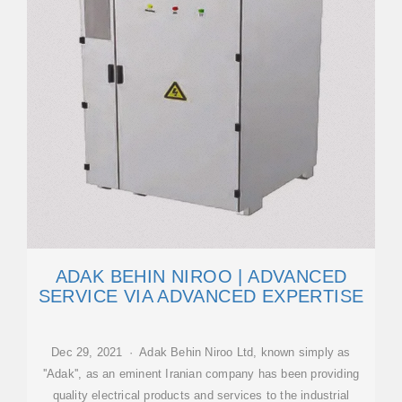
ADAK BEHIN NIROO | ADVANCED
SERVICE VIA ADVANCED EXPERTISE
Dec 29, 2021 · Adak Behin Niroo Ltd, known simply as
''Adak'', as an eminent Iranian company has been providing
quality electrical products and services to the industrial