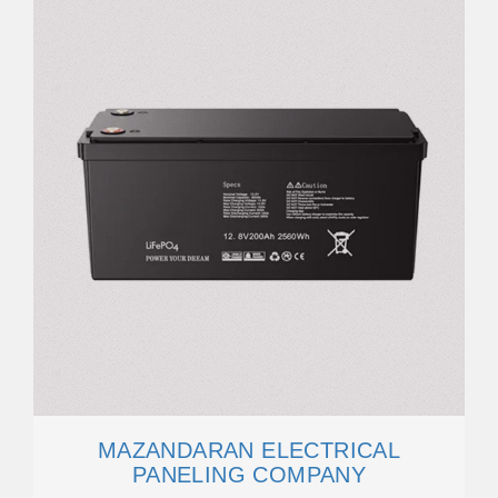
MAZANDARAN ELECTRICAL
PANELING COMPANY