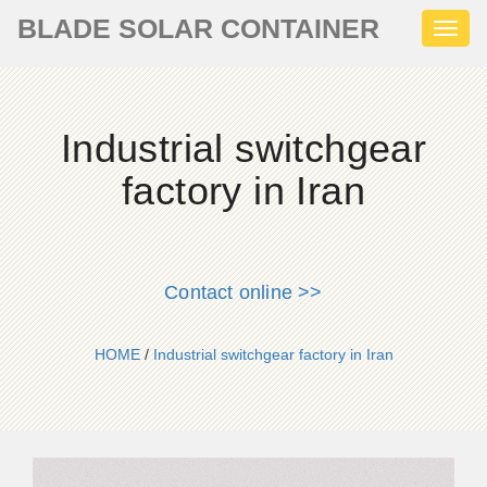
BLADE SOLAR CONTAINER
Toggl
naviga
Industrial switchgear
factory in Iran
Contact online >>
HOME
/
Industrial switchgear factory in Iran