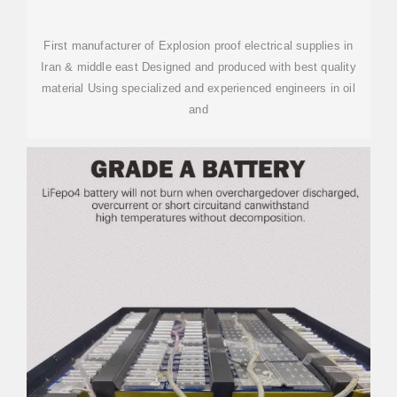
First manufacturer of Explosion proof electrical supplies in
Iran & middle east Designed and produced with best quality
material Using specialized and experienced engineers in oil
and