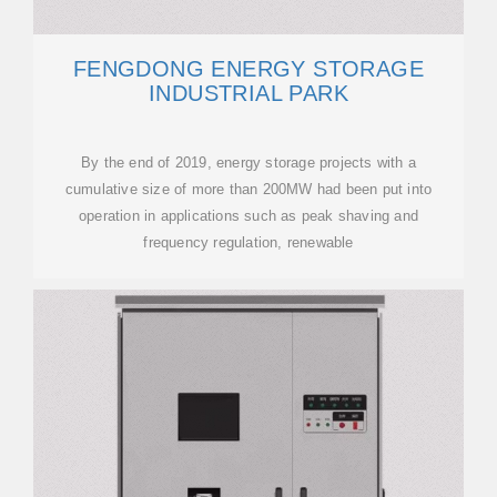
FENGDONG ENERGY STORAGE
INDUSTRIAL PARK
By the end of 2019, energy storage projects with a
cumulative size of more than 200MW had been put into
operation in applications such as peak shaving and
frequency regulation, renewable