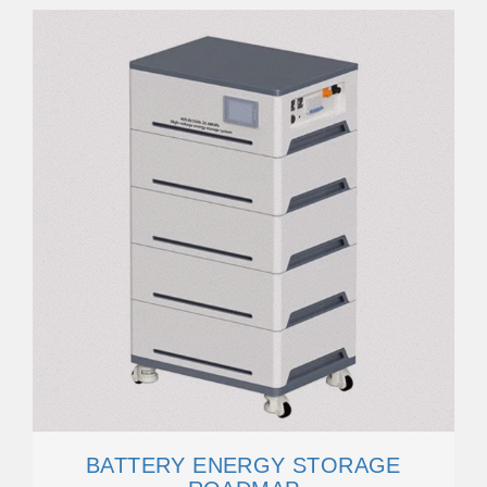
BATTERY ENERGY STORAGE