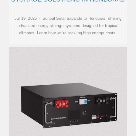
Jul 19, 2025 · Sunpal Solar expands to Honduras, offering
advanced energy storage systems designed for tropical
climates. Learn how we''re tackling high energy costs.