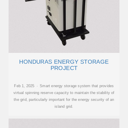
HONDURAS ENERGY STORAGE
PROJECT
Feb 1, 2025 · Smart energy storage system that provides
virtual spinning reserve capacity to maintain the stability of
the grid, particularly important for the energy security of an
island grid.