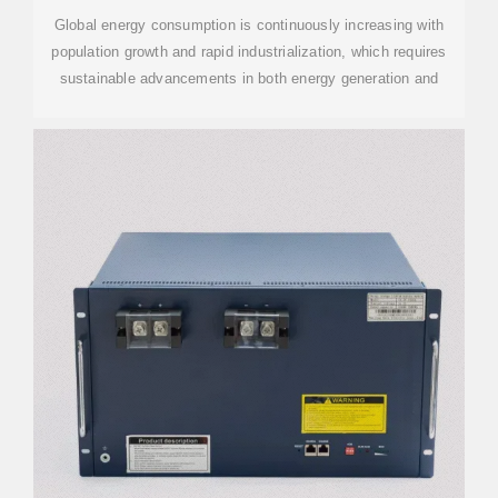
Global energy consumption is continuously increasing with
population growth and rapid industrialization, which requires
sustainable advancements in both energy generation and