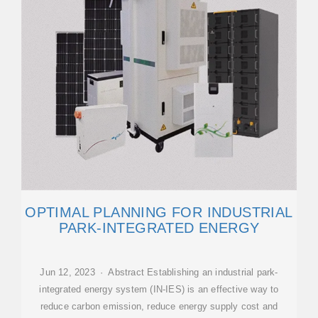
OPTIMAL PLANNING FOR INDUSTRIAL
PARK-INTEGRATED ENERGY
Jun 12, 2023 · Abstract Establishing an industrial park-
integrated energy system (IN-IES) is an effective way to
reduce carbon emission, reduce energy supply cost and