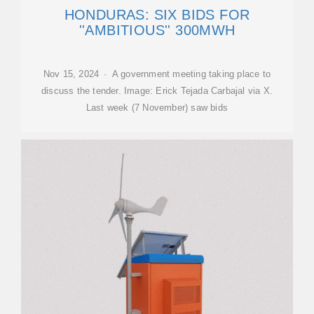
HONDURAS: SIX BIDS FOR
''AMBITIOUS'' 300MWH
Nov 15, 2024 · A government meeting taking place to
discuss the tender. Image: Erick Tejada Carbajal via X.
Last week (7 November) saw bids