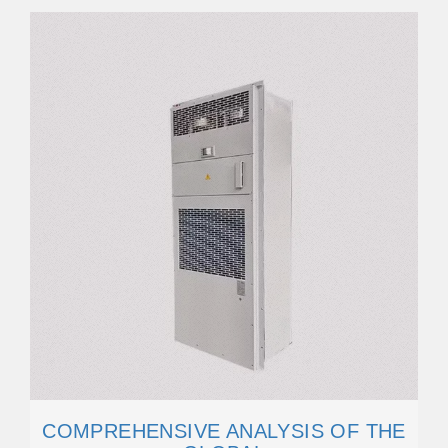
COMPREHENSIVE ANALYSIS OF THE