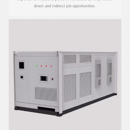
direct and indirect job opportunities.