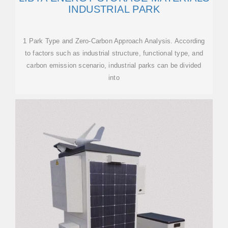
INDUSTRIAL PARK
1 Park Type and Zero-Carbon Approach Analysis. According
to factors such as industrial structure, functional type, and
carbon emission scenario, industrial parks can be divided
into