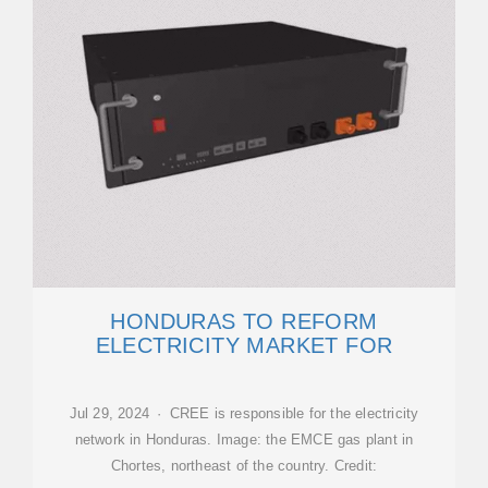
HONDURAS TO REFORM
ELECTRICITY MARKET FOR
Jul 29, 2024 · CREE is responsible for the electricity
network in Honduras. Image: the EMCE gas plant in
Chortes, northeast of the country. Credit: