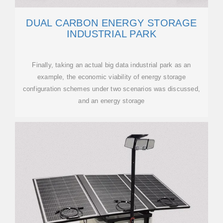
DUAL CARBON ENERGY STORAGE
INDUSTRIAL PARK
Finally, taking an actual big data industrial park as an
example, the economic viability of energy storage
configuration schemes under two scenarios was discussed,
and an energy storage