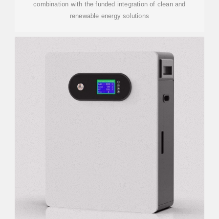
combination with the funded integration of clean and
renewable energy solutions