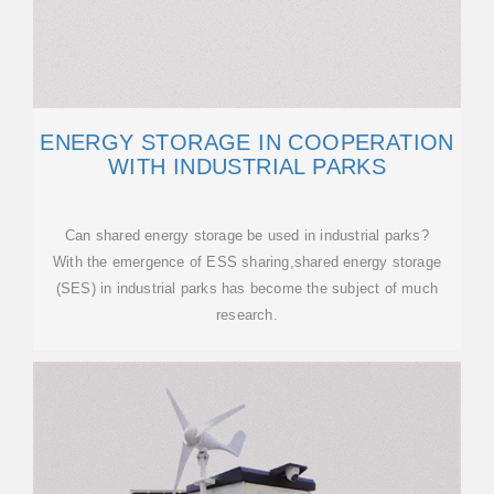
ENERGY STORAGE IN COOPERATION
WITH INDUSTRIAL PARKS
Can shared energy storage be used in industrial parks?
With the emergence of ESS sharing,shared energy storage
(SES) in industrial parks has become the subject of much
research.