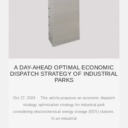
A DAY-AHEAD OPTIMAL ECONOMIC
DISPATCH STRATEGY OF INDUSTRIAL
PARKS
Oct 27, 2024 · This article proposes an economic dispatch
strategy optimization strategy for industrial park
considering electrochemical energy storage (EES) stations.
In an industrial