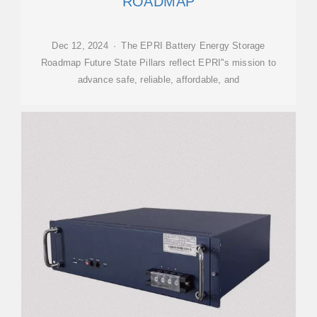
ROADMAP
Dec 12, 2024 · The EPRI Battery Energy Storage
Roadmap Future State Pillars reflect EPRI''s mission to
advance safe, reliable, affordable, and