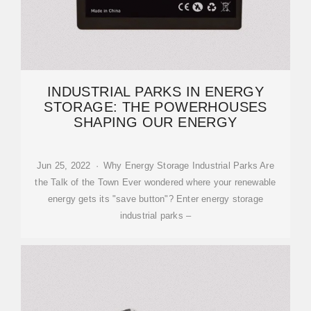
INDUSTRIAL PARKS IN ENERGY
STORAGE: THE POWERHOUSES
SHAPING OUR ENERGY
Jun 25, 2022 · Why Energy Storage Industrial Parks Are
the Talk of the Town Ever wondered where your renewable
energy gets its "save button"? Enter energy storage
industrial parks –