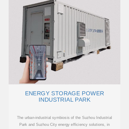
ENERGY STORAGE POWER
INDUSTRIAL PARK
The urban-industrial symbiosis of the Suzhou Industrial
Park and Suzhou City energy efficiency solutions, in