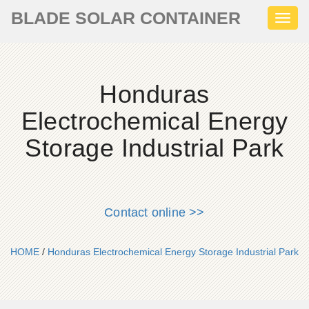
BLADE SOLAR CONTAINER
Toggl
naviga
Honduras
Electrochemical Energy
Storage Industrial Park
Contact online >>
HOME
/
Honduras Electrochemical Energy Storage Industrial Park