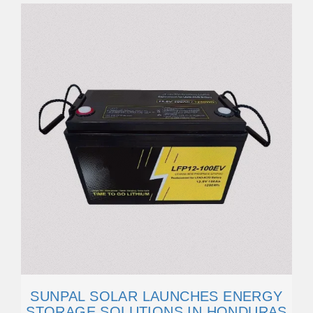
SUNPAL SOLAR LAUNCHES ENERGY
STORAGE SOLUTIONS IN HONDURAS