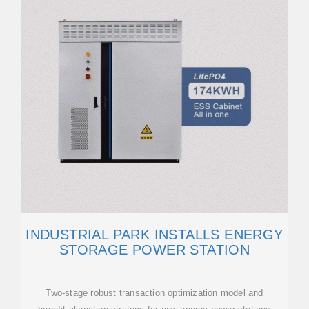
INDUSTRIAL PARK INSTALLS ENERGY
STORAGE POWER STATION
Two-stage robust transaction optimization model and