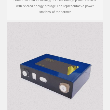
benefit allocation strategy for new energy power stations
with shared energy storage The representative power
stations of the former