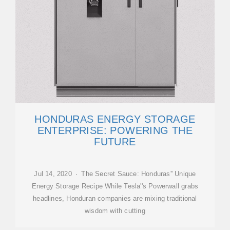
HONDURAS ENERGY STORAGE
ENTERPRISE: POWERING THE
FUTURE
Jul 14, 2020 · The Secret Sauce: Honduras'' Unique
Energy Storage Recipe While Tesla''s Powerwall grabs
headlines, Honduran companies are mixing traditional
wisdom with cutting