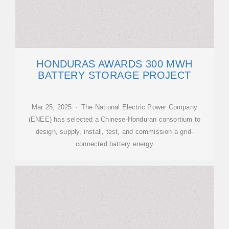
HONDURAS AWARDS 300 MWH
BATTERY STORAGE PROJECT
Mar 25, 2025 · The National Electric Power Company
(ENEE) has selected a Chinese-Honduran consortium to
design, supply, install, test, and commission a grid-
connected battery energy