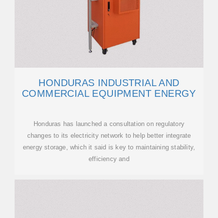
HONDURAS INDUSTRIAL AND
COMMERCIAL EQUIPMENT ENERGY
Honduras has launched a consultation on regulatory
changes to its electricity network to help better integrate
energy storage, which it said is key to maintaining stability,
efficiency and