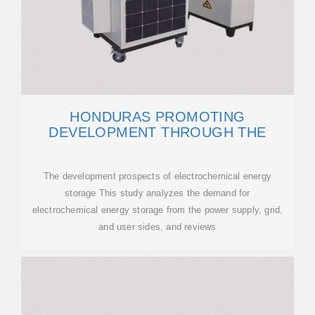
HONDURAS PROMOTING
DEVELOPMENT THROUGH THE
The development prospects of electrochemical energy
storage This study analyzes the demand for
electrochemical energy storage from the power supply, grid,
and user sides, and reviews