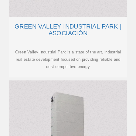
GREEN VALLEY INDUSTRIAL PARK |
ASOCIACIÓN
Green Valley Industrial Park is a state of the art, industrial
real estate development focused on providing reliable and
cost competitive energy