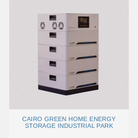
CAIRO GREEN HOME ENERGY
STORAGE INDUSTRIAL PARK