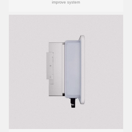
improve system