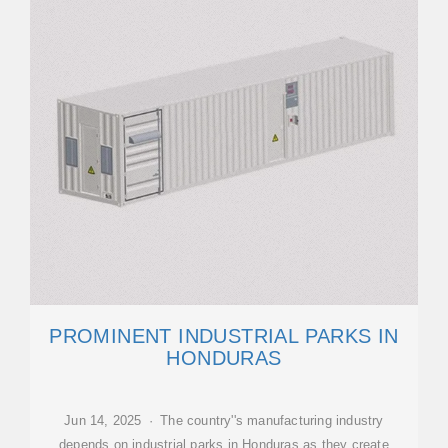
PROMINENT INDUSTRIAL PARKS IN
HONDURAS
Jun 14, 2025 · The country''s manufacturing industry
depends on industrial parks in Honduras as they create