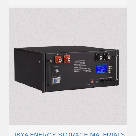
LIBYA ENERGY STORAGE MATERIALS