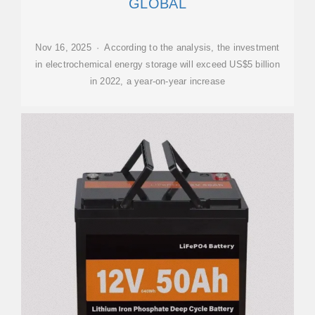
GLOBAL
Nov 16, 2025 · According to the analysis, the investment
in electrochemical energy storage will exceed US$5 billion
in 2022, a year-on-year increase