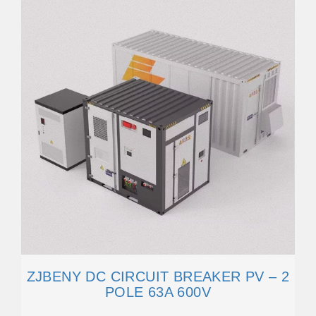
ZJBENY DC CIRCUIT BREAKER PV – 2
POLE 63A 600V