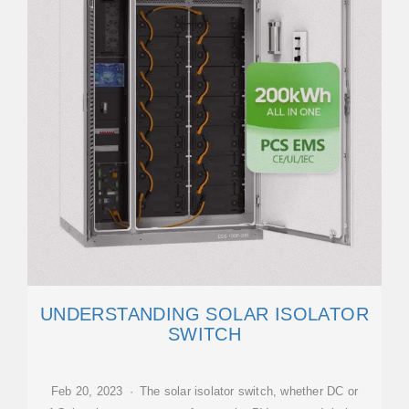
UNDERSTANDING SOLAR ISOLATOR
SWITCH
Feb 20, 2023 · The solar isolator switch, whether DC or