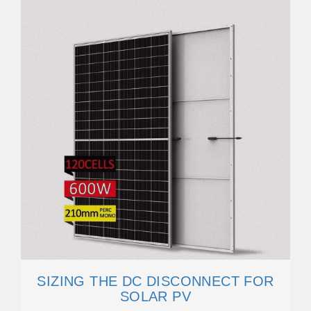
SIZING THE DC DISCONNECT FOR
SOLAR PV