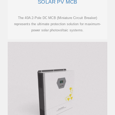
SOLAR PV MCB
The 40A 2-Pole DC MCB (Miniature Circuit Breaker)
represents the ultimate protection solution for maximum-
power solar photovoltaic systems.