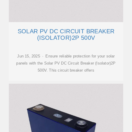
SOLAR PV DC CIRCUIT BREAKER
(ISOLATOR)2P 500V
Jun 15, 2025 · Ensure reliable protection for your solar
panels with the Solar PV DC Circuit Breaker (Isolator)2P
500V. This circuit breaker offers