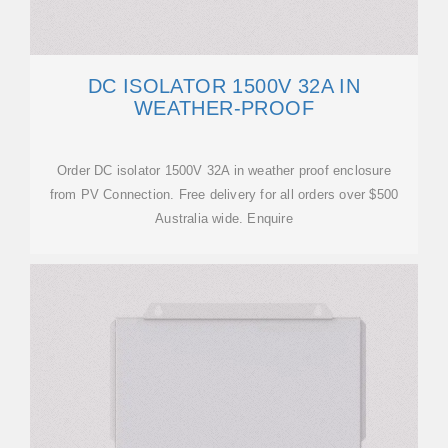
DC ISOLATOR 1500V 32A IN
WEATHER-PROOF
Order DC isolator 1500V 32A in weather proof enclosure
from PV Connection. Free delivery for all orders over $500
Australia wide. Enquire