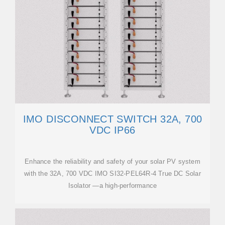
IMO DISCONNECT SWITCH 32A, 700
VDC IP66
Enhance the reliability and safety of your solar PV system
with the 32A, 700 VDC IMO SI32-PEL64R-4 True DC Solar
Isolator —a high-performance