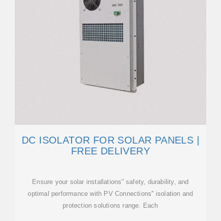
DC ISOLATOR FOR SOLAR PANELS |
FREE DELIVERY
Ensure your solar installations'' safety, durability, and
optimal performance with PV Connections'' isolation and
protection solutions range. Each