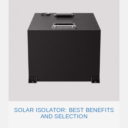
SOLAR ISOLATOR: BEST BENEFITS
AND SELECTION