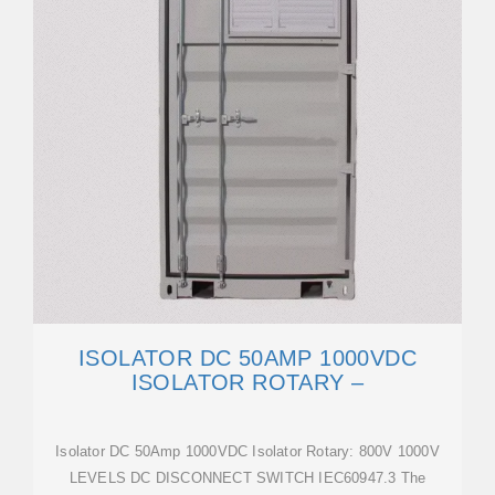
ISOLATOR DC 50AMP 1000VDC
ISOLATOR ROTARY –
Isolator DC 50Amp 1000VDC Isolator Rotary: 800V 1000V
LEVELS DC DISCONNECT SWITCH IEC60947.3 The