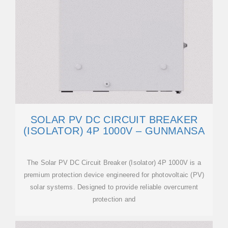
SOLAR PV DC CIRCUIT BREAKER
(ISOLATOR) 4P 1000V – GUNMANSA
The Solar PV DC Circuit Breaker (Isolator) 4P 1000V is a
premium protection device engineered for photovoltaic (PV)
solar systems. Designed to provide reliable overcurrent
protection and