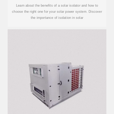
Learn about the benefits of a solar isolator and how to
choose the right one for your solar power system. Discover
the importance of isolation in solar