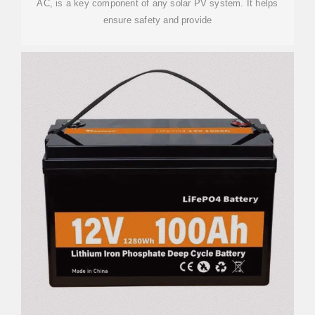
AC, is a key component of any solar PV system. It helps
ensure safety and provide