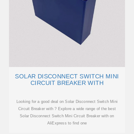
SOLAR DISCONNECT SWITCH MINI
CIRCUIT BREAKER WITH
Looking for a good deal on Solar Disconnect Switch Mini
Circuit Breaker with ? Explore a wide range of the best
Solar Disconnect Switch Mini Circuit Breaker with on
AliExpress to find one