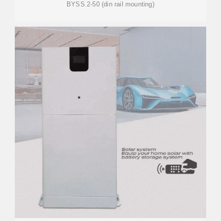
BYSS.2-50 (din rail mounting)