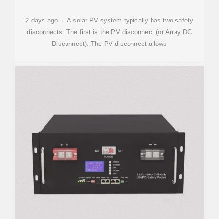
2 days ago · A solar PV system typically has two safety
disconnects. The first is the PV disconnect (or Array DC
Disconnect). The PV disconnect allows