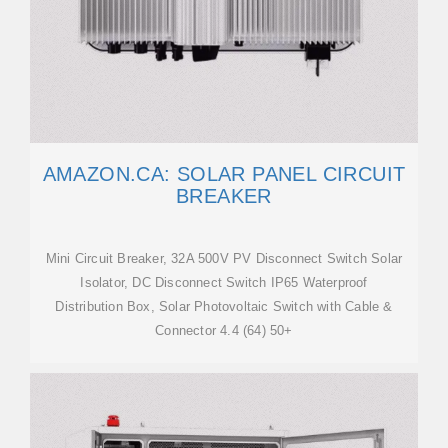
AMAZON.CA: SOLAR PANEL CIRCUIT
BREAKER
Mini Circuit Breaker, 32A 500V PV Disconnect Switch Solar
Isolator, DC Disconnect Switch IP65 Waterproof
Distribution Box, Solar Photovoltaic Switch with Cable &
Connector 4.4 (64) 50+