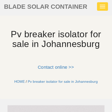
BLADE SOLAR CONTAINER
Toggl
naviga
Pv breaker isolator for
sale in Johannesburg
Contact online >>
HOME
/
Pv breaker isolator for sale in Johannesburg