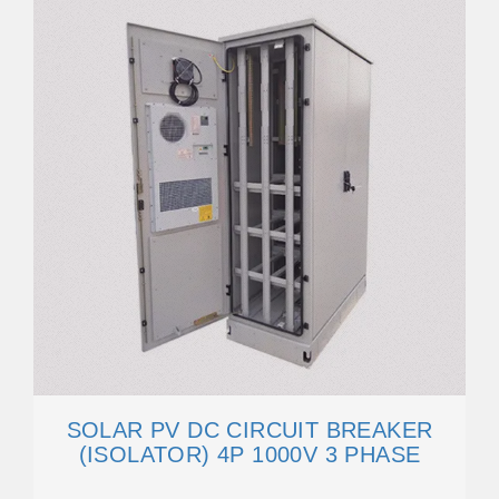
SOLAR PV DC CIRCUIT BREAKER
(ISOLATOR) 4P 1000V 3 PHASE