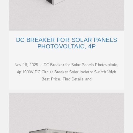
DC BREAKER FOR SOLAR PANELS
PHOTOVOLTAIC, 4P
Nov 18, 2025 · DC Breaker for Solar Panels Photovoltaic,
4p 1000V DC Circuit Breaker Solar Isolator Switch Wiyh
Best Price, Find Details and