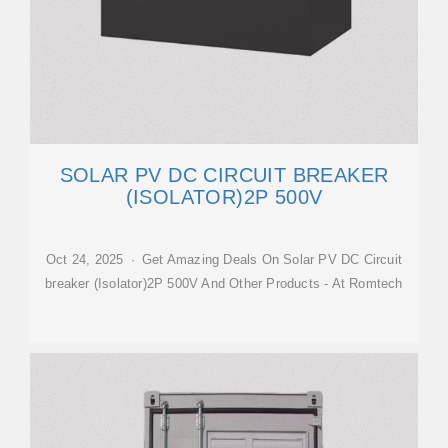
SOLAR PV DC CIRCUIT BREAKER
(ISOLATOR)2P 500V
Oct 24, 2025 · Get Amazing Deals On Solar PV DC Circuit
breaker (Isolator)2P 500V And Other Products - At Romtech