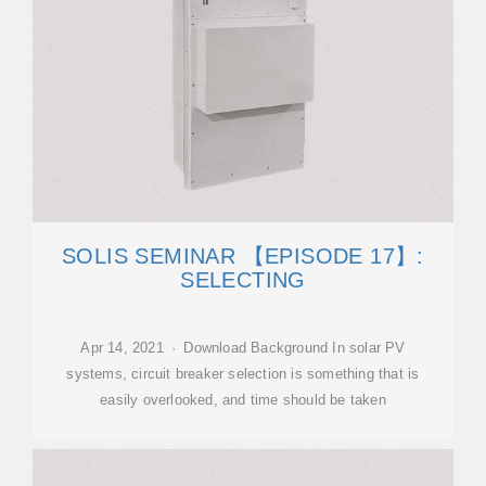
SOLIS SEMINAR 【EPISODE 17】:
SELECTING
Apr 14, 2021 · Download Background In solar PV
systems, circuit breaker selection is something that is
easily overlooked, and time should be taken