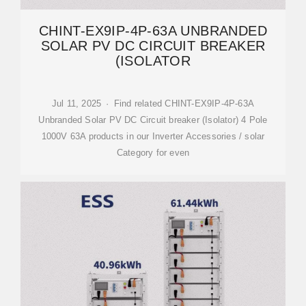
CHINT-EX9IP-4P-63A UNBRANDED
SOLAR PV DC CIRCUIT BREAKER
(ISOLATOR
Jul 11, 2025 · Find related CHINT-EX9IP-4P-63A
Unbranded Solar PV DC Circuit breaker (Isolator) 4 Pole
1000V 63A products in our Inverter Accessories / solar
Category for even