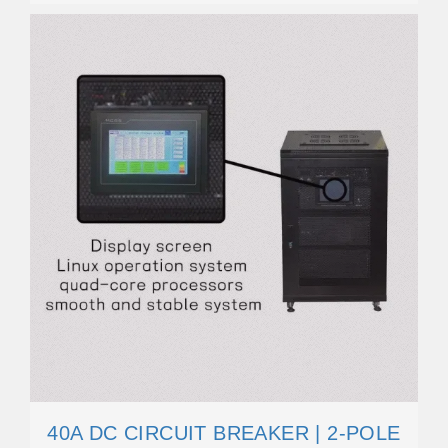
40A DC CIRCUIT BREAKER | 2-POLE