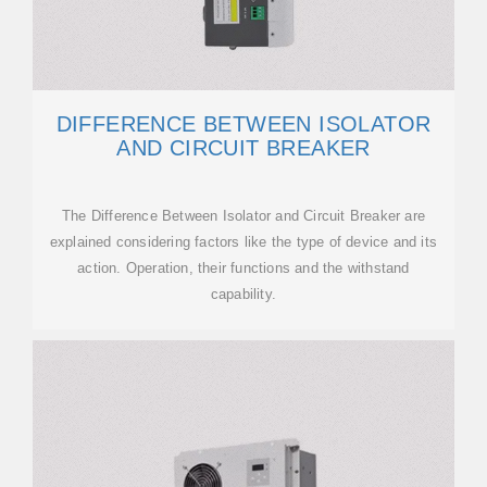
DIFFERENCE BETWEEN ISOLATOR
AND CIRCUIT BREAKER
The Difference Between Isolator and Circuit Breaker are
explained considering factors like the type of device and its
action. Operation, their functions and the withstand
capability.