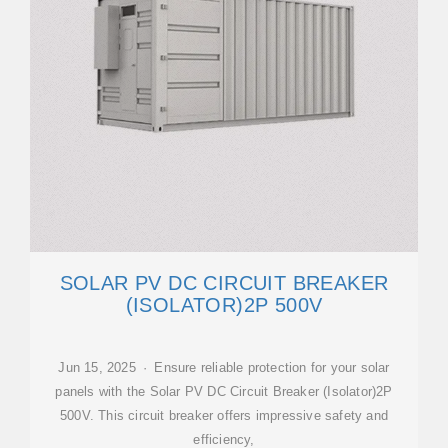
SOLAR PV DC CIRCUIT BREAKER
(ISOLATOR)2P 500V
Jun 15, 2025 · Ensure reliable protection for your solar
panels with the Solar PV DC Circuit Breaker (Isolator)2P
500V. This circuit breaker offers impressive safety and
efficiency,