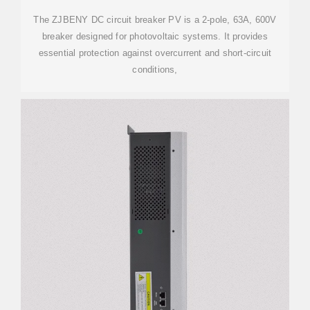
The ZJBENY DC circuit breaker PV is a 2-pole, 63A, 600V
breaker designed for photovoltaic systems. It provides
essential protection against overcurrent and short-circuit
conditions,