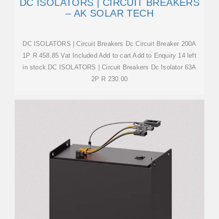
DC ISOLATORS | CIRCUIT BREAKERS
– AK SOLAR TECH
DC ISOLATORS | Circuit Breakers Dc Circuit Breaker 200A
1P R 458.85 Vat Included Add to cart Add to Enquiry 14 left
in stock DC ISOLATORS | Circuit Breakers Dc Isolator 63A
2P R 230.00