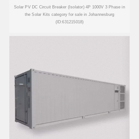
Solar PV DC Circuit Breaker (Isolator) 4P 1000V 3 Phase in
the Solar Kits category for sale in Johannesburg
(ID:631215018)