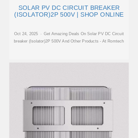
SOLAR PV DC CIRCUIT BREAKER
(ISOLATOR)2P 500V | SHOP ONLINE
Oct 24, 2025 · Get Amazing Deals On Solar PV DC Circuit
breaker (Isolator)2P 500V And Other Products - At Romtech