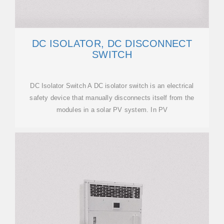
DC ISOLATOR, DC DISCONNECT
SWITCH
DC Isolator Switch A DC isolator switch is an electrical
safety device that manually disconnects itself from the
modules in a solar PV system. In PV