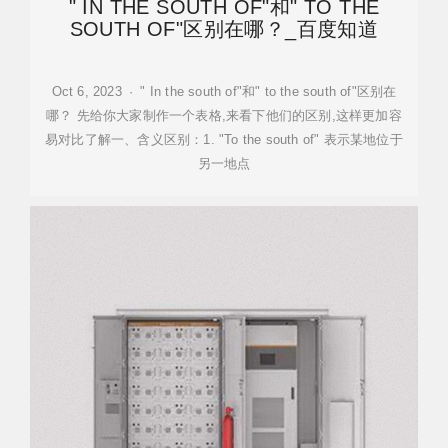
" IN THE SOUTH OF"和" TO THE
SOUTH OF"区别在哪？_百度知道
Oct 6, 2023 · " In the south of"和" to the south of"区别在
哪？ 先给你大家制作一个表格,来看下他们的区别,这样更加容
易对比了解一、含义区别：1. "To the south of" 表示某地位于
另一地点