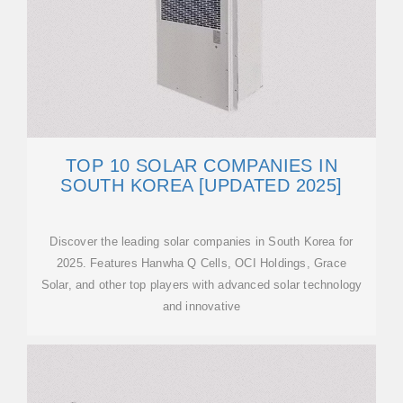
TOP 10 SOLAR COMPANIES IN
SOUTH KOREA [UPDATED 2025]
Discover the leading solar companies in South Korea for
2025. Features Hanwha Q Cells, OCI Holdings, Grace
Solar, and other top players with advanced solar technology
and innovative