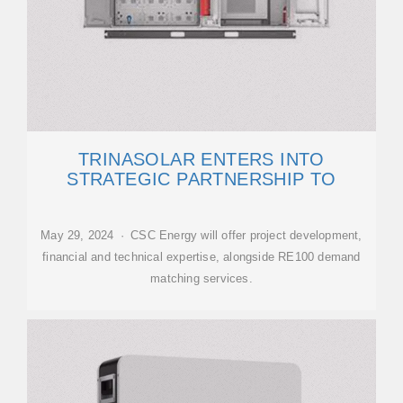
TRINASOLAR ENTERS INTO
STRATEGIC PARTNERSHIP TO
May 29, 2024 · CSC Energy will offer project development,
financial and technical expertise, alongside RE100 demand
matching services.