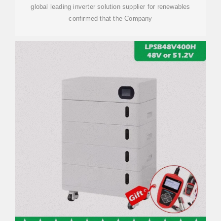
global leading inverter solution supplier for renewables
confirmed that the Company