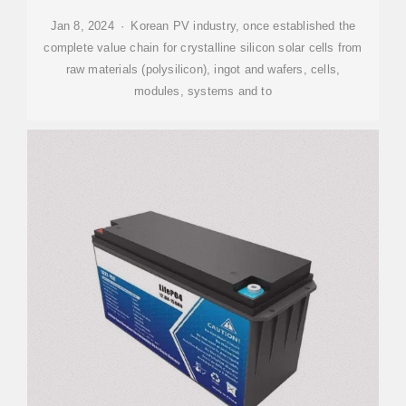
Jan 8, 2024 · Korean PV industry, once established the
complete value chain for crystalline silicon solar cells from
raw materials (polysilicon), ingot and wafers, cells,
modules, systems and to