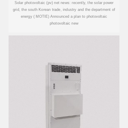
Solar photovoltaic (pv) net news: recently, the solar power
grid, the south Korean trade, industry and the department of
energy ( MOTIE) Announced a plan to photovoltaic
photovoltaic new