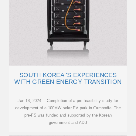
SOUTH KOREA''S EXPERIENCES
WITH GREEN ENERGY TRANSITION
Jan 18, 2024 · Completion of a pre-feasibility study for
development of a 100MW solar PV park in Cambodia. The
pre-FS was funded and supported by the Korean
government and ADB