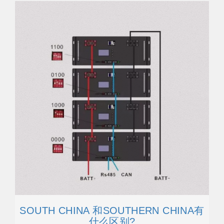
SOUTH CHINA 和SOUTHERN CHINA有
什么区别?