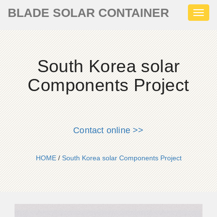
BLADE SOLAR CONTAINER
Toggl
naviga
South Korea solar
Components Project
Contact online >>
HOME
/
South Korea solar Components Project