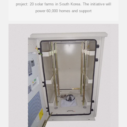
project: 20 solar farms in South Korea. The initiative will
power 60,000 homes and support