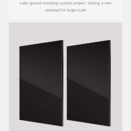
solar ground mounting system project, setting a new
standard for large-scale