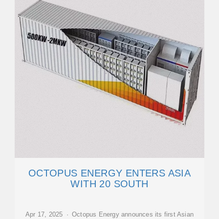
OCTOPUS ENERGY ENTERS ASIA
WITH 20 SOUTH
Apr 17, 2025 · Octopus Energy announces its first Asian