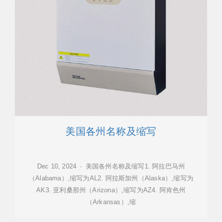
美国各州名称及缩写
Dec 10, 2024 · 美国各州名称及缩写1. 阿拉巴马州
（Alabama）,缩写为AL2. 阿拉斯加州（Alaska）,缩写为
AK3. 亚利桑那州（Arizona）,缩写为AZ4. 阿肯色州
（Arkansas）,缩