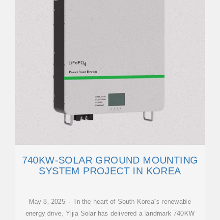
740KW-SOLAR GROUND MOUNTING
SYSTEM PROJECT IN KOREA
May 8, 2025 · In the heart of South Korea''s renewable
energy drive, Yijia Solar has delivered a landmark 740KW