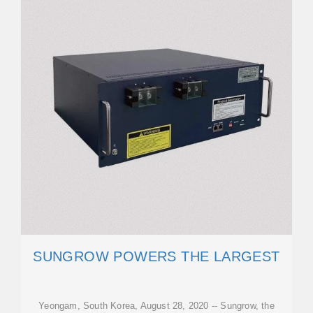
SUNGROW POWERS THE LARGEST
Yeongam, South Korea, August 28, 2020 -- Sungrow, the