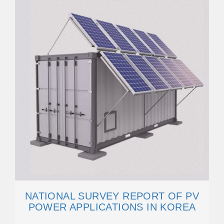
NATIONAL SURVEY REPORT OF PV
POWER APPLICATIONS IN KOREA