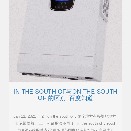
IN THE SOUTH OF与ON THE SOUTH
OF 的区别_百度知道
Jan 21, 2021 · 2、on the south of：两个地方有接壤的地方,
表示紧挨着。 三、引证用法不同 1、in the south of：south
与介词in连用时表示"在所说范围内的南部",与on连用时表