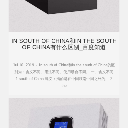
IN SOUTH OF CHINA和IN THE SOUTH
OF CHINA有什么区别_百度知道
Jul 10, 2019 · in south of China和in the south of China的区
别为：含义不同、用法不同、使用场合不同。 一、含义不同
1 south of China 释义：指的是在中国以南中国之外的。 2
the