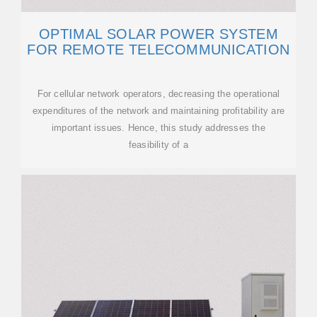
OPTIMAL SOLAR POWER SYSTEM
FOR REMOTE TELECOMMUNICATION
For cellular network operators, decreasing the operational
expenditures of the network and maintaining profitability are
important issues. Hence, this study addresses the
feasibility of a