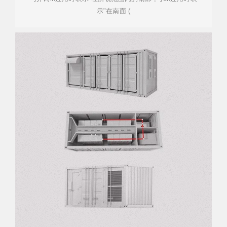
示"在南面 (