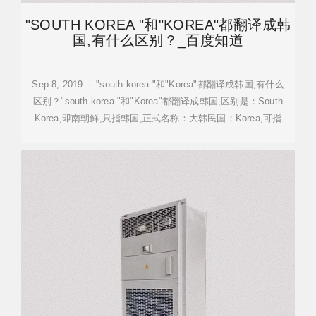
"SOUTH KOREA "和"KOREA"都翻译成韩
国,有什么区别？_百度知道
Sep 8, 2019 · "south korea "和"Korea"都翻译成韩国,有什么
区别？"south korea "和"Korea"都翻译成韩国,区别是：South
Korea,即南朝鲜,只指韩国,正式名称：大韩民国；Korea,可指