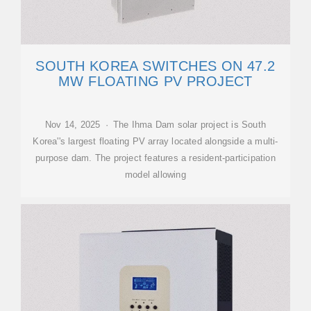
SOUTH KOREA SWITCHES ON 47.2
MW FLOATING PV PROJECT
Nov 14, 2025 · The Ihma Dam solar project is South
Korea''s largest floating PV array located alongside a multi-
purpose dam. The project features a resident-participation
model allowing