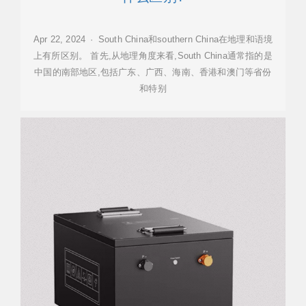
Apr 22, 2024 · South China和southern China在地理和语境
上有所区别。 首先,从地理角度来看,South China通常指的是
中国的南部地区,包括广东、广西、海南、香港和澳门等省份
和特别