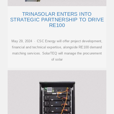
TRINASOLAR ENTERS INTO
STRATEGIC PARTNERSHIP TO DRIVE
RE100
May 29, 2024 · CSC Energy will offer project development,
financial and technical expertise, alongside RE100 demand
matching services. SolarTEQ will manage the procurement
of solar