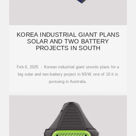
KOREA INDUSTRIAL GIANT PLANS
SOLAR AND TWO BATTERY
PROJECTS IN SOUTH
Feb 6, 2025 · Korean industrial giant unveils plans for a
big solar and two battery project in NSW, one of 10 it is
pursuing in Australia.