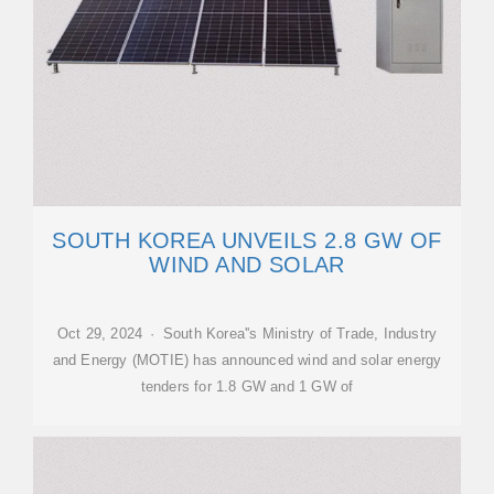
SOUTH KOREA UNVEILS 2.8 GW OF
WIND AND SOLAR
Oct 29, 2024 · South Korea''s Ministry of Trade, Industry
and Energy (MOTIE) has announced wind and solar energy
tenders for 1.8 GW and 1 GW of