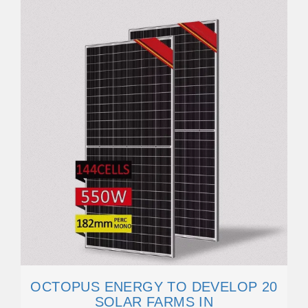
OCTOPUS ENERGY TO DEVELOP 20
SOLAR FARMS IN