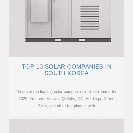
TOP 10 SOLAR COMPANIES IN
SOUTH KOREA
Discover the leading solar companies in South Korea for
2025. Features Hanwha Q Cells, OCI Holdings, Grace
Solar, and other top players with