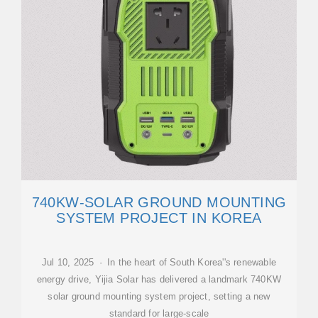
740KW-SOLAR GROUND MOUNTING
SYSTEM PROJECT IN KOREA
Jul 10, 2025 · In the heart of South Korea''s renewable
energy drive, Yijia Solar has delivered a landmark 740KW
solar ground mounting system project, setting a new
standard for large-scale