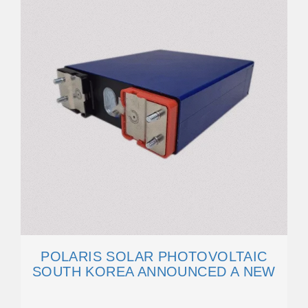
POLARIS SOLAR PHOTOVOLTAIC
SOUTH KOREA ANNOUNCED A NEW