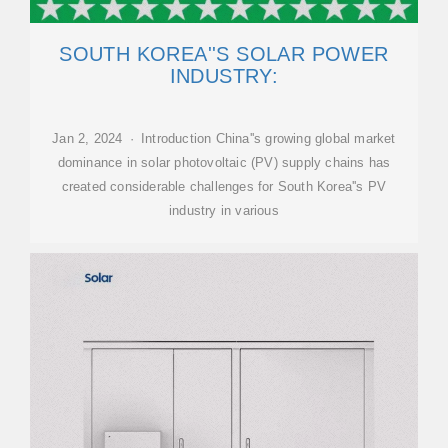
SOUTH KOREA''S SOLAR POWER
INDUSTRY:
Jan 2, 2024 · Introduction China''s growing global market
dominance in solar photovoltaic (PV) supply chains has
created considerable challenges for South Korea''s PV
industry in various