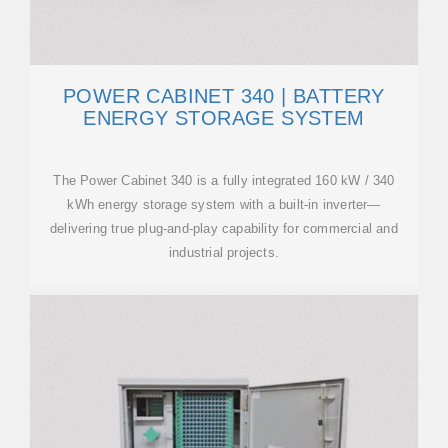
POWER CABINET 340 | BATTERY
ENERGY STORAGE SYSTEM
The Power Cabinet 340 is a fully integrated 160 kW / 340
kWh energy storage system with a built-in inverter—
delivering true plug-and-play capability for commercial and
industrial projects.