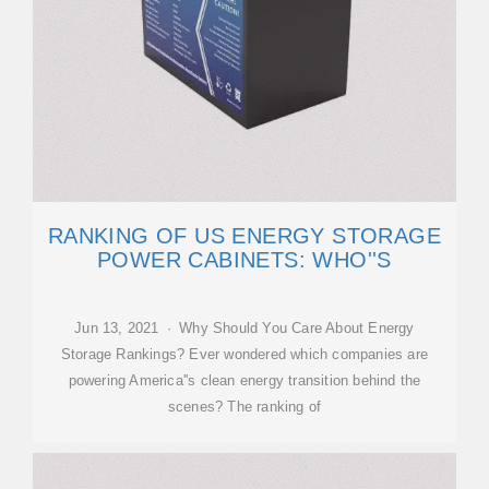
RANKING OF US ENERGY STORAGE
POWER CABINETS: WHO''S
Jun 13, 2021 · Why Should You Care About Energy
Storage Rankings? Ever wondered which companies are
powering America''s clean energy transition behind the
scenes? The ranking of