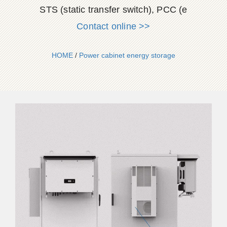
STS (static transfer switch), PCC (e
Contact online >>
HOME
/
Power cabinet energy storage