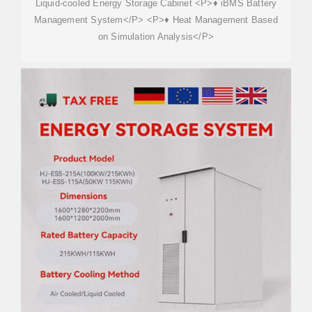
Liquid-cooled Energy Storage Cabinet <P>♦ iBMS Battery
Management System</P> <P>♦ Heat Management Based
on Simulation Analysis</P>