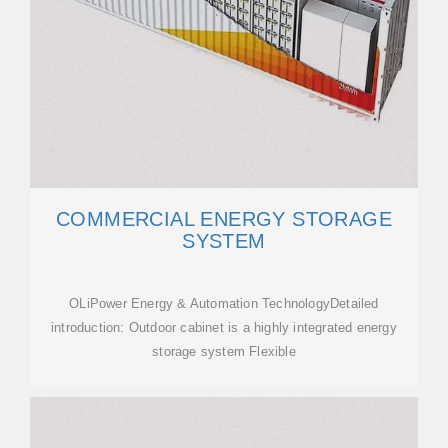
COMMERCIAL ENERGY STORAGE
SYSTEM
OLiPower Energy & Automation TechnologyDetailed
introduction: Outdoor cabinet is a highly integrated energy
storage system Flexible