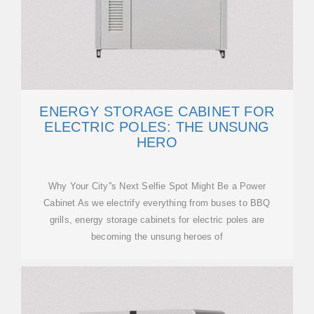
ENERGY STORAGE CABINET FOR
ELECTRIC POLES: THE UNSUNG
HERO
Why Your City''s Next Selfie Spot Might Be a Power
Cabinet As we electrify everything from buses to BBQ
grills, energy storage cabinets for electric poles are
becoming the unsung heroes of