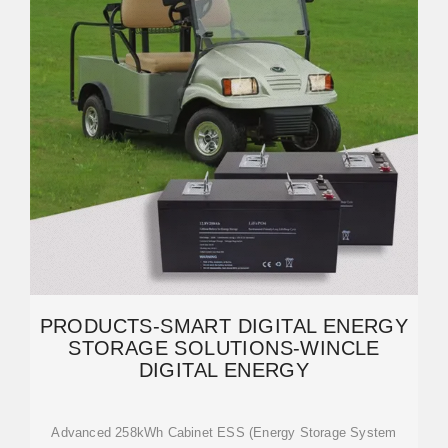
PRODUCTS-SMART DIGITAL ENERGY
STORAGE SOLUTIONS-WINCLE
DIGITAL ENERGY
Advanced 258kWh Cabinet ESS (Energy Storage System