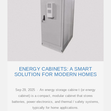
ENERGY CABINETS: A SMART
SOLUTION FOR MODERN HOMES
Sep 29, 2025 · An energy storage cabine t (or energy
cabinet) is a compact, modular cabinet that stores
batteries, power electronics, and thermal / safety systems,
typically for home applications.