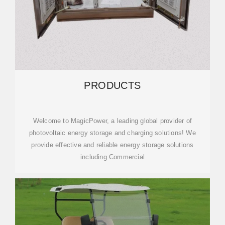
PRODUCTS
Welcome to MagicPower, a leading global provider of
photovoltaic energy storage and charging solutions! We
provide effective and reliable energy storage solutions
including Commercial