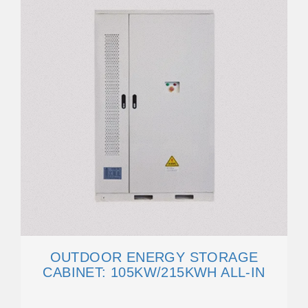
OUTDOOR ENERGY STORAGE
CABINET: 105KW/215KWH ALL-IN