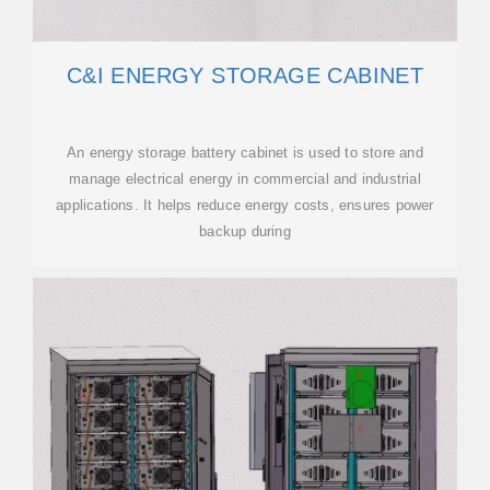
C&I ENERGY STORAGE CABINET
An energy storage battery cabinet is used to store and
manage electrical energy in commercial and industrial
applications. It helps reduce energy costs, ensures power
backup during