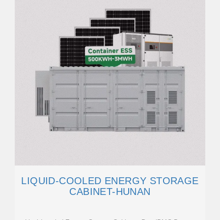
LIQUID-COOLED ENERGY STORAGE
CABINET-HUNAN