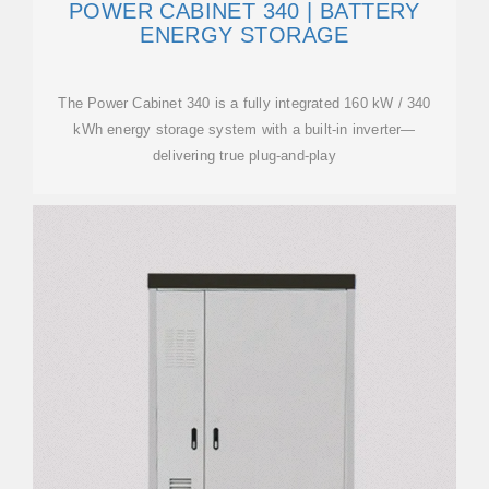
POWER CABINET 340 | BATTERY
ENERGY STORAGE
The Power Cabinet 340 is a fully integrated 160 kW / 340
kWh energy storage system with a built-in inverter—
delivering true plug-and-play