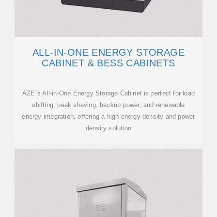
ALL-IN-ONE ENERGY STORAGE
CABINET & BESS CABINETS
AZE''s All-in-One Energy Storage Cabinet is perfect for load
shifting, peak shaving, backup power, and renewable
energy integration, offering a high energy density and power
density solution