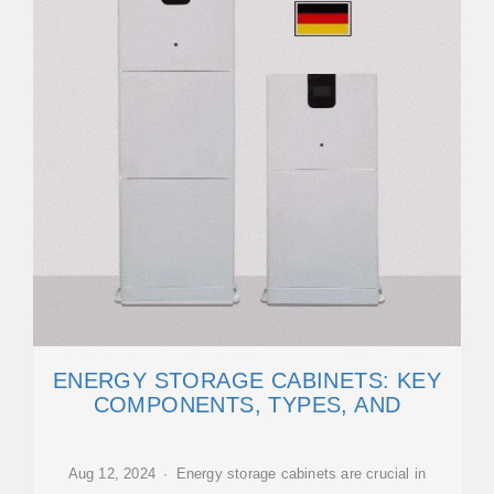
ENERGY STORAGE CABINETS: KEY
COMPONENTS, TYPES, AND
Aug 12, 2024 · Energy storage cabinets are crucial in