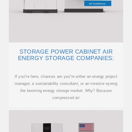
STORAGE POWER CABINET AIR
ENERGY STORAGE COMPANIES:
If you''re here, chances are you''re either an energy project
manager, a sustainability consultant, or an investor eyeing
the booming energy storage market. Why? Because
compressed air