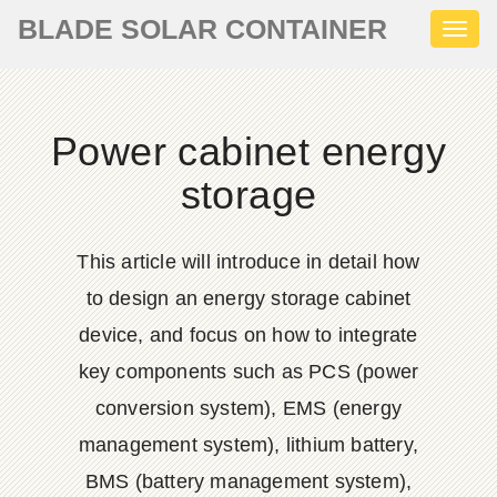
BLADE SOLAR CONTAINER
Toggl
naviga
Power cabinet energy
storage
This article will introduce in detail how
to design an energy storage cabinet
device, and focus on how to integrate
key components such as PCS (power
conversion system), EMS (energy
management system), lithium battery,
BMS (battery management system),