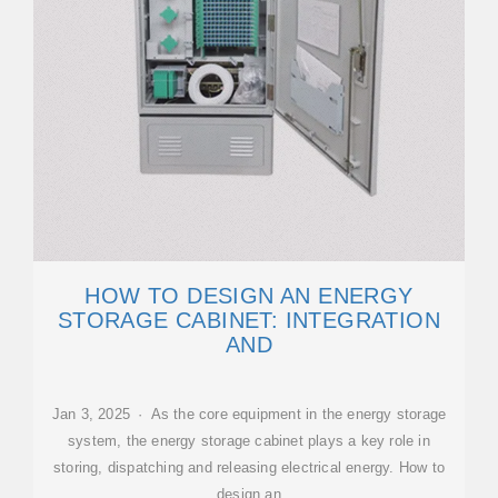
HOW TO DESIGN AN ENERGY
STORAGE CABINET: INTEGRATION
AND
Jan 3, 2025 · As the core equipment in the energy storage
system, the energy storage cabinet plays a key role in
storing, dispatching and releasing electrical energy. How to
design an