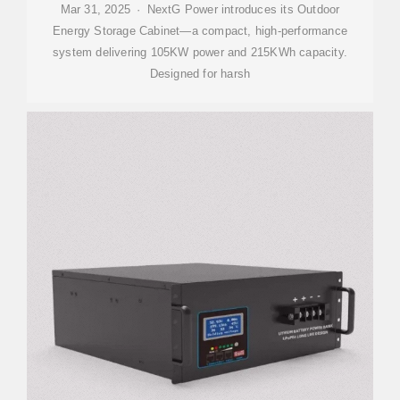
Mar 31, 2025 · NextG Power introduces its Outdoor
Energy Storage Cabinet—a compact, high-performance
system delivering 105KW power and 215KWh capacity.
Designed for harsh