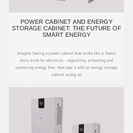
POWER CABINET AND ENERGY
STORAGE CABINET: THE FUTURE OF
SMART ENERGY
Imagine having a power cabinet that works like a Swiss
Army knife for electricity - organizing, protecting and
optimizing energy flow. Now pair it with an energy storage
cabinet acting as