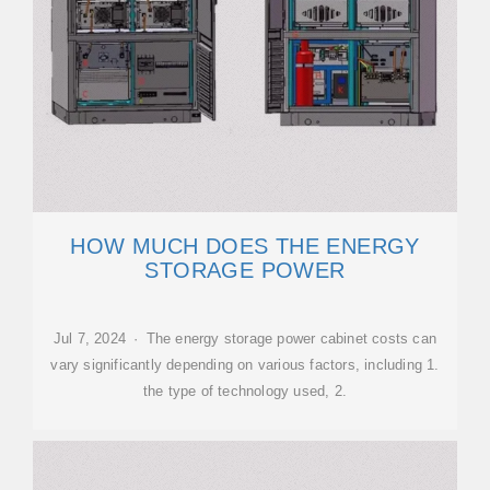
HOW MUCH DOES THE ENERGY
STORAGE POWER
Jul 7, 2024 · The energy storage power cabinet costs can
vary significantly depending on various factors, including 1.
the type of technology used, 2.