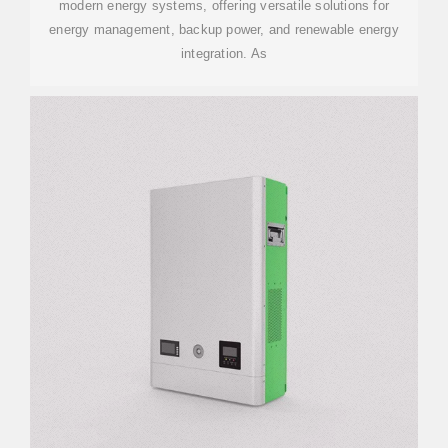
modern energy systems, offering versatile solutions for
energy management, backup power, and renewable energy
integration. As