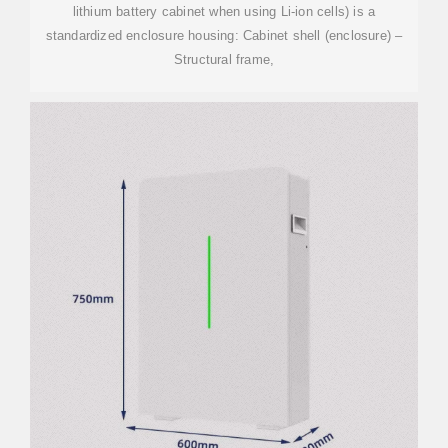
lithium battery cabinet when using Li-ion cells) is a
standardized enclosure housing: Cabinet shell (enclosure) –
Structural frame,