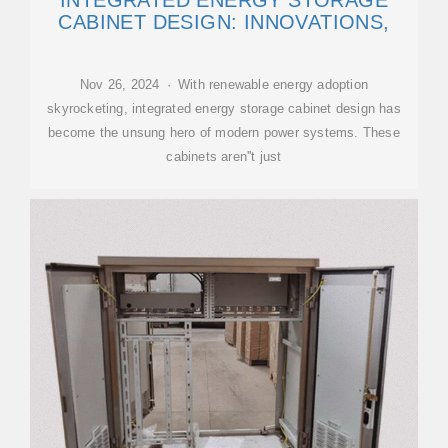
INTEGRATED ENERGY STORAGE
CABINET DESIGN: INNOVATIONS,
Nov 26, 2024 · With renewable energy adoption
skyrocketing, integrated energy storage cabinet design has
become the unsung hero of modern power systems. These
cabinets aren''t just