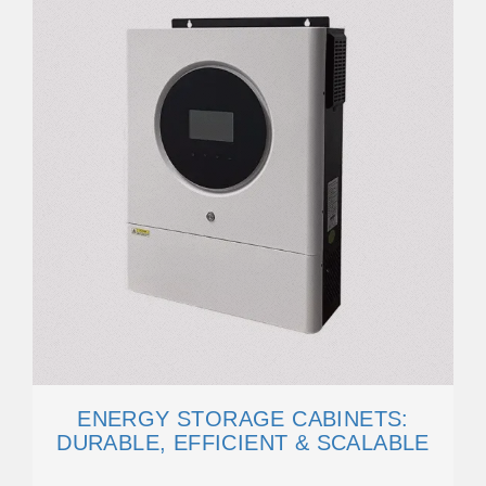
ENERGY STORAGE CABINETS:
DURABLE, EFFICIENT & SCALABLE