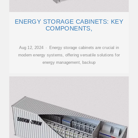
ENERGY STORAGE CABINETS: KEY
COMPONENTS,
Aug 12, 2024 · Energy storage cabinets are crucial in
modern energy systems, offering versatile solutions for
energy management, backup