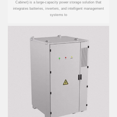
Cabinet) is a large-capacity power storage solution that
integrates batteries, inverters, and intelligent management
systems to