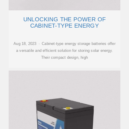
UNLOCKING THE POWER OF
CABINET-TYPE ENERGY
Aug 18, 2023 · Cabinet-type energy storage batteries offer
a versatile and efficient solution for storing solar energy.
Their compact design, high