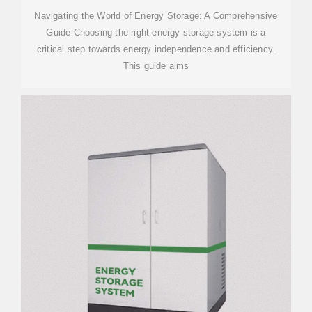
Navigating the World of Energy Storage: A Comprehensive
Guide Choosing the right energy storage system is a
critical step towards energy independence and efficiency.
This guide aims