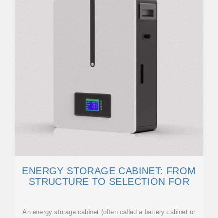
ENERGY STORAGE CABINET: FROM
STRUCTURE TO SELECTION FOR
An energy storage cabinet (often called a battery cabinet or