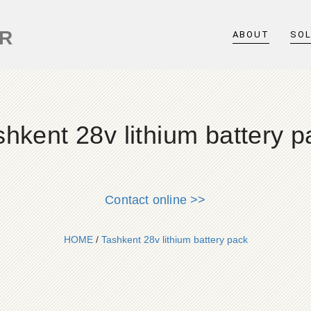
ER
ABOUT
SO
shkent 28v lithium battery p
Contact online >>
HOME
/
Tashkent 28v lithium battery pack