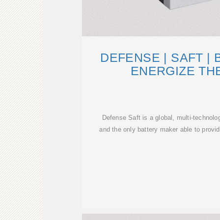
DEFENSE | SAFT | 
ENERGIZE TH
Defense Saft is a global, multi-technolo
and the only battery maker able to provid