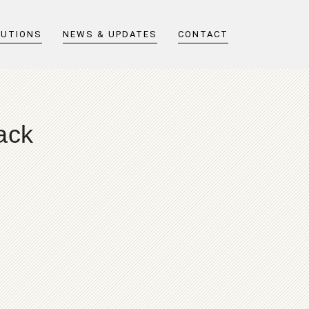
LUTIONS
NEWS & UPDATES
CONTACT
ack