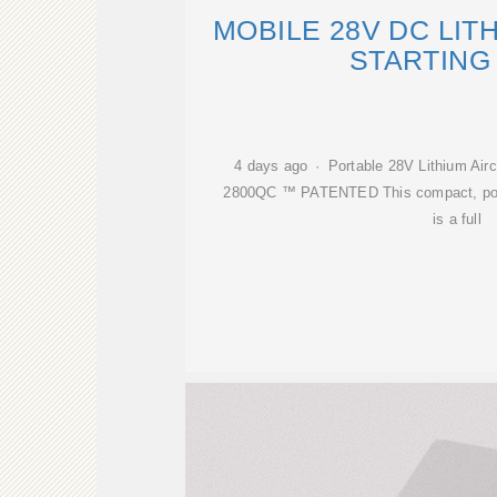
MOBILE 28V DC LIT
STARTING
4 days ago · Portable 28V Lithium Aircr
2800QC ™ PATENTED This compact, portab
is a full