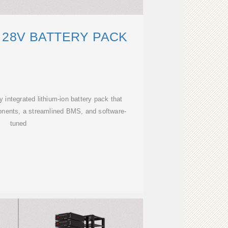
 28V BATTERY PACK
y integrated lithium-ion battery pack that
onents, a streamlined BMS, and software-
tuned