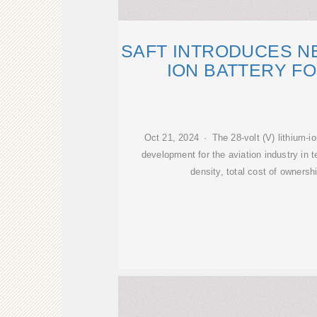
SAFT INTRODUCES NE
ION BATTERY FO
Oct 21, 2024 · The 28-volt (V) lithium-i
development for the aviation industry in 
density, total cost of owners