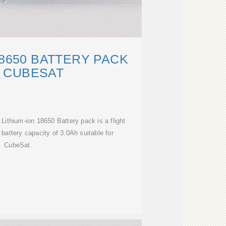
18650 BATTERY PACK
 CUBESAT
Lithium-ion 18650 Battery pack is a flight
 battery capacity of 3.0Ah suitable for
CubeSat.