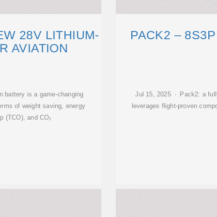
W 28V LITHIUM-
PACK2 – 8S3P
R AVIATION
on battery is a game-changing
Jul 15, 2025 · Pack2: a full
terms of weight saving, energy
leverages flight-proven comp
hip (TCO), and CO₂