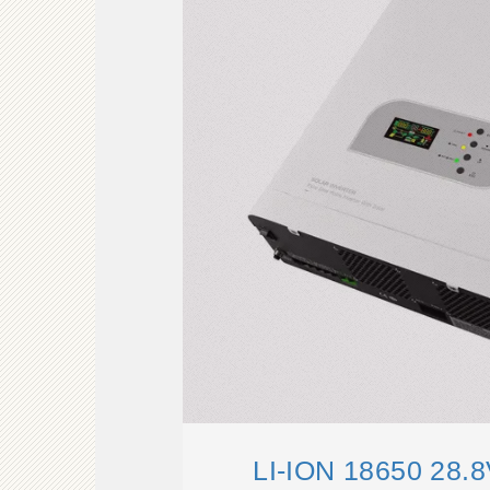
LI-ION 18650 28.8