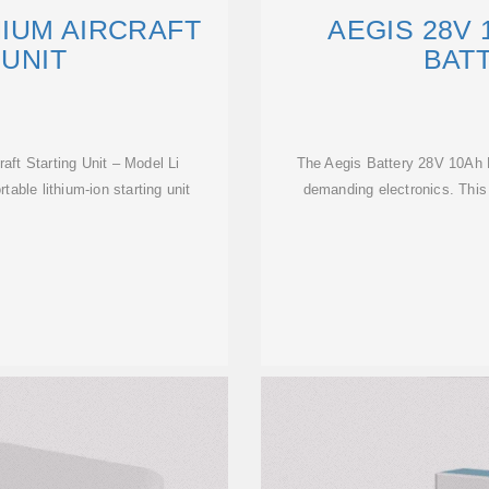
HIUM AIRCRAFT
AEGIS 28V 
 UNIT
BAT
aft Starting Unit – Model Li
The Aegis Battery 28V 10Ah L
le lithium-ion starting unit
demanding electronics. This 