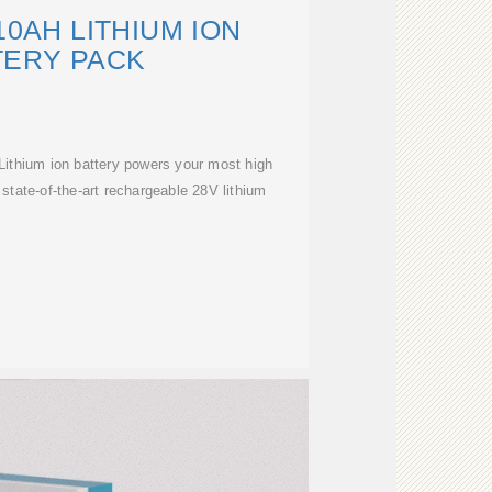
10AH LITHIUM ION
TERY PACK
ithium ion battery powers your most high
state-of-the-art rechargeable 28V lithium