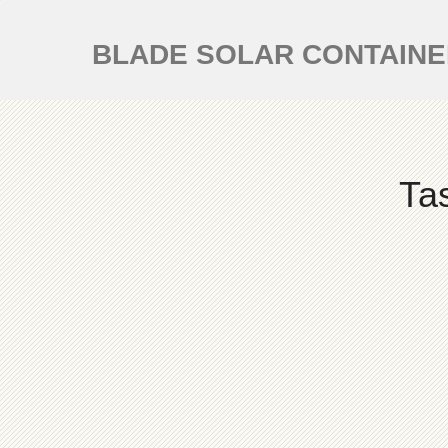
BLADE SOLAR CONTAIN
Ta