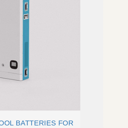
OOL BATTERIES FOR