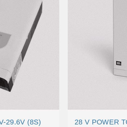
V-29.6V (8S)
28 V POWER T