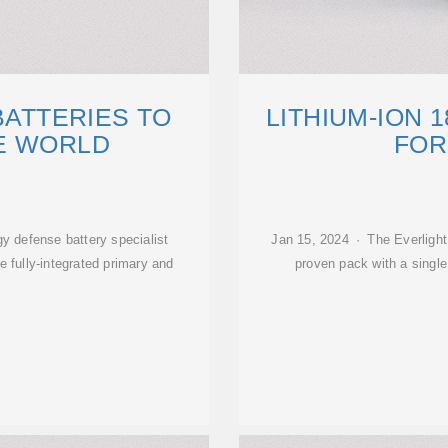
BATTERIES TO
LITHIUM-ION 
E WORLD
FOR
gy defense battery specialist
Jan 15, 2024 · The Everlight 
e fully-integrated primary and
proven pack with a single