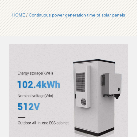
HOME
/
Continuous power generation time of solar panels