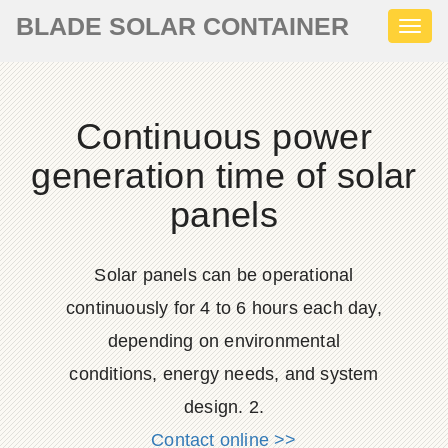
BLADE SOLAR CONTAINER
Toggl
naviga
Continuous power
generation time of solar
panels
Solar panels can be operational
continuously for 4 to 6 hours each day,
depending on environmental
conditions, energy needs, and system
design. 2.
Contact online >>