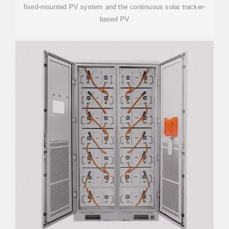
fixed-mounted PV system and the continuous solar tracker-
based PV