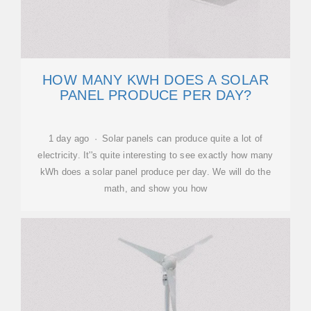
HOW MANY KWH DOES A SOLAR
PANEL PRODUCE PER DAY?
1 day ago · Solar panels can produce quite a lot of
electricity. It''s quite interesting to see exactly how many
kWh does a solar panel produce per day. We will do the
math, and show you how