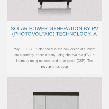
SOLAR POWER GENERATION BY PV
(PHOTOVOLTAIC) TECHNOLOGY: A
May 1, 2013 · Solar power is the conversion of sunlight
into electricity, either directly using photovoltaic (PV), or
indirectly using concentrated solar power (CSP). The
research has been