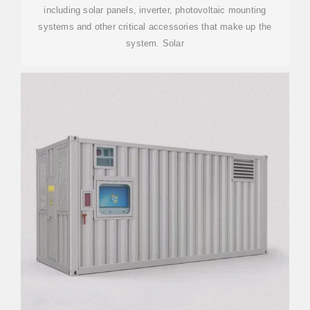
including solar panels, inverter, photovoltaic mounting
systems and other critical accessories that make up the
system. Solar