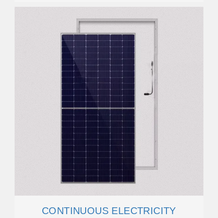
CONTINUOUS ELECTRICITY