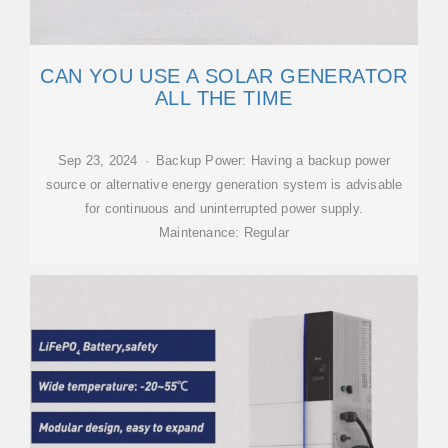
CAN YOU USE A SOLAR GENERATOR
ALL THE TIME
Sep 23, 2024 · Backup Power: Having a backup power
source or alternative energy generation system is advisable
for continuous and uninterrupted power supply.
Maintenance: Regular