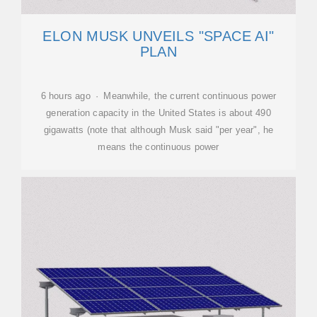
ELON MUSK UNVEILS "SPACE AI"
PLAN
6 hours ago · Meanwhile, the current continuous power
generation capacity in the United States is about 490
gigawatts (note that although Musk said "per year", he
means the continuous power