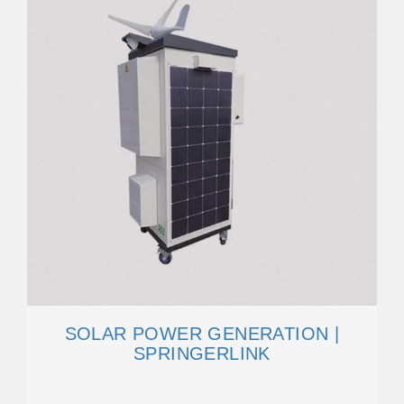
SOLAR POWER GENERATION |
SPRINGERLINK