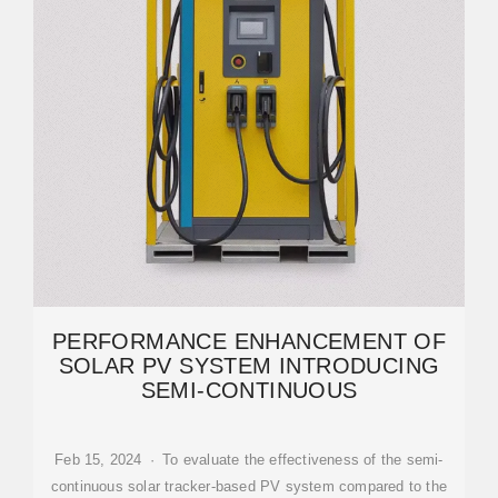
PERFORMANCE ENHANCEMENT OF
SOLAR PV SYSTEM INTRODUCING
SEMI-CONTINUOUS
Feb 15, 2024 · To evaluate the effectiveness of the semi-
continuous solar tracker-based PV system compared to the