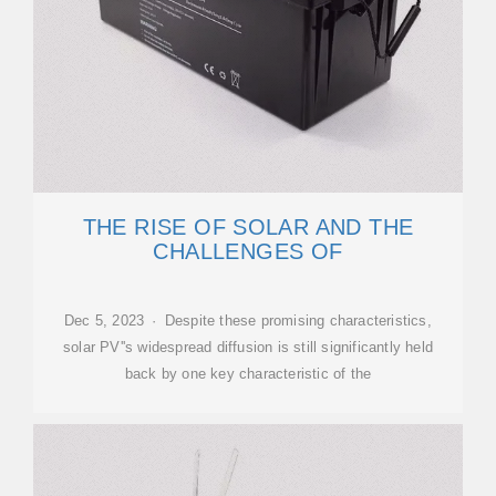
THE RISE OF SOLAR AND THE
CHALLENGES OF
Dec 5, 2023 · Despite these promising characteristics,
solar PV''s widespread diffusion is still significantly held
back by one key characteristic of the