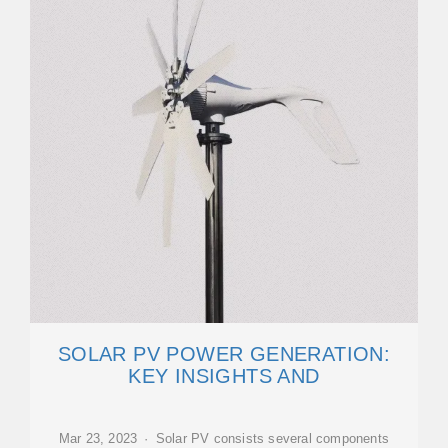
SOLAR PV POWER GENERATION:
KEY INSIGHTS AND
Mar 23, 2023 · Solar PV consists several components