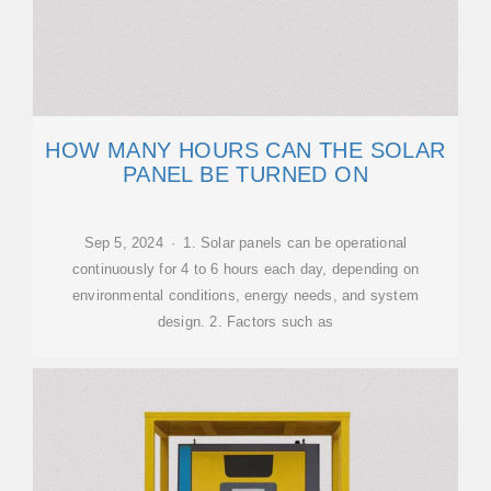
HOW MANY HOURS CAN THE SOLAR
PANEL BE TURNED ON
Sep 5, 2024 · 1. Solar panels can be operational
continuously for 4 to 6 hours each day, depending on
environmental conditions, energy needs, and system
design. 2. Factors such as