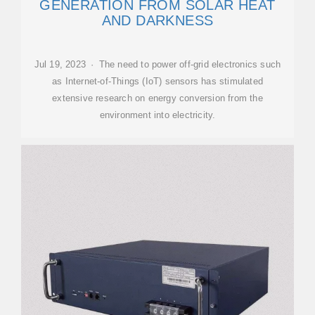
GENERATION FROM SOLAR HEAT
AND DARKNESS
Jul 19, 2023 · The need to power off-grid electronics such
as Internet-of-Things (IoT) sensors has stimulated
extensive research on energy conversion from the
environment into electricity.