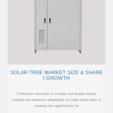
SOLAR TREE MARKET SIZE & SHARE
| GROWTH
Continuous innovation in modular and simpler design
coupled with enhanced adaptability for urban landscapes is
creating new opportunities for