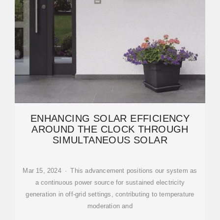
ENHANCING SOLAR EFFICIENCY
AROUND THE CLOCK THROUGH
SIMULTANEOUS SOLAR
Mar 15, 2024 · This advancement positions our system as
a continuous power source for sustained electricity
generation in off-grid settings, contributing to temperature
moderation and