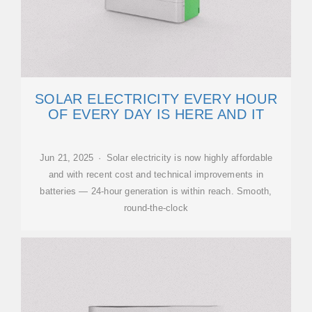
SOLAR ELECTRICITY EVERY HOUR
OF EVERY DAY IS HERE AND IT
Jun 21, 2025 · Solar electricity is now highly affordable
and with recent cost and technical improvements in
batteries — 24-hour generation is within reach. Smooth,
round-the-clock