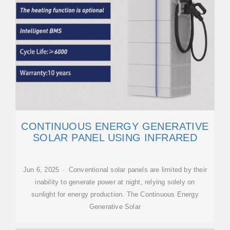
CONTINUOUS ENERGY GENERATIVE
SOLAR PANEL USING INFRARED
Jun 6, 2025 · Conventional solar panels are limited by their
inability to generate power at night, relying solely on
sunlight for energy production. The Continuous Energy
Generative Solar