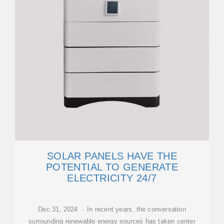
SOLAR PANELS HAVE THE
POTENTIAL TO GENERATE
ELECTRICITY 24/7
Dec 31, 2024 · In recent years, the conversation
surrounding renewable energy sources has taken center