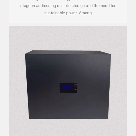
stage in addressing climate change and the need for
sustainable power. Among