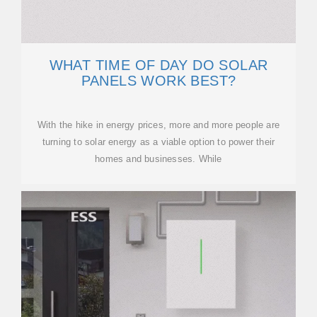
WHAT TIME OF DAY DO SOLAR
PANELS WORK BEST?
With the hike in energy prices, more and more people are
turning to solar energy as a viable option to power their
homes and businesses. While