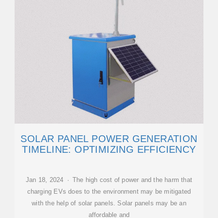
SOLAR PANEL POWER GENERATION
TIMELINE: OPTIMIZING EFFICIENCY
Jan 18, 2024 · The high cost of power and the harm that
charging EVs does to the environment may be mitigated
with the help of solar panels. Solar panels may be an
affordable and