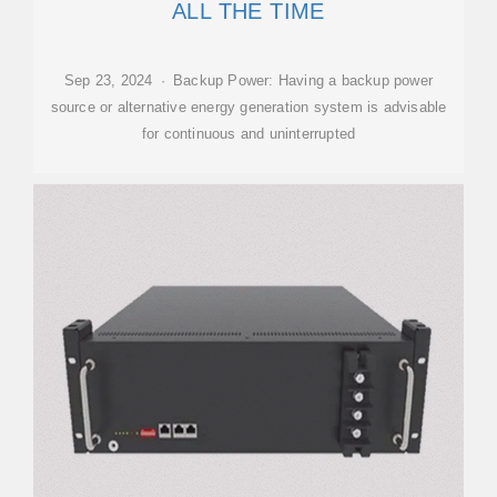
ALL THE TIME
Sep 23, 2024 · Backup Power: Having a backup power
source or alternative energy generation system is advisable
for continuous and uninterrupted