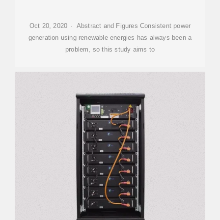
Oct 20, 2020 · Abstract and Figures Consistent power
generation using renewable energies has always been a
problem, so this study aims to