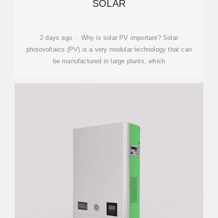
SOLAR
2 days ago · Why is solar PV important? Solar
photovoltaics (PV) is a very modular technology that can
be manufactured in large plants, which