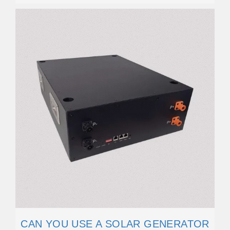
CAN YOU USE A SOLAR GENERATOR