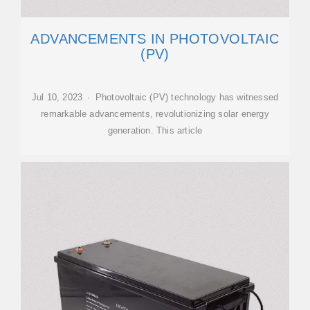
ADVANCEMENTS IN PHOTOVOLTAIC
(PV)
Jul 10, 2023 · Photovoltaic (PV) technology has witnessed
remarkable advancements, revolutionizing solar energy
generation. This article