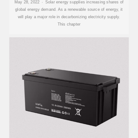
May 28, 2022 · Solar energy supplies increasing shares of
global energy demand. As a renewable source of energy, it
will play a major role in decarbonizing electricity supply.
This chapter