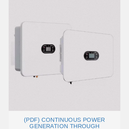
(PDF) CONTINUOUS POWER
GENERATION THROUGH