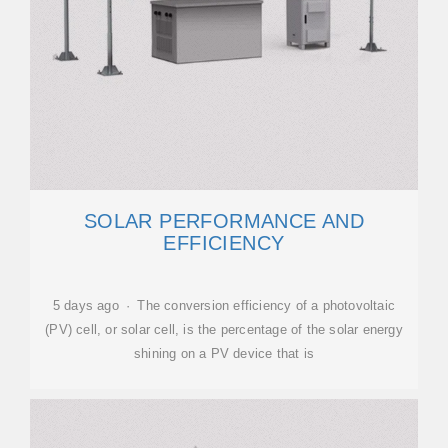
SOLAR PERFORMANCE AND
EFFICIENCY
5 days ago · The conversion efficiency of a photovoltaic
(PV) cell, or solar cell, is the percentage of the solar energy
shining on a PV device that is