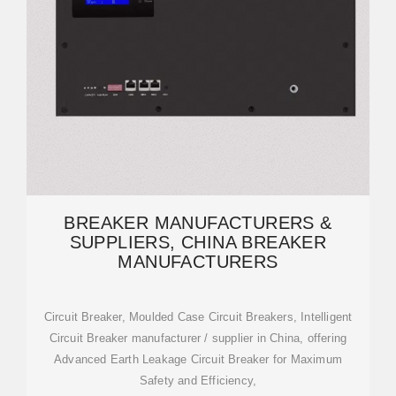
BREAKER MANUFACTURERS &
SUPPLIERS, CHINA BREAKER
MANUFACTURERS
Circuit Breaker, Moulded Case Circuit Breakers, Intelligent
Circuit Breaker manufacturer / supplier in China, offering
Advanced Earth Leakage Circuit Breaker for Maximum
Safety and Efficiency,