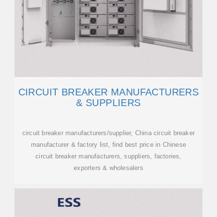
CIRCUIT BREAKER MANUFACTURERS
& SUPPLIERS
circuit breaker manufacturers/supplier, China circuit breaker
manufacturer & factory list, find best price in Chinese
circuit breaker manufacturers, suppliers, factories,
exporters & wholesalers