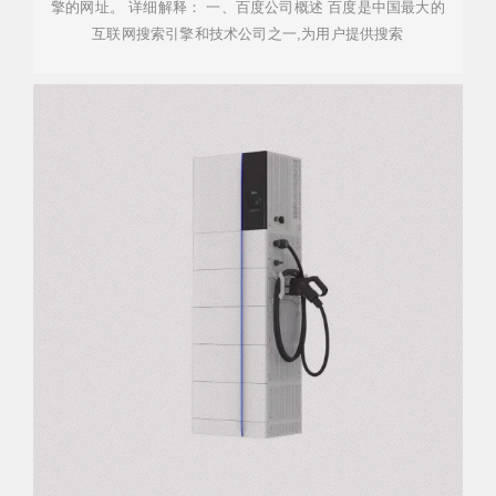
擎的网址。 详细解释： 一、百度公司概述 百度是中国最大的
互联网搜索引擎和技术公司之一,为用户提供搜索