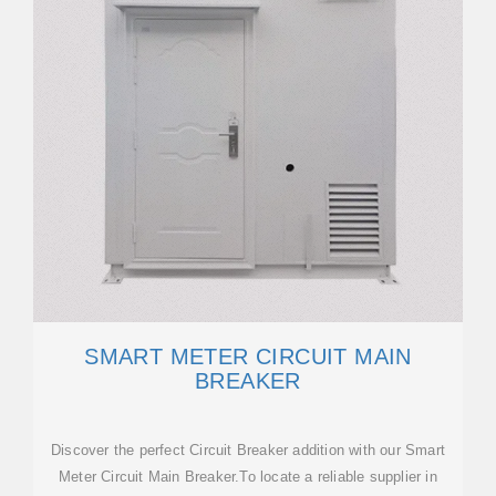
SMART METER CIRCUIT MAIN
BREAKER
Discover the perfect Circuit Breaker addition with our Smart
Meter Circuit Main Breaker.To locate a reliable supplier in