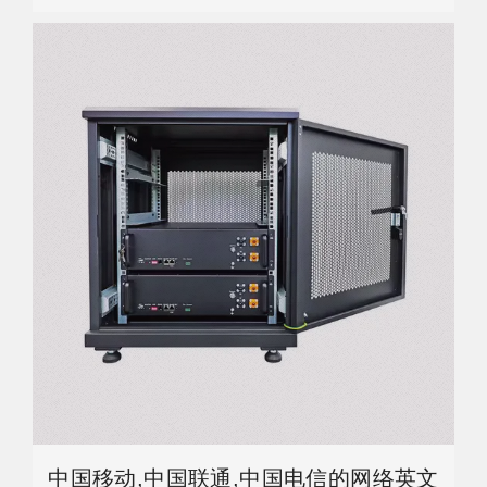
中国移动,中国联通,中国电信的网络英文