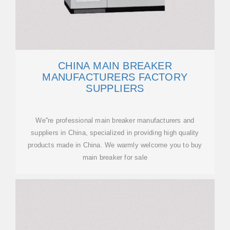
CHINA MAIN BREAKER
MANUFACTURERS FACTORY
SUPPLIERS
We''re professional main breaker manufacturers and
suppliers in China, specialized in providing high quality
products made in China. We warmly welcome you to buy
main breaker for sale