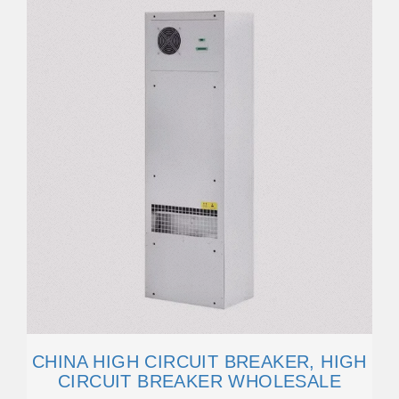
CHINA HIGH CIRCUIT BREAKER, HIGH
CIRCUIT BREAKER WHOLESALE