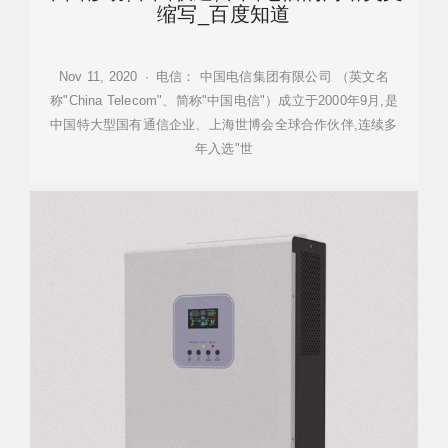
缩写_百度知道
Nov 11, 2020 · 电信： 中国电信集团有限公司 （英文名
称"China Telecom"、简称"中国电信"）成立于2000年9月,是
中国特大型国有通信企业、上海世博会全球合作伙伴,连续多
年入选"世