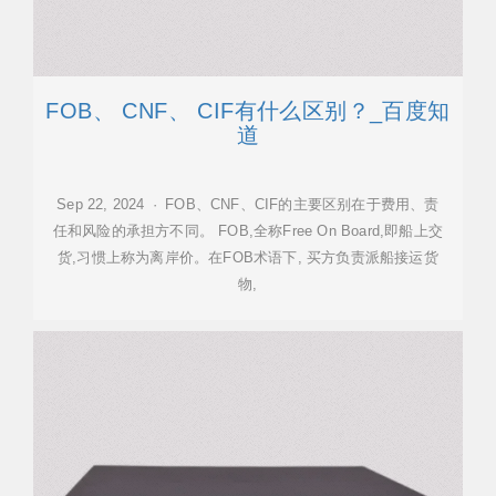
FOB、 CNF、 CIF有什么区别？_百度知
道
Sep 22, 2024 · FOB、CNF、CIF的主要区别在于费用、责
任和风险的承担方不同。 FOB,全称Free On Board,即船上交
货,习惯上称为离岸价。在FOB术语下, 买方负责派船接运货
物,