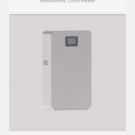
manufacturers, Circuit Breaker