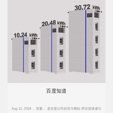
百度知道
Aug 11, 2024 · 答案： 是百度公司的官方网站,即百度搜索引