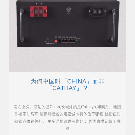
为何中国叫「CHINA」而非
「CATHAY」？
看右上角。南边的是China,长城外的是Cathaya,即契丹。地图
作者不知马可·波罗所描述的幾座城市具体位于哪裡,就把它们
随意点缀在关外。 更多详情请参考此处： 外国古书记载了哪
些