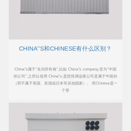
CHINA''S和CHINESE有什么区别？
China''s属于"名词所有格",比如 China''s company,意为"中国
的公司",之所以使用 China''s,是想强调这家公司是属于中国的
（而不属于美国、英国或日本等其他国家）。 而Chinese是一
个形