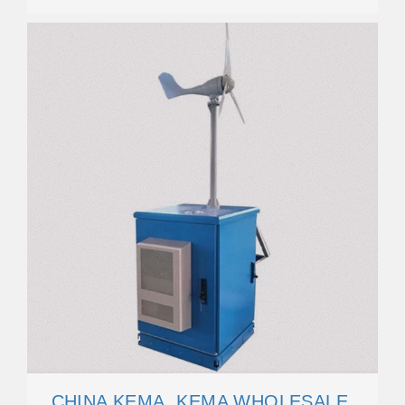
CHINA KEMA, KEMA WHOLESALE,