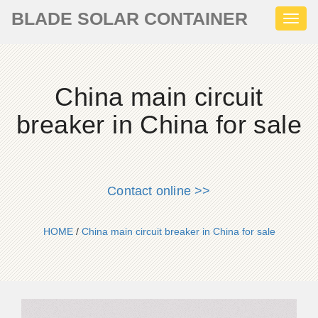
BLADE SOLAR CONTAINER
Toggl
naviga
China main circuit
breaker in China for sale
Contact online >>
HOME
/
China main circuit breaker in China for sale