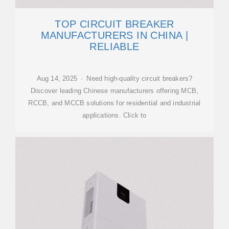
TOP CIRCUIT BREAKER
MANUFACTURERS IN CHINA |
RELIABLE
Aug 14, 2025 · Need high-quality circuit breakers?
Discover leading Chinese manufacturers offering MCB,
RCCB, and MCCB solutions for residential and industrial
applications. Click to