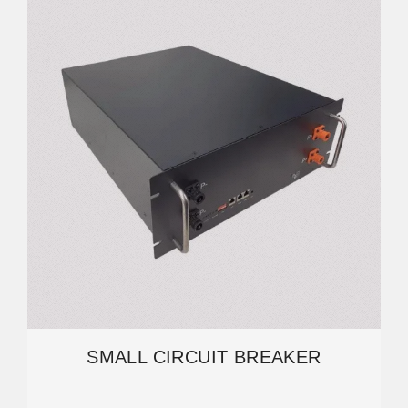
SMALL CIRCUIT BREAKER