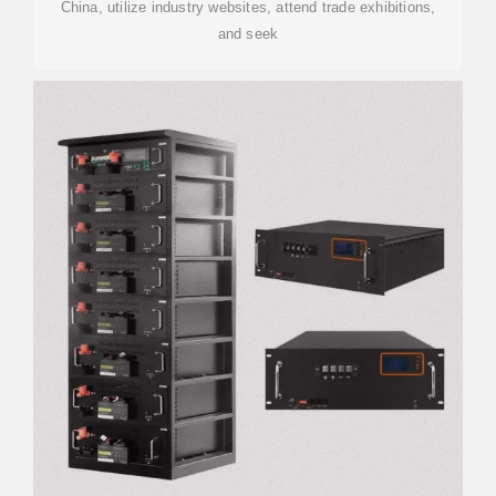
China, utilize industry websites, attend trade exhibitions,
and seek