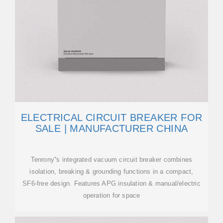
ELECTRICAL CIRCUIT BREAKER FOR
SALE | MANUFACTURER CHINA
Tenrony''s integrated vacuum circuit breaker combines
isolation, breaking & grounding functions in a compact,
SF6-free design. Features APG insulation & manual/electric
operation for space