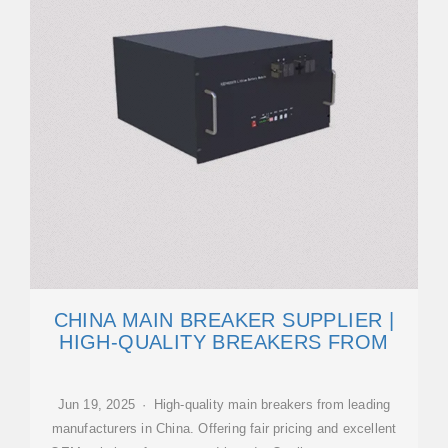
CHINA MAIN BREAKER SUPPLIER |
HIGH-QUALITY BREAKERS FROM
Jun 19, 2025 · High-quality main breakers from leading
manufacturers in China. Offering fair pricing and excellent