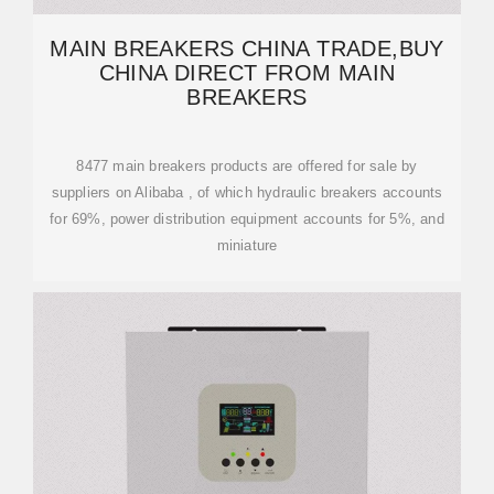
MAIN BREAKERS CHINA TRADE,BUY
CHINA DIRECT FROM MAIN
BREAKERS
8477 main breakers products are offered for sale by
suppliers on Alibaba , of which hydraulic breakers accounts
for 69%, power distribution equipment accounts for 5%, and
miniature