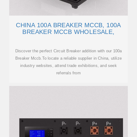
CHINA 100A BREAKER MCCB, 100A
BREAKER MCCB WHOLESALE,
Discover the perfect Circuit Breaker addition with our 100a
Breaker Mccb.To locate a reliable supplier in China, utilize
industry websites, attend trade exhibitions, and seek
referrals from