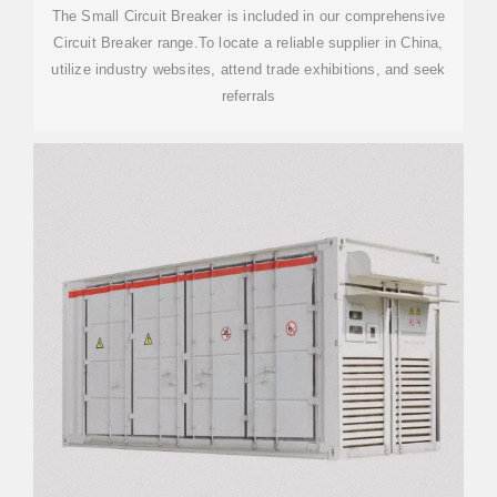
The Small Circuit Breaker is included in our comprehensive
Circuit Breaker range.To locate a reliable supplier in China,
utilize industry websites, attend trade exhibitions, and seek
referrals