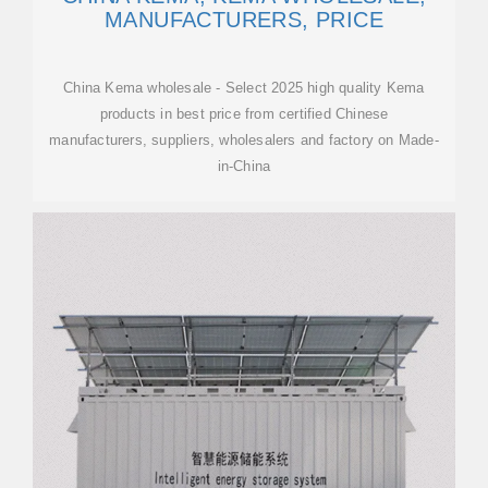
MANUFACTURERS, PRICE
China Kema wholesale - Select 2025 high quality Kema
products in best price from certified Chinese
manufacturers, suppliers, wholesalers and factory on Made-
in-China