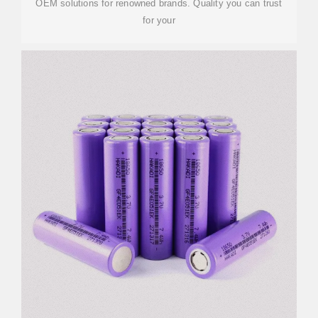
OEM solutions for renowned brands. Quality you can trust
for your