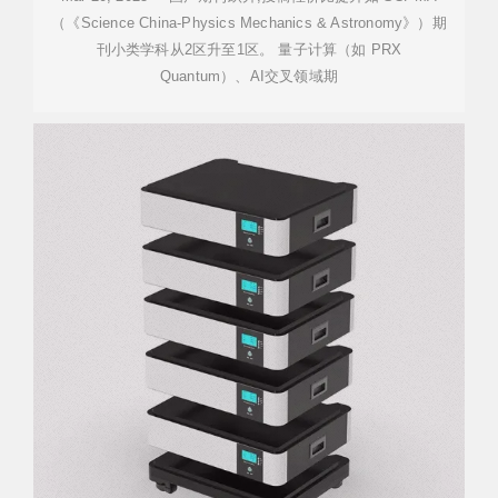
（《Science China-Physics Mechanics & Astronomy》）期
刊小类学科从2区升至1区。 量子计算（如 PRX
Quantum）、AI交叉领域期