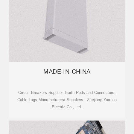
MADE-IN-CHINA
Circuit Breakers Supplier, Earth Rods and Connectors,
Cable Lugs Manufacturers/ Suppliers - Zhejiang Yuanou
Electric Co., Ltd.