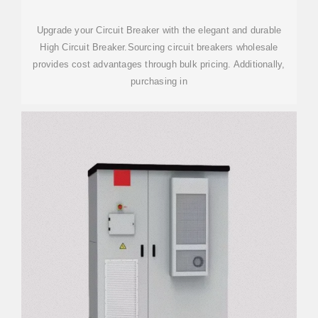
Upgrade your Circuit Breaker with the elegant and durable
High Circuit Breaker.Sourcing circuit breakers wholesale
provides cost advantages through bulk pricing. Additionally,
purchasing in