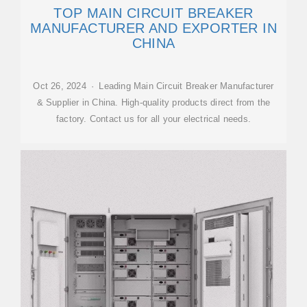
TOP MAIN CIRCUIT BREAKER
MANUFACTURER AND EXPORTER IN
CHINA
Oct 26, 2024 · Leading Main Circuit Breaker Manufacturer
& Supplier in China. High-quality products direct from the
factory. Contact us for all your electrical needs.