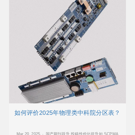
如何评价2025年物理类中科院分区表？
Mar 20, 2025 · 国产期刊跃升,投稿性价比提升如 SCPMA