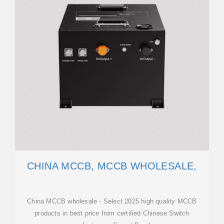
CHINA MCCB, MCCB WHOLESALE,
China MCCB wholesale - Select 2025 high quality MCCB
products in best price from certified Chinese Switch