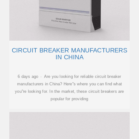
CIRCUIT BREAKER MANUFACTURERS
IN CHINA
6 days ago · Are you looking for reliable circuit breaker
manufacturers in China? Here''s where you can find what
you''re looking for. In the market, these circuit breakers are
popular for providing