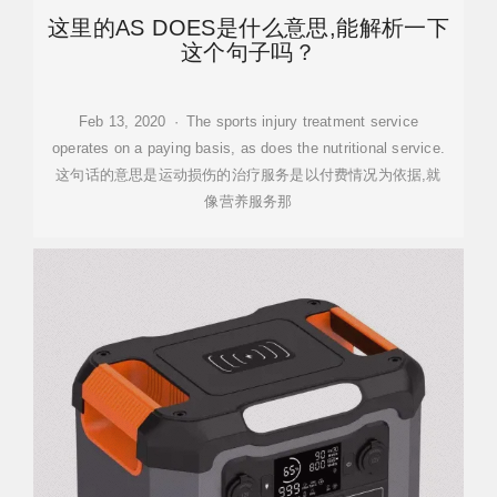
这里的AS DOES是什么意思,能解析一下
这个句子吗？
Feb 13, 2020 · The sports injury treatment service
operates on a paying basis, as does the nutritional service.
这句话的意思是运动损伤的治疗服务是以付费情况为依据,就
像营养服务那