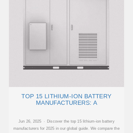
TOP 15 LITHIUM-ION BATTERY
MANUFACTURERS: A
Jun 26, 2025 · Discover the top 15 lithium-ion battery
manufacturers for 2025 in our global guide. We compare the