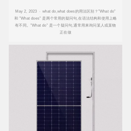
May 2, 2023 · what do,what does的用法区别？"What do"
和 "What does" 是两个常用的疑问句,在语法结构和使用上略
有不同。"What do" 是一个疑问句,通常用来询问某人或某物
正在做