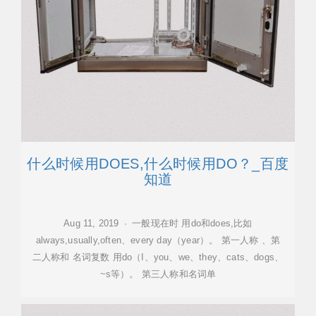
什么时候用DOES,什么时候用DO？_百度
知道
Aug 11, 2019 · 一般现在时 用do和does,比如
always,usually,often、every day（year）。 第一人称 、第
二人称和 名词复数 用do（I、you、we、they、cats、dogs、
~s等）。 第三人称和名词单