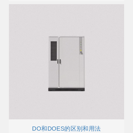
DO和DOES的区别和用法