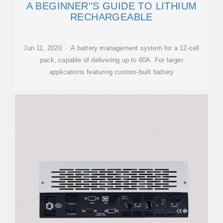
A BEGINNER''S GUIDE TO LITHIUM
RECHARGEABLE
Jun 11, 2020 · A battery management system for a 12-cell
pack, capable of delivering up to 60A. For larger
applications featuring custom-built battery