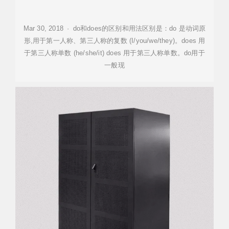
Mar 30, 2018 · do和does的区别和用法区别是：do 是动词原
形,用于第一人称、第三人称的复数 (I/you/we/they)。does 用
于第三人称单数 (he/she/it) does 用于第三人称单数。do用于
一般现