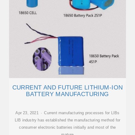
CURRENT AND FUTURE LITHIUM-ION
BATTERY MANUFACTURING
Apr 23, 2021 · Current manufacturing processes for LIBs
LIB industry has established the manufacturing method for
consumer electronic batteries initially and most of the
mature