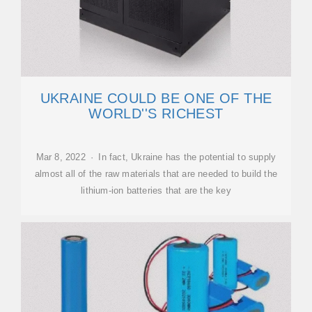
UKRAINE COULD BE ONE OF THE
WORLD''S RICHEST
Mar 8, 2022 · In fact, Ukraine has the potential to supply
almost all of the raw materials that are needed to build the
lithium-ion batteries that are the key