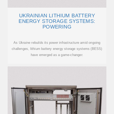
UKRAINIAN LITHIUM BATTERY
ENERGY STORAGE SYSTEMS:
POWERING
As Ukraine rebuilds its power infrastructure amid ongoing
challenges, lithium battery energy storage systems (BESS)
have emerged as a game-changer.