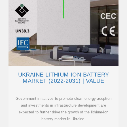
UKRAINE LITHIUM ION BATTERY
MARKET (2022-2031) | VALUE
Government initiatives to promote clean energy adoption
and investments in infrastructure development are
expected to further drive the growth of the lithium-ion
battery market in Ukraine.