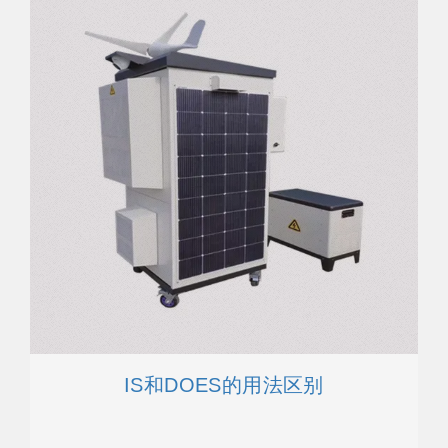
IS和DOES的用法区别