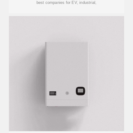
best companies for EV, industrial,