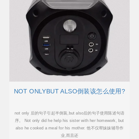
NOT ONLYBUT ALSO倒装该怎么使用?
not only 后的句子引起半倒装,but also后的句子使用陈述句语
序。 Not only did he help his sister with her homework, but
also he cooked a meal for his mother. 他不仅帮妹妹辅导作
业,而且还