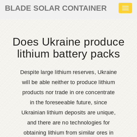
BLADE SOLAR CONTAINER
Toggl
naviga
Does Ukraine produce
lithium battery packs
Despite large lithium reserves, Ukraine
will be able neither to produce lithium
products nor trade in ore concentrate
in the foreseeable future, since
Ukrainian lithium deposits are unique,
and there are no technologies for
obtaining lithium from similar ores in