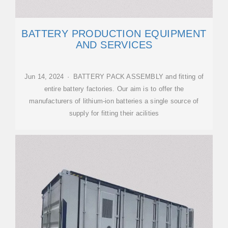
BATTERY PRODUCTION EQUIPMENT
AND SERVICES
Jun 14, 2024 · BATTERY PACK ASSEMBLY and fitting of
entire battery factories. Our aim is to offer the
manufacturers of lithium-ion batteries a single source of
supply for fitting their acilities