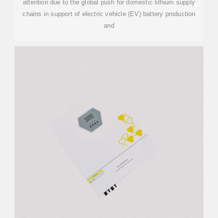
attention due to the global push for domestic lithium supply
chains in support of electric vehicle (EV) battery production
and