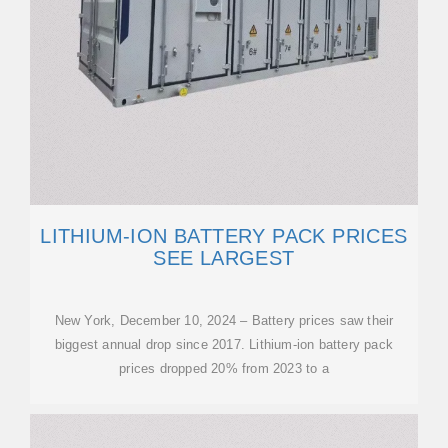
LITHIUM-ION BATTERY PACK PRICES
SEE LARGEST
New York, December 10, 2024 – Battery prices saw their
biggest annual drop since 2017. Lithium-ion battery pack
prices dropped 20% from 2023 to a