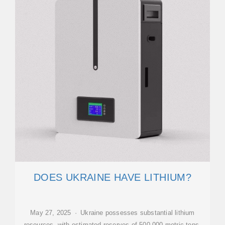
DOES UKRAINE HAVE LITHIUM?
May 27, 2025 · Ukraine possesses substantial lithium
resources, with estimated reserves of 500,000 metric tons,