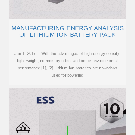
MANUFACTURING ENERGY ANALYSIS
OF LITHIUM ION BATTERY PACK
Jan 1, 2017 · With the advantages of high energy density,
light weight, no memory effect and better environmental
performance [1], [2], lithium ion batteries are nowadays
used for powering