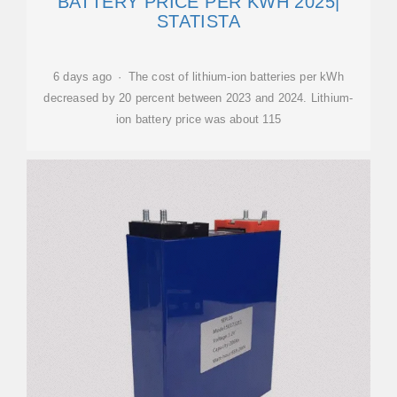
BATTERY PRICE PER KWH 2025|
STATISTA
6 days ago · The cost of lithium-ion batteries per kWh
decreased by 20 percent between 2023 and 2024. Lithium-
ion battery price was about 115