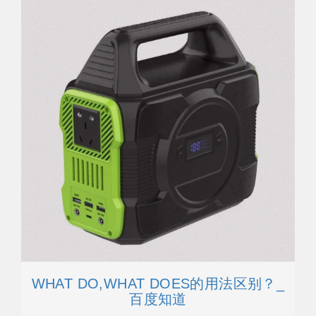
WHAT DO,WHAT DOES的用法区别？_
百度知道