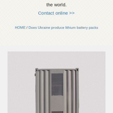
the world.
Contact online >>
HOME
/
Does Ukraine produce lithium battery packs