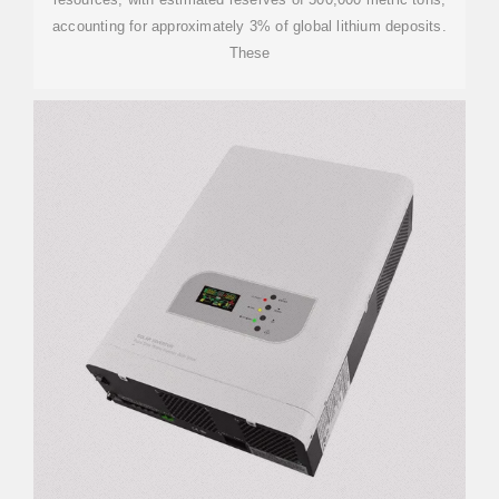
accounting for approximately 3% of global lithium deposits.
These