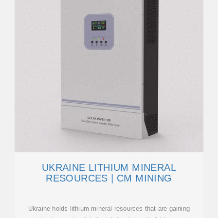
UKRAINE LITHIUM MINERAL
RESOURCES | CM MINING
Ukraine holds lithium mineral resources that are gaining