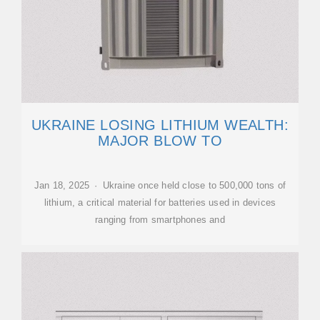
UKRAINE LOSING LITHIUM WEALTH:
MAJOR BLOW TO
Jan 18, 2025 · Ukraine once held close to 500,000 tons of
lithium, a critical material for batteries used in devices
ranging from smartphones and