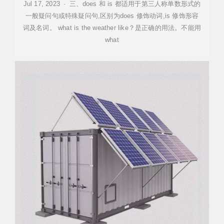
Jul 17, 2023 · 三、does 和 is 都适用于第三人称单数形式的
一般疑问句或特殊疑问句,区别为does 修饰动词,is 修饰形容
词及名词。 what is the weather like？是正确的用法。不能用
what