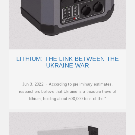
LITHIUM: THE LINK BETWEEN THE
UKRAINE WAR
Jun 3, 2022 · According to preliminary estimates,
researchers believe that Ukraine is a treasure trove of
lithium, holding about 500,000 tons of the "