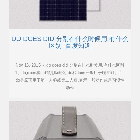
DO DOES DID 分别在什么时候用.有什么
区别_百度知道
Nov 13, 2015 · do does did 分别在什么时候用.有什么区别
1、do,does和did都是助动词,do和does一般用于现在时。2、
do是原形用于第一人称或第二人称,表示一般动作或是习惯性
动作