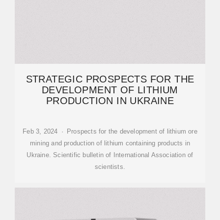
STRATEGIC PROSPECTS FOR THE
DEVELOPMENT OF LITHIUM
PRODUCTION IN UKRAINE
Feb 3, 2024 · Prospects for the development of lithium ore
mining and production of lithium containing products in
Ukraine. Scientific bulletin of International Association of
scientists.