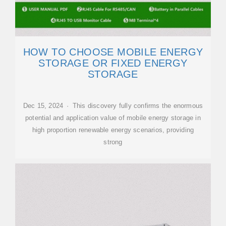
HOW TO CHOOSE MOBILE ENERGY
STORAGE OR FIXED ENERGY
STORAGE
Dec 15, 2024 · This discovery fully confirms the enormous
potential and application value of mobile energy storage in
high proportion renewable energy scenarios, providing
strong