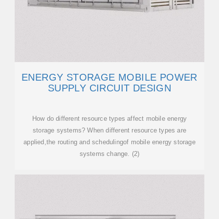
ENERGY STORAGE MOBILE POWER
SUPPLY CIRCUIT DESIGN
How do different resource types affect mobile energy
storage systems? When different resource types are
applied,the routing and schedulingof mobile energy storage
systems change. (2)