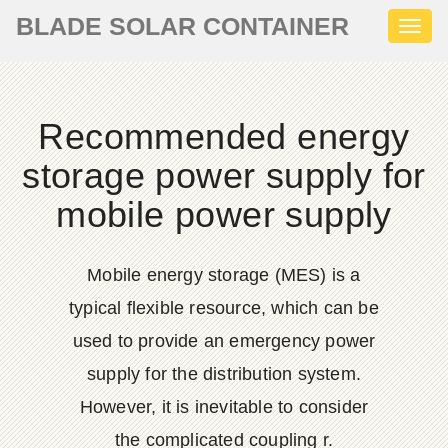
BLADE SOLAR CONTAINER
Toggl
naviga
Recommended energy
storage power supply for
mobile power supply
Mobile energy storage (MES) is a
typical flexible resource, which can be
used to provide an emergency power
supply for the distribution system.
However, it is inevitable to consider
the complicated coupling r.