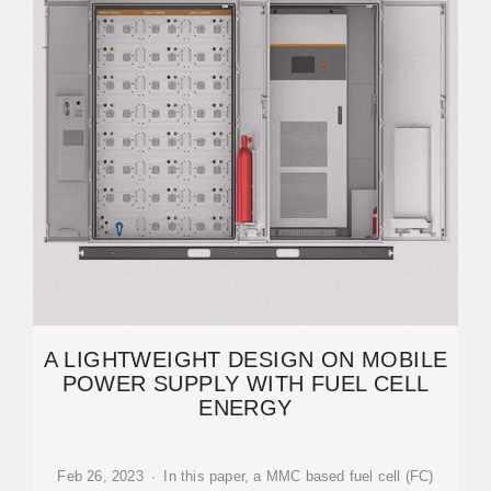
A LIGHTWEIGHT DESIGN ON MOBILE
POWER SUPPLY WITH FUEL CELL
ENERGY
Feb 26, 2023 · In this paper, a MMC based fuel cell (FC)