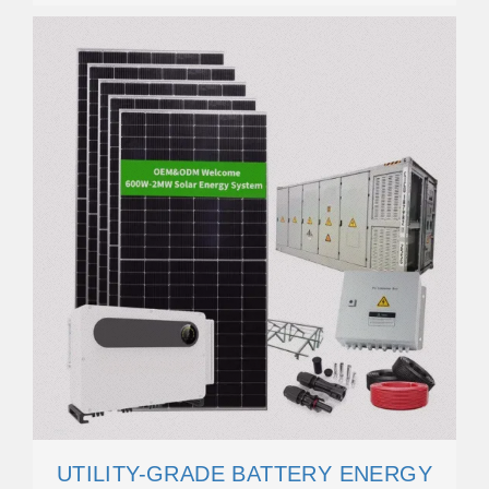
UTILITY-GRADE BATTERY ENERGY