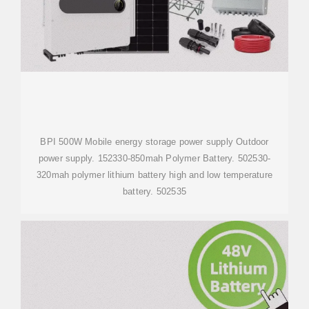
BPI 500W Mobile energy storage power supply Outdoor
power supply. 152330-850mah Polymer Battery. 502530-
320mah polymer lithium battery high and low temperature
battery. 502535