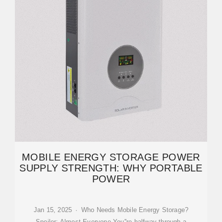
MOBILE ENERGY STORAGE POWER
SUPPLY STRENGTH: WHY PORTABLE
POWER
Jan 15, 2025 · Who Needs Mobile Energy Storage?
Spoiler: Almost Everyone You''re halfway through a