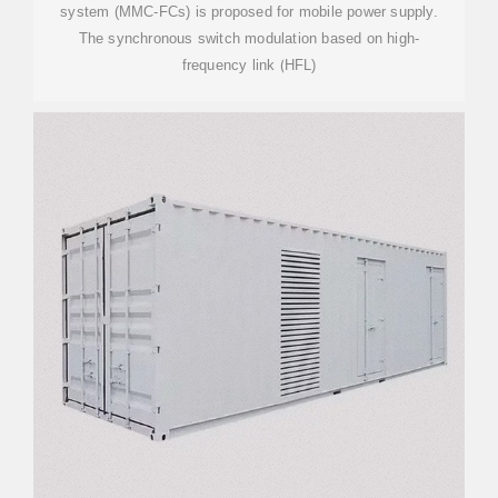
system (MMC-FCs) is proposed for mobile power supply.
The synchronous switch modulation based on high-
frequency link (HFL)