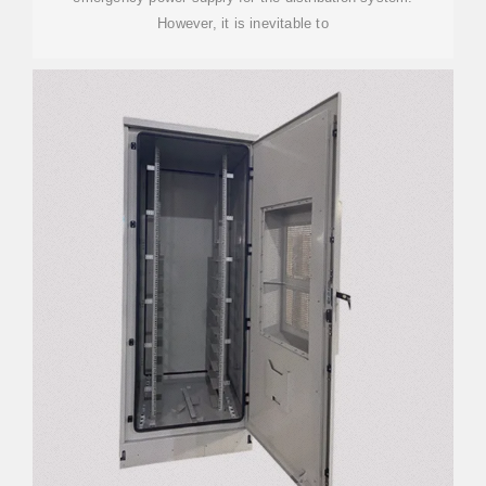
However, it is inevitable to