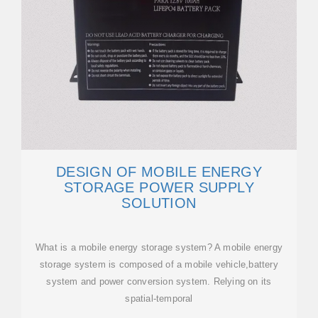
DESIGN OF MOBILE ENERGY
STORAGE POWER SUPPLY
SOLUTION
What is a mobile energy storage system? A mobile energy
storage system is composed of a mobile vehicle,battery
system and power conversion system. Relying on its
spatial-temporal