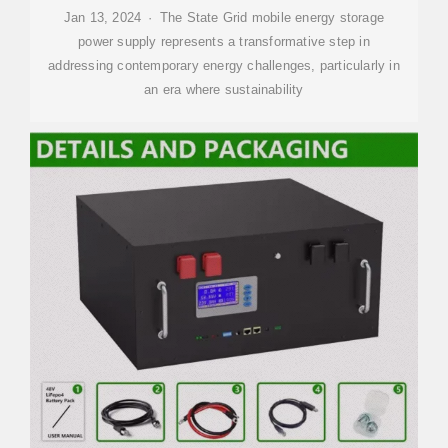
Jan 13, 2024 · The State Grid mobile energy storage
power supply represents a transformative step in
addressing contemporary energy challenges, particularly in
an era where sustainability