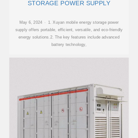
STORAGE POWER SUPPLY
May 6, 2024 · 1. Xuyan mobile energy storage power
supply offers portable, efficient, versatile, and eco-friendly
energy solutions.2. The key features include advanced
battery technology,