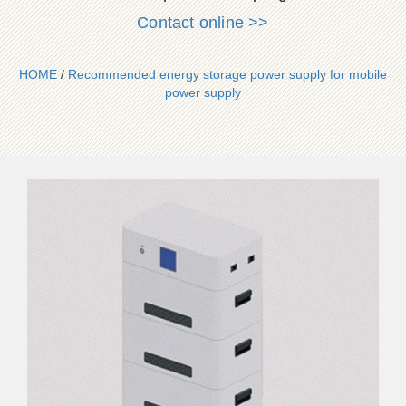
Contact online >>
HOME
/
Recommended energy storage power supply for mobile
power supply