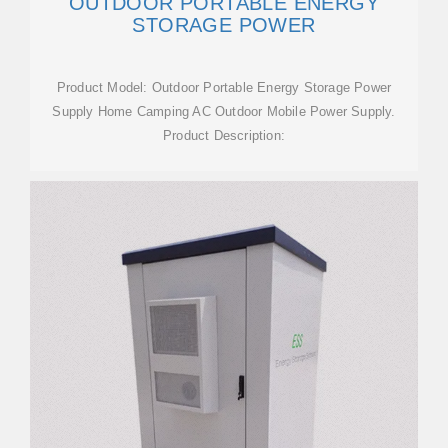
OUTDOOR PORTABLE ENERGY
STORAGE POWER
Product Model: Outdoor Portable Energy Storage Power
Supply Home Camping AC Outdoor Mobile Power Supply.
Product Description: