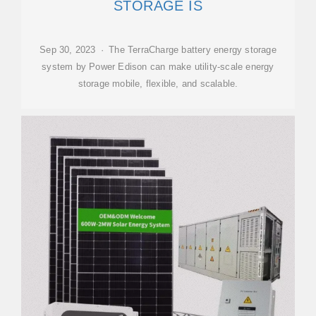
STORAGE IS
Sep 30, 2023 · The TerraCharge battery energy storage
system by Power Edison can make utility-scale energy
storage mobile, flexible, and scalable.