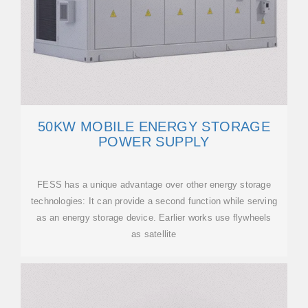
50KW MOBILE ENERGY STORAGE
POWER SUPPLY
FESS has a unique advantage over other energy storage
technologies: It can provide a second function while serving
as an energy storage device. Earlier works use flywheels
as satellite