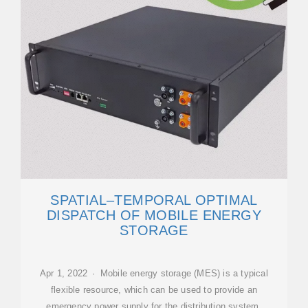
SPATIAL–TEMPORAL OPTIMAL
DISPATCH OF MOBILE ENERGY
STORAGE
Apr 1, 2022 · Mobile energy storage (MES) is a typical
flexible resource, which can be used to provide an
emergency power supply for the distribution system.