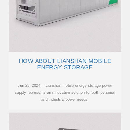
HOW ABOUT LIANSHAN MOBILE
ENERGY STORAGE
Jun 23, 2024 · Lianshan mobile energy storage power
supply represents an innovative solution for both personal
and industrial power needs,