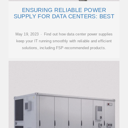
ENSURING RELIABLE POWER
SUPPLY FOR DATA CENTERS: BEST
May 19, 2023 · Find out how data center power supplies
keep your IT running smoothly with reliable and efficient
solutions, including FSP-recommended products.