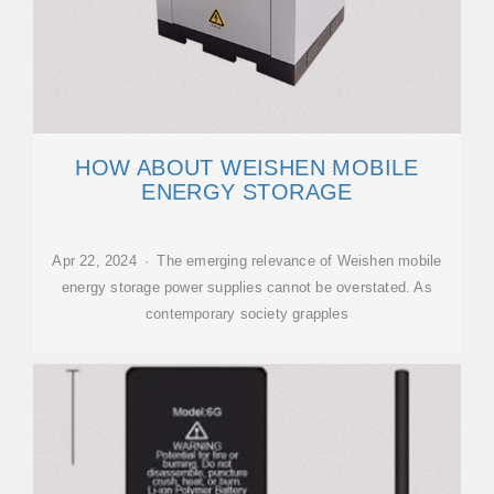
HOW ABOUT WEISHEN MOBILE
ENERGY STORAGE
Apr 22, 2024 · The emerging relevance of Weishen mobile
energy storage power supplies cannot be overstated. As
contemporary society grapples