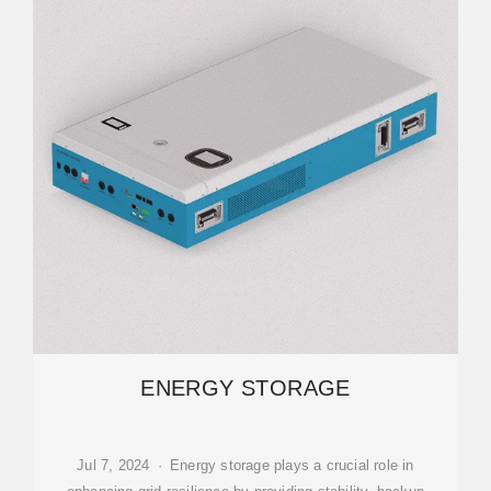
ENERGY STORAGE
Jul 7, 2024 · Energy storage plays a crucial role in