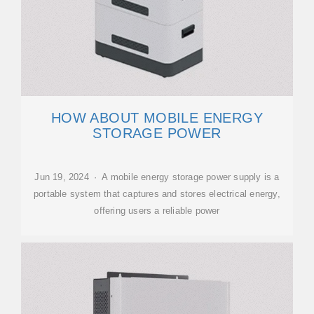
HOW ABOUT MOBILE ENERGY
STORAGE POWER
Jun 19, 2024 · A mobile energy storage power supply is a
portable system that captures and stores electrical energy,
offering users a reliable power