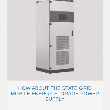
HOW ABOUT THE STATE GRID
MOBILE ENERGY STORAGE POWER
SUPPLY