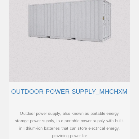
OUTDOOR POWER SUPPLY_MHCHXM
Outdoor power supply, also known as portable energy
storage power supply, is a portable power supply with built-
in lithium-ion batteries that can store electrical energy,
providing power for