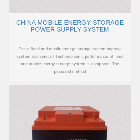
CHINA MOBILE ENERGY STORAGE
POWER SUPPLY SYSTEM
Can a fixed and mobile energy storage system improve
system economics? Tech-economic performance of fixed
and mobile energy storage system is compared. The
proposed method