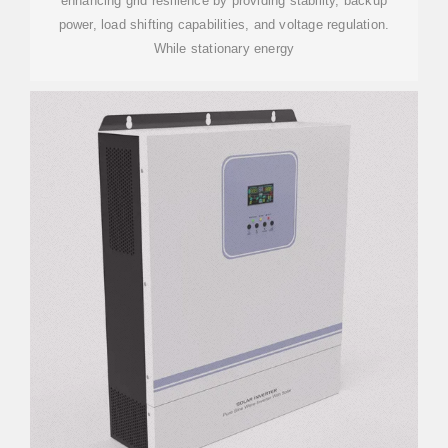
enhancing grid resilience by providing stability, backup
power, load shifting capabilities, and voltage regulation.
While stationary energy