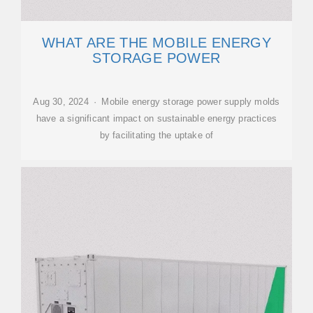
WHAT ARE THE MOBILE ENERGY
STORAGE POWER
Aug 30, 2024 · Mobile energy storage power supply molds
have a significant impact on sustainable energy practices
by facilitating the uptake of