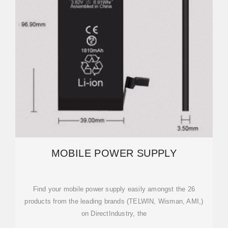
MOBILE POWER SUPPLY
Find your mobile power supply easily amongst the 26
products from the leading brands (TELWIN, Wisman, AMI,)
on DirectIndustry, the