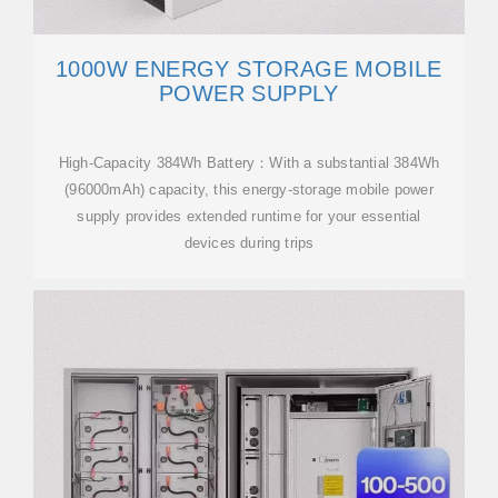
1000W ENERGY STORAGE MOBILE
POWER SUPPLY
High-Capacity 384Wh Battery：With a substantial 384Wh
(96000mAh) capacity, this energy-storage mobile power
supply provides extended runtime for your essential
devices during trips