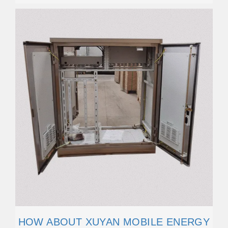
HOW ABOUT XUYAN MOBILE ENERGY