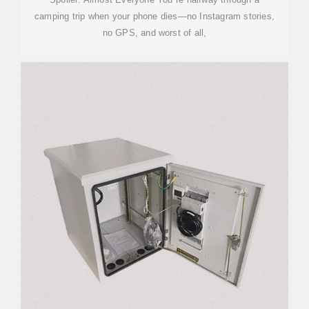
camping trip when your phone dies—no Instagram stories,
no GPS, and worst of all,