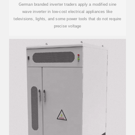
German branded inverter traders apply a modified sine
wave inverter in low-cost electrical appliances like
televisions, lights, and some power tools that do not require
precise voltage