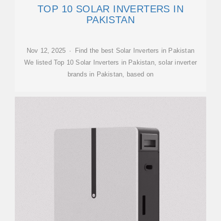
TOP 10 SOLAR INVERTERS IN
PAKISTAN
Nov 12, 2025 · Find the best Solar Inverters in Pakistan
We listed Top 10 Solar Inverters in Pakistan, solar inverter
brands in Pakistan, based on