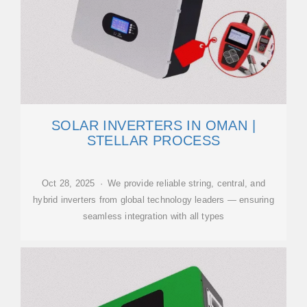
SOLAR INVERTERS IN OMAN |
STELLAR PROCESS
Oct 28, 2025 · We provide reliable string, central, and
hybrid inverters from global technology leaders — ensuring
seamless integration with all types