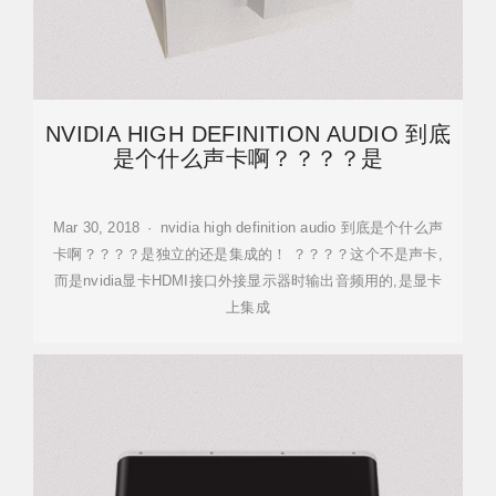
NVIDIA HIGH DEFINITION AUDIO 到底
是个什么声卡啊？？？？是
Mar 30, 2018 · nvidia high definition audio 到底是个什么声
卡啊？？？？是独立的还是集成的！ ？？？？这个不是声卡,
而是nvidia显卡HDMI接口外接显示器时输出音频用的,是显卡
上集成