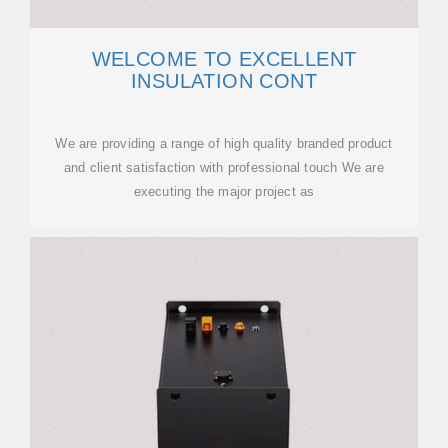
WELCOME TO EXCELLENT
INSULATION CONT
We are providing a range of high quality branded product
and client satisfaction with professional touch We are
executing the major project as