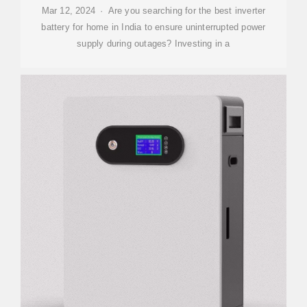
Mar 12, 2024 · Are you searching for the best inverter
battery for home in India to ensure uninterrupted power
supply during outages? Investing in a