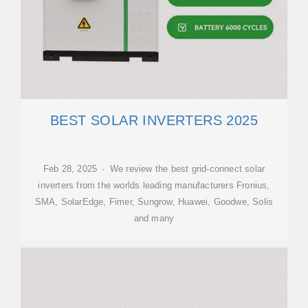
BEST SOLAR INVERTERS 2025
Feb 28, 2025 · We review the best grid-connect solar
inverters from the worlds leading manufacturers Fronius,
SMA, SolarEdge, Fimer, Sungrow, Huawei, Goodwe, Solis
and many