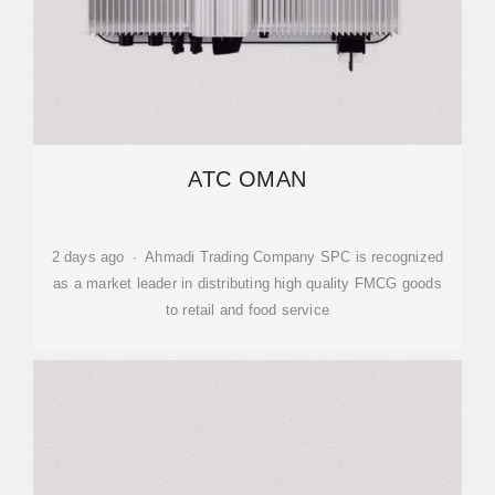
ATC OMAN
2 days ago · Ahmadi Trading Company SPC is recognized
as a market leader in distributing high quality FMCG goods
to retail and food service