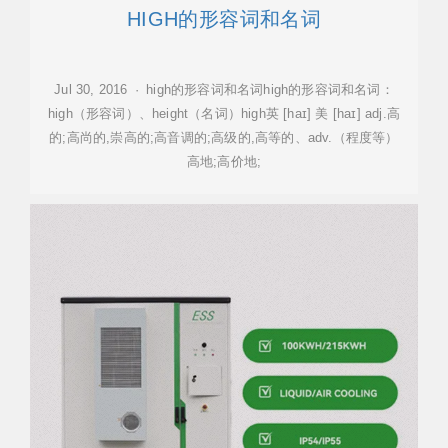
HIGH的形容词和名词
Jul 30, 2016 · high的形容词和名词high的形容词和名词：
high（形容词）、height（名词）high英 [haɪ] 美 [haɪ] adj.高
的;高尚的,崇高的;高音调的;高级的,高等的、adv.（程度等）
高地;高价地;