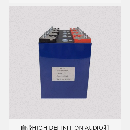
自带HIGH DEFINITION AUDIO和