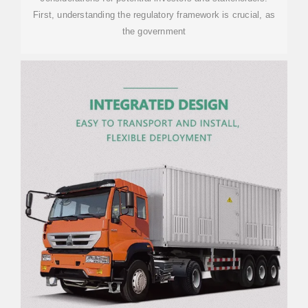
First, understanding the regulatory framework is crucial, as
the government