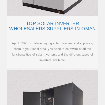
TOP SOLAR INVERTER
WHOLESALERS SUPPLIERS IN OMAN
Apr 1, 2025 · Before buying solar inverters and supplying
them in your local area, you need to be aware of all the
functionalities of solar inverters, and the different types of
inverters available.