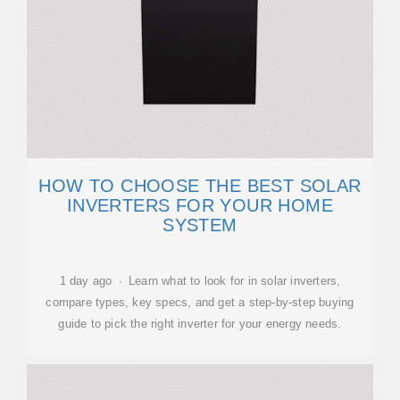
HOW TO CHOOSE THE BEST SOLAR
INVERTERS FOR YOUR HOME
SYSTEM
1 day ago · Learn what to look for in solar inverters,
compare types, key specs, and get a step-by-step buying
guide to pick the right inverter for your energy needs.