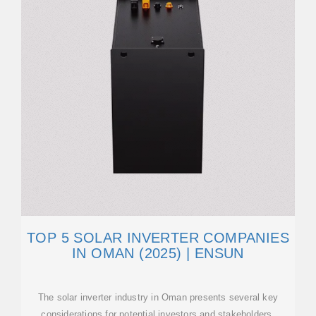
TOP 5 SOLAR INVERTER COMPANIES
IN OMAN (2025) | ENSUN
The solar inverter industry in Oman presents several key
considerations for potential investors and stakeholders.