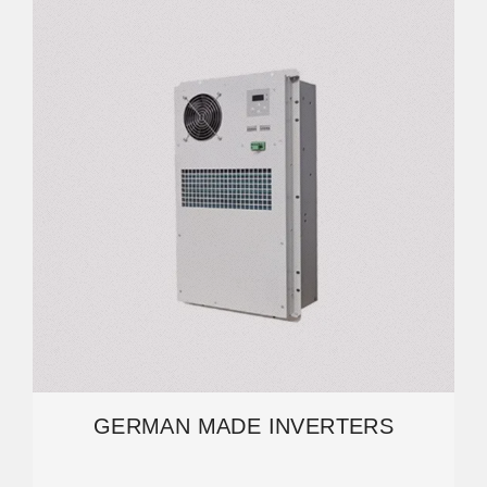
GERMAN MADE INVERTERS