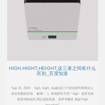
HIGH,HIGHT,HEIGHT,这三者之间有什么
区别_百度知道
Sep 21, 2024 · high, hight, height这三个词在拼写和用法上
存在明显的区别。 解释： 1. 单词拼写不同 * high：是常见的
形容词和副词,用以描述高度、高声等概念,例如"high
mountain"