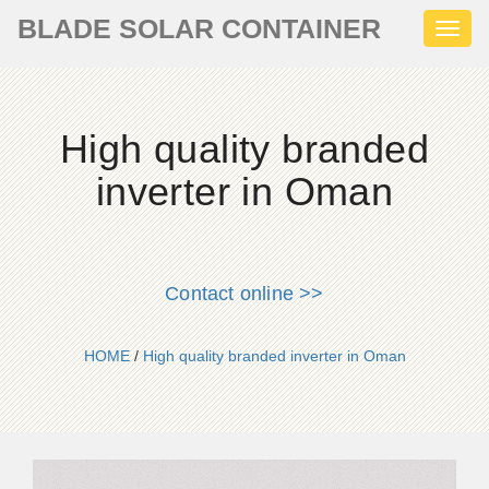
BLADE SOLAR CONTAINER
Toggl
naviga
High quality branded
inverter in Oman
Contact online >>
HOME
/
High quality branded inverter in Oman