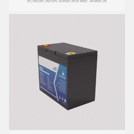
的,强烈的,高尚的,崇高的,高音调的, 高级的,高