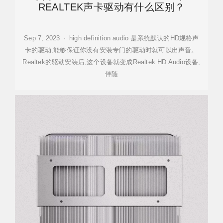
REALTEK声卡驱动有什么区别？
Sep 7, 2023 · high definition audio 是系统默认的HD规格声
卡的驱动,能够保证你没有安装专门的驱动时就可以出声音。
Realtek的驱动安装后,这个设备就变成Realtek HD Audio设备,
伴随