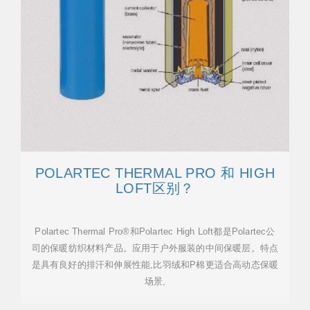
POLARTEC THERMAL PRO 和 HIGH
LOFT区别？
Polartec Thermal Pro®和Polartec High Loft都是Polartec公
司的保暖纺织材料产品。应用于户外服装的中间保暖层。特点
是具有良好的排汗和伸展性能,比羽绒和P棉更适合高动态保暖
场景,