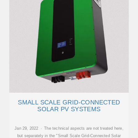
SMALL SCALE GRID-CONNECTED
SOLAR PV SYSTEMS
Jan 29, 2022 · The technical aspects are not treated here,
but separately in the "Small Scale Grid-Connected Solar