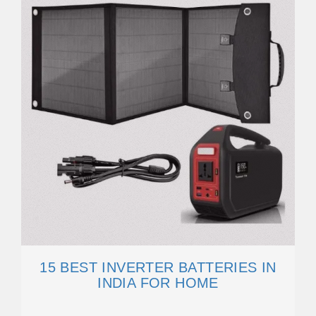
15 BEST INVERTER BATTERIES IN
INDIA FOR HOME