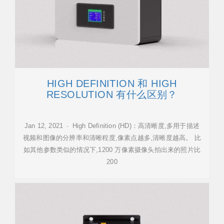
HIGH DEFINITION 和 HIGH
RESOLUTION 有什么区别？
Jan 12, 2021 · High Definition (HD)：高清晰度,多用于描述
视频和图像的分辨率和清晰程度,像素点越多,清晰度越高。 比
如其他参数类似的情况下,1200 万像素摄像头拍出来的照片比
200