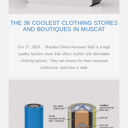
THE 36 COOLEST CLOTHING STORES
AND BOUTIQUES IN MUSCAT
Oct 27, 2024 · Matalan Oman Avenues Mall is a high
quality fashion store that offers stylish and affordable
clothing options. They are known for their seasonal
collections and have a wide