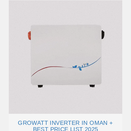
GROWATT INVERTER IN OMAN +
BEST PRICE LIST 2025