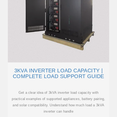
3KVA INVERTER LOAD CAPACITY |
COMPLETE LOAD SUPPORT GUIDE
Get a clear idea of 3kVA inverter load capacity with
practical examples of supported appliances, battery pairing,
and solar compatibility. Understand how much load a 3kVA
inverter can handle