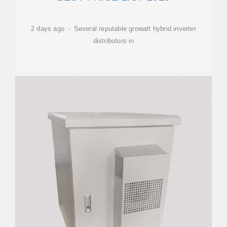
2 days ago · Several reputable growatt hybrid inverter
distributors in