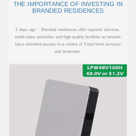
THE IMPORTANCE OF INVESTING IN
BRANDED RESIDENCES
5 days ago · Branded residences offer superior services,
world-class amenities and high-quality facilities as tenants
have unlimited access to a variety of 5-star hotel services
and amenities.