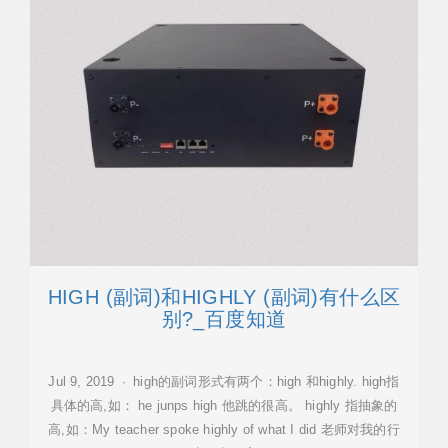
HIGH (副词)和HIGHLY (副词)有什么区
别?_百度知道
Jul 9, 2019 · high的副词形式有两个：high 和highly. high指
具体的高,如： he junps high 他跳的很高。 highly 指抽象的
高,如：My teacher spoke highly of what I did 老师对我的行