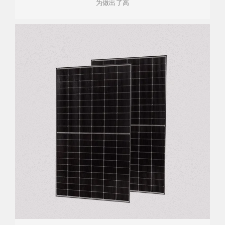
为做出了高