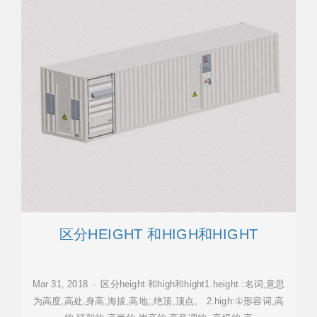
区分HEIGHT 和HIGH和HIGHT
Mar 31, 2018 · 区分height 和high和hight1.height :名词,意思
为高度,高处,身高,海拔,高地;,绝顶,顶点。 2.high:①形容词,高