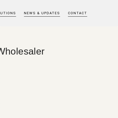
LUTIONS
NEWS & UPDATES
CONTACT
 Wholesaler