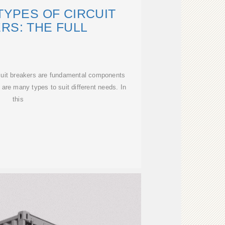
TYPES OF CIRCUIT
RS: THE FULL
cuit breakers are fundamental components
e are many types to suit different needs. In
this