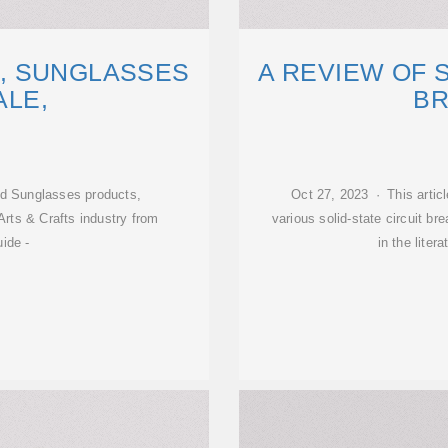
, SUNGLASSES
A REVIEW OF S
LE,
B
nd Sunglasses products,
Oct 27, 2023 · This artic
Arts & Crafts industry from
various solid-state circuit b
ide -
in the liter