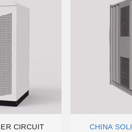
KER CIRCUIT
CHINA SOLI