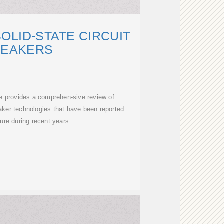
OLID-STATE CIRCUIT
REAKERS
le provides a comprehen-sive review of
reaker technologies that have been reported
ature during recent years.