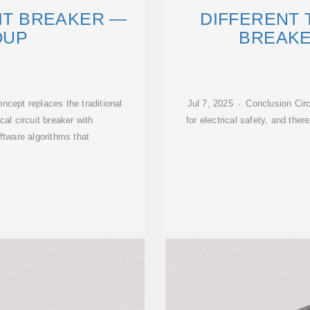
UIT BREAKER —
DIFFERENT 
OUP
BREAKE
ncept replaces the traditional
Jul 7, 2025 · Conclusion Cir
al circuit breaker with
for electrical safety, and ther
tware algorithms that