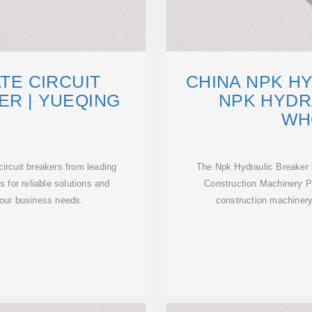
ATE CIRCUIT
CHINA NPK H
ER | YUEQING
NPK HYDR
WH
circuit breakers from leading
The Npk Hydraulic Breaker i
 for reliable solutions and
Construction Machinery Pa
your business needs.
construction machinery