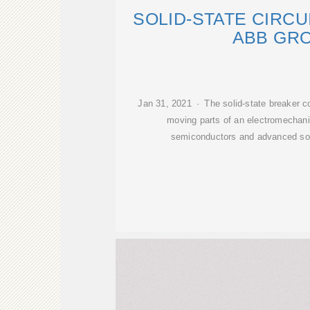
SOLID-STATE CIRC
ABB GR
Jan 31, 2021 · The solid-state breaker co
moving parts of an electromechanic
semiconductors and advanced sof