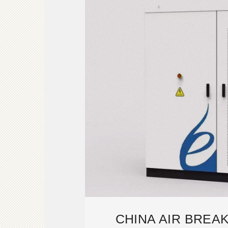
CHINA AIR BREA