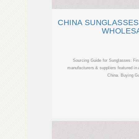
CHINA SUNGLASSES
WHOLESA
Sourcing Guide for Sunglasses: Fi
manufacturers & suppliers featured in 
China. Buying Gu