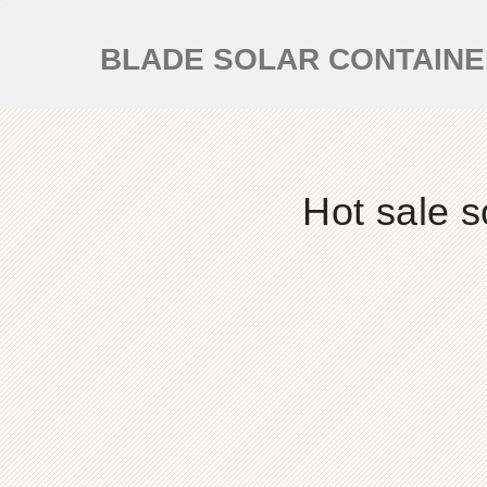
BLADE SOLAR CONTAIN
Hot sale s