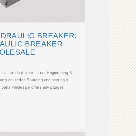
YDRAULIC BREAKER,
AULIC BREAKER
OLESALE
s a standout piece in our Engineering &
rts collection.Sourcing engineering &
 parts wholesale offers advantages