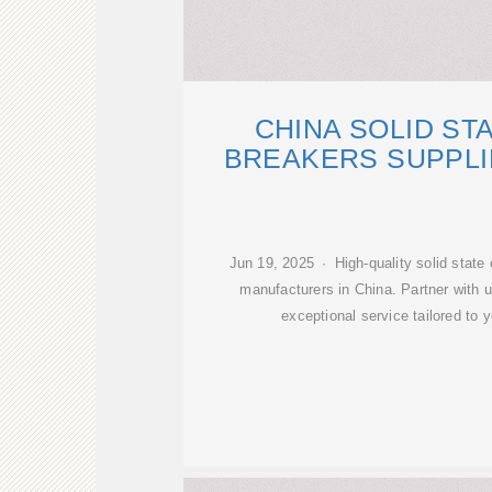
CHINA SOLID ST
BREAKERS SUPPLI
Jun 19, 2025 · High-quality solid state 
manufacturers in China. Partner with us
exceptional service tailored to 