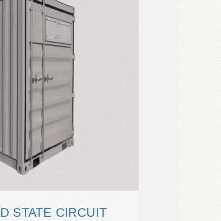
D STATE CIRCUIT