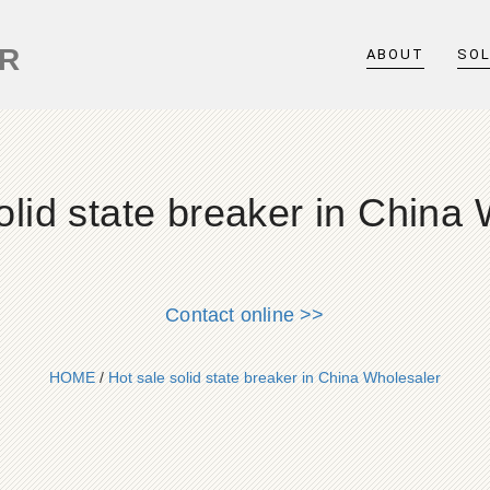
ER
ABOUT
SO
olid state breaker in China
Contact online >>
HOME
/
Hot sale solid state breaker in China Wholesaler