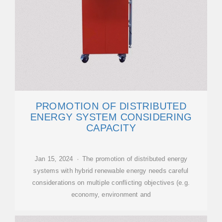
PROMOTION OF DISTRIBUTED
ENERGY SYSTEM CONSIDERING
CAPACITY
Jan 15, 2024 · The promotion of distributed energy
systems with hybrid renewable energy needs careful
considerations on multiple conflicting objectives (e.g.
economy, environment and