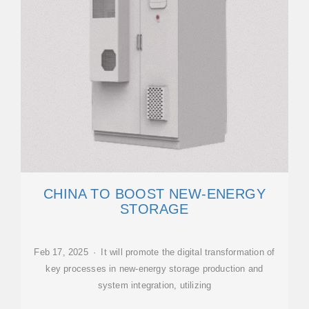
CHINA TO BOOST NEW-ENERGY
STORAGE
Feb 17, 2025 · It will promote the digital transformation of
key processes in new-energy storage production and
system integration, utilizing