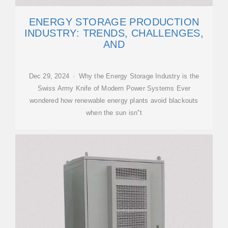
ENERGY STORAGE PRODUCTION
INDUSTRY: TRENDS, CHALLENGES,
AND
Dec 29, 2024 · Why the Energy Storage Industry is the
Swiss Army Knife of Modern Power Systems Ever
wondered how renewable energy plants avoid blackouts
when the sun isn''t