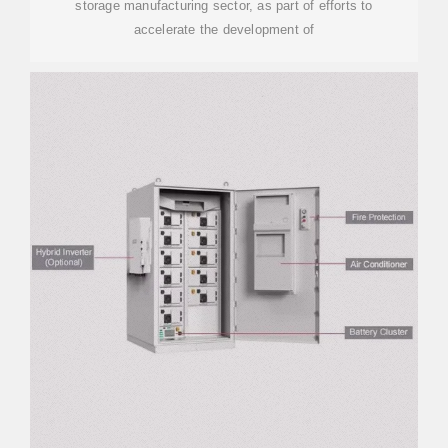
storage manufacturing sector, as part of efforts to
accelerate the development of