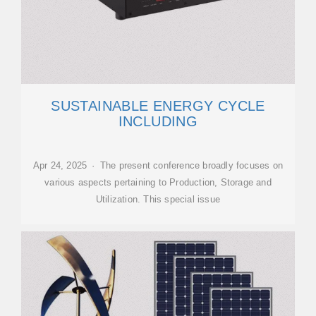
SUSTAINABLE ENERGY CYCLE
INCLUDING
Apr 24, 2025 · The present conference broadly focuses on
various aspects pertaining to Production, Storage and
Utilization. This special issue