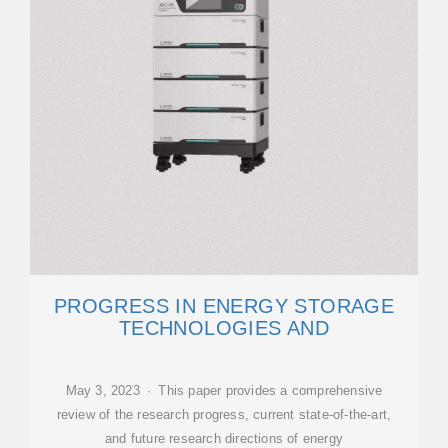
PROGRESS IN ENERGY STORAGE
TECHNOLOGIES AND
May 3, 2023 · This paper provides a comprehensive
review of the research progress, current state-of-the-art,
and future research directions of energy