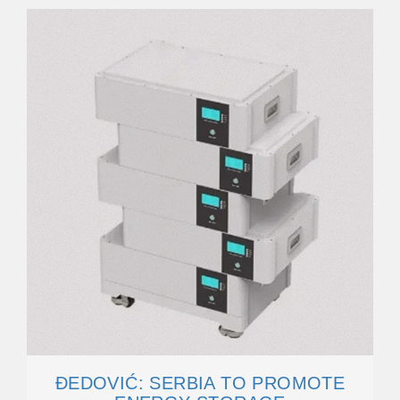
ĐEDOVIĆ: SERBIA TO PROMOTE