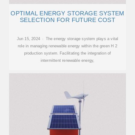
OPTIMAL ENERGY STORAGE SYSTEM
SELECTION FOR FUTURE COST
Jun 15, 2024 · The energy storage system plays a vital
role in managing renewable energy within the green H 2
production system. Facilitating the integration of
intermittent renewable energy,