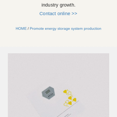
industry growth.
Contact online >>
HOME
/
Promote energy storage system production