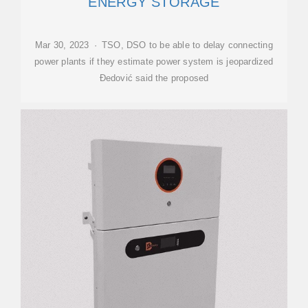
ENERGY STORAGE
Mar 30, 2023 · TSO, DSO to be able to delay connecting
power plants if they estimate power system is jeopardized
Đedović said the proposed