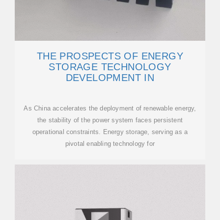
THE PROSPECTS OF ENERGY
STORAGE TECHNOLOGY
DEVELOPMENT IN
As China accelerates the deployment of renewable energy,
the stability of the power system faces persistent
operational constraints. Energy storage, serving as a
pivotal enabling technology for