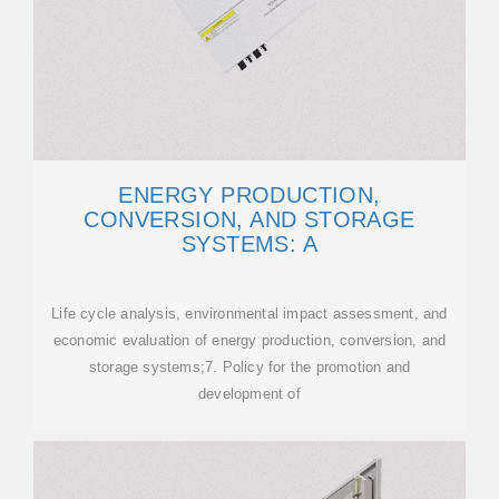
ENERGY PRODUCTION,
CONVERSION, AND STORAGE
SYSTEMS: A
Life cycle analysis, environmental impact assessment, and
economic evaluation of energy production, conversion, and
storage systems;7. Policy for the promotion and
development of