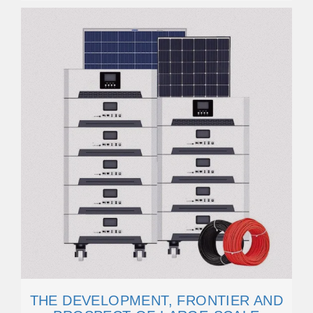
THE DEVELOPMENT, FRONTIER AND