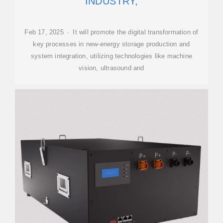
INDUSTRY,
Feb 17, 2025 · It will promote the digital transformation of
key processes in new-energy storage production and
system integration, utilizing technologies like machine
vision, ultrasound and