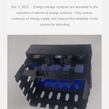
Dec 2, 2021 · Energy storage systems are essential to the
operation of electrical energy systems. They ensure
continuity of energy supply and improve the reliability of the
system by providing