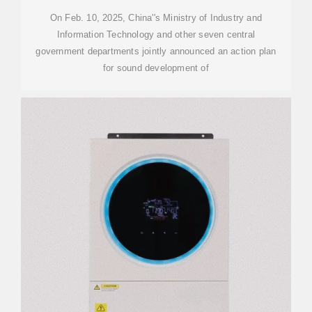
On Feb. 10, 2025, China''s Ministry of Industry and
Information Technology and other seven central
government departments jointly announced an action plan
for sound development of