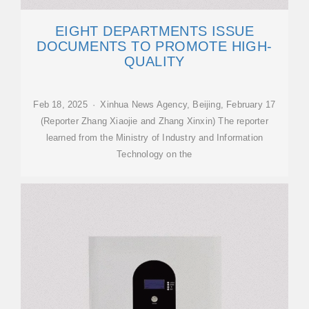
EIGHT DEPARTMENTS ISSUE
DOCUMENTS TO PROMOTE HIGH-
QUALITY
Feb 18, 2025 · Xinhua News Agency, Beijing, February 17
(Reporter Zhang Xiaojie and Zhang Xinxin) The reporter
learned from the Ministry of Industry and Information
Technology on the