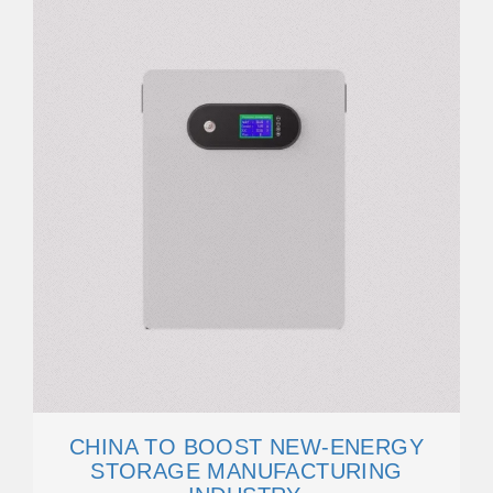
CHINA TO BOOST NEW-ENERGY
STORAGE MANUFACTURING