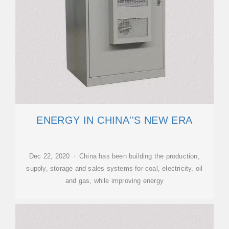
ENERGY IN CHINA''S NEW ERA
Dec 22, 2020 · China has been building the production,
supply, storage and sales systems for coal, electricity, oil
and gas, while improving energy