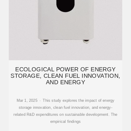
ECOLOGICAL POWER OF ENERGY
STORAGE, CLEAN FUEL INNOVATION,
AND ENERGY
Mar 1, 2025 · This study explores the impact of energy
storage innovation, clean fuel innovation, and energy-
related R&D expenditures on sustainable development. The
empirical findings