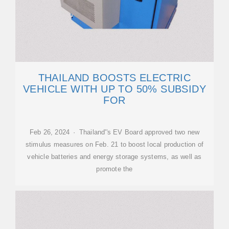
THAILAND BOOSTS ELECTRIC
VEHICLE WITH UP TO 50% SUBSIDY
FOR
Feb 26, 2024 · Thailand''s EV Board approved two new
stimulus measures on Feb. 21 to boost local production of
vehicle batteries and energy storage systems, as well as
promote the