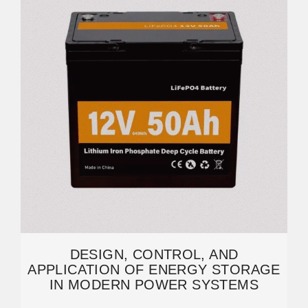
DESIGN, CONTROL, AND
APPLICATION OF ENERGY STORAGE
IN MODERN POWER SYSTEMS