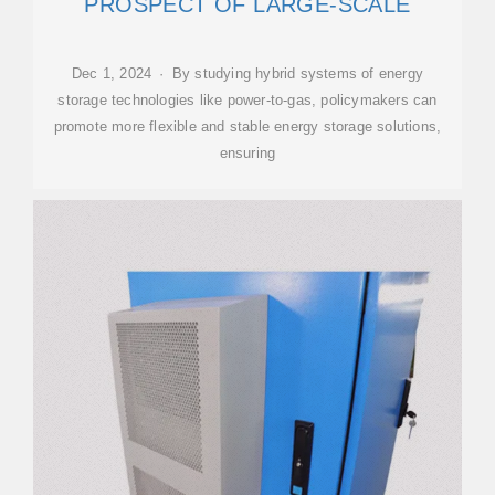
PROSPECT OF LARGE-SCALE
Dec 1, 2024 · By studying hybrid systems of energy
storage technologies like power-to-gas, policymakers can
promote more flexible and stable energy storage solutions,
ensuring