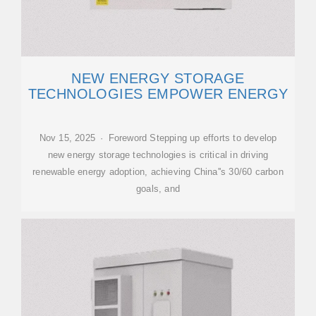
NEW ENERGY STORAGE
TECHNOLOGIES EMPOWER ENERGY
Nov 15, 2025 · Foreword Stepping up efforts to develop
new energy storage technologies is critical in driving
renewable energy adoption, achieving China''s 30/60 carbon
goals, and