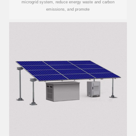
microgrid system, reduce energy waste and carbon
emissions, and promote