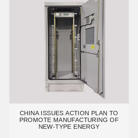
CHINA ISSUES ACTION PLAN TO
PROMOTE MANUFACTURING OF
NEW-TYPE ENERGY