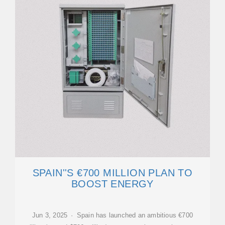
SPAIN''S €700 MILLION PLAN TO
BOOST ENERGY
Jun 3, 2025 · Spain has launched an ambitious €700