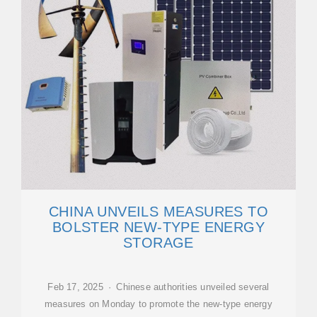
CHINA UNVEILS MEASURES TO
BOLSTER NEW-TYPE ENERGY
STORAGE
Feb 17, 2025 · Chinese authorities unveiled several
measures on Monday to promote the new-type energy