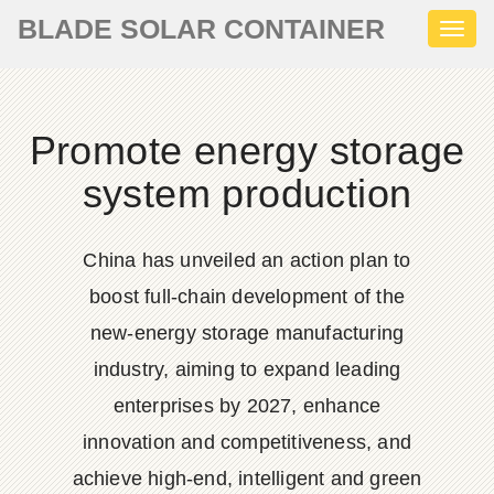
BLADE SOLAR CONTAINER
Toggl
naviga
Promote energy storage
system production
China has unveiled an action plan to
boost full-chain development of the
new-energy storage manufacturing
industry, aiming to expand leading
enterprises by 2027, enhance
innovation and competitiveness, and
achieve high-end, intelligent and green