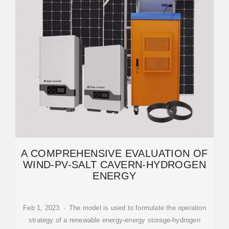
A COMPREHENSIVE EVALUATION OF
WIND-PV-SALT CAVERN-HYDROGEN
ENERGY
Feb 1, 2023 · The model is used to formulate the operation
strategy of a renewable energy-energy storage-hydrogen