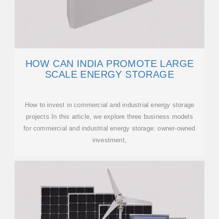
HOW CAN INDIA PROMOTE LARGE
SCALE ENERGY STORAGE
How to invest in commercial and industrial energy storage
projects In this article, we explore three business models
for commercial and industrial energy storage: owner-owned
investment,