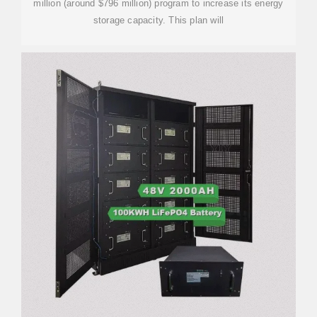
million (around $796 million) program to increase its energy
storage capacity. This plan will