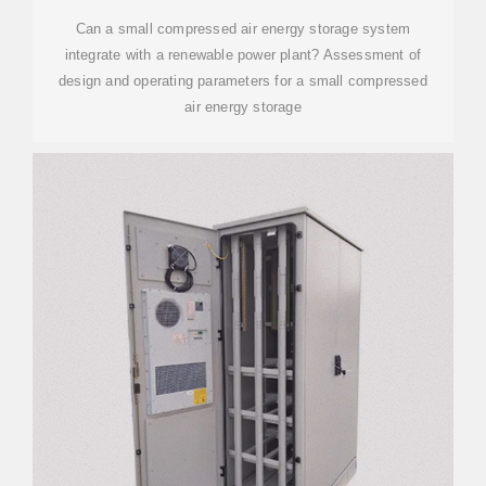
Can a small compressed air energy storage system
integrate with a renewable power plant? Assessment of
design and operating parameters for a small compressed
air energy storage