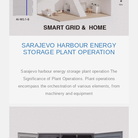
SARAJEVO HARBOUR ENERGY
STORAGE PLANT OPERATION
Sarajevo harbour energy storage plant operation The
Significance of Plant Operations. Plant operations
encompass the orchestration of various elements, from
machinery and equipment