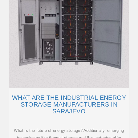
WHAT ARE THE INDUSTRIAL ENERGY
STORAGE MANUFACTURERS IN
SARAJEVO
What is the future of energy storage? Additionally, emerging
technologies like thermal storage and flow batteries offer