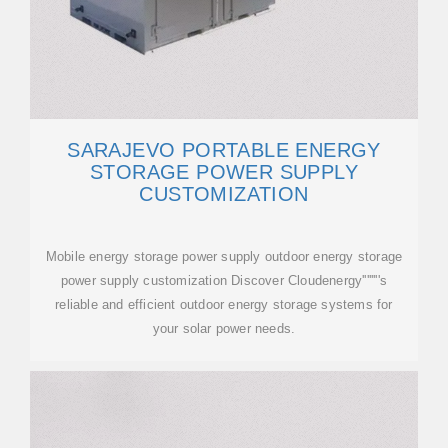
SARAJEVO PORTABLE ENERGY
STORAGE POWER SUPPLY
CUSTOMIZATION
Mobile energy storage power supply outdoor energy storage
power supply customization Discover Cloudenergy''''''''s
reliable and efficient outdoor energy storage systems for
your solar power needs.