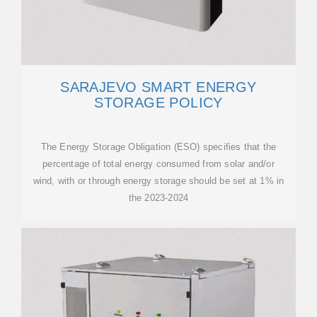
SARAJEVO SMART ENERGY
STORAGE POLICY
The Energy Storage Obligation (ESO) specifies that the
percentage of total energy consumed from solar and/or
wind, with or through energy storage should be set at 1% in
the 2023-2024