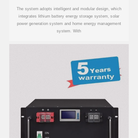
The system adopts intelligent and modular design, which
integrates lithium battery energy storage system, solar
power generation system and home energy management
system. With