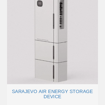
SARAJEVO AIR ENERGY STORAGE
DEVICE