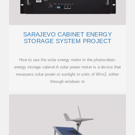
SARAJEVO CABINET ENERGY
STORAGE SYSTEM PROJECT
How to use the solar energy meter in the photovoltaic
energy storage cabinet A solar power meter is a device that
measures solar power or sunlight in units of W/m2, either
through windows to