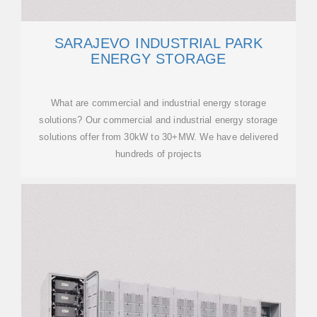
SARAJEVO INDUSTRIAL PARK
ENERGY STORAGE
What are commercial and industrial energy storage
solutions? Our commercial and industrial energy storage
solutions offer from 30kW to 30+MW. We have delivered
hundreds of projects