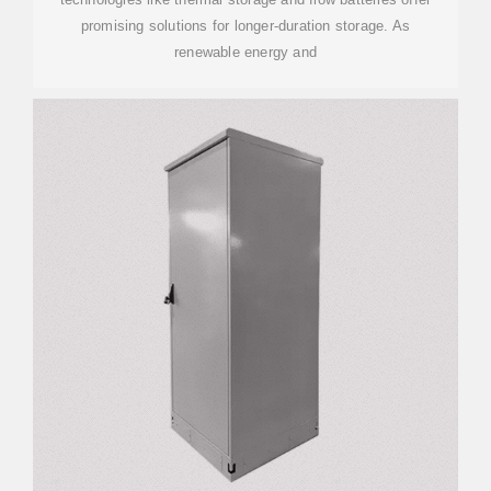
promising solutions for longer-duration storage. As
renewable energy and