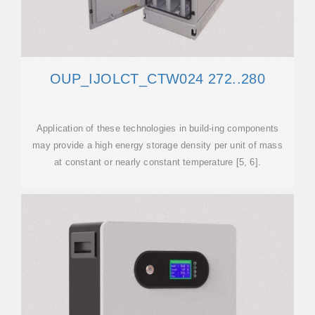
OUP_IJOLCT_CTW024 272..280
Application of these technologies in build-ing components
may provide a high energy storage density per unit of mass
at constant or nearly constant temperature [5, 6].