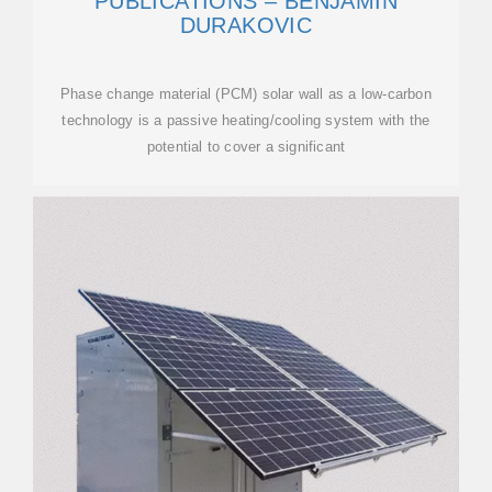
PUBLICATIONS – BENJAMIN
DURAKOVIC
Phase change material (PCM) solar wall as a low-carbon
technology is a passive heating/cooling system with the
potential to cover a significant