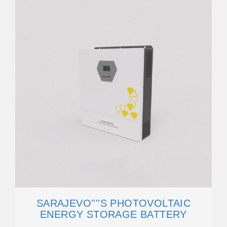
SARAJEVO''''S PHOTOVOLTAIC
ENERGY STORAGE BATTERY