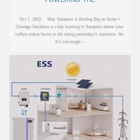
Oct 7, 2022 · Why Sarajevo is Betting Big on Solar +
Storage Solutions a crisp morning in Sarajevo where your
coffee maker hums to life using yesterday''s sunshine. No,
it''s not magic –