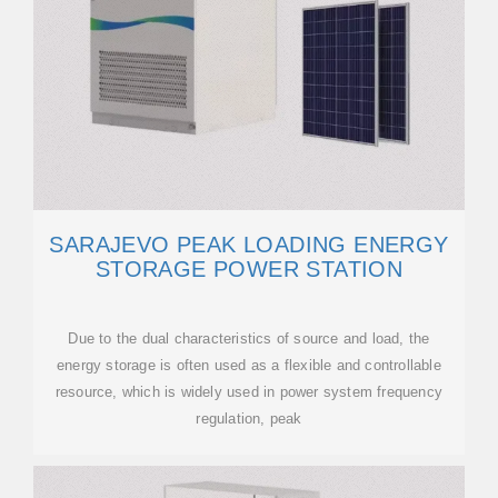
SARAJEVO PEAK LOADING ENERGY
STORAGE POWER STATION
Due to the dual characteristics of source and load, the
energy storage is often used as a flexible and controllable
resource, which is widely used in power system frequency
regulation, peak