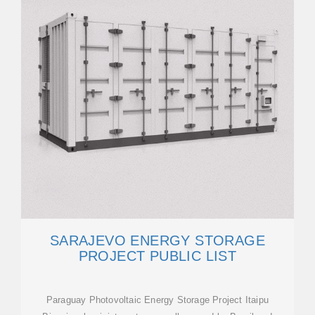
SARAJEVO ENERGY STORAGE
PROJECT PUBLIC LIST
Paraguay Photovoltaic Energy Storage Project Itaipu