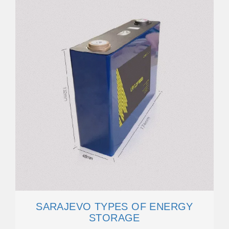
SARAJEVO TYPES OF ENERGY
STORAGE