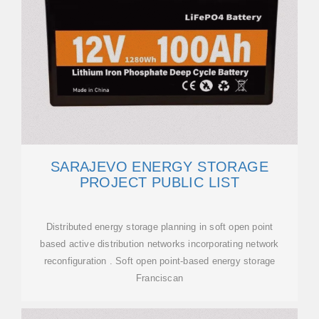
SARAJEVO ENERGY STORAGE
PROJECT PUBLIC LIST
Distributed energy storage planning in soft open point
based active distribution networks incorporating network
reconfiguration . Soft open point-based energy storage
Franciscan