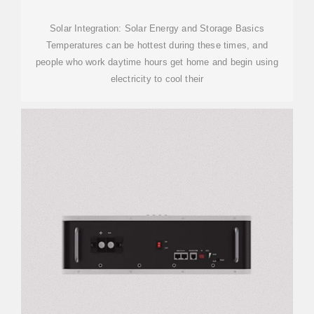
Solar Integration: Solar Energy and Storage Basics
Temperatures can be hottest during these times, and
people who work daytime hours get home and begin using
electricity to cool their