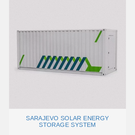
SARAJEVO SOLAR ENERGY
STORAGE SYSTEM