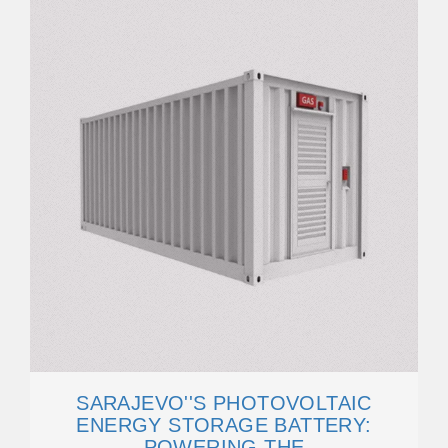
SARAJEVO''S PHOTOVOLTAIC
ENERGY STORAGE BATTERY:
POWERING THE