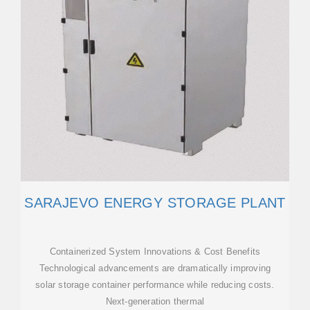
SARAJEVO ENERGY STORAGE PLANT
Containerized System Innovations & Cost Benefits
Technological advancements are dramatically improving
solar storage container performance while reducing costs.
Next-generation thermal