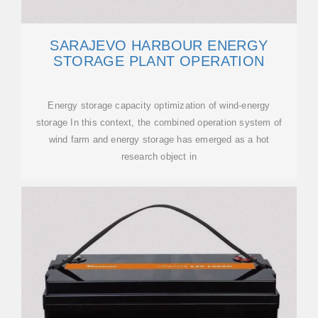
SARAJEVO HARBOUR ENERGY
STORAGE PLANT OPERATION
Energy storage capacity optimization of wind-energy
storage In this context, the combined operation system of
wind farm and energy storage has emerged as a hot
research object in