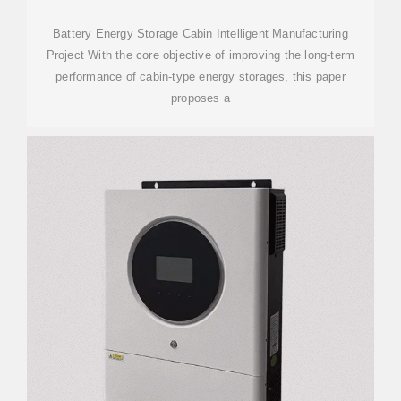
Battery Energy Storage Cabin Intelligent Manufacturing
Project With the core objective of improving the long-term
performance of cabin-type energy storages, this paper
proposes a