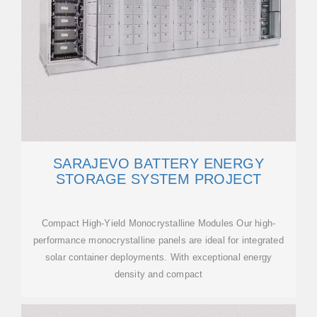
SARAJEVO BATTERY ENERGY
STORAGE SYSTEM PROJECT
Compact High-Yield Monocrystalline Modules Our high-
performance monocrystalline panels are ideal for integrated
solar container deployments. With exceptional energy
density and compact