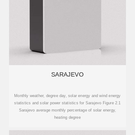
SARAJEVO
Monthly weather, degree day, solar energy and wind energy
statistics and solar power statistics for Sarajevo Figure 2.1
Sarajevo average monthly percentage of solar energy,
heating degree