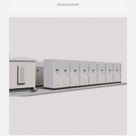
inconsistent