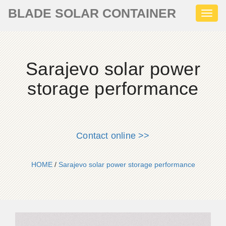
BLADE SOLAR CONTAINER
Toggl
naviga
Sarajevo solar power
storage performance
Contact online >>
HOME
/
Sarajevo solar power storage performance