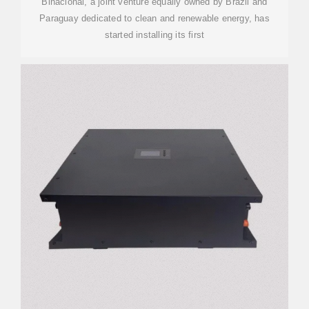
Binacional, a joint venture equally owned by Brazil and
Paraguay dedicated to clean and renewable energy, has
started installing its first