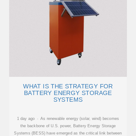
WHAT IS THE STRATEGY FOR
BATTERY ENERGY STORAGE
SYSTEMS
1 day ago · As renewable energy (solar, wind) becomes
the backbone of U.S. power, Battery Energy Storage
Systems (BESS) have emerged as the critical link between