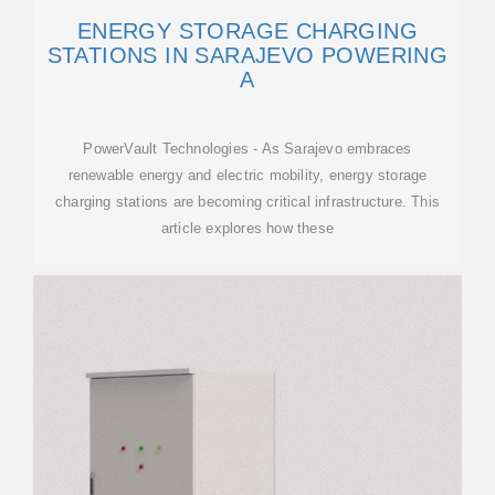
ENERGY STORAGE CHARGING
STATIONS IN SARAJEVO POWERING
A
PowerVault Technologies - As Sarajevo embraces
renewable energy and electric mobility, energy storage
charging stations are becoming critical infrastructure. This
article explores how these