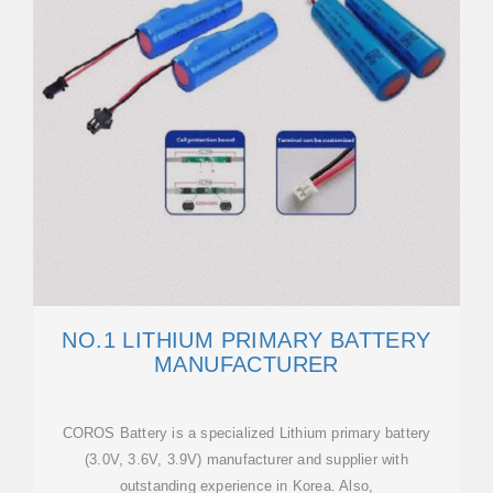
NO.1 LITHIUM PRIMARY BATTERY
MANUFACTURER
COROS Battery is a specialized Lithium primary battery
(3.0V, 3.6V, 3.9V) manufacturer and supplier with
outstanding experience in Korea. Also,