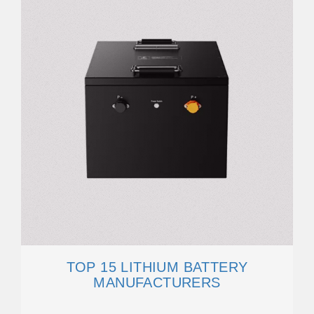
TOP 15 LITHIUM BATTERY
MANUFACTURERS