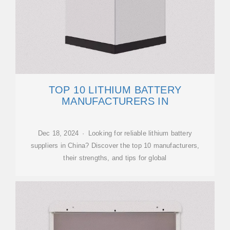
TOP 10 LITHIUM BATTERY
MANUFACTURERS IN
Dec 18, 2024 · Looking for reliable lithium battery
suppliers in China? Discover the top 10 manufacturers,
their strengths, and tips for global