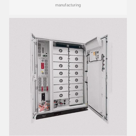
manufacturing