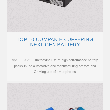
TOP 10 COMPANIES OFFERING
NEXT-GEN BATTERY
Apr 19, 2023 · Increasing use of high-performance battery
packs in the automotive and manufacturing sectors and
Growing use of smartphones