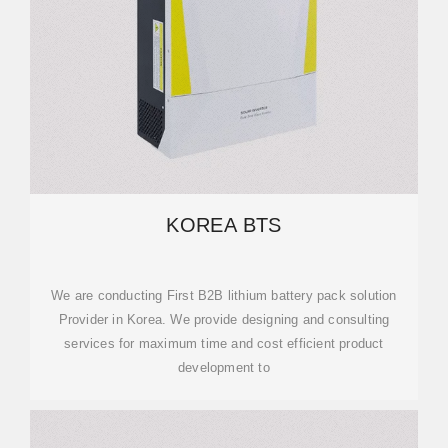
KOREA BTS
We are conducting First B2B lithium battery pack solution
Provider in Korea. We provide designing and consulting
services for maximum time and cost efficient product
development to