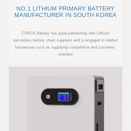
NO.1 LITHIUM PRIMARY BATTERY
MANUFACTURER IN SOUTH KOREA
COROS Battery has good partnership with Lithium
secondary battery chain suppliers and is engaged in related
businesses such as supplying competitive and customer-
oriented