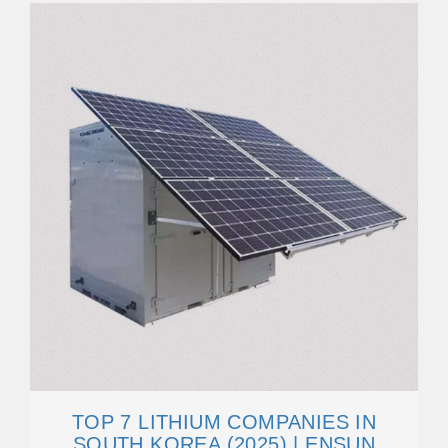
TOP 7 LITHIUM COMPANIES IN
SOUTH KOREA (2025) | ENSUN