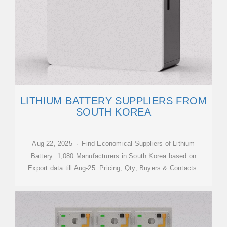
LITHIUM BATTERY SUPPLIERS FROM
SOUTH KOREA
Aug 22, 2025 · Find Economical Suppliers of Lithium
Battery: 1,080 Manufacturers in South Korea based on
Export data till Aug-25: Pricing, Qty, Buyers & Contacts.