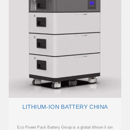
LITHIUM-ION BATTERY CHINA
Eco Power Pack Battery Group is a global lithium li ion