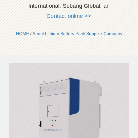
International, Sebang Global, an
Contact online >>
HOME
/
Seoul Lithium Battery Pack Supplier Company