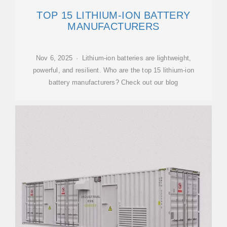
TOP 15 LITHIUM-ION BATTERY
MANUFACTURERS
Nov 6, 2025 · Lithium-ion batteries are lightweight,
powerful, and resilient. Who are the top 15 lithium-ion
battery manufacturers? Check out our blog