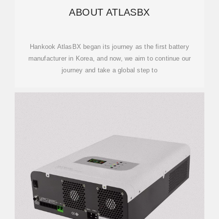
ABOUT ATLASBX
Hankook AtlasBX began its journey as the first battery
manufacturer in Korea, and now, we aim to continue our
journey and take a global step to