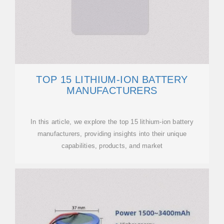
TOP 15 LITHIUM-ION BATTERY
MANUFACTURERS
In this article, we explore the top 15 lithium-ion battery
manufacturers, providing insights into their unique
capabilities, products, and market