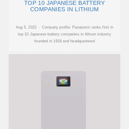
TOP 10 JAPANESE BATTERY
COMPANIES IN LITHIUM
Aug 5, 2022 · Company profile: Panasonic ranks first in
top 10 Japanese battery companies in lithium industry
founded in 1918 and headquartered