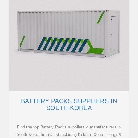
BATTERY PACKS SUPPLIERS IN
SOUTH KOREA
Find the top Battery Packs suppliers & manufacturers in
South Korea from a list including Kokam, Xeno Energy &