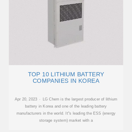
TOP 10 LITHIUM BATTERY
COMPANIES IN KOREA
Apr 20, 2023 · LG Chem is the largest producer of lithium
battery in Korea and one of the leading battery
manufacturers in the world. It''s leading the ESS (energy
storage system) market with a