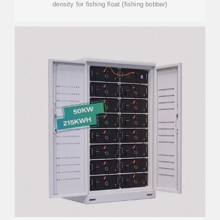
density for fishing float (fishing bobber)