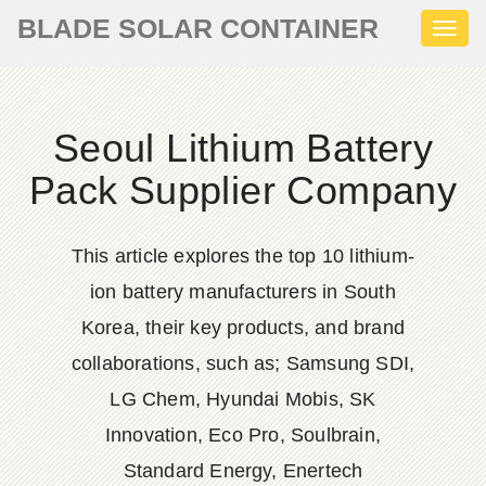
BLADE SOLAR CONTAINER
Toggl
naviga
Seoul Lithium Battery
Pack Supplier Company
This article explores the top 10 lithium-
ion battery manufacturers in South
Korea, their key products, and brand
collaborations, such as; Samsung SDI,
LG Chem, Hyundai Mobis, SK
Innovation, Eco Pro, Soulbrain,
Standard Energy, Enertech