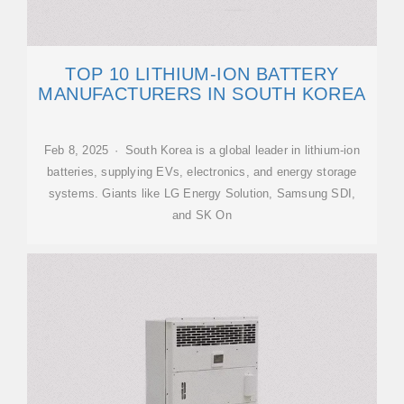
TOP 10 LITHIUM-ION BATTERY
MANUFACTURERS IN SOUTH KOREA
Feb 8, 2025 · South Korea is a global leader in lithium-ion
batteries, supplying EVs, electronics, and energy storage
systems. Giants like LG Energy Solution, Samsung SDI,
and SK On