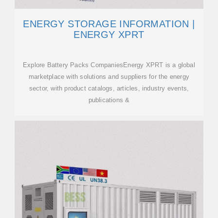
ENERGY STORAGE INFORMATION |
ENERGY XPRT
Explore Battery Packs CompaniesEnergy XPRT is a global
marketplace with solutions and suppliers for the energy
sector, with product catalogs, articles, industry events,
publications &