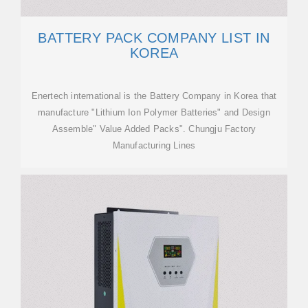
BATTERY PACK COMPANY LIST IN
KOREA
Enertech international is the Battery Company in Korea that
manufacture "Lithium Ion Polymer Batteries" and Design
Assemble" Value Added Packs". Chungju Factory
Manufacturing Lines