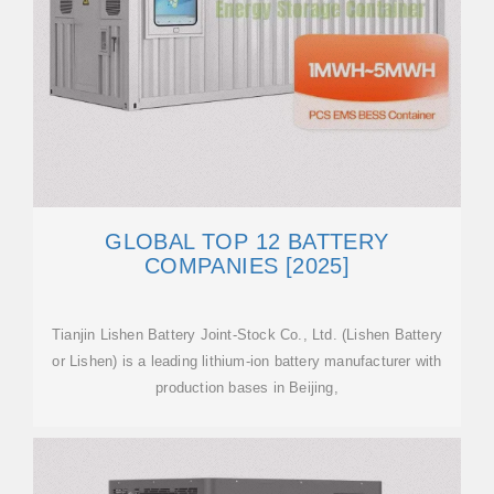
GLOBAL TOP 12 BATTERY
COMPANIES [2025]
Tianjin Lishen Battery Joint-Stock Co., Ltd. (Lishen Battery
or Lishen) is a leading lithium-ion battery manufacturer with
production bases in Beijing,