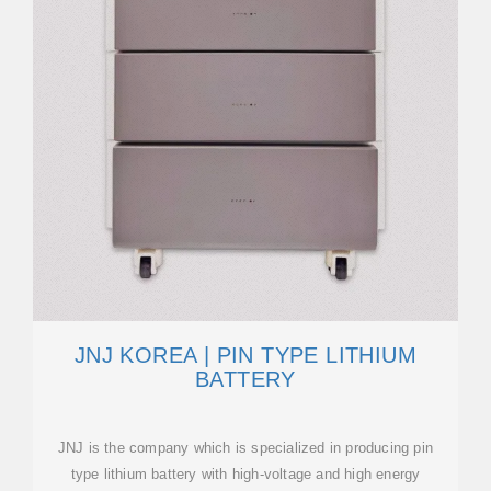
JNJ KOREA | PIN TYPE LITHIUM
BATTERY
JNJ is the company which is specialized in producing pin
type lithium battery with high-voltage and high energy