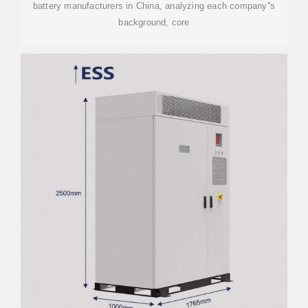
battery manufacturers in China, analyzing each company''s
background, core