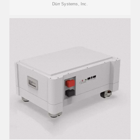
Dürr Systems, Inc.