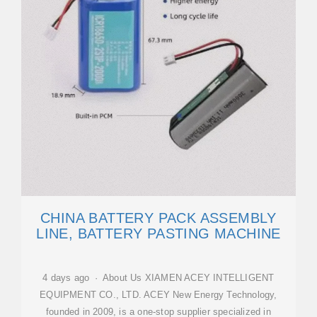
CHINA BATTERY PACK ASSEMBLY
LINE, BATTERY PASTING MACHINE
4 days ago · About Us XIAMEN ACEY INTELLIGENT
EQUIPMENT CO., LTD. ACEY New Energy Technology,
founded in 2009, is a one-stop supplier specialized in