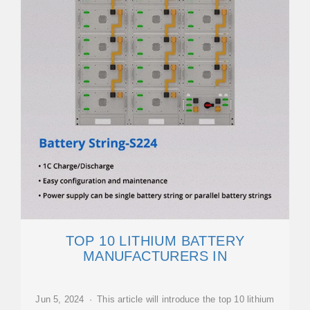
TOP 10 LITHIUM BATTERY
MANUFACTURERS IN
Jun 5, 2024 · This article will introduce the top 10 lithium