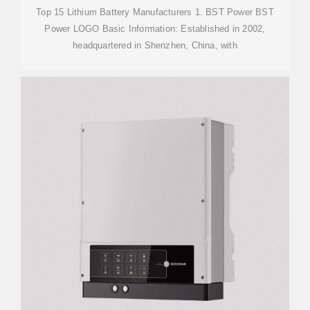
Top 15 Lithium Battery Manufacturers 1. BST Power BST
Power LOGO Basic Information: Established in 2002,
headquartered in Shenzhen, China, with