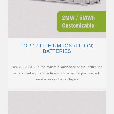
TOP 17 LITHIUM-ION (LI-ION)
BATTERIES
Dec 28, 2023 · In the dynamic landscape of the lithium-ion
battery market, manufacturers hold a pivotal position, with
several key industry players