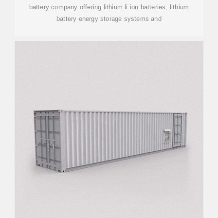
battery company offering lithium li ion batteries, lithium
battery energy storage systems and