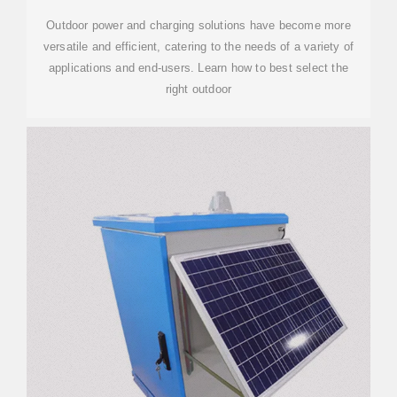
Outdoor power and charging solutions have become more
versatile and efficient, catering to the needs of a variety of
applications and end-users. Learn how to best select the
right outdoor