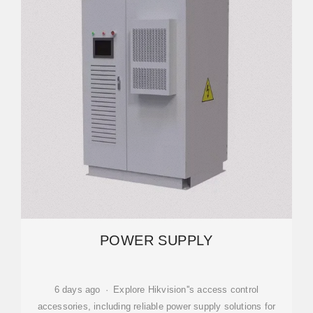
POWER SUPPLY
6 days ago · Explore Hikvision''s access control
accessories, including reliable power supply solutions for