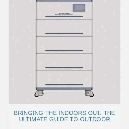
BRINGING THE INDOORS OUT: THE
ULTIMATE GUIDE TO OUTDOOR