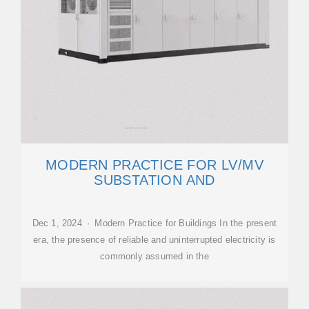
MODERN PRACTICE FOR LV/MV
SUBSTATION AND
Dec 1, 2024 · Modern Practice for Buildings In the present
era, the presence of reliable and uninterrupted electricity is
commonly assumed in the