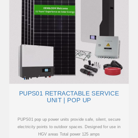
PUPS01 RETRACTABLE SERVICE
UNIT | POP UP
PUPS01 pop up power units provide safe, silent, secure
electricity points to outdoor spaces. Designed for use in
HGV areas Total power 125 amps