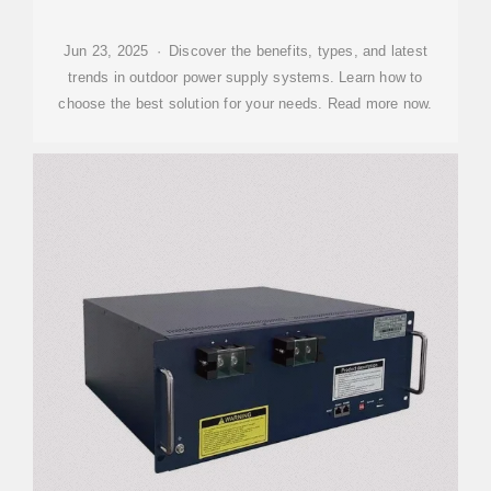
Jun 23, 2025 · Discover the benefits, types, and latest
trends in outdoor power supply systems. Learn how to
choose the best solution for your needs. Read more now.