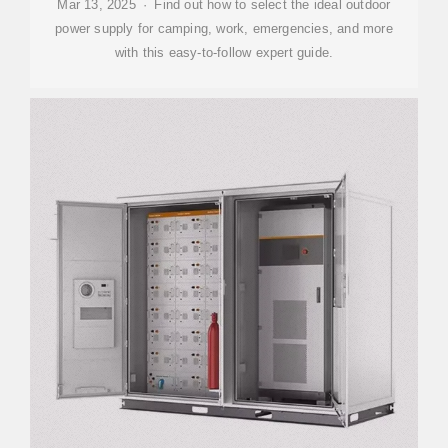
Mar 13, 2025 · Find out how to select the ideal outdoor
power supply for camping, work, emergencies, and more
with this easy-to-follow expert guide.