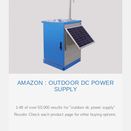
AMAZON : OUTDOOR DC POWER
SUPPLY
1-48 of over 50,000 results for "outdoor dc power supply"
Results Check each product page for other buying options.