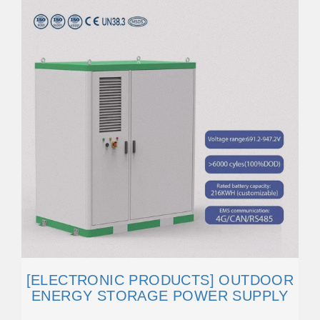
[ELECTRONIC PRODUCTS] OUTDOOR
ENERGY STORAGE POWER SUPPLY