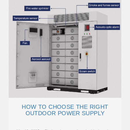
HOW TO CHOOSE THE RIGHT
OUTDOOR POWER SUPPLY