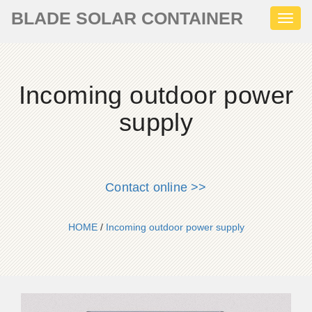
BLADE SOLAR CONTAINER
Toggl
naviga
Incoming outdoor power
supply
Contact online >>
HOME
/
Incoming outdoor power supply