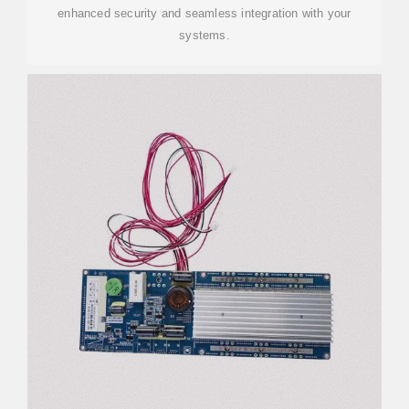
enhanced security and seamless integration with your
systems.