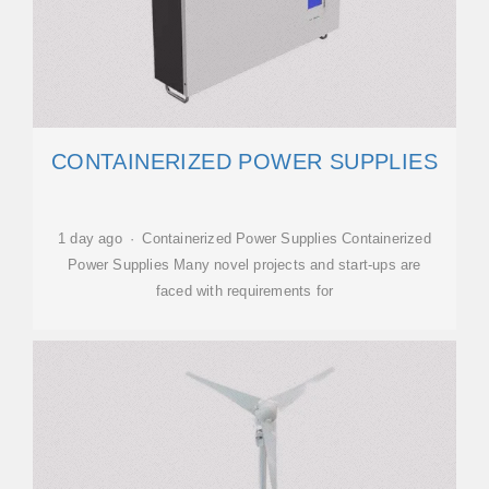
CONTAINERIZED POWER SUPPLIES
1 day ago · Containerized Power Supplies Containerized
Power Supplies Many novel projects and start-ups are
faced with requirements for