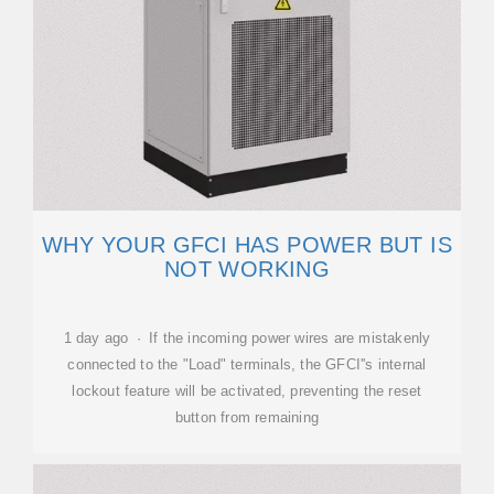
WHY YOUR GFCI HAS POWER BUT IS
NOT WORKING
1 day ago · If the incoming power wires are mistakenly
connected to the "Load" terminals, the GFCI''s internal
lockout feature will be activated, preventing the reset
button from remaining