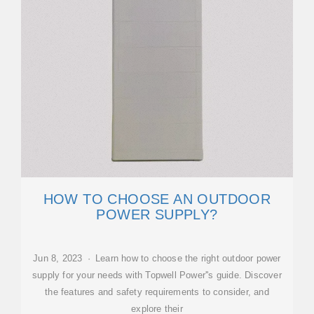
HOW TO CHOOSE AN OUTDOOR
POWER SUPPLY?
Jun 8, 2023 · Learn how to choose the right outdoor power
supply for your needs with Topwell Power''s guide. Discover
the features and safety requirements to consider, and
explore their