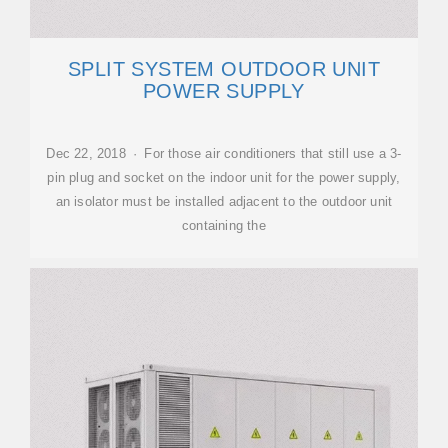
SPLIT SYSTEM OUTDOOR UNIT
POWER SUPPLY
Dec 22, 2018 · For those air conditioners that still use a 3-
pin plug and socket on the indoor unit for the power supply,
an isolator must be installed adjacent to the outdoor unit
containing the