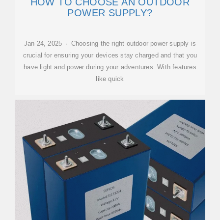
HOW TO CHOOSE AN OUTDOOR
POWER SUPPLY?
Jan 24, 2025 · Choosing the right outdoor power supply is
crucial for ensuring your devices stay charged and that you
have light and power during your adventures. With features
like quick