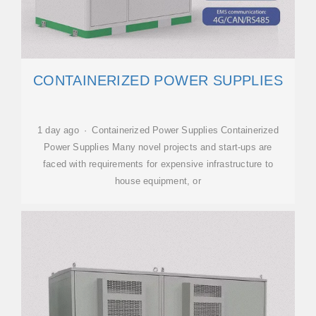
CONTAINERIZED POWER SUPPLIES
1 day ago · Containerized Power Supplies Containerized
Power Supplies Many novel projects and start-ups are
faced with requirements for expensive infrastructure to
house equipment, or