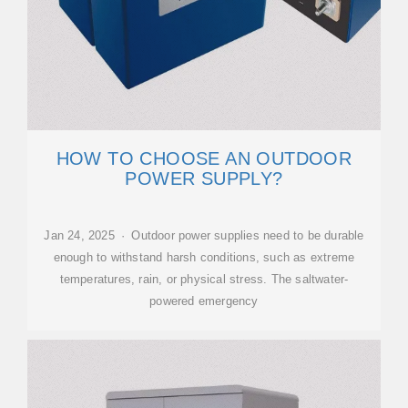
HOW TO CHOOSE AN OUTDOOR
POWER SUPPLY?
Jan 24, 2025 · Outdoor power supplies need to be durable
enough to withstand harsh conditions, such as extreme
temperatures, rain, or physical stress. The saltwater-
powered emergency