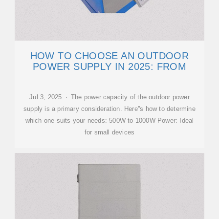
HOW TO CHOOSE AN OUTDOOR
POWER SUPPLY IN 2025: FROM
Jul 3, 2025 · The power capacity of the outdoor power
supply is a primary consideration. Here''s how to determine
which one suits your needs: 500W to 1000W Power: Ideal
for small devices