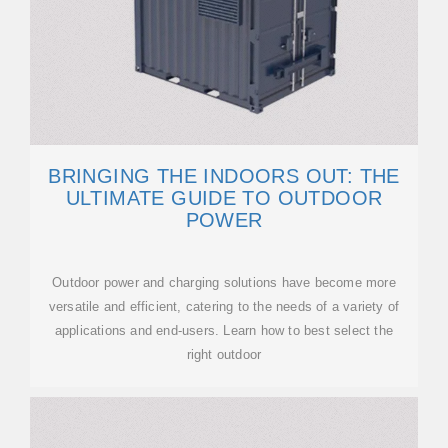
BRINGING THE INDOORS OUT: THE
ULTIMATE GUIDE TO OUTDOOR
POWER
Outdoor power and charging solutions have become more
versatile and efficient, catering to the needs of a variety of
applications and end-users. Learn how to best select the
right outdoor