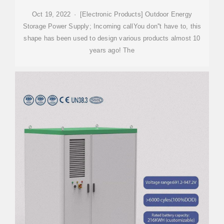
Oct 19, 2022 · [Electronic Products] Outdoor Energy
Storage Power Supply; Incoming callYou don''t have to, this
shape has been used to design various products almost 10
years ago! The