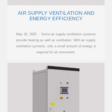
AIR SUPPLY VENTILATION AND
ENERGY EFFICIENCY
May 26, 2025 · Some air supply ventilation systems
provide heating as well as ventilation. With air supply
ventilation systems, only a small amount of energy is
required for air movement.