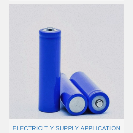
ELECTRICIT Y SUPPLY APPLICATION