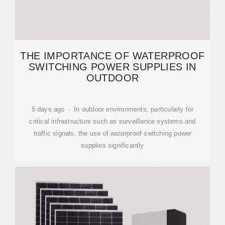
THE IMPORTANCE OF WATERPROOF
SWITCHING POWER SUPPLIES IN
OUTDOOR
5 days ago · In outdoor environments, particularly for
critical infrastructure such as surveillance systems and
traffic signals, the use of waterproof switching power
supplies significantly