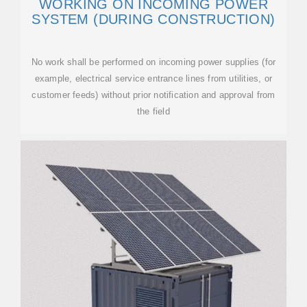
WORKING ON INCOMING POWER
SYSTEM (DURING CONSTRUCTION)
No work shall be performed on incoming power supplies (for
example, electrical service entrance lines from utilities, or
customer feeds) without prior notification and approval from
the field