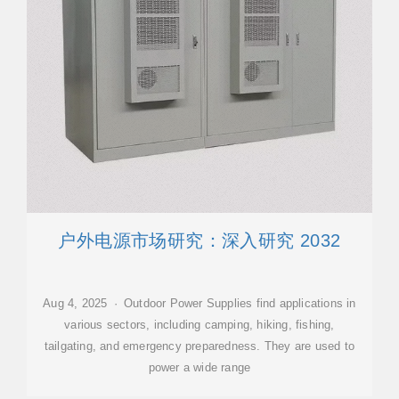
户外电源市场研究：深入研究 2032
Aug 4, 2025 · Outdoor Power Supplies find applications in
various sectors, including camping, hiking, fishing,
tailgating, and emergency preparedness. They are used to
power a wide range