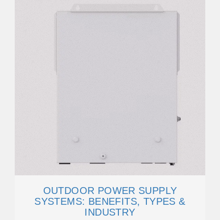
OUTDOOR POWER SUPPLY
SYSTEMS: BENEFITS, TYPES &
INDUSTRY