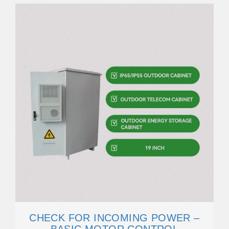
CHECK FOR INCOMING POWER –