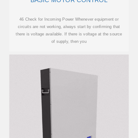
BASIC MOTOR CONTROL
46 Check for Incoming Power Whenever equipment or
circuits are not working, always start by confirming that
there is voltage available. If there is voltage at the source
of supply, then you