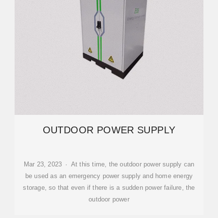
OUTDOOR POWER SUPPLY
Mar 23, 2023 · At this time, the outdoor power supply can
be used as an emergency power supply and home energy
storage, so that even if there is a sudden power failure, the
outdoor power