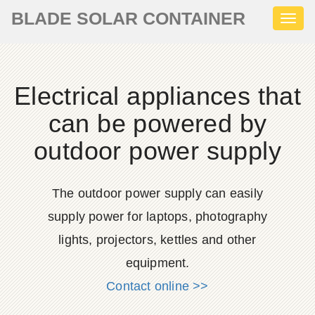
BLADE SOLAR CONTAINER
Toggl
naviga
Electrical appliances that
can be powered by
outdoor power supply
The outdoor power supply can easily
supply power for laptops, photography
lights, projectors, kettles and other
equipment.
Contact online >>