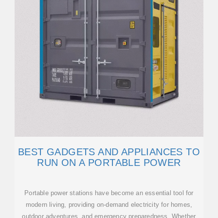
BEST GADGETS AND APPLIANCES TO
RUN ON A PORTABLE POWER
Portable power stations have become an essential tool for
modern living, providing on-demand electricity for homes,
outdoor adventures, and emergency preparedness. Whether