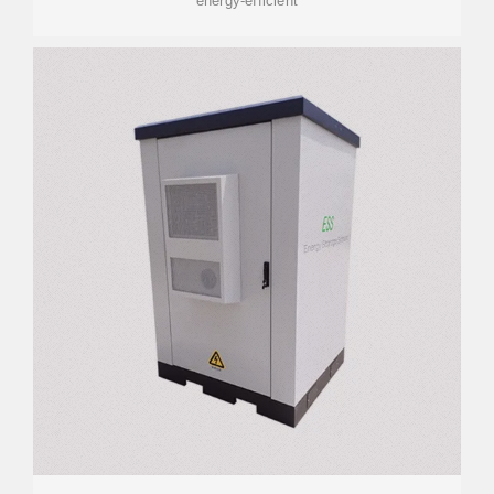
energy-efficient