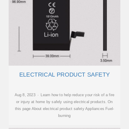
ELECTRICAL PRODUCT SAFETY
Aug 8, 2023 · Learn how to help reduce your risk of a fire
or injury at home by safely using electrical products. On
this page About electrical product safety Appliances Fuel-
burning