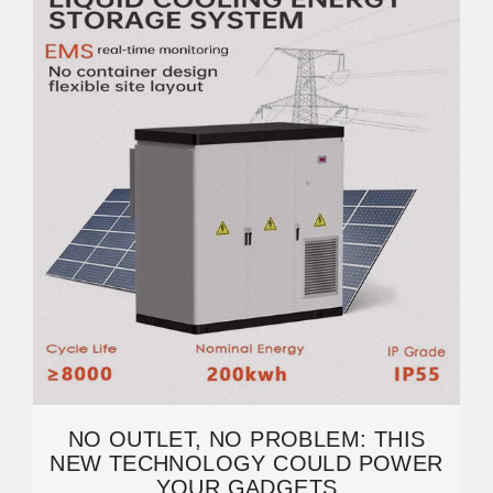
NO OUTLET, NO PROBLEM: THIS
NEW TECHNOLOGY COULD POWER
YOUR GADGETS