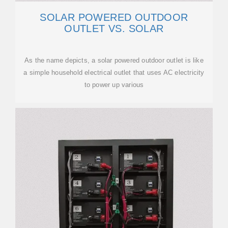
SOLAR POWERED OUTDOOR
OUTLET VS. SOLAR
As the name depicts, a solar powered outdoor outlet is like
a simple household electrical outlet that uses AC electricity
to power up various