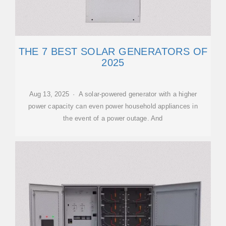
THE 7 BEST SOLAR GENERATORS OF
2025
Aug 13, 2025 · A solar-powered generator with a higher
power capacity can even power household appliances in
the event of a power outage. And