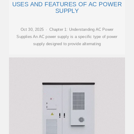
USES AND FEATURES OF AC POWER
SUPPLY
Oct 30, 2025 · Chapter 1: Understanding AC Power
Supplies An AC power supply is a specific type of power
supply designed to provide alternating