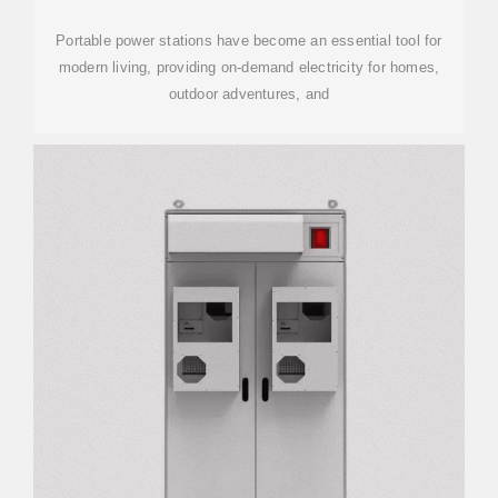
Portable power stations have become an essential tool for
modern living, providing on-demand electricity for homes,
outdoor adventures, and