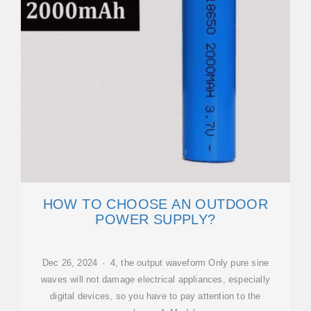
HOW TO CHOOSE AN OUTDOOR
POWER SUPPLY?
Dec 26, 2024 · 4, the output waveform Only pure sine
waves will not damage electrical appliances, especially
digital devices, so you have to pay attention to the