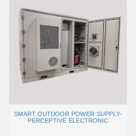
SMART OUTDOOR POWER SUPPLY-
PERCEPTIVE ELECTRONIC