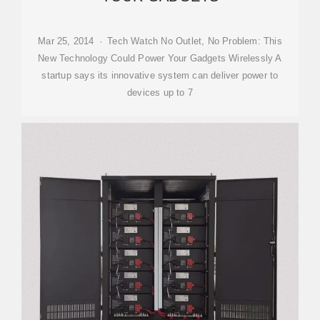
Mar 25, 2014 · Tech Watch No Outlet, No Problem: This
New Technology Could Power Your Gadgets Wirelessly A
startup says its innovative system can deliver power to
devices up to 7