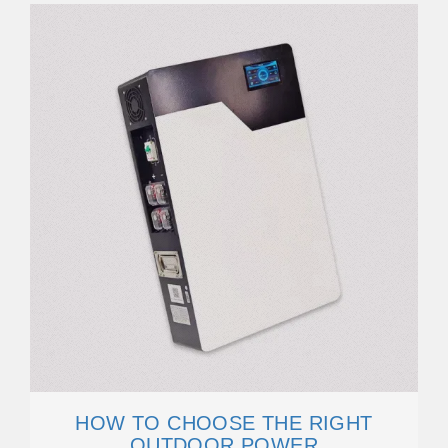
HOW TO CHOOSE THE RIGHT
OUTDOOR POWER