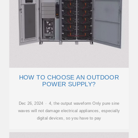
HOW TO CHOOSE AN OUTDOOR
POWER SUPPLY?
Dec 26, 2024 · 4, the output waveform Only pure sine
waves will not damage electrical appliances, especially
digital devices, so you have to pay