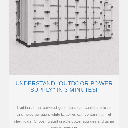
UNDERSTAND "OUTDOOR POWER
SUPPLY" IN 3 MINUTES!
Traditional fuel-powered generators can contribute to air
and noise pollution, while batteries can contain harmful
chemicals. Choosing sustainable power sources and using