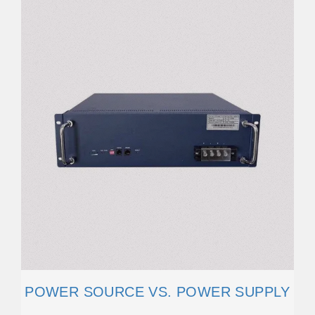
POWER SOURCE VS. POWER SUPPLY