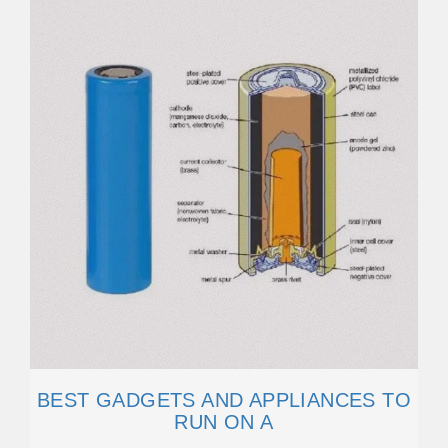
BEST GADGETS AND APPLIANCES TO
RUN ON A