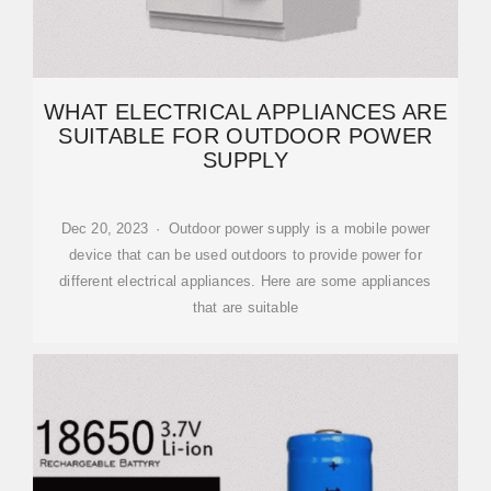
WHAT ELECTRICAL APPLIANCES ARE
SUITABLE FOR OUTDOOR POWER
SUPPLY
Dec 20, 2023 · Outdoor power supply is a mobile power
device that can be used outdoors to provide power for
different electrical appliances. Here are some appliances
that are suitable