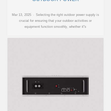
Mar 13, 2025 · Selecting the right outdoor power supply is
crucial for ensuring that your outdoor activities or
equipment function smoothly, whether it''s