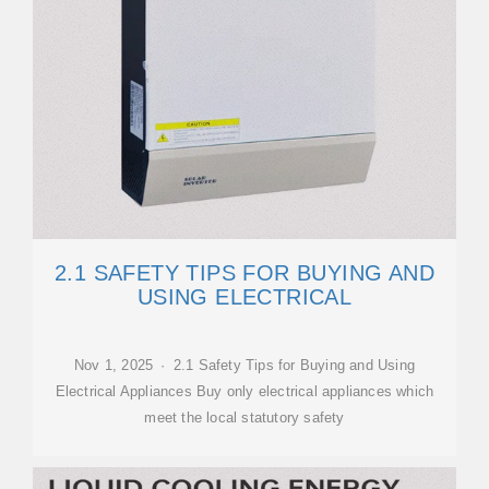
2.1 SAFETY TIPS FOR BUYING AND
USING ELECTRICAL
Nov 1, 2025 · 2.1 Safety Tips for Buying and Using
Electrical Appliances Buy only electrical appliances which
meet the local statutory safety