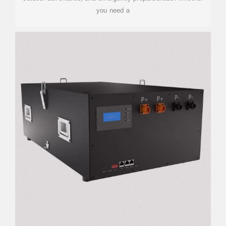
you need a