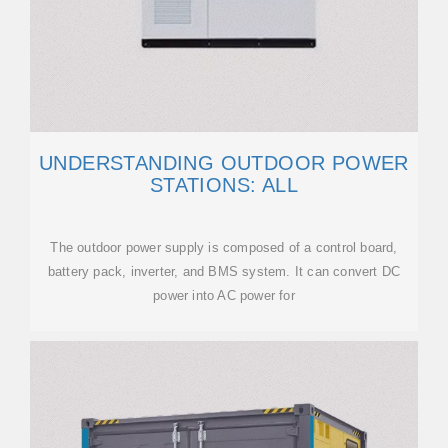
UNDERSTANDING OUTDOOR POWER
STATIONS: ALL
The outdoor power supply is composed of a control board,
battery pack, inverter, and BMS system. It can convert DC
power into AC power for