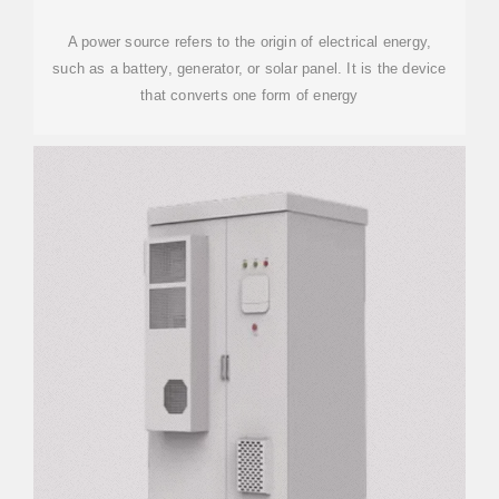
A power source refers to the origin of electrical energy,
such as a battery, generator, or solar panel. It is the device
that converts one form of energy