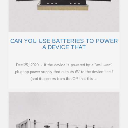
CAN YOU USE BATTERIES TO POWER
A DEVICE THAT
Dec 25, 2020 · If the device is powered by a ''wall wart''
plug-top power supply that outputs 6V to the device itself
(and it appears from the OP that this is