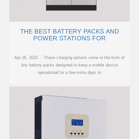
THE BEST BATTERY PACKS AND
POWER STATIONS FOR
Apr 26, 2022 · These charging options come in the form of
tiny battery packs designed to keep a mobile device
operational for a few extra days to