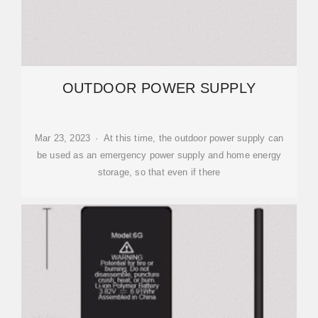
OUTDOOR POWER SUPPLY
Mar 23, 2023 · At this time, the outdoor power supply can
be used as an emergency power supply and home energy
storage, so that even if there