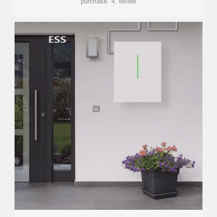
purchase. 4, Model