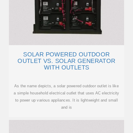
SOLAR POWERED OUTDOOR
OUTLET VS. SOLAR GENERATOR
WITH OUTLETS
As the name depicts, a solar powered outdoor outlet is like
a simple household electrical outlet that uses AC electricity
to power up various appliances. It is lightweight and small
and is