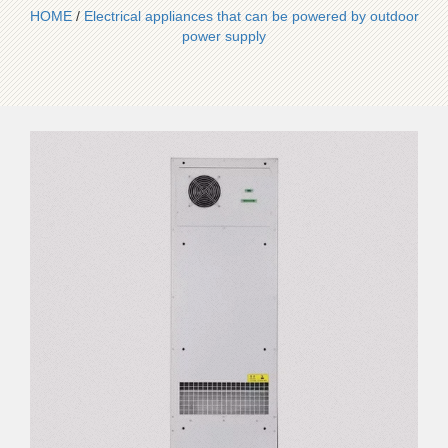
HOME
/
Electrical appliances that can be powered by outdoor
power supply