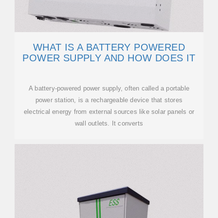
WHAT IS A BATTERY POWERED
POWER SUPPLY AND HOW DOES IT
A battery-powered power supply, often called a portable
power station, is a rechargeable device that stores
electrical energy from external sources like solar panels or
wall outlets. It converts