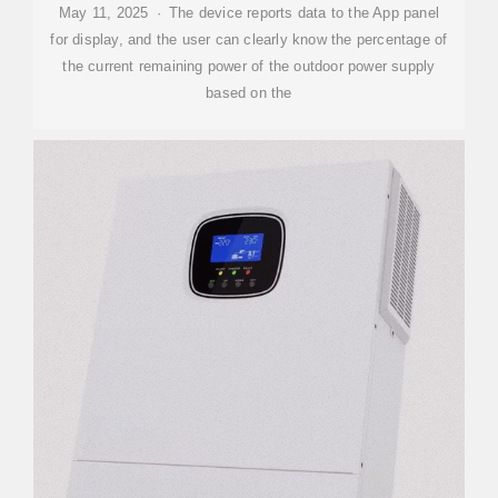
May 11, 2025 · The device reports data to the App panel
for display, and the user can clearly know the percentage of
the current remaining power of the outdoor power supply
based on the