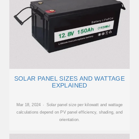
SOLAR PANEL SIZES AND WATTAGE
EXPLAINED
Mar 18, 2024 · Solar panel size per kilowatt and wattage
calculations depend on PV panel efficiency, shading, and
orientation.