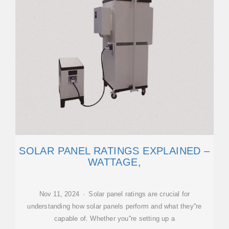
SOLAR PANEL RATINGS EXPLAINED –
WATTAGE,
Nov 11, 2024 · Solar panel ratings are crucial for
understanding how solar panels perform and what they''re
capable of. Whether you''re setting up a