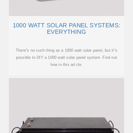
1000 WATT SOLAR PANEL SYSTEMS:
EVERYTHING
There''s no such thing as a 1000 watt solar panel, but it''s
possible to DIY a 1000 watt solar panel system. Find out
how in this article.