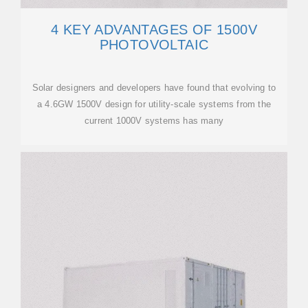
4 KEY ADVANTAGES OF 1500V
PHOTOVOLTAIC
Solar designers and developers have found that evolving to
a 4.6GW 1500V design for utility-scale systems from the
current 1000V systems has many