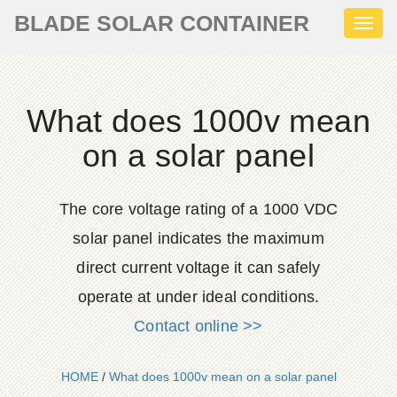
BLADE SOLAR CONTAINER
Toggl
naviga
What does 1000v mean
on a solar panel
The core voltage rating of a 1000 VDC
solar panel indicates the maximum
direct current voltage it can safely
operate at under ideal conditions.
Contact online >>
HOME
/
What does 1000v mean on a solar panel