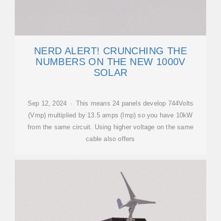
NERD ALERT! CRUNCHING THE
NUMBERS ON THE NEW 1000V
SOLAR
Sep 12, 2024 · This means 24 panels develop 744Volts
(Vmp) multiplied by 13.5 amps (Imp) so you have 10kW
from the same circuit. Using higher voltage on the same
cable also offers