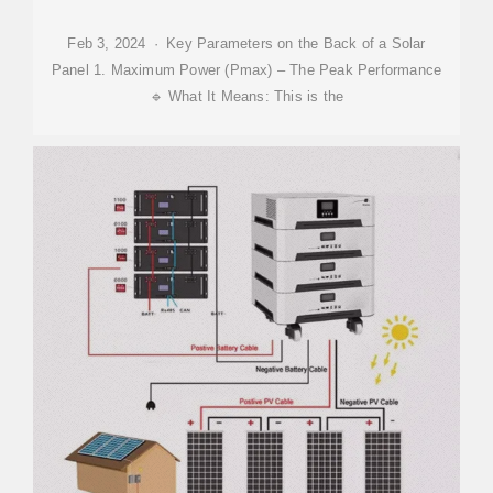
Feb 3, 2024 · Key Parameters on the Back of a Solar
Panel 1. Maximum Power (Pmax) – The Peak Performance
🔹 What It Means: This is the