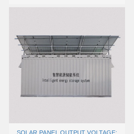
SOLAR PANEL OUTPUT VOLTAGE: