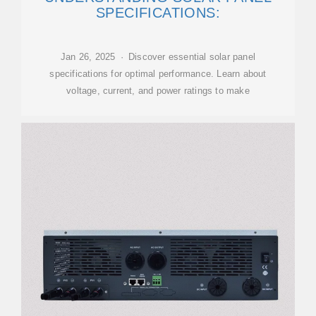
SPECIFICATIONS:
Jan 26, 2025 · Discover essential solar panel
specifications for optimal performance. Learn about
voltage, current, and power ratings to make