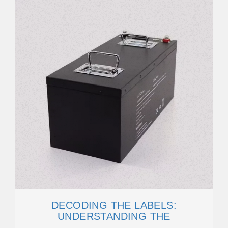
DECODING THE LABELS:
UNDERSTANDING THE