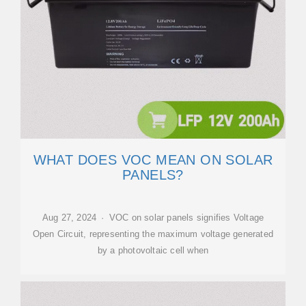
WHAT DOES VOC MEAN ON SOLAR
PANELS?
Aug 27, 2024 · VOC on solar panels signifies Voltage
Open Circuit, representing the maximum voltage generated
by a photovoltaic cell when