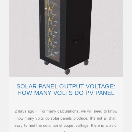
SOLAR PANEL OUTPUT VOLTAGE:
HOW MANY VOLTS DO PV PANEL
2 days ago · For many calculations, we will need to know
how many volts do solar panels produce. It''s not all that
easy to find the solar panel output voltage; there is a bit of