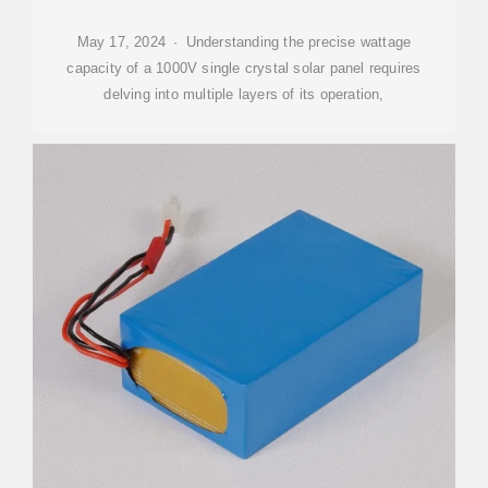
May 17, 2024 · Understanding the precise wattage
capacity of a 1000V single crystal solar panel requires
delving into multiple layers of its operation,