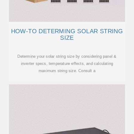
HOW-TO DETERMING SOLAR STRING
SIZE
Determine your solar string size by considering panel &
inverter specs, temperature effects, and calculating
maximum string size. Consult a