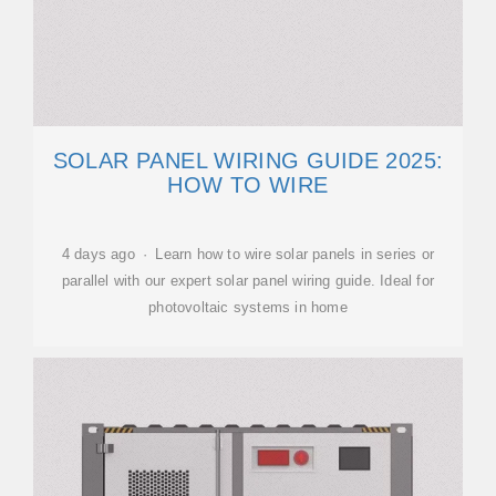
SOLAR PANEL WIRING GUIDE 2025:
HOW TO WIRE
4 days ago · Learn how to wire solar panels in series or
parallel with our expert solar panel wiring guide. Ideal for
photovoltaic systems in home