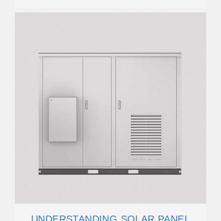
UNDERSTANDING SOLAR PANEL