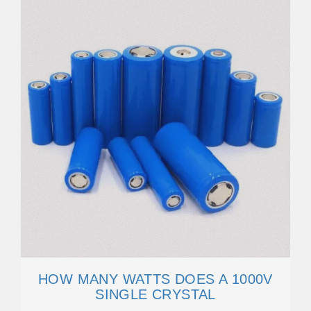
HOW MANY WATTS DOES A 1000V
SINGLE CRYSTAL