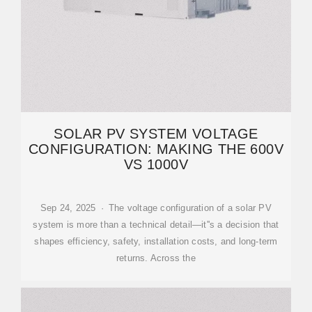
SOLAR PV SYSTEM VOLTAGE
CONFIGURATION: MAKING THE 600V
VS 1000V
Sep 24, 2025 · The voltage configuration of a solar PV
system is more than a technical detail—it''s a decision that
shapes efficiency, safety, installation costs, and long-term
returns. Across the