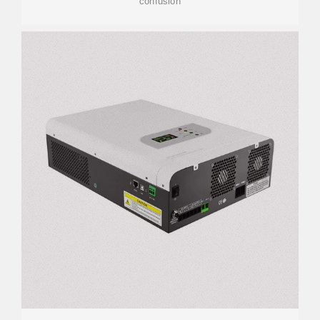
confusion