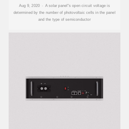
Aug 9, 2020 · A solar panel''s open circuit voltage is
determined by the number of photovoltaic cells in the panel
and the type of semiconductor