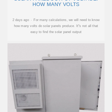
HOW MANY VOLTS
2 days ago · For many calculations, we will need to know
how many volts do solar panels produce. It''s not all that
easy to find the solar panel output