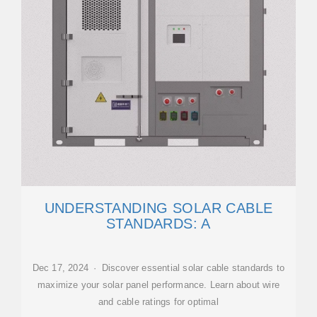
UNDERSTANDING SOLAR CABLE
STANDARDS: A
Dec 17, 2024 · Discover essential solar cable standards to
maximize your solar panel performance. Learn about wire
and cable ratings for optimal