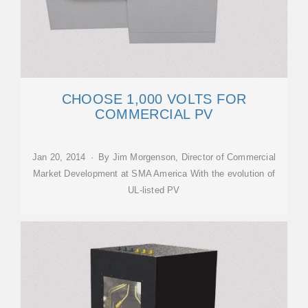
CHOOSE 1,000 VOLTS FOR
COMMERCIAL PV
Jan 20, 2014 · By Jim Morgenson, Director of Commercial
Market Development at SMA America With the evolution of
UL-listed PV