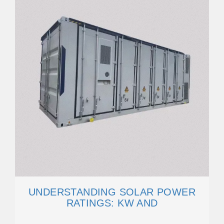
UNDERSTANDING SOLAR POWER
RATINGS: KW AND