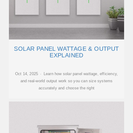
SOLAR PANEL WATTAGE & OUTPUT
EXPLAINED
Oct 14, 2025 · Learn how solar panel wattage, efficiency,
and real-world output work so you can size systems
accurately and choose the right