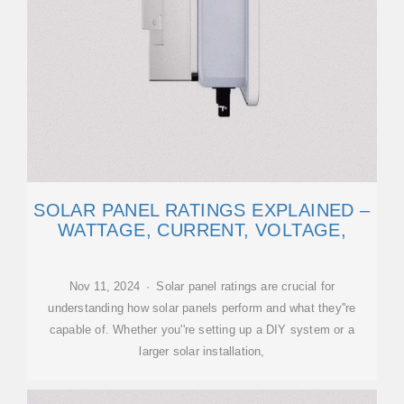
SOLAR PANEL RATINGS EXPLAINED –
WATTAGE, CURRENT, VOLTAGE,
Nov 11, 2024 · Solar panel ratings are crucial for
understanding how solar panels perform and what they''re
capable of. Whether you''re setting up a DIY system or a
larger solar installation,