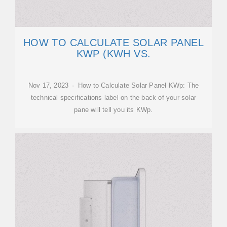
HOW TO CALCULATE SOLAR PANEL
KWP (KWH VS.
Nov 17, 2023 · How to Calculate Solar Panel KWp: The
technical specifications label on the back of your solar
pane will tell you its KWp.