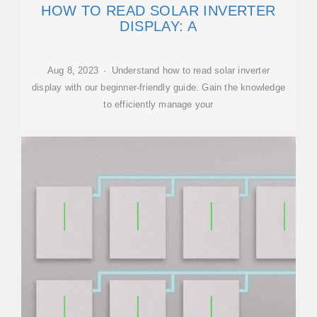
HOW TO READ SOLAR INVERTER
DISPLAY: A
Aug 8, 2023 · Understand how to read solar inverter
display with our beginner-friendly guide. Gain the knowledge
to efficiently manage your