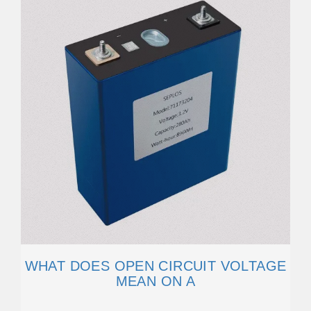
WHAT DOES OPEN CIRCUIT VOLTAGE
MEAN ON A