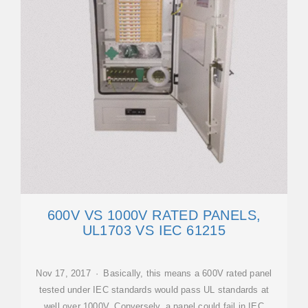
600V VS 1000V RATED PANELS,
UL1703 VS IEC 61215
Nov 17, 2017 · Basically, this means a 600V rated panel
tested under IEC standards would pass UL standards at
well over 1000V. Conversely, a panel could fail in IEC