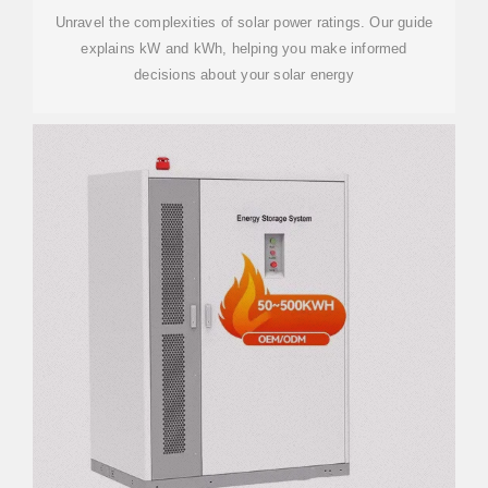
Unravel the complexities of solar power ratings. Our guide
explains kW and kWh, helping you make informed
decisions about your solar energy