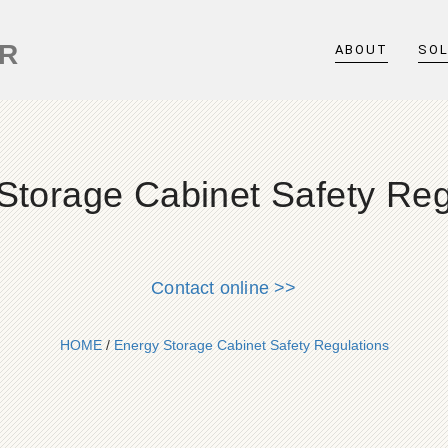
ER
ABOUT
SO
Storage Cabinet Safety Reg
Contact online >>
HOME
/
Energy Storage Cabinet Safety Regulations