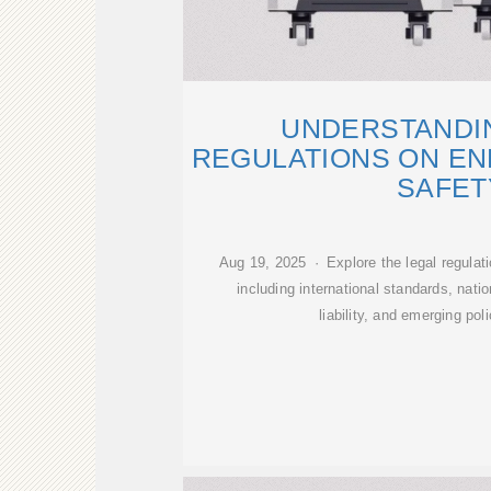
UNDERSTANDI
REGULATIONS ON E
SAFET
Aug 19, 2025 · Explore the legal regulat
including international standards, nati
liability, and emerging pol