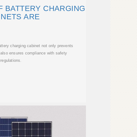
F BATTERY CHARGING
INETS ARE
attery charging cabinet not only prevents
t also ensures compliance with safety
regulations.