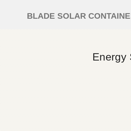
BLADE SOLAR CONTAIN
Energy 