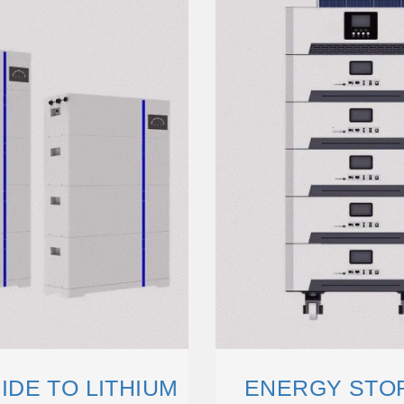
DE TO LITHIUM
ENERGY STOR