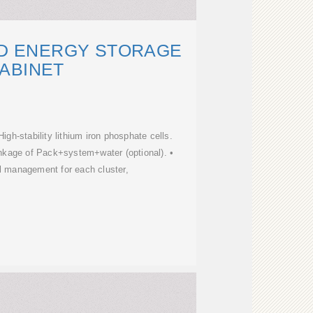
ED ENERGY STORAGE
ABINET
High-stability lithium iron phosphate cells.
 linkage of Pack+system+water (optional). •
l management for each cluster,