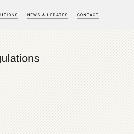
LUTIONS
NEWS & UPDATES
CONTACT
ulations