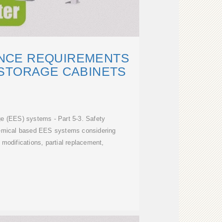
ANCE REQUIREMENTS
STORAGE CABINETS
ge (EES) systems - Part 5-3. Safety
hemical based EES systems considering
d modifications, partial replacement,