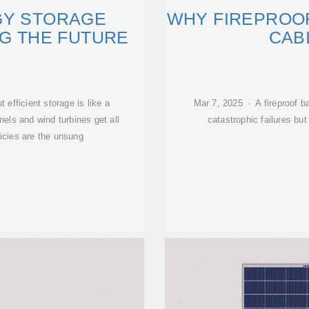
GY STORAGE
WHY FIREPROO
NG THE FUTURE
CAB
t efficient storage is like a
Mar 7, 2025 · A fireproof b
nels and wind turbines get all
catastrophic failures bu
licies are the unsung