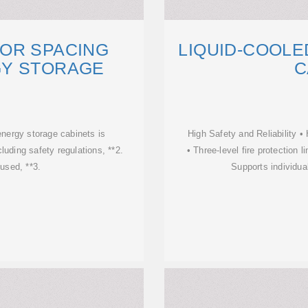
OR SPACING
LIQUID-COOL
Y STORAGE
C
energy storage cabinets is
High Safety and Reliability • 
cluding safety regulations, **2.
• Three-level fire protection
 used, **3.
Supports individua