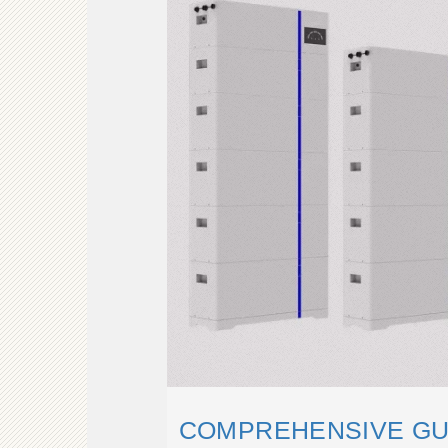
COMPREHENSIVE GUI