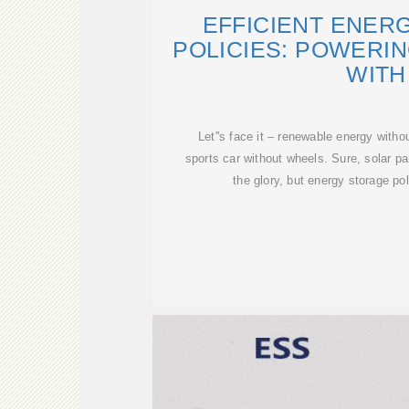
EFFICIENT ENER
POLICIES: POWERI
WITH
Let''s face it – renewable energy withou
sports car without wheels. Sure, solar pa
the glory, but energy storage po