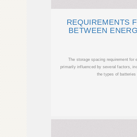
REQUIREMENTS F
BETWEEN ENERG
The storage spacing requirement for 
primarily influenced by several factors, in
the types of batteries