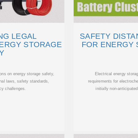
NG LEGAL
SAFETY DIST
NERGY STORAGE
FOR ENERGY 
Y
ions on energy storage safety,
Electrical energy stora
onal laws, safety standards,
requirements for electroc
icy challenges.
initially non-anticipate