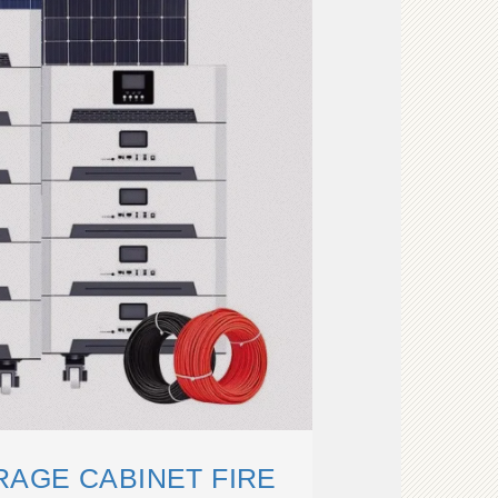
AGE CABINET FIRE