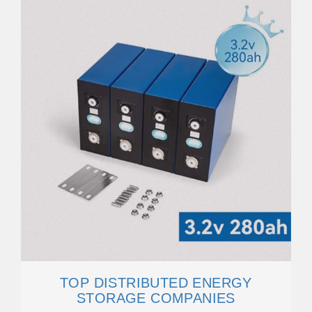
TOP DISTRIBUTED ENERGY
STORAGE COMPANIES