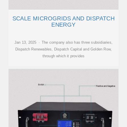
SCALE MICROGRIDS AND DISPATCH
ENERGY
Jan 13, 2025 · The company also has three subsidiaries,
Dispatch Renewables, Dispatch Capital and Golden Row,
through which it provides