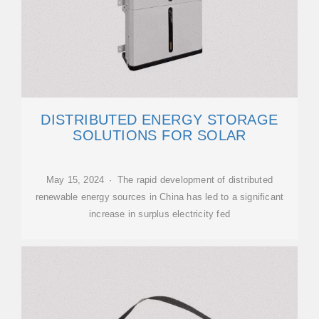
DISTRIBUTED ENERGY STORAGE
SOLUTIONS FOR SOLAR
May 15, 2024 · The rapid development of distributed
renewable energy sources in China has led to a significant
increase in surplus electricity fed