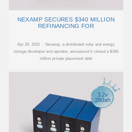
NEXAMP SECURES $340 MILLION
REFINANCING FOR
Apr 29, 2025 · Nexamp, a distributed solar and energy
storage developer and operator, announced it closed a $340
million private placement debt