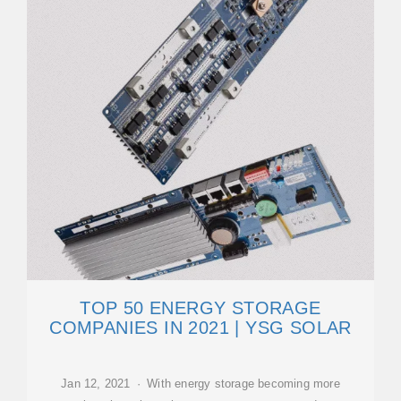
TOP 50 ENERGY STORAGE
COMPANIES IN 2021 | YSG SOLAR
Jan 12, 2021 · With energy storage becoming more