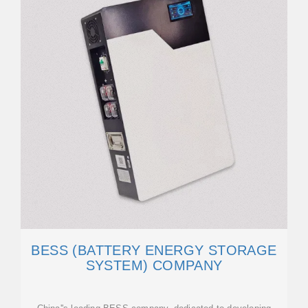
BESS (BATTERY ENERGY STORAGE
SYSTEM) COMPANY