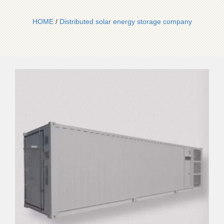
HOME
/
Distributed solar energy storage company