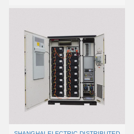
SHANGHAI ELECTRIC DISTRIBUTED