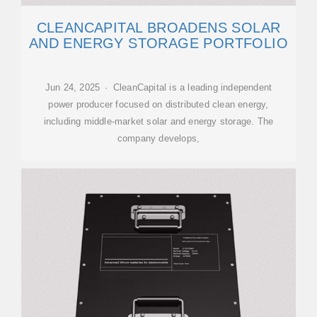
CLEANCAPITAL BROADENS SOLAR
AND ENERGY STORAGE PORTFOLIO
Jun 24, 2025 · CleanCapital is a leading independent
power producer focused on distributed clean energy,
including middle-market solar and energy storage. The
company develops,