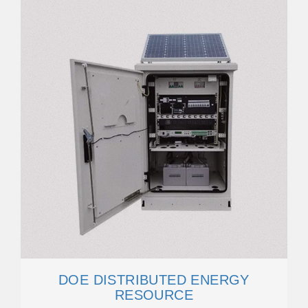
DOE DISTRIBUTED ENERGY
RESOURCE