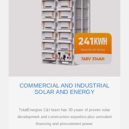
COMMERCIAL AND INDUSTRIAL
SOLAR AND ENERGY
TotalEnergies C&I team has 30 years of proven solar
development and construction expertise plus unrivaled
financing and procurement power.