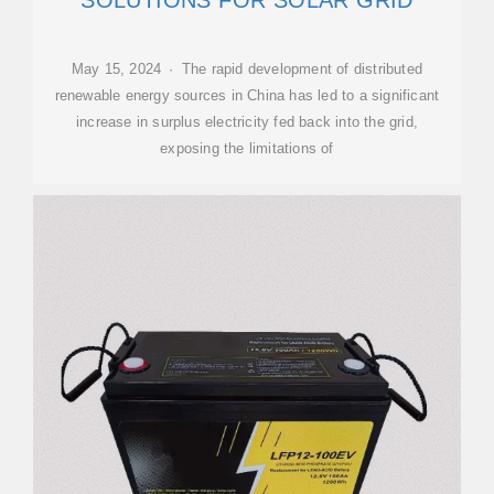
SOLUTIONS FOR SOLAR GRID
May 15, 2024 · The rapid development of distributed
renewable energy sources in China has led to a significant
increase in surplus electricity fed back into the grid,
exposing the limitations of