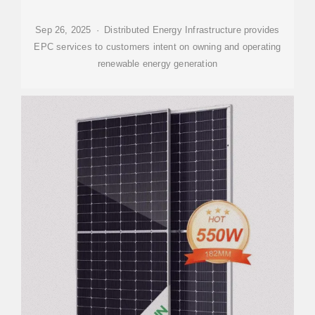
Sep 26, 2025 · Distributed Energy Infrastructure provides
EPC services to customers intent on owning and operating
renewable energy generation