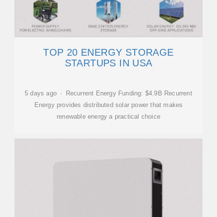
TOP 20 ENERGY STORAGE
STARTUPS IN USA
5 days ago · Recurrent Energy Funding: $4.9B Recurrent
Energy provides distributed solar power that makes
renewable energy a practical choice