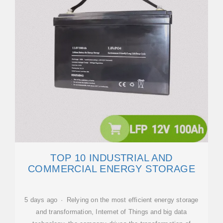
TOP 10 INDUSTRIAL AND
COMMERCIAL ENERGY STORAGE
5 days ago · Relying on the most efficient energy storage
and transformation, Internet of Things and big data