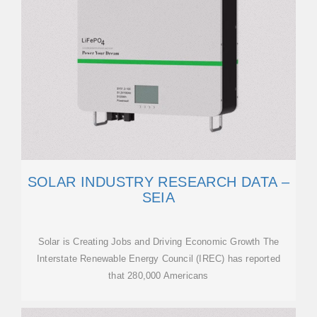
SOLAR INDUSTRY RESEARCH DATA –
SEIA
Solar is Creating Jobs and Driving Economic Growth The
Interstate Renewable Energy Council (IREC) has reported
that 280,000 Americans