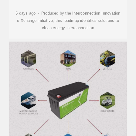
5 days ago · Produced by the Interconnection Innovation
e-Xchange initiative, this roadmap identifies solutions to
clean energy interconnection