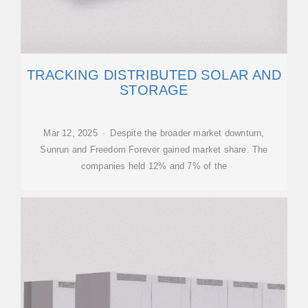
TRACKING DISTRIBUTED SOLAR AND
STORAGE
Mar 12, 2025 · Despite the broader market downturn,
Sunrun and Freedom Forever gained market share. The
companies held 12% and 7% of the