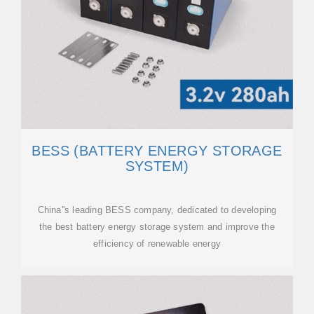
BESS (BATTERY ENERGY STORAGE
SYSTEM)
China''s leading BESS company, dedicated to developing
the best battery energy storage system and improve the
efficiency of renewable energy