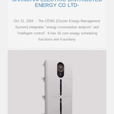
ENERGY CO LTD-
Oct 31, 2024 · The CEMS (Cluster Energy Management
System) integrates "energy consumption analysis" and
"intelligent control". It has 16 core energy scheduling
functions and 4 auxiliary