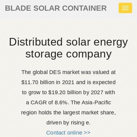
BLADE SOLAR CONTAINER
Toggl
naviga
Distributed solar energy
storage company
The global DES market was valued at
$11.70 billion in 2021 and is expected
to grow to $19.20 billion by 2027 with
a CAGR of 8.6%. The Asia-Pacific
region holds the largest market share,
driven by rising e.
Contact online >>