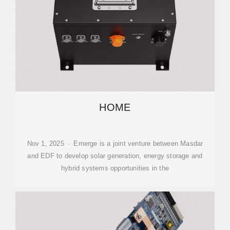
HOME
Nov 1, 2025 · Emerge is a joint venture between Masdar
and EDF to develop solar generation, energy storage and
hybrid systems opportunities in the