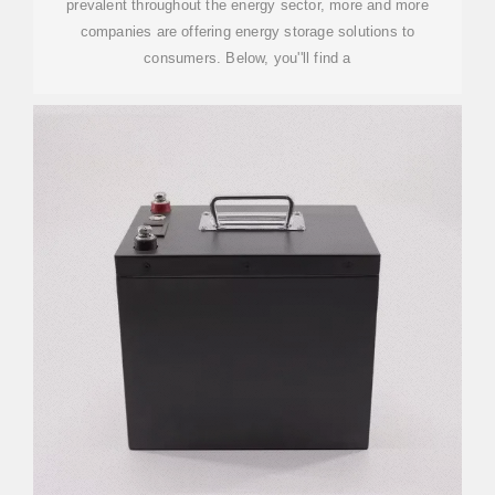
prevalent throughout the energy sector, more and more
companies are offering energy storage solutions to
consumers. Below, you''ll find a