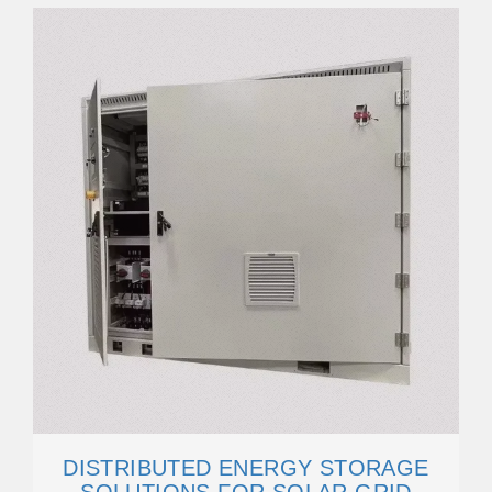
DISTRIBUTED ENERGY STORAGE