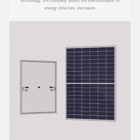
technology, the company drives the transformation of
energy structure, increases