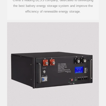
China''s leading BESS company, dedicated to developing
the best battery energy storage system and improve the
efficiency of renewable energy storage.