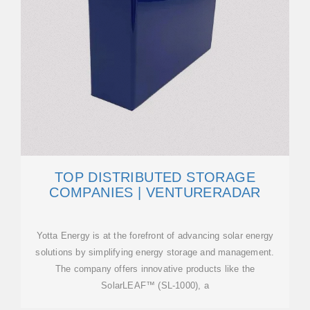
TOP DISTRIBUTED STORAGE
COMPANIES | VENTURERADAR
Yotta Energy is at the forefront of advancing solar energy
solutions by simplifying energy storage and management.
The company offers innovative products like the
SolarLEAF™ (SL-1000), a