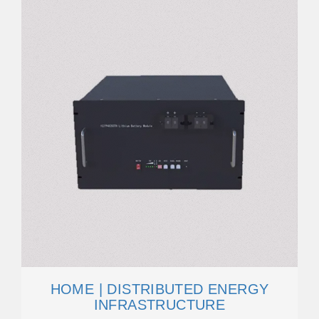
HOME | DISTRIBUTED ENERGY
INFRASTRUCTURE