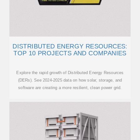
DISTRIBUTED ENERGY RESOURCES:
TOP 10 PROJECTS AND COMPANIES
Explore the rapid growth of Distributed Energy Resources
(DERs). See 2024-2025 data on how solar, storage, and
software are creating a more resilient, clean power grid.