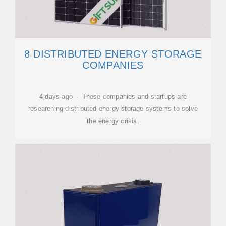
8 DISTRIBUTED ENERGY STORAGE
COMPANIES
4 days ago · These companies and startups are
researching distributed energy storage systems to solve
the energy crisis.