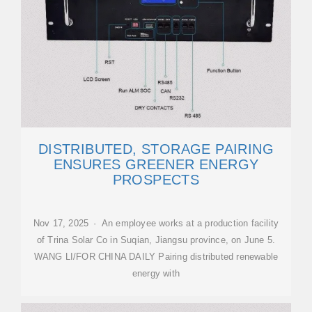
DISTRIBUTED, STORAGE PAIRING
ENSURES GREENER ENERGY
PROSPECTS
Nov 17, 2025 · An employee works at a production facility
of Trina Solar Co in Suqian, Jiangsu province, on June 5.
WANG LI/FOR CHINA DAILY Pairing distributed renewable
energy with