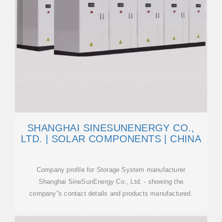
SHANGHAI SINESUNENERGY CO.,
LTD. | SOLAR COMPONENTS | CHINA
Company profile for Storage System manufacturer
Shanghai SineSunEnergy Co., Ltd. - showing the
company''s contact details and products manufactured.