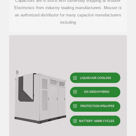
Capacitors are in stock with same-day shipping at Mouser
Electronics from industry leading manufacturers. Mouser is
an authorized distributor for many capacitor manufacturers
including