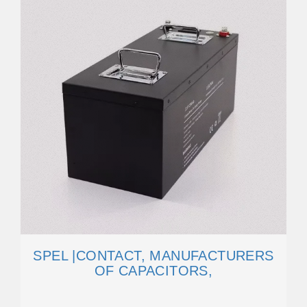
SPEL |CONTACT, MANUFACTURERS
OF CAPACITORS,