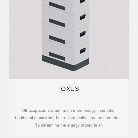
IOXUS
Ultracapacitors store much more energy than other
traditional capacitors, but substantially less than batteries.
To determine the energy stored in an