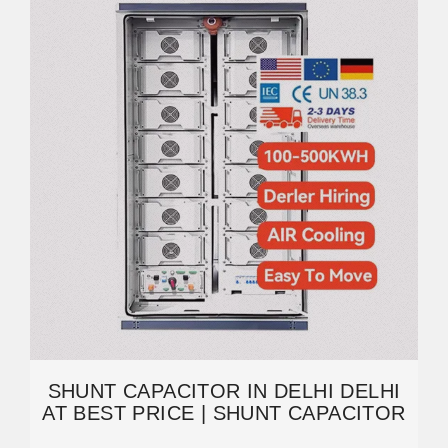
SHUNT CAPACITOR IN DELHI DELHI
AT BEST PRICE | SHUNT CAPACITOR