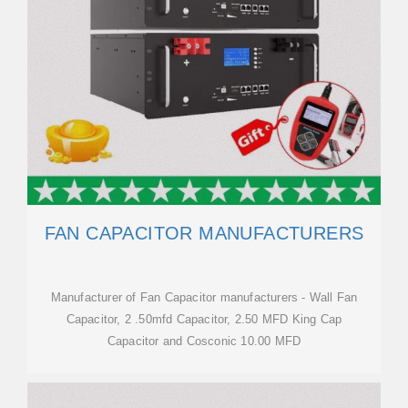
FAN CAPACITOR MANUFACTURERS
Manufacturer of Fan Capacitor manufacturers - Wall Fan
Capacitor, 2 .50mfd Capacitor, 2.50 MFD King Cap
Capacitor and Cosconic 10.00 MFD