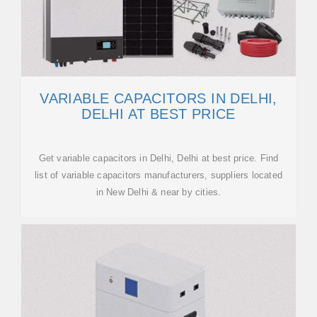
VARIABLE CAPACITORS IN DELHI,
DELHI AT BEST PRICE
Get variable capacitors in Delhi, Delhi at best price. Find
list of variable capacitors manufacturers, suppliers located
in New Delhi & near by cities.