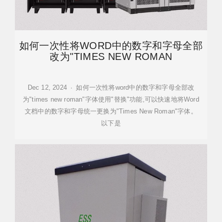
如何一次性将WORD中的数字和字母全部
改为"TIMES NEW ROMAN
Dec 12, 2024 · 如何一次性将word中的数字和字母全部改
为"times new roman"字体使用"替换"功能,可以快速地将Word
文档中的数字和字母统一更换为"Times New Roman"字体。
以下是