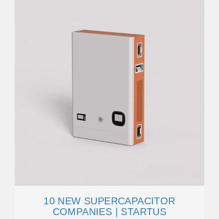
10 NEW SUPERCAPACITOR
COMPANIES | STARTUS