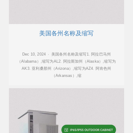
美国各州名称及缩写
Dec 10, 2024 · 美国各州名称及缩写1. 阿拉巴马州
（Alabama）,缩写为AL2. 阿拉斯加州（Alaska）,缩写为
AK3. 亚利桑那州（Arizona）,缩写为AZ4. 阿肯色州
（Arkansas）,缩