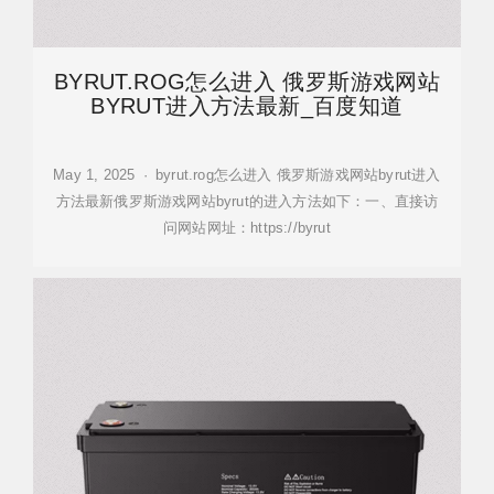
BYRUT.ROG怎么进入 俄罗斯游戏网站
BYRUT进入方法最新_百度知道
May 1, 2025 · byrut.rog怎么进入 俄罗斯游戏网站byrut进入
方法最新俄罗斯游戏网站byrut的进入方法如下：一、直接访
问网站网址：https://byrut