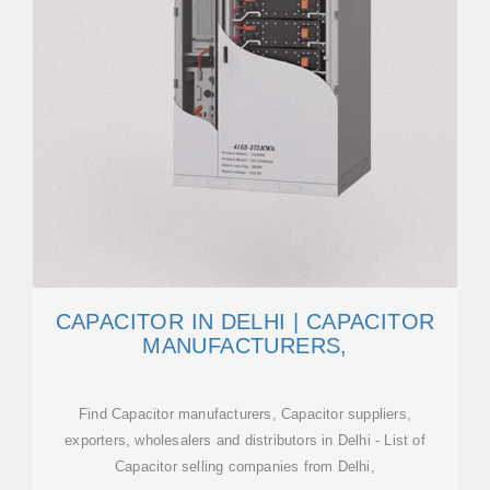
CAPACITOR IN DELHI | CAPACITOR
MANUFACTURERS,
Find Capacitor manufacturers, Capacitor suppliers,
exporters, wholesalers and distributors in Delhi - List of
Capacitor selling companies from Delhi,