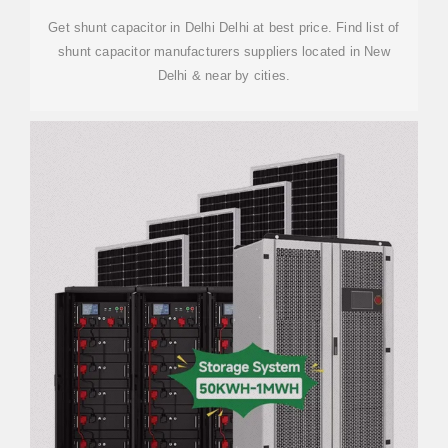
Get shunt capacitor in Delhi Delhi at best price. Find list of
shunt capacitor manufacturers suppliers located in New
Delhi & near by cities.