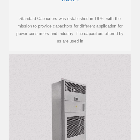
Standard Capacitors was established in 1976, with the
mission to provide capacitors for different application for
power consumers and industry. The capacitors offered by
us are used in