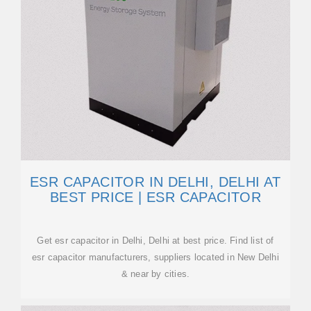
ESR CAPACITOR IN DELHI, DELHI AT
BEST PRICE | ESR CAPACITOR
Get esr capacitor in Delhi, Delhi at best price. Find list of
esr capacitor manufacturers, suppliers located in New Delhi
& near by cities.