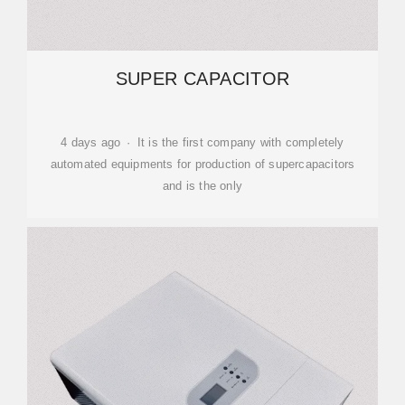
SUPER CAPACITOR
4 days ago · It is the first company with completely
automated equipments for production of supercapacitors
and is the only