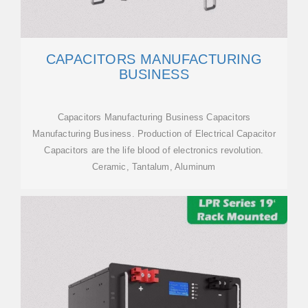
CAPACITORS MANUFACTURING
BUSINESS
Capacitors Manufacturing Business Capacitors
Manufacturing Business. Production of Electrical Capacitor
Capacitors are the life blood of electronics revolution.
Ceramic, Tantalum, Aluminum