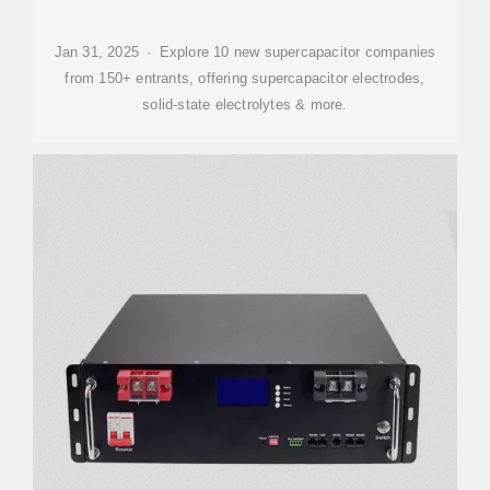
Jan 31, 2025 · Explore 10 new supercapacitor companies
from 150+ entrants, offering supercapacitor electrodes,
solid-state electrolytes & more.