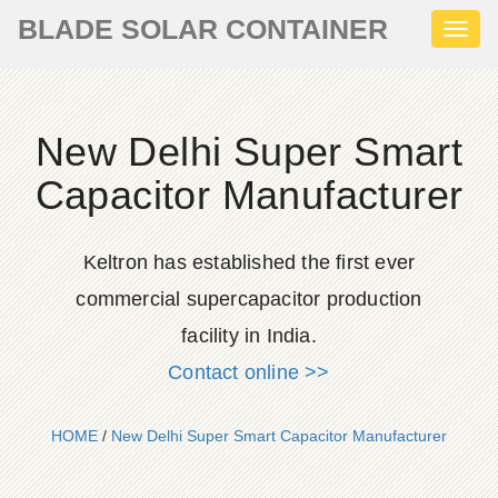
BLADE SOLAR CONTAINER
Toggl
naviga
New Delhi Super Smart
Capacitor Manufacturer
Keltron has established the first ever
commercial supercapacitor production
facility in India.
Contact online >>
HOME
/
New Delhi Super Smart Capacitor Manufacturer