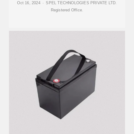
Oct 16, 2024 · SPEL TECHNOLOGIES PRIVATE LTD.
Registered Office.