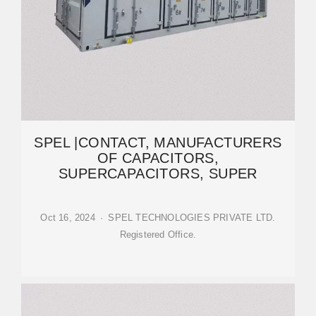
SPEL |CONTACT, MANUFACTURERS
OF CAPACITORS,
SUPERCAPACITORS, SUPER
Oct 16, 2024 · SPEL TECHNOLOGIES PRIVATE LTD.
Registered Office.