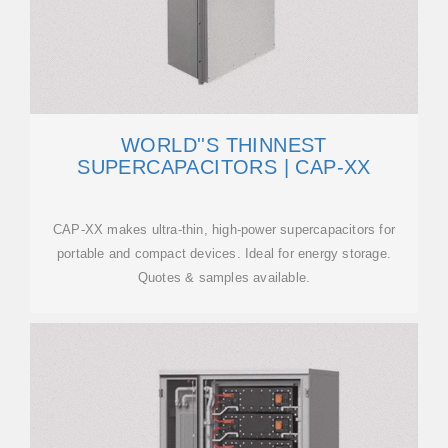
WORLD''S THINNEST
SUPERCAPACITORS | CAP-XX
CAP-XX makes ultra-thin, high-power supercapacitors for
portable and compact devices. Ideal for energy storage.
Quotes & samples available.