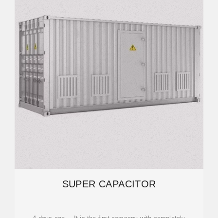
SUPER CAPACITOR