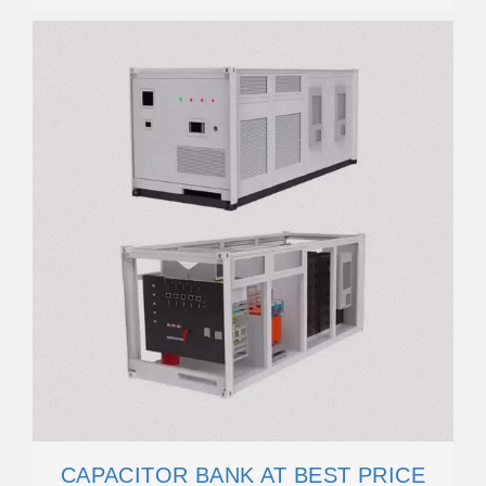
CAPACITOR BANK AT BEST PRICE