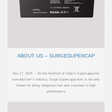
ABOUT US – SURGESUPERCAP
Nov 17, 2025 · On the forefront of India''s Supercapacitor
manufacturer''s industry, Surge Supercapacitors is not only
known for being indigenous but also a pioneer in high
performance