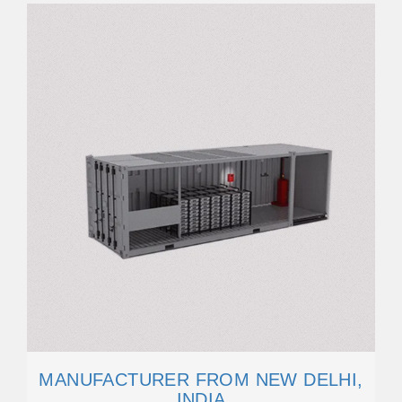
MANUFACTURER FROM NEW DELHI,
INDIA