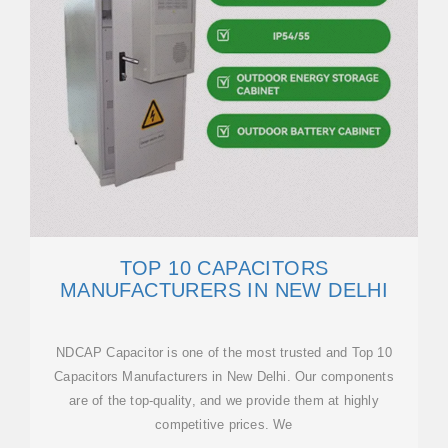
TOP 10 CAPACITORS
MANUFACTURERS IN NEW DELHI
NDCAP Capacitor is one of the most trusted and Top 10
Capacitors Manufacturers in New Delhi. Our components
are of the top-quality, and we provide them at highly
competitive prices. We