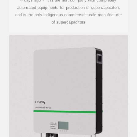
4 days ago · It is the first company with completely
automated equipments for production of supercapacitors
and is the only indigenous commercial scale manufacturer
of supercapacitors