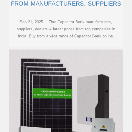
FROM MANUFACTURERS, SUPPLIERS
Sep 21, 2025 · Find Capacitor Bank manufacturers,
suppliers, dealers & latest prices from top companies in
India. Buy from a wide range of Capacitor Bank online.