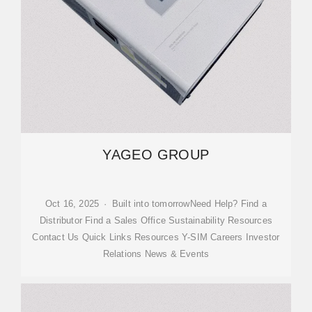
YAGEO GROUP
Oct 16, 2025 · Built into tomorrowNeed Help? Find a
Distributor Find a Sales Office Sustainability Resources
Contact Us Quick Links Resources Y-SIM Careers Investor
Relations News & Events