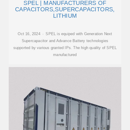
SPEL | MANUFACTURERS OF
CAPACITORS,SUPERCAPACITORS,
LITHIUM
Oct 16, 2024 · SPEL is equiped with Generation Next
Supercapacitor and Advance Battery technologies
supported by various granted IPs. The high quality of SPEL
manufactured