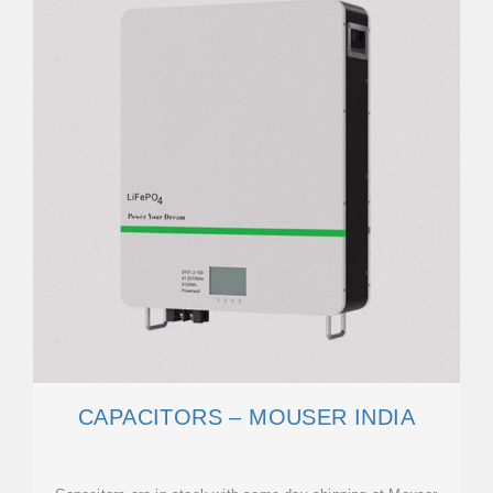
CAPACITORS – MOUSER INDIA