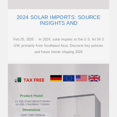
2024 SOLAR IMPORTS: SOURCE
INSIGHTS AND
Feb 25, 2025 · In 2024, solar imports to the U.S. hit 54.3
GW, primarily from Southeast Asia. Discover key policies
and future trends shaping 2024