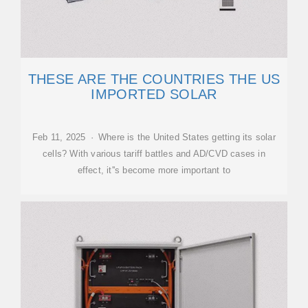
THESE ARE THE COUNTRIES THE US
IMPORTED SOLAR
Feb 11, 2025 · Where is the United States getting its solar
cells? With various tariff battles and AD/CVD cases in
effect, it''s become more important to