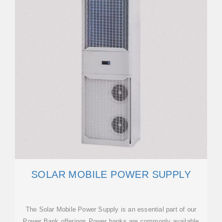
SOLAR MOBILE POWER SUPPLY
The Solar Mobile Power Supply is an essential part of our
Power Bank offerings.Power banks are commonly available