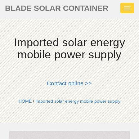
BLADE SOLAR CONTAINER
Toggl
naviga
Imported solar energy
mobile power supply
Contact online >>
HOME
/
Imported solar energy mobile power supply