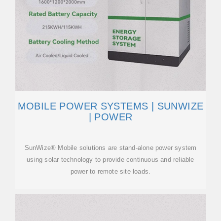
MOBILE POWER SYSTEMS | SUNWIZE
| POWER
SunWize® Mobile solutions are stand-alone power system
using solar technology to provide continuous and reliable
power to remote site loads.