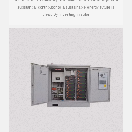
Jun 9, 2024 · Ultimately, the potential of solar energy as a
substantial contributor to a sustainable energy future is
clear. By investing in solar