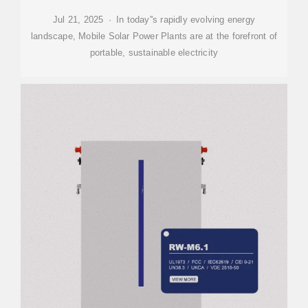
Jul 21, 2025 · In today''s rapidly evolving energy
landscape, Mobile Solar Power Plants are at the forefront of
portable, sustainable electricity