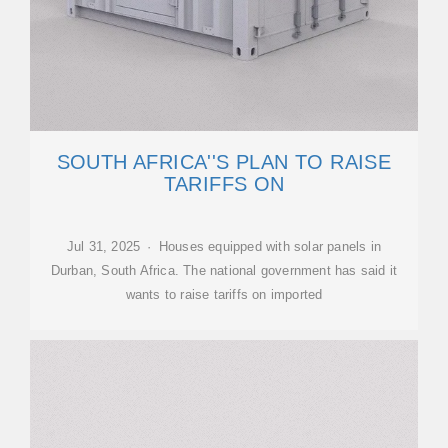
SOUTH AFRICA''S PLAN TO RAISE
TARIFFS ON
Jul 31, 2025 · Houses equipped with solar panels in
Durban, South Africa. The national government has said it
wants to raise tariffs on imported