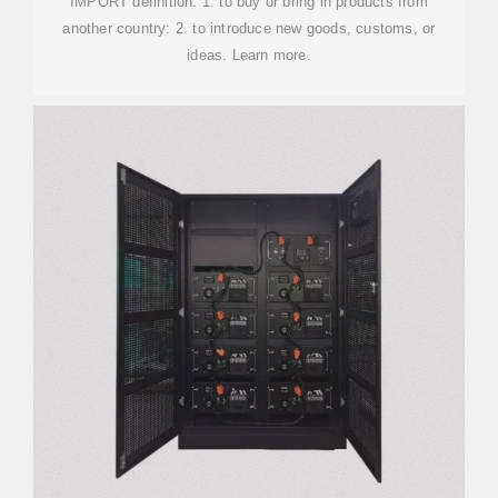
IMPORT definition: 1. to buy or bring in products from
another country: 2. to introduce new goods, customs, or
ideas. Learn more.