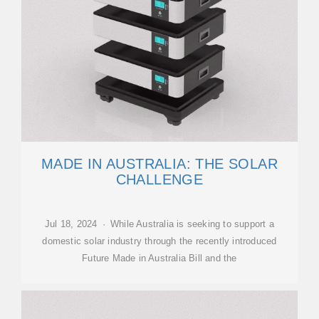
MADE IN AUSTRALIA: THE SOLAR
CHALLENGE
Jul 18, 2024 · While Australia is seeking to support a
domestic solar industry through the recently introduced
Future Made in Australia Bill and the