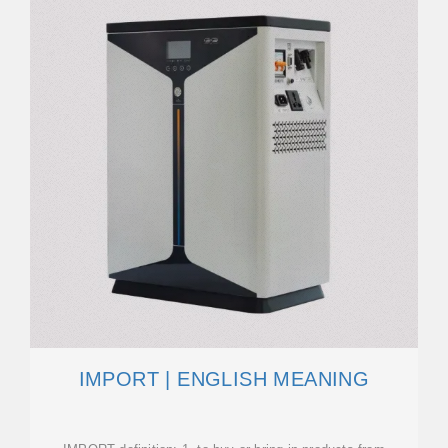
IMPORT | ENGLISH MEANING