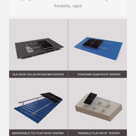
flexibility, rapid