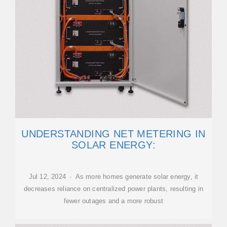
UNDERSTANDING NET METERING IN
SOLAR ENERGY:
Jul 12, 2024 · As more homes generate solar energy, it
decreases reliance on centralized power plants, resulting in
fewer outages and a more robust