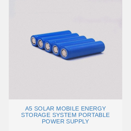
A5 SOLAR MOBILE ENERGY
STORAGE SYSTEM PORTABLE
POWER SUPPLY