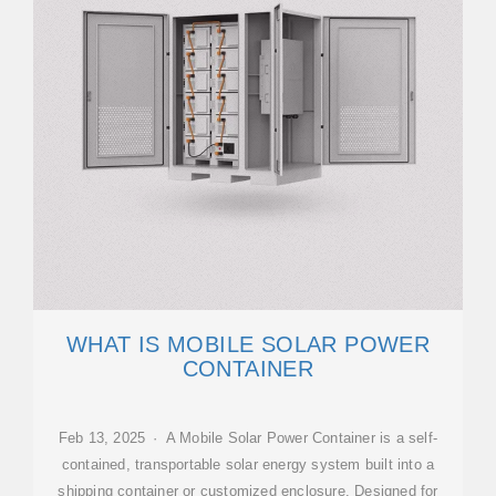
WHAT IS MOBILE SOLAR POWER
CONTAINER
Feb 13, 2025 · A Mobile Solar Power Container is a self-
contained, transportable solar energy system built into a
shipping container or customized enclosure. Designed for