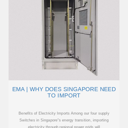
EMA | WHY DOES SINGAPORE NEED
TO IMPORT
Benefits of Electricity Imports Among our four supply
Switches in Singapore''s energy transition, importing
electricity through regional power grids will