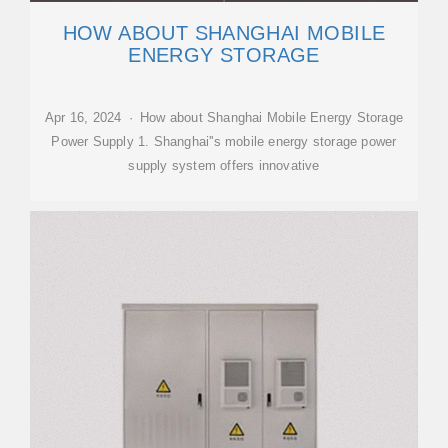
HOW ABOUT SHANGHAI MOBILE
ENERGY STORAGE
Apr 16, 2024 · How about Shanghai Mobile Energy Storage
Power Supply 1. Shanghai''s mobile energy storage power
supply system offers innovative