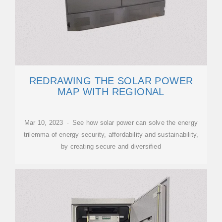
REDRAWING THE SOLAR POWER
MAP WITH REGIONAL
Mar 10, 2023 · See how solar power can solve the energy
trilemma of energy security, affordability and sustainability,
by creating secure and diversified