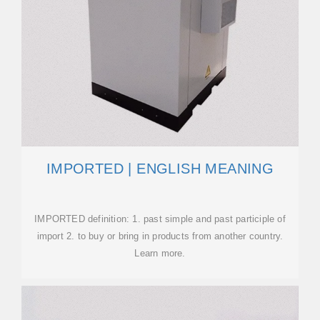
IMPORTED | ENGLISH MEANING
IMPORTED definition: 1. past simple and past participle of
import 2. to buy or bring in products from another country.
Learn more.