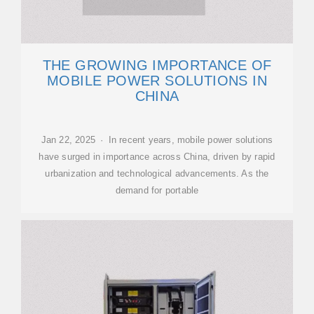
THE GROWING IMPORTANCE OF
MOBILE POWER SOLUTIONS IN
CHINA
Jan 22, 2025 · In recent years, mobile power solutions
have surged in importance across China, driven by rapid
urbanization and technological advancements. As the
demand for portable