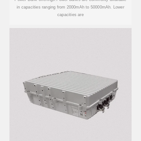
in capacities ranging from 2000mAh to 50000mAh. Lower
capacities are