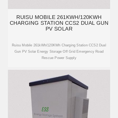
RUISU MOBILE 261KWH/120KWH
CHARGING STATION CCS2 DUAL GUN
PV SOLAR
Ruisu Mobile 261kWh/120KWh Charging Station CCS2 Dual
Gun PV Solar Energy Storage Off Grid Emergency Road
Rescue Power Supply