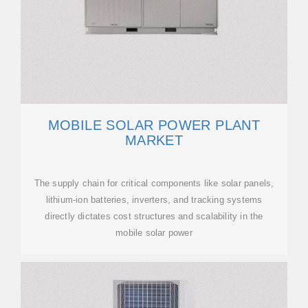
MOBILE SOLAR POWER PLANT
MARKET
The supply chain for critical components like solar panels,
lithium-ion batteries, inverters, and tracking systems
directly dictates cost structures and scalability in the
mobile solar power