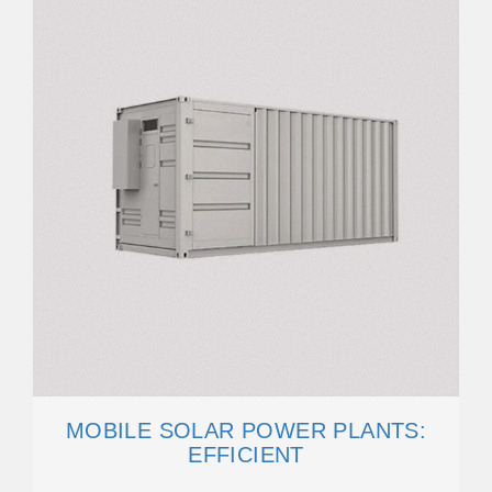
MOBILE SOLAR POWER PLANTS:
EFFICIENT