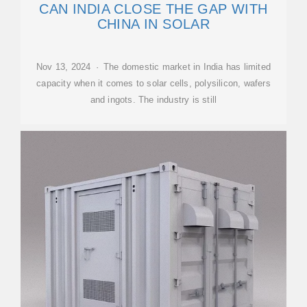
CAN INDIA CLOSE THE GAP WITH
CHINA IN SOLAR
Nov 13, 2024 · The domestic market in India has limited
capacity when it comes to solar cells, polysilicon, wafers
and ingots. The industry is still