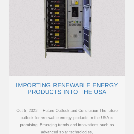
IMPORTING RENEWABLE ENERGY
PRODUCTS INTO THE USA
Oct 5, 2023 · Future Outlook and Conclusion The future
outlook for renewable energy products in the USA is
promising. Emerging trends and innovations such as
advanced solar technologies,