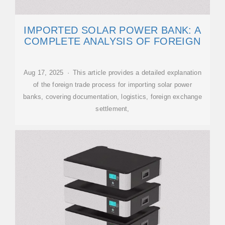
IMPORTED SOLAR POWER BANK: A
COMPLETE ANALYSIS OF FOREIGN
Aug 17, 2025 · This article provides a detailed explanation
of the foreign trade process for importing solar power
banks, covering documentation, logistics, foreign exchange
settlement,