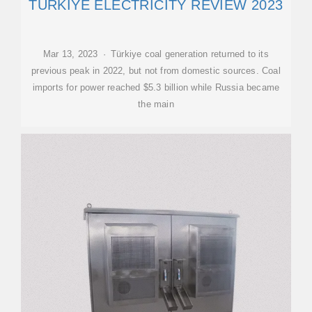
TÜRKIYE ELECTRICITY REVIEW 2023
Mar 13, 2023 · Türkiye coal generation returned to its
previous peak in 2022, but not from domestic sources. Coal
imports for power reached $5.3 billion while Russia became
the main