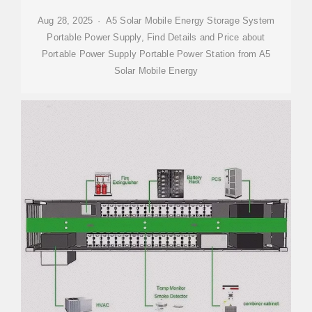
Aug 28, 2025 · A5 Solar Mobile Energy Storage System
Portable Power Supply, Find Details and Price about
Portable Power Supply Portable Power Station from A5
Solar Mobile Energy