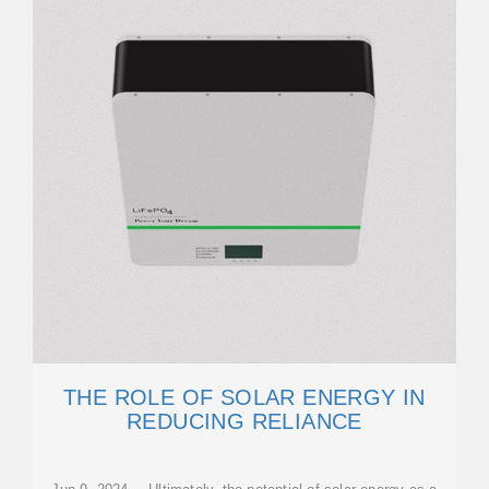
THE ROLE OF SOLAR ENERGY IN
REDUCING RELIANCE