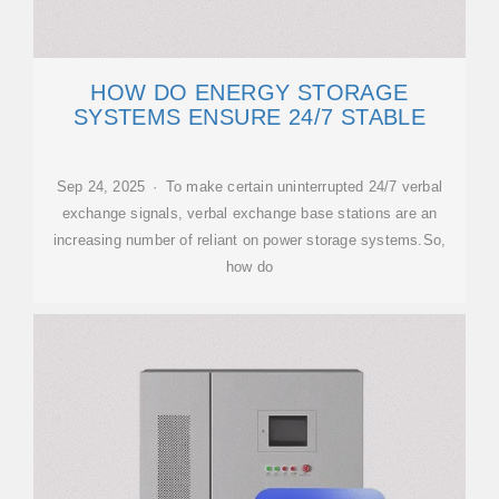
HOW DO ENERGY STORAGE
SYSTEMS ENSURE 24/7 STABLE
Sep 24, 2025 · To make certain uninterrupted 24/7 verbal
exchange signals, verbal exchange base stations are an
increasing number of reliant on power storage systems.So,
how do