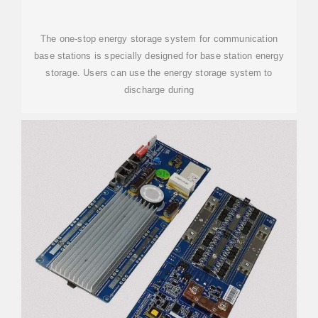
The one-stop energy storage system for communication
base stations is specially designed for base station energy
storage. Users can use the energy storage system to
discharge during