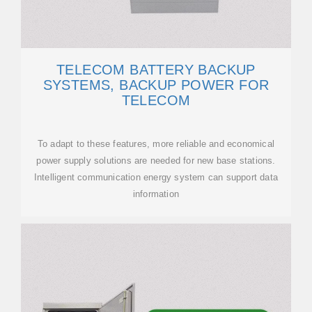
TELECOM BATTERY BACKUP
SYSTEMS, BACKUP POWER FOR
TELECOM
To adapt to these features, more reliable and economical
power supply solutions are needed for new base stations.
Intelligent communication energy system can support data
information