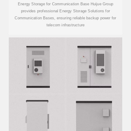
Energy Storage for Communication Base Huijue Group
provides professional Energy Storage Solutions for
Communication Bases, ensuring reliable backup power for
telecom infrastructure