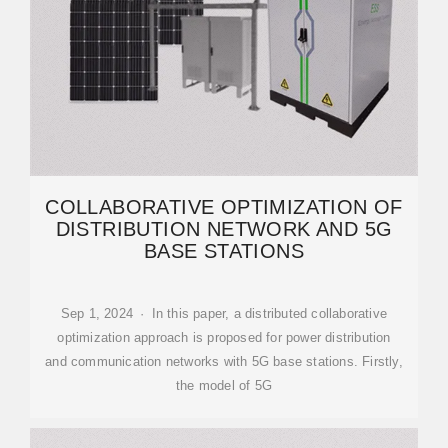
COLLABORATIVE OPTIMIZATION OF
DISTRIBUTION NETWORK AND 5G
BASE STATIONS
Sep 1, 2024 · In this paper, a distributed collaborative
optimization approach is proposed for power distribution
and communication networks with 5G base stations. Firstly,
the model of 5G