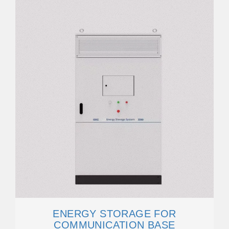
ENERGY STORAGE FOR
COMMUNICATION BASE