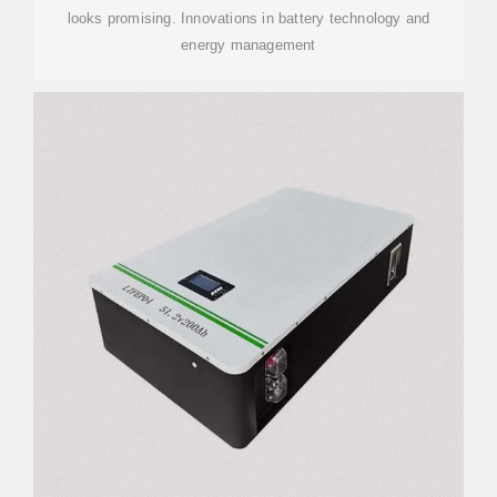
looks promising. Innovations in battery technology and
energy management