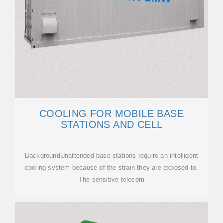
COOLING FOR MOBILE BASE
STATIONS AND CELL
BackgroundUnattended base stations require an intelligent
cooling system because of the strain they are exposed to.
The sensitive telecom