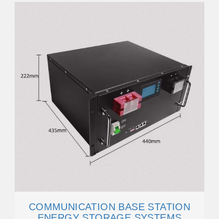
COMMUNICATION BASE STATION
ENERGY STORAGE SYSTEMS