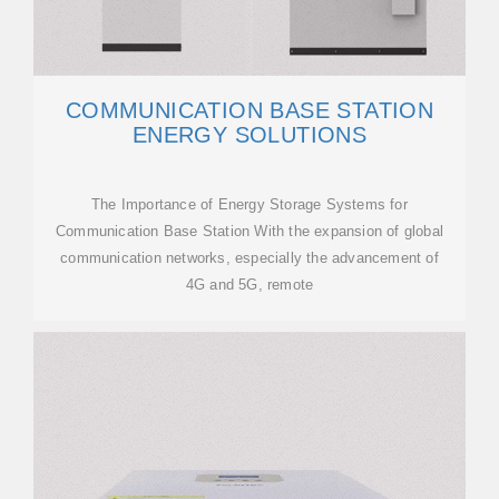
COMMUNICATION BASE STATION
ENERGY SOLUTIONS
The Importance of Energy Storage Systems for
Communication Base Station With the expansion of global
communication networks, especially the advancement of
4G and 5G, remote