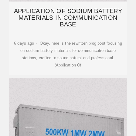
APPLICATION OF SODIUM BATTERY
MATERIALS IN COMMUNICATION
BASE
6 days ago · Okay, here is the rewritten blog post focusing
on sodium battery materials for communication base
stations, crafted to sound natural and professional.
(Application Of