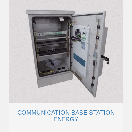
COMMUNICATION BASE STATION
ENERGY