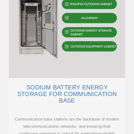
SODIUM BATTERY ENERGY
STORAGE FOR COMMUNICATION
BASE
Communication base stations are the backbone of modern
telecommunications networks, and ensuring their
continuous operation is critical for maintaining reliable