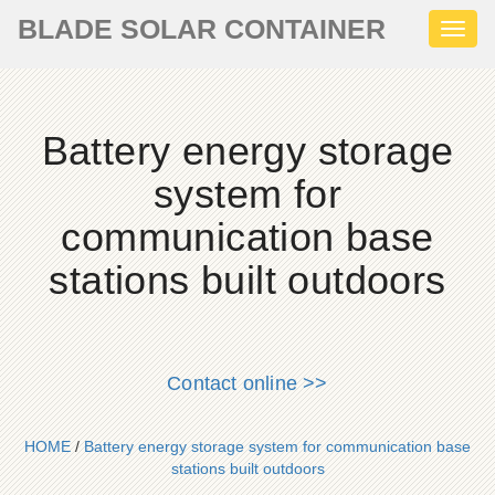
BLADE SOLAR CONTAINER
Toggl
naviga
Battery energy storage
system for
communication base
stations built outdoors
Contact online >>
HOME
/
Battery energy storage system for communication base
stations built outdoors