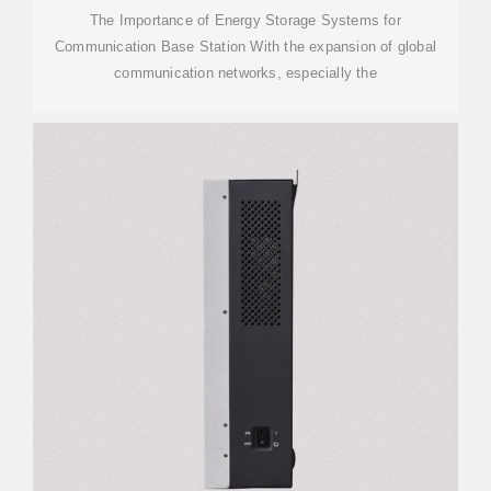
The Importance of Energy Storage Systems for
Communication Base Station With the expansion of global
communication networks, especially the