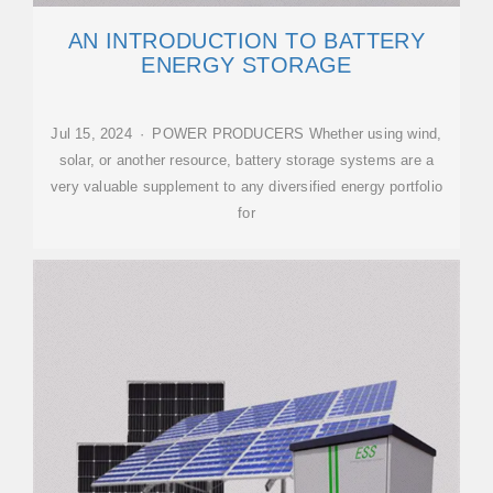
AN INTRODUCTION TO BATTERY
ENERGY STORAGE
Jul 15, 2024 · POWER PRODUCERS Whether using wind,
solar, or another resource, battery storage systems are a
very valuable supplement to any diversified energy portfolio
for