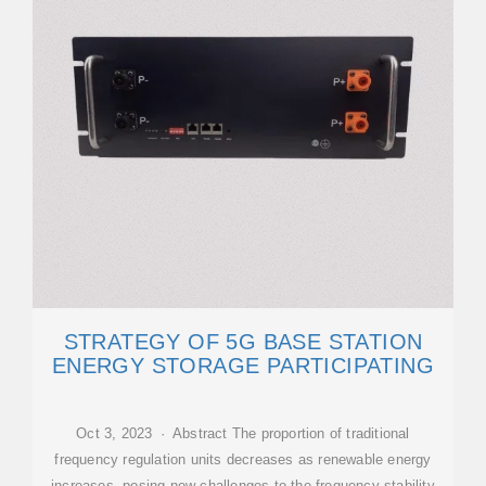
STRATEGY OF 5G BASE STATION
ENERGY STORAGE PARTICIPATING
Oct 3, 2023 · Abstract The proportion of traditional
frequency regulation units decreases as renewable energy
increases, posing new challenges to the frequency stability