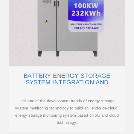
BATTERY ENERGY STORAGE
SYSTEM INTEGRATION AND
It is one of the development trends of energy storage
system monitoring technology to build an "end-side-cloud"
energy storage monitoring system based on 5G and cloud
technology.