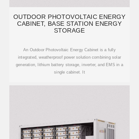
OUTDOOR PHOTOVOLTAIC ENERGY
CABINET, BASE STATION ENERGY
STORAGE
An Outdoor Photovoltaic Energy Cabinet is a fully
integrated, weatherproof power solution combining solar
generation, lithium battery storage, inverter, and EMS in a
single cabinet. It