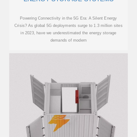
Powering Connectivity in the 5G Era: A Silent Energy
Crisis? As global 5G deployments surge to 1.3 million sites
in 2023, have we underestimated the energy storage
demands of modern