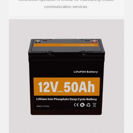
communication services.