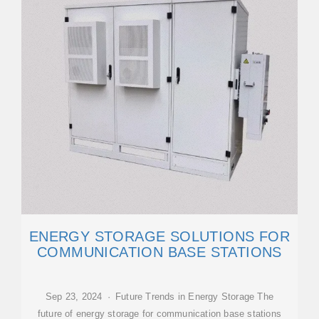
ENERGY STORAGE SOLUTIONS FOR
COMMUNICATION BASE STATIONS
Sep 23, 2024 · Future Trends in Energy Storage The
future of energy storage for communication base stations