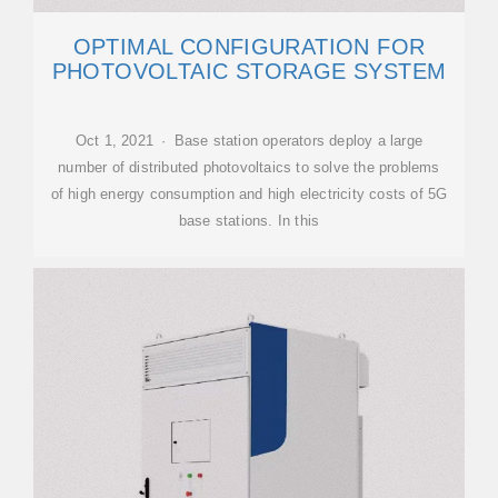
OPTIMAL CONFIGURATION FOR
PHOTOVOLTAIC STORAGE SYSTEM
Oct 1, 2021 · Base station operators deploy a large
number of distributed photovoltaics to solve the problems
of high energy consumption and high electricity costs of 5G
base stations. In this