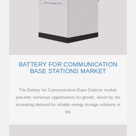
BATTERY FOR COMMUNICATION
BASE STATIONS MARKET
The Battery for Communication Base Stations market
presents numerous opportunities for growth, driven by the
increasing demand for reliable energy storage solutions in
the