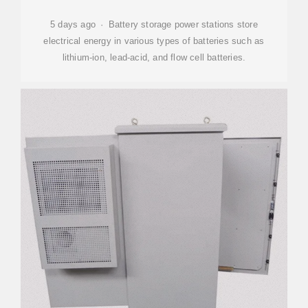
5 days ago · Battery storage power stations store
electrical energy in various types of batteries such as
lithium-ion, lead-acid, and flow cell batteries.