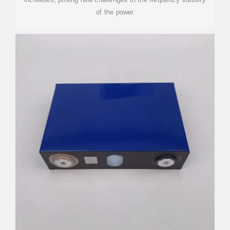
of the power