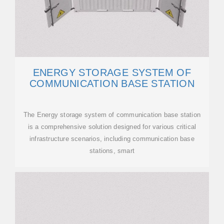
ENERGY STORAGE SYSTEM OF
COMMUNICATION BASE STATION
The Energy storage system of communication base station
is a comprehensive solution designed for various critical
infrastructure scenarios, including communication base
stations, smart