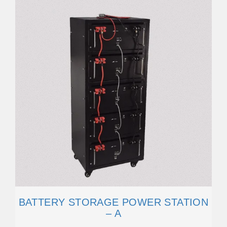
BATTERY STORAGE POWER STATION
– A