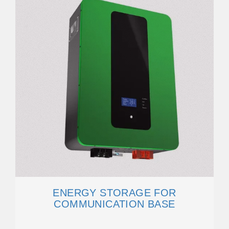
ENERGY STORAGE FOR
COMMUNICATION BASE