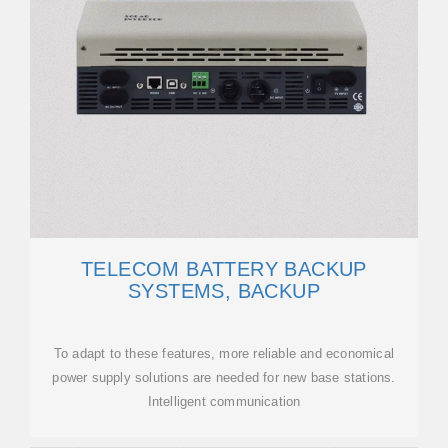
TELECOM BATTERY BACKUP
SYSTEMS, BACKUP
To adapt to these features, more reliable and economical
power supply solutions are needed for new base stations.
Intelligent communication