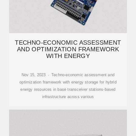
TECHNO-ECONOMIC ASSESSMENT
AND OPTIMIZATION FRAMEWORK
WITH ENERGY
Nov 15, 2023 · Techno-economic assessment and
optimization framework with energy storage for hybrid
energy resources in base transceiver stations-based
infrastructure across various