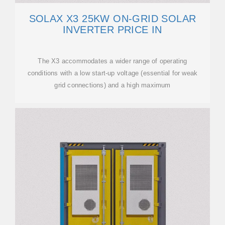
SOLAX X3 25KW ON-GRID SOLAR
INVERTER PRICE IN
The X3 accommodates a wider range of operating
conditions with a low start-up voltage (essential for weak
grid connections) and a high maximum