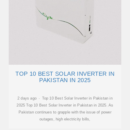
TOP 10 BEST SOLAR INVERTER IN
PAKISTAN IN 2025
2 days ago · Top 10 Best Solar Inverter in Pakistan in
2025 Top 10 Best Solar Inverter in Pakistan in 2025. As
Pakistan continues to grapple with the issue of power
outages, high electricity bills,