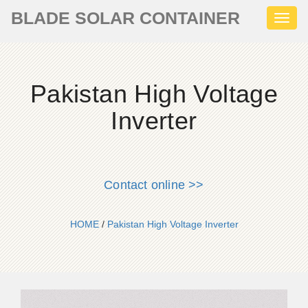
BLADE SOLAR CONTAINER
Toggl
naviga
Pakistan High Voltage
Inverter
Contact online >>
HOME
/
Pakistan High Voltage Inverter