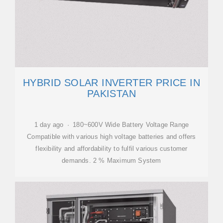
HYBRID SOLAR INVERTER PRICE IN
PAKISTAN
1 day ago · 180~600V Wide Battery Voltage Range
Compatible with various high voltage batteries and offers
flexibility and affordability to fulfil various customer
demands. 2 % Maximum System