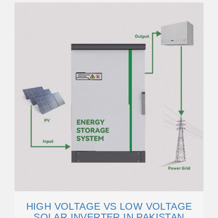
HIGH VOLTAGE VS LOW VOLTAGE
SOLAR INVERTER IN PAKISTAN