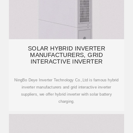
SOLAR HYBRID INVERTER
MANUFACTURERS, GRID
INTERACTIVE INVERTER
NingBo Deye Inverter Technology Co.,Ltd is famous hybrid
inverter manufacturers and grid interactive inverter
suppliers, we offer hybrid inverter with solar battery
charging.