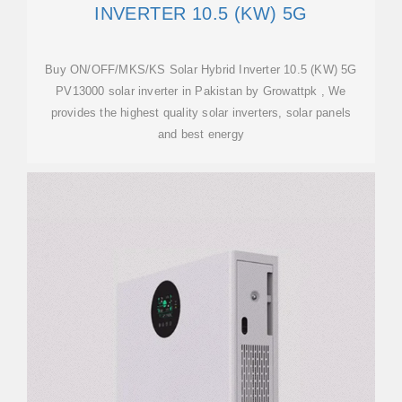
INVERTER 10.5 (KW) 5G
Buy ON/OFF/MKS/KS Solar Hybrid Inverter 10.5 (KW) 5G
PV13000 solar inverter in Pakistan by Growattpk , We
provides the highest quality solar inverters, solar panels
and best energy