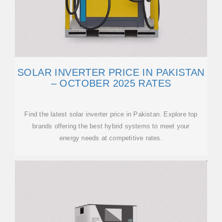
SOLAR INVERTER PRICE IN PAKISTAN
– OCTOBER 2025 RATES
Find the latest solar inverter price in Pakistan. Explore top
brands offering the best hybrid systems to meet your
energy needs at competitive rates.