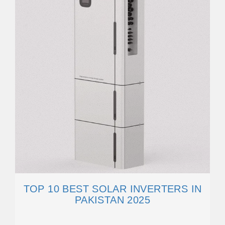
TOP 10 BEST SOLAR INVERTERS IN
PAKISTAN 2025