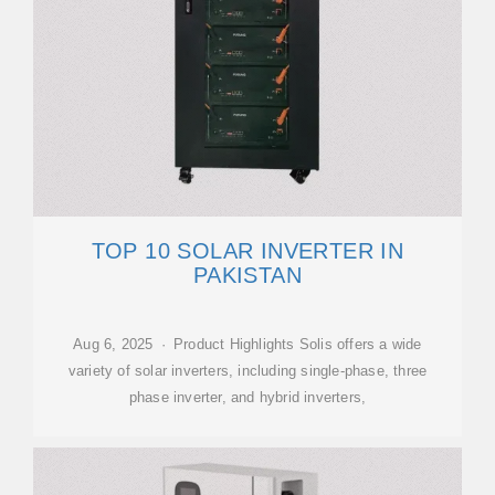
TOP 10 SOLAR INVERTER IN
PAKISTAN
Aug 6, 2025 · Product Highlights Solis offers a wide
variety of solar inverters, including single-phase, three
phase inverter, and hybrid inverters,