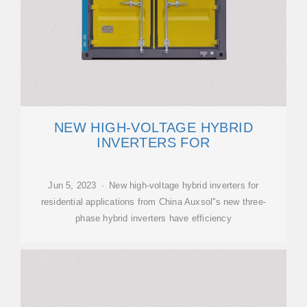
NEW HIGH-VOLTAGE HYBRID
INVERTERS FOR
Jun 5, 2023 · New high-voltage hybrid inverters for
residential applications from China Auxsol''s new three-
phase hybrid inverters have efficiency