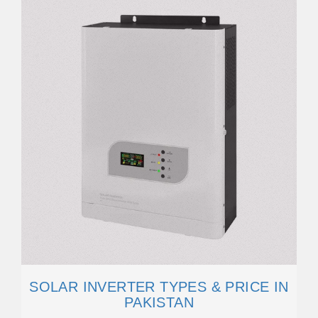
SOLAR INVERTER TYPES & PRICE IN
PAKISTAN