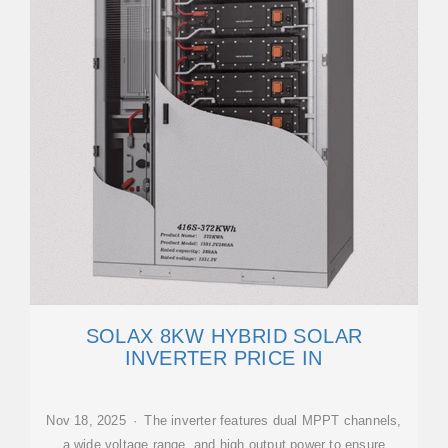
SOLAX 8KW HYBRID SOLAR
INVERTER PRICE IN
Nov 18, 2025 · The inverter features dual MPPT channels,
a wide voltage range, and high output power to ensure