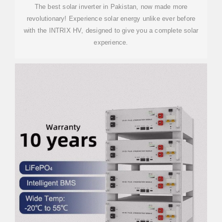
The best solar inverter in Pakistan, now made more
revolutionary! Experience solar energy unlike ever before
with the INTRIX HV, designed to give you a complete solar
experience.