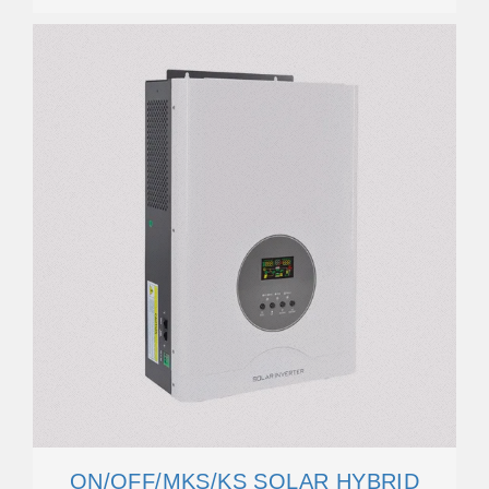
ON/OFF/MKS/KS SOLAR HYBRID