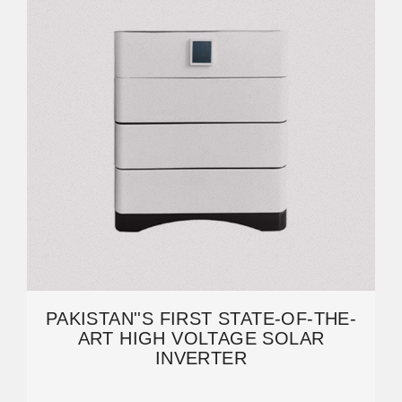
PAKISTAN''S FIRST STATE-OF-THE-
ART HIGH VOLTAGE SOLAR
INVERTER