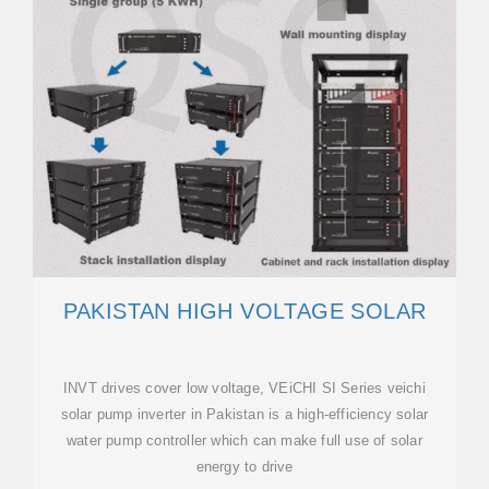
PAKISTAN HIGH VOLTAGE SOLAR
INVT drives cover low voltage, VEiCHI SI Series veichi
solar pump inverter in Pakistan is a high-efficiency solar
water pump controller which can make full use of solar
energy to drive