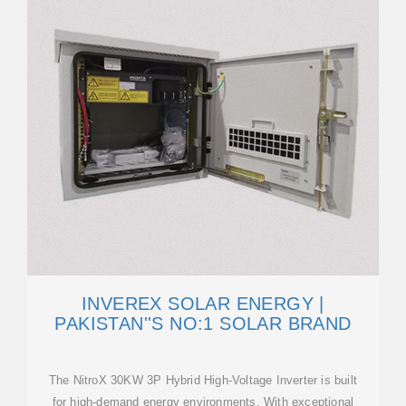
INVEREX SOLAR ENERGY |
PAKISTAN''S NO:1 SOLAR BRAND
The NitroX 30KW 3P Hybrid High-Voltage Inverter is built
for high-demand energy environments. With exceptional