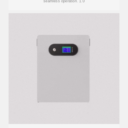
seamless operation. 1.0