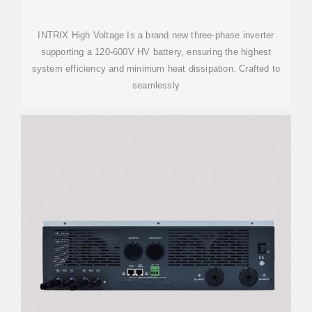
INTRIX High Voltage Is a brand new three-phase inverter
supporting a 120-600V HV battery, ensuring the highest
system efficiency and minimum heat dissipation. Crafted to
seamlessly