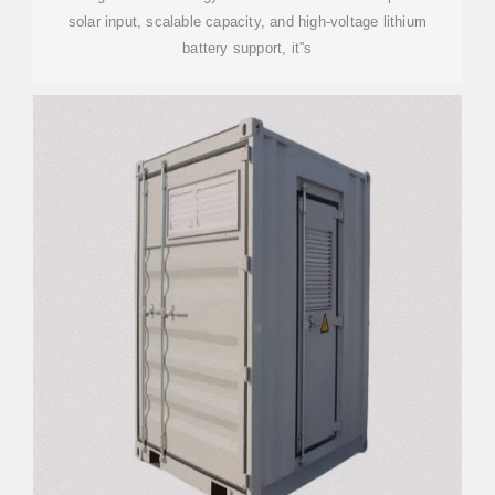
solar input, scalable capacity, and high-voltage lithium
battery support, it''s