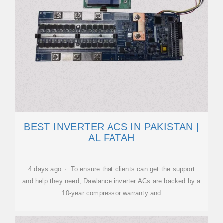
BEST INVERTER ACS IN PAKISTAN |
AL FATAH
4 days ago · To ensure that clients can get the support
and help they need, Dawlance inverter ACs are backed by a
10-year compressor warranty and