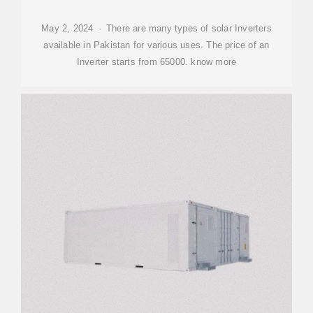
May 2, 2024 · There are many types of solar Inverters
available in Pakistan for various uses. The price of an
Inverter starts from 65000. know more