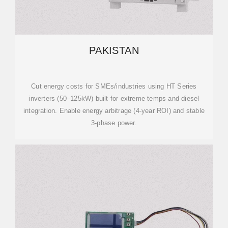
PAKISTAN
Cut energy costs for SMEs/industries using HT Series
inverters (50–125kW) built for extreme temps and diesel
integration. Enable energy arbitrage (4-year ROI) and stable
3-phase power.