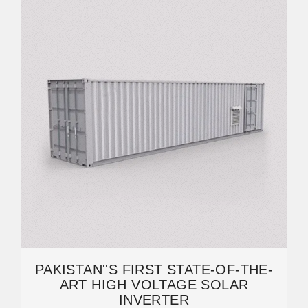
PAKISTAN''S FIRST STATE-OF-THE-
ART HIGH VOLTAGE SOLAR
INVERTER