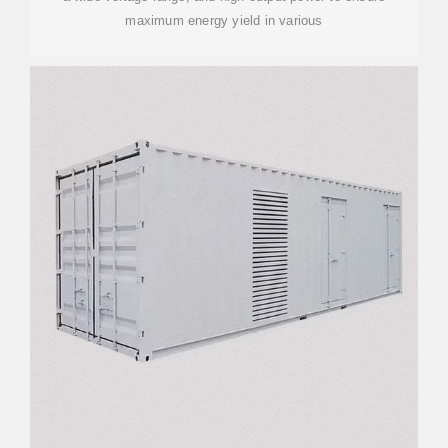
maximum energy yield in various