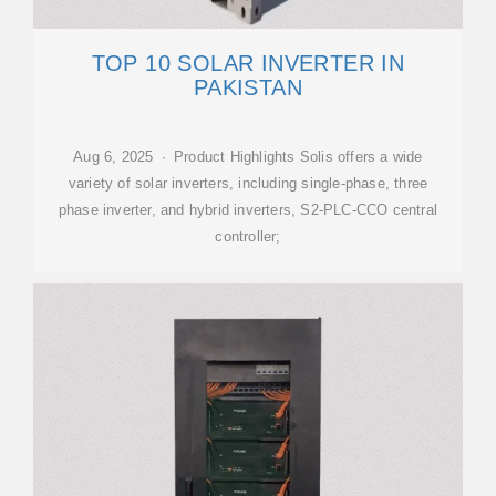
TOP 10 SOLAR INVERTER IN
PAKISTAN
Aug 6, 2025 · Product Highlights Solis offers a wide
variety of solar inverters, including single-phase, three
phase inverter, and hybrid inverters, S2‑PLC‑CCO central
controller;