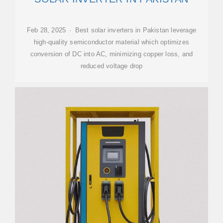
Feb 28, 2025 · Best solar inverters in Pakistan leverage
high-quality semiconductor material which optimizes
conversion of DC into AC, minimizing copper loss, and
reduced voltage drop