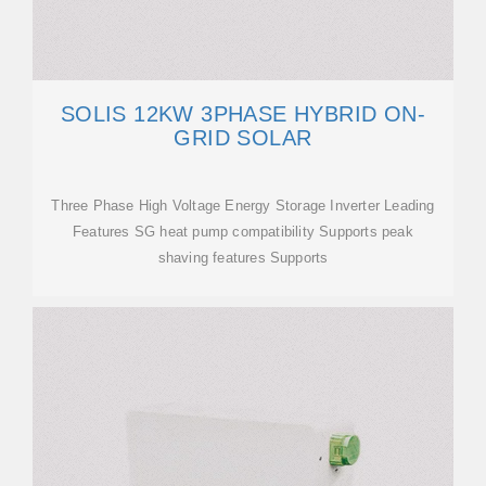
SOLIS 12KW 3PHASE HYBRID ON-
GRID SOLAR
Three Phase High Voltage Energy Storage Inverter Leading
Features SG heat pump compatibility Supports peak
shaving features Supports