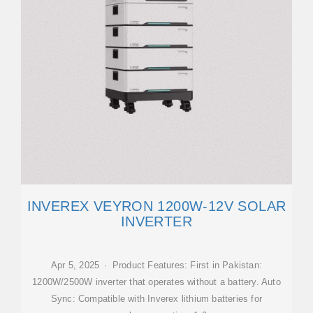
INVEREX VEYRON 1200W-12V SOLAR
INVERTER
Apr 5, 2025 · Product Features: First in Pakistan:
1200W/2500W inverter that operates without a battery. Auto
Sync: Compatible with Inverex lithium batteries for