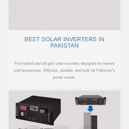
BEST SOLAR INVERTERS IN
PAKISTAN
Find hybrid and off-grid solar inverters designed for homes
and businesses. Efficient, durable, and built for Pakistan''s
power needs.