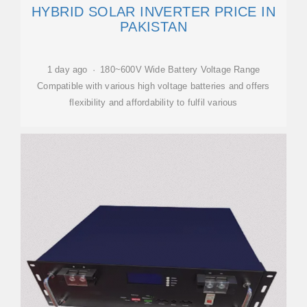
HYBRID SOLAR INVERTER PRICE IN
PAKISTAN
1 day ago · 180~600V Wide Battery Voltage Range
Compatible with various high voltage batteries and offers
flexibility and affordability to fulfil various