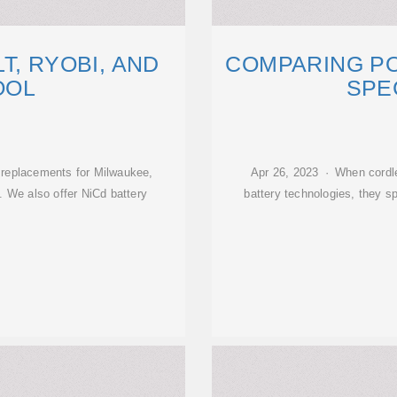
T, RYOBI, AND
COMPARING P
OOL
SPE
 replacements for Milwaukee,
Apr 26, 2023 · When cordle
. We also offer NiCd battery
battery technologies, they s
d