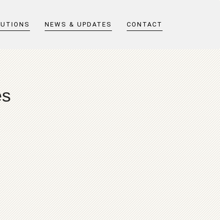
LUTIONS
NEWS & UPDATES
CONTACT
es