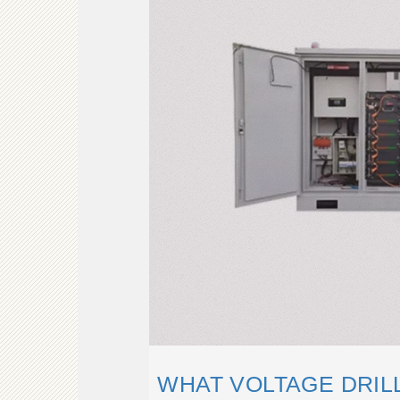
WHAT VOLTAGE DRILL 