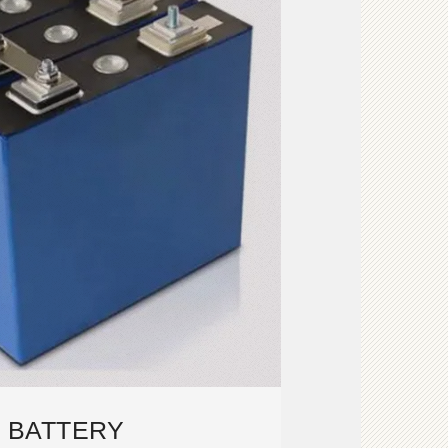
V BATTERY