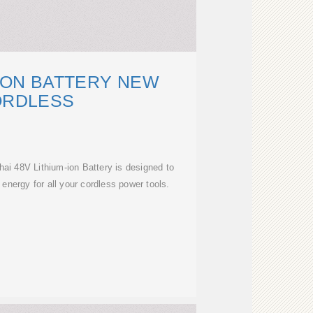
-ION BATTERY NEW
ORDLESS
 48V Lithium-ion Battery is designed to
 energy for all your cordless power tools.