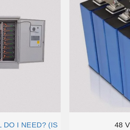
DO I NEED? (IS
48 