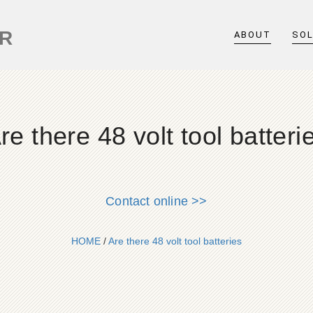
ER
ABOUT
SO
re there 48 volt tool batteri
Contact online >>
HOME
/
Are there 48 volt tool batteries