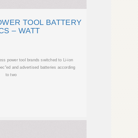
OWER TOOL BATTERY
CS – WATT
ss power tool brands switched to Li-ion
pec''ed and advertised batteries according
to two