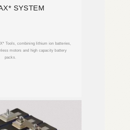
AX* SYSTEM
 Tools, combining lithium ion batteries,
hless motors and high capacity battery
packs.