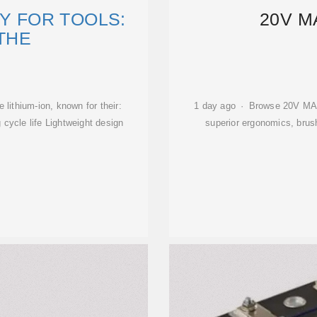
RY FOR TOOLS:
20V M
 THE
lithium-ion, known for their:
1 day ago · Browse 20V MAX*
 cycle life Lightweight design
superior ergonomics, brus