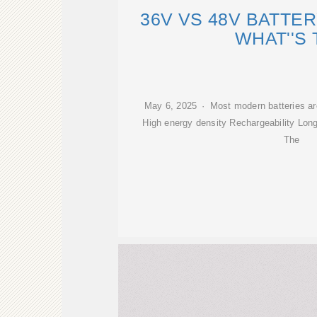
36V VS 48V BATTE
WHAT''S
May 6, 2025 · Most modern batteries are 
High energy density Rechargeability Long
The