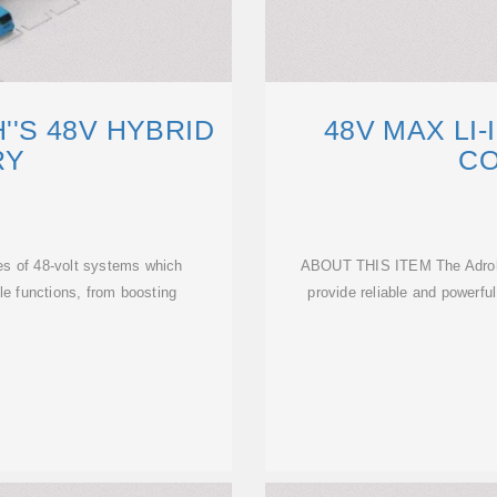
'S 48V HYBRID
48V MAX LI
RY
C
pes of 48-volt systems which
ABOUT THIS ITEM The Adrohai
cle functions, from boosting
provide reliable and powerful