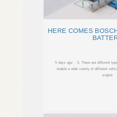
HERE COMES BOSCH'
BATTE
5 days ago · 5. There are different ty
enable a wide variety of different vehi
engine