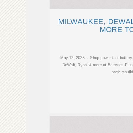
MILWAUKEE, DEWAL
MORE T
May 12, 2025 · Shop power tool battery
DeWalt, Ryobi & more at Batteries Plus
pack rebuil