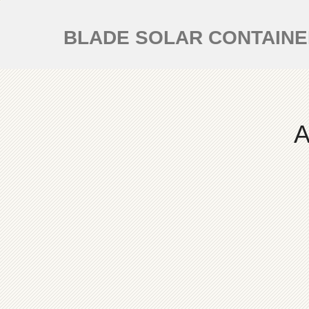
BLADE SOLAR CONTAIN
A