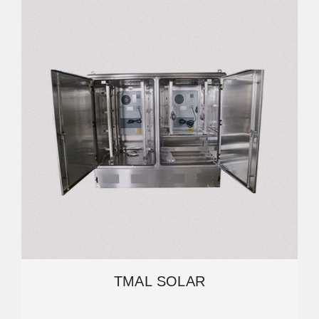
TMAL SOLAR