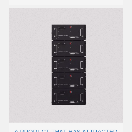
A PRODUCT THAT HAS ATTRACTED