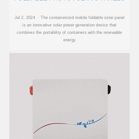
Jul 2, 2024 · The containerized mobile foldable solar panel
is an innovative solar power generation device that
combines the portability of containers with the renewable
energy