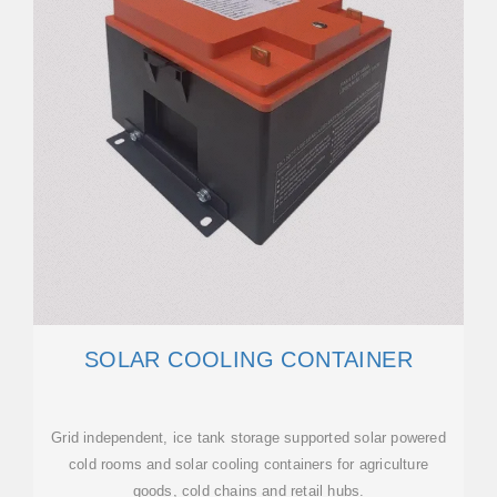
SOLAR COOLING CONTAINER
Grid independent, ice tank storage supported solar powered
cold rooms and solar cooling containers for agriculture
goods, cold chains and retail hubs.