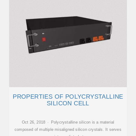
PROPERTIES OF POLYCRYSTALLINE
SILICON CELL
Oct 26, 2018 · Polycrystalline silicon is a material
composed of multiple misaligned silicon crystals. It serves