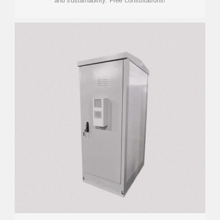
and sustainability. Free consultations!