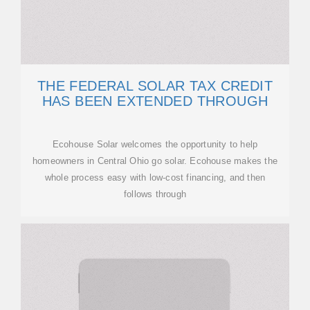
THE FEDERAL SOLAR TAX CREDIT
HAS BEEN EXTENDED THROUGH
Ecohouse Solar welcomes the opportunity to help
homeowners in Central Ohio go solar. Ecohouse makes the
whole process easy with low-cost financing, and then
follows through