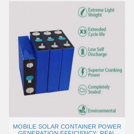
MOBILE SOLAR CONTAINER POWER
GENERATION EFFICIENCY: REAL