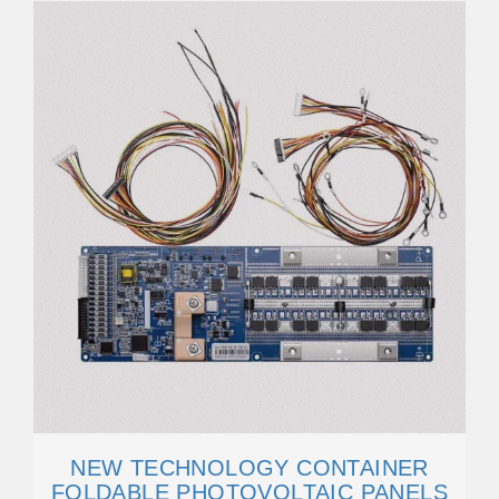
NEW TECHNOLOGY CONTAINER
FOLDABLE PHOTOVOLTAIC PANELS