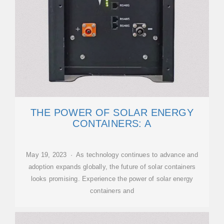
THE POWER OF SOLAR ENERGY
CONTAINERS: A
May 19, 2023 · As technology continues to advance and
adoption expands globally, the future of solar containers
looks promising. Experience the power of solar energy
containers and