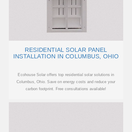
RESIDENTIAL SOLAR PANEL
INSTALLATION IN COLUMBUS, OHIO
Ecohouse Solar offers top residential solar solutions in
Columbus, Ohio. Save on energy costs and reduce your
carbon footprint. Free consultations available!