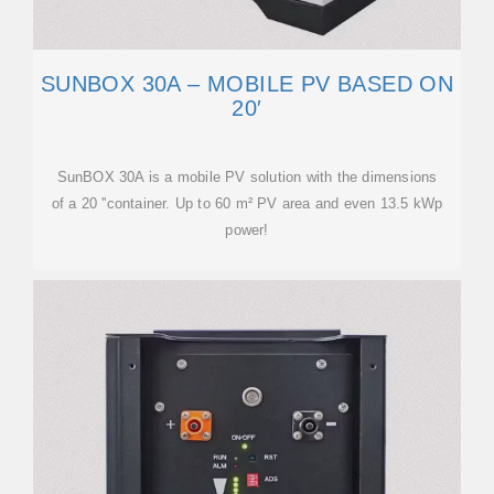
SUNBOX 30A – MOBILE PV BASED ON
20′
SunBOX 30A is a mobile PV solution with the dimensions
of a 20 ''container. Up to 60 m² PV area and even 13.5 kWp
power!