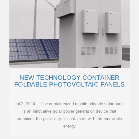
NEW TECHNOLOGY CONTAINER
FOLDABLE PHOTOVOLTAIC PANELS
Jul 2, 2024 · The containerized mobile foldable solar panel
is an innovative solar power generation device that
combines the portability of containers with the renewable
energy