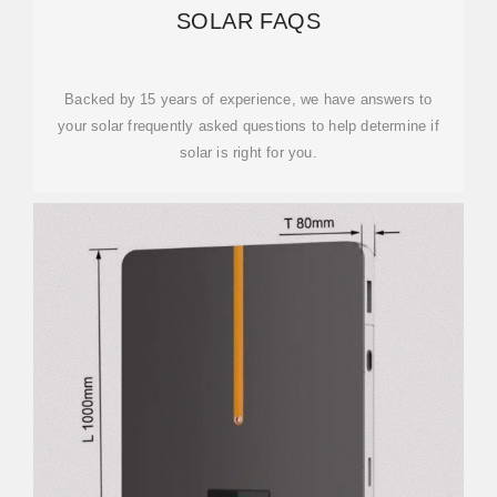
SOLAR FAQS
Backed by 15 years of experience, we have answers to
your solar frequently asked questions to help determine if
solar is right for you.