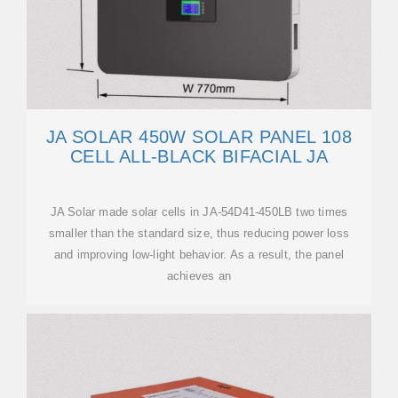
JA SOLAR 450W SOLAR PANEL 108
CELL ALL-BLACK BIFACIAL JA
JA Solar made solar cells in JA-54D41-450LB two times
smaller than the standard size, thus reducing power loss
and improving low-light behavior. As a result, the panel
achieves an