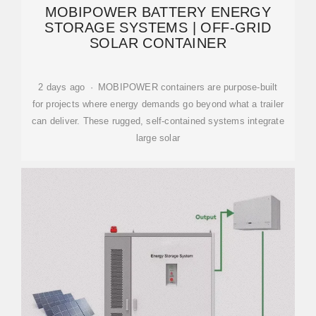
MOBIPOWER BATTERY ENERGY
STORAGE SYSTEMS | OFF-GRID
SOLAR CONTAINER
2 days ago · MOBIPOWER containers are purpose-built
for projects where energy demands go beyond what a trailer
can deliver. These rugged, self-contained systems integrate
large solar