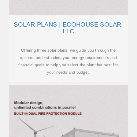
SOLAR PLANS | ECOHOUSE SOLAR,
LLC
Offering three solar plans, we guide you through the
options, understanding your energy requirements and
financial goals to help you select the plan that best fits
your needs and budget.