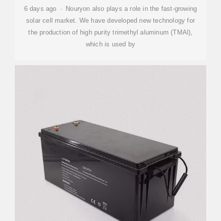
6 days ago · Nouryon also plays a role in the fast-growing
solar cell market. We have developed new technology for
the production of high purity trimethyl aluminum (TMAl),
which is used by