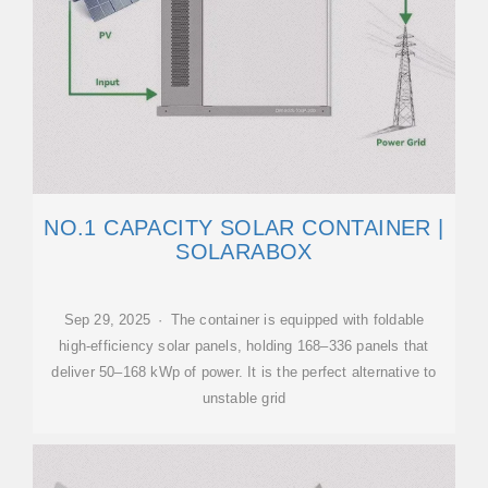
NO.1 CAPACITY SOLAR CONTAINER |
SOLARABOX
Sep 29, 2025 · The container is equipped with foldable
high-efficiency solar panels, holding 168–336 panels that
deliver 50–168 kWp of power. It is the perfect alternative to
unstable grid