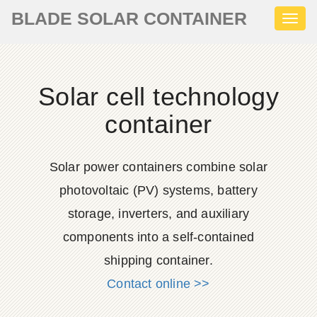
BLADE SOLAR CONTAINER
Toggl
naviga
Solar cell technology
container
Solar power containers combine solar
photovoltaic (PV) systems, battery
storage, inverters, and auxiliary
components into a self-contained
shipping container.
Contact online >>