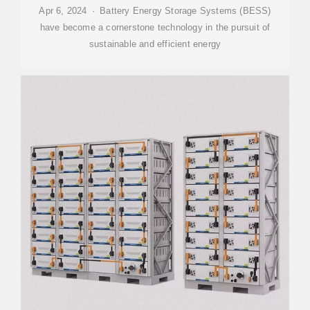
Apr 6, 2024 · Battery Energy Storage Systems (BESS)
have become a cornerstone technology in the pursuit of
sustainable and efficient energy