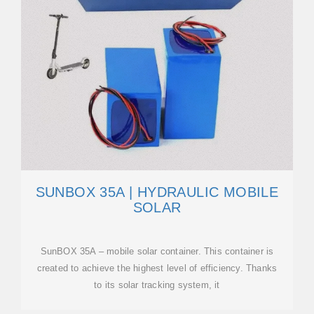
SUNBOX 35A | HYDRAULIC MOBILE
SOLAR
SunBOX 35A – mobile solar container. This container is
created to achieve the highest level of efficiency. Thanks
to its solar tracking system, it