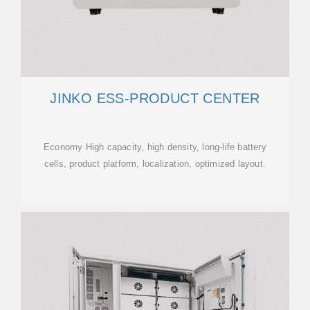
JINKO ESS-PRODUCT CENTER
Economy High capacity, high density, long-life battery
cells, product platform, localization, optimized layout.