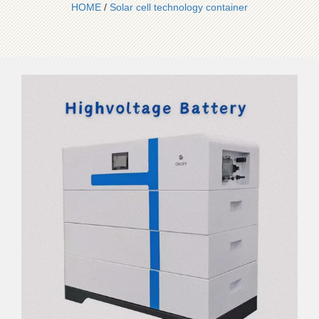
HOME
/
Solar cell technology container