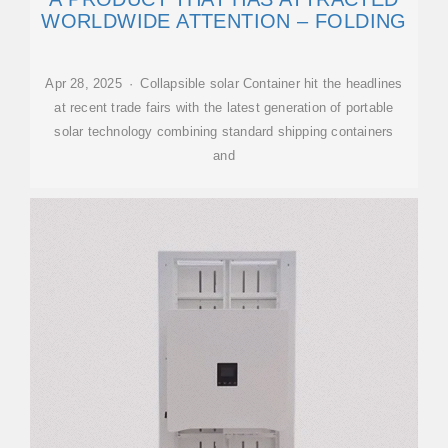
WORLDWIDE ATTENTION – FOLDING
Apr 28, 2025 · Collapsible solar Container hit the headlines
at recent trade fairs with the latest generation of portable
solar technology combining standard shipping containers
and