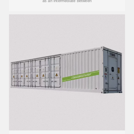
as an intermediate between