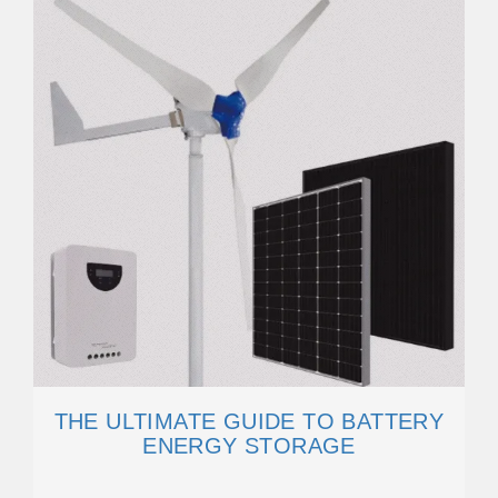
THE ULTIMATE GUIDE TO BATTERY
ENERGY STORAGE