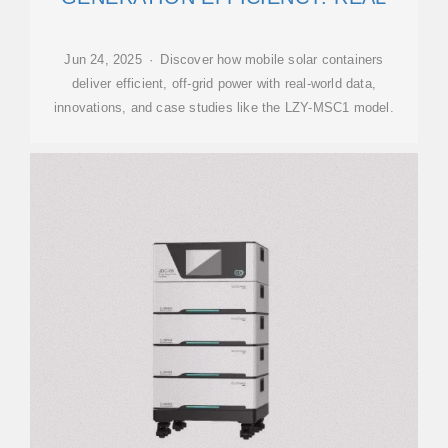
Jun 24, 2025 · Discover how mobile solar containers
deliver efficient, off-grid power with real-world data,
innovations, and case studies like the LZY-MSC1 model.