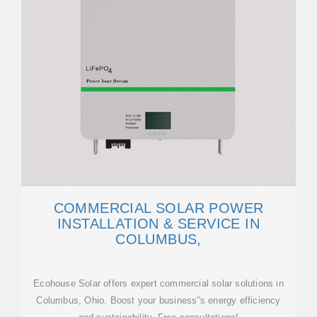
COMMERCIAL SOLAR POWER
INSTALLATION & SERVICE IN
COLUMBUS,
Ecohouse Solar offers expert commercial solar solutions in
Columbus, Ohio. Boost your business''s energy efficiency