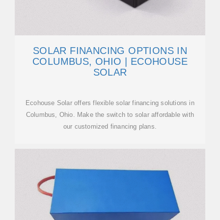
SOLAR FINANCING OPTIONS IN
COLUMBUS, OHIO | ECOHOUSE
SOLAR
Ecohouse Solar offers flexible solar financing solutions in
Columbus, Ohio. Make the switch to solar affordable with
our customized financing plans.