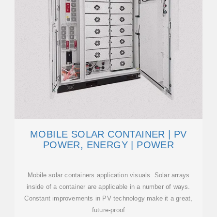
MOBILE SOLAR CONTAINER | PV
POWER, ENERGY | POWER
Mobile solar containers application visuals. Solar arrays
inside of a container are applicable in a number of ways.
Constant improvements in PV technology make it a great,
future-proof