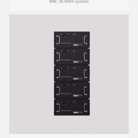
MW, 30 MWh system