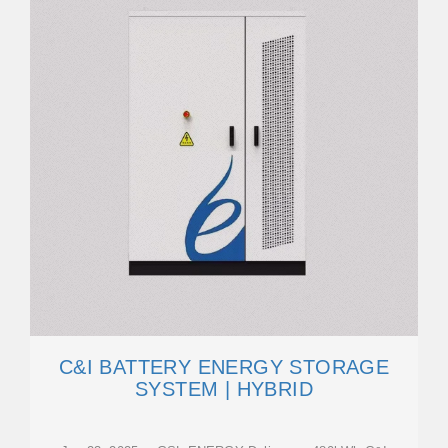
C&I BATTERY ENERGY STORAGE
SYSTEM | HYBRID