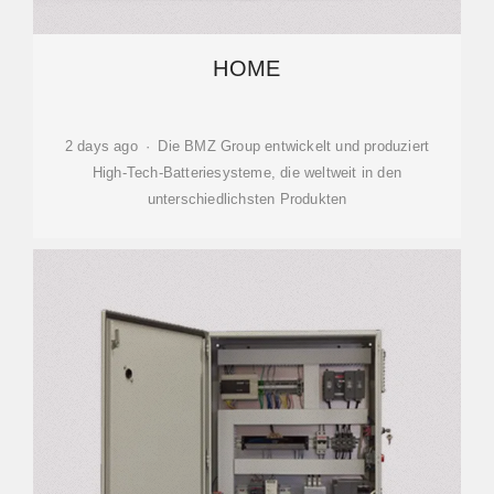
HOME
2 days ago · Die BMZ Group entwickelt und produziert
High-Tech-Batteriesysteme, die weltweit in den
unterschiedlichsten Produkten