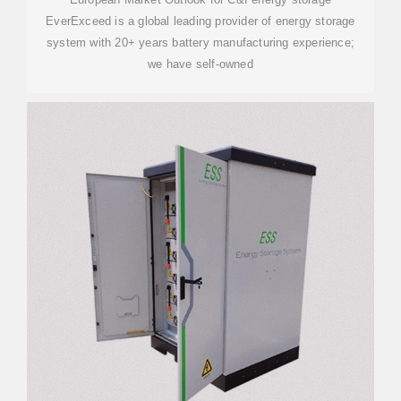
EverExceed is a global leading provider of energy storage
system with 20+ years battery manufacturing experience;
we have self-owned