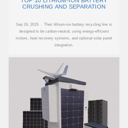
TOP 10 LITHIUM-ION BATTERY
CRUSHING AND SEPARATION
Sep 26, 2025 · Their lithium-ion battery recycling line is
designed to be carbon-neutral, using energy-efficient
motors, heat recovery systems, and optional solar panel
integration.