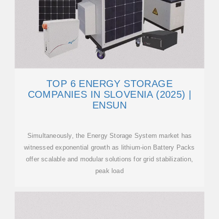
TOP 6 ENERGY STORAGE
COMPANIES IN SLOVENIA (2025) |
ENSUN
Simultaneously, the Energy Storage System market has
witnessed exponential growth as lithium-ion Battery Packs
offer scalable and modular solutions for grid stabilization,
peak load