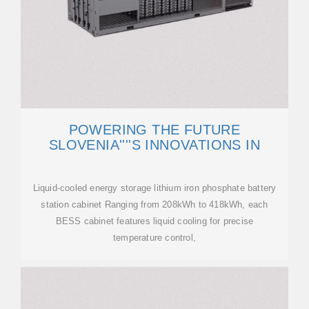
POWERING THE FUTURE
SLOVENIA''''S INNOVATIONS IN
Liquid-cooled energy storage lithium iron phosphate battery
station cabinet Ranging from 208kWh to 418kWh, each
BESS cabinet features liquid cooling for precise
temperature control,