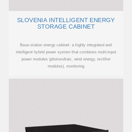
SLOVENIA INTELLIGENT ENERGY
STORAGE CABINET
Base station energy cabinet: a highly integrated and
intelligent hybrid power system that combines multi-input
power modules (photovoltaic, wind energy, rectifier
modules), monitoring