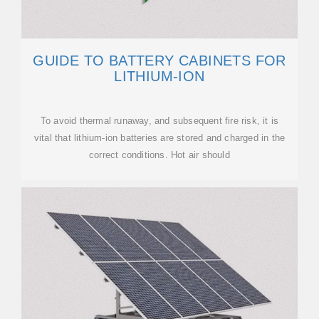
GUIDE TO BATTERY CABINETS FOR
LITHIUM-ION
To avoid thermal runaway, and subsequent fire risk, it is
vital that lithium-ion batteries are stored and charged in the
correct conditions. Hot air should