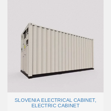
SLOVENIA ELECTRICAL CABINET,
ELECTRIC CABINET