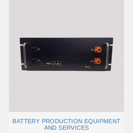
BATTERY PRODUCTION EQUIPMENT
AND SERVICES