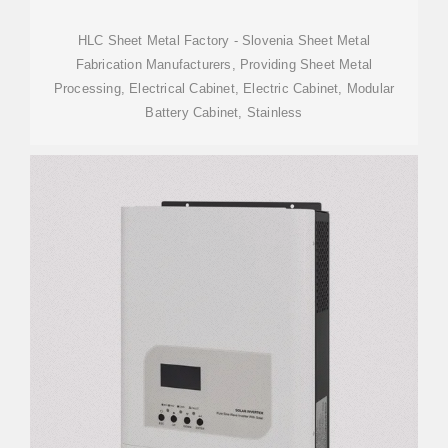
HLC Sheet Metal Factory - Slovenia Sheet Metal
Fabrication Manufacturers, Providing Sheet Metal
Processing, Electrical Cabinet, Electric Cabinet, Modular
Battery Cabinet, Stainless