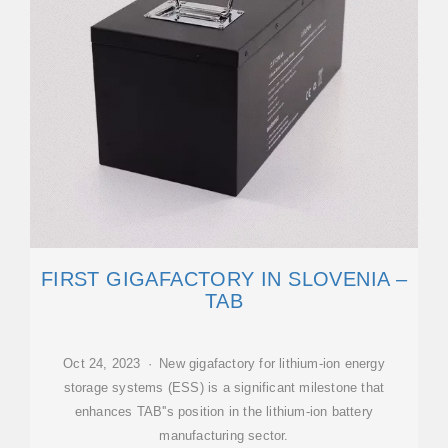
FIRST GIGAFACTORY IN SLOVENIA –
TAB
Oct 24, 2023 · New gigafactory for lithium-ion energy
storage systems (ESS) is a significant milestone that
enhances TAB''s position in the lithium-ion battery
manufacturing sector.