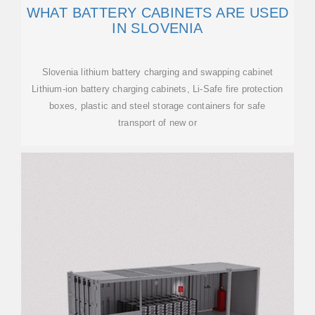
WHAT BATTERY CABINETS ARE USED
IN SLOVENIA
Slovenia lithium battery charging and swapping cabinet
Lithium-ion battery charging cabinets, Li-Safe fire protection
boxes, plastic and steel storage containers for safe
transport of new or