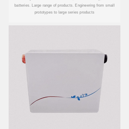
batteries. Large range of products. Engineering from small
prototypes to large series products