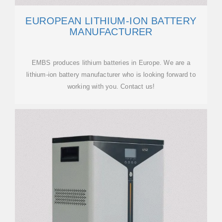
EUROPEAN LITHIUM-ION BATTERY
MANUFACTURER
EMBS produces lithium batteries in Europe. We are a
lithium-ion battery manufacturer who is looking forward to
working with you. Contact us!