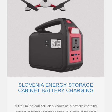
SLOVENIA ENERGY STORAGE
CABINET BATTERY CHARGING
A lithium-ion cabinet, also known as a battery charging