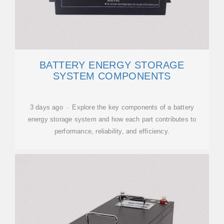
BATTERY ENERGY STORAGE
SYSTEM COMPONENTS
3 days ago · Explore the key components of a battery
energy storage system and how each part contributes to
performance, reliability, and efficiency.