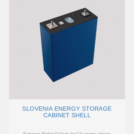
SLOVENIA ENERGY STORAGE
CABINET SHELL
European Market Outlook for C&I energy storage