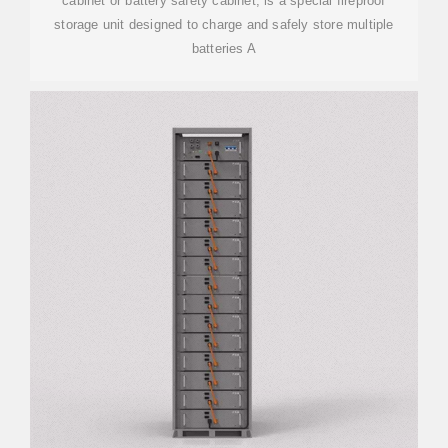
cabinet or battery safety cabinet, is a special fireproof
storage unit designed to charge and safely store multiple
batteries A