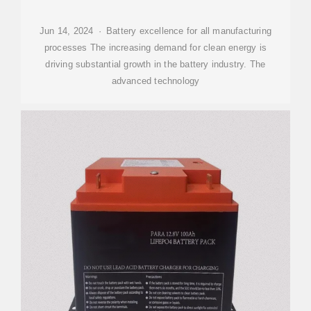
Jun 14, 2024 · Battery excellence for all manufacturing
processes The increasing demand for clean energy is
driving substantial growth in the battery industry. The
advanced technology