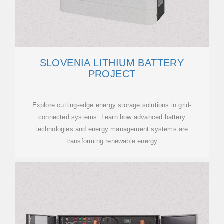
SLOVENIA LITHIUM BATTERY
PROJECT
Explore cutting-edge energy storage solutions in grid-
connected systems. Learn how advanced battery
technologies and energy management systems are
transforming renewable energy