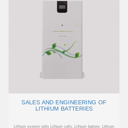
SALES AND ENGINEERING OF
LITHIUM BATTERIES
Lithium system sells Lithium cells, Lithium battery, Lithium