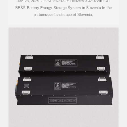
Jan 23, 2025 · GSL ENERGY Delivers a 480kWh C&I
BESS Battery Energy Storage System in Slovenia In the
picturesque landscape of Slovenia,