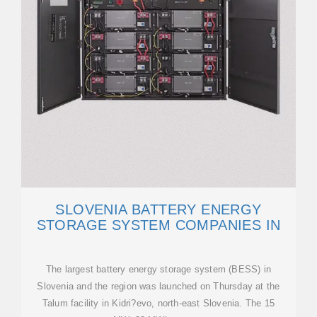
SLOVENIA BATTERY ENERGY
STORAGE SYSTEM COMPANIES IN
The largest battery energy storage system (BESS) in
Slovenia and the region was launched on Thursday at the
Talum facility in Kidri?evo, north-east Slovenia. The 15