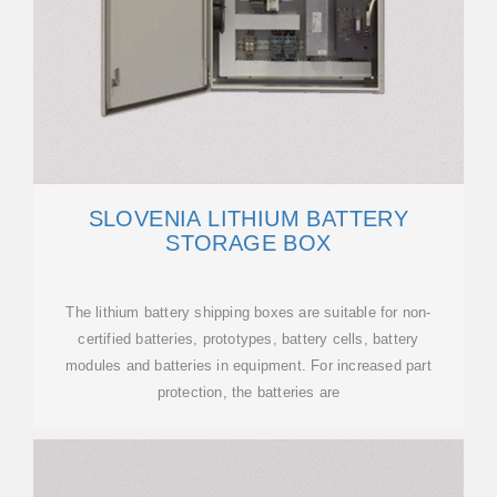
SLOVENIA LITHIUM BATTERY
STORAGE BOX
The lithium battery shipping boxes are suitable for non-
certified batteries, prototypes, battery cells, battery
modules and batteries in equipment. For increased part
protection, the batteries are