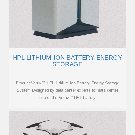
HPL LITHIUM-ION BATTERY ENERGY
STORAGE
Product Vertiv™ HPL Lithium-Ion Battery Energy Storage
System Designed by data center experts for data center
users, the Vertiv™ HPL battery