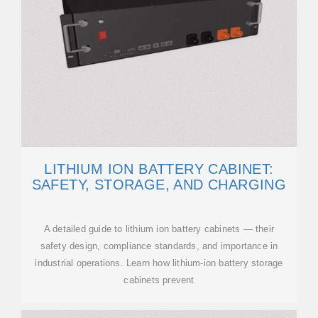
LITHIUM ION BATTERY CABINET:
SAFETY, STORAGE, AND CHARGING
A detailed guide to lithium ion battery cabinets — their
safety design, compliance standards, and importance in
industrial operations. Learn how lithium-ion battery storage
cabinets prevent