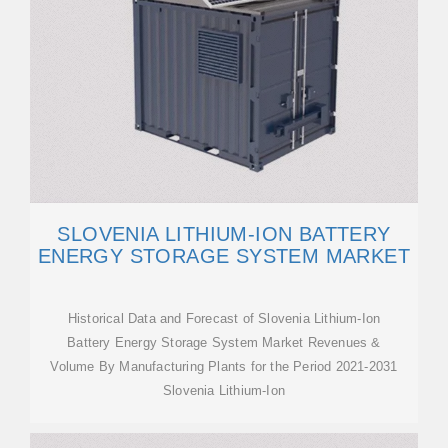
SLOVENIA LITHIUM-ION BATTERY
ENERGY STORAGE SYSTEM MARKET
Historical Data and Forecast of Slovenia Lithium-Ion
Battery Energy Storage System Market Revenues &
Volume By Manufacturing Plants for the Period 2021-2031
Slovenia Lithium-Ion