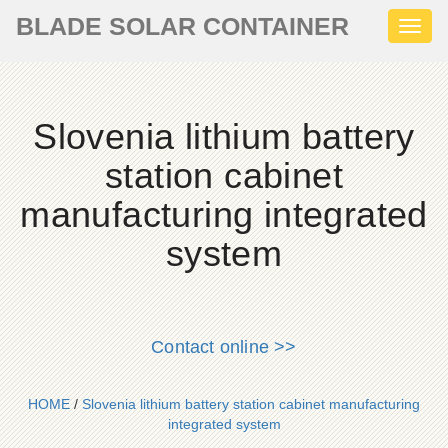
BLADE SOLAR CONTAINER
Toggl
naviga
Slovenia lithium battery
station cabinet
manufacturing integrated
system
Contact online >>
HOME
/
Slovenia lithium battery station cabinet manufacturing
integrated system