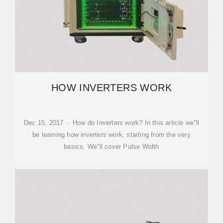
HOW INVERTERS WORK
Dec 15, 2017 · How do Inverters work? In this article we''ll
be learning how inverters work, starting from the very
basics. We''ll cover Pulse Width