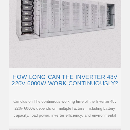
HOW LONG CAN THE INVERTER 48V
220V 6000W WORK CONTINUOUSLY?
Conclusion The continuous working time of the Inverter 48v
220v 6000w depends on multiple factors, including battery
capacity, load power, inverter efficiency, and environmental