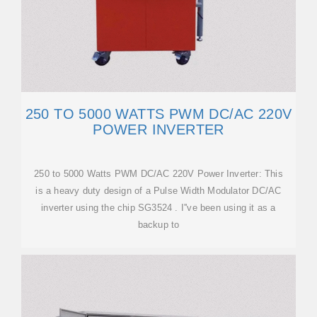
250 TO 5000 WATTS PWM DC/AC 220V
POWER INVERTER
250 to 5000 Watts PWM DC/AC 220V Power Inverter: This
is a heavy duty design of a Pulse Width Modulator DC/AC
inverter using the chip SG3524 . I''ve been using it as a
backup to