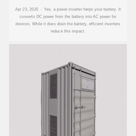
Apr 23, 2025 · Yes, a power inverter helps your battery. It
converts DC power from the battery into AC power for
devices. While it does drain the battery, efficient inverters
reduce this impact.