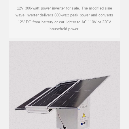
12V 300-watt power inverter for sale. The modified sine
wave inverter delivers 600-watt peak power and converts
12V DC from battery or car lighter to AC 110V or 220V
household power.