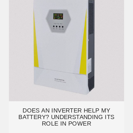
DOES AN INVERTER HELP MY
BATTERY? UNDERSTANDING ITS
ROLE IN POWER