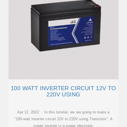
100 WATT INVERTER CIRCUIT 12V TO
220V USING
Apr 12, 2022 · In this tutorial, we are going to make a
"100-watt Inverter circuit 12V to 220V using Transistor". A
power inverter is a power electronic