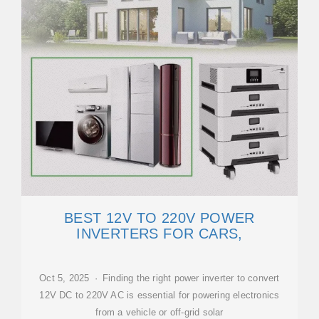
BEST 12V TO 220V POWER
INVERTERS FOR CARS,
Oct 5, 2025 · Finding the right power inverter to convert
12V DC to 220V AC is essential for powering electronics
from a vehicle or off-grid solar