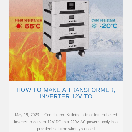
HOW TO MAKE A TRANSFORMER,
INVERTER 12V TO
May 19, 2023 · Conclusion: Building a transformer-based
inverter to convert 12V DC to a 220V AC power supply is a
practical solution when you need