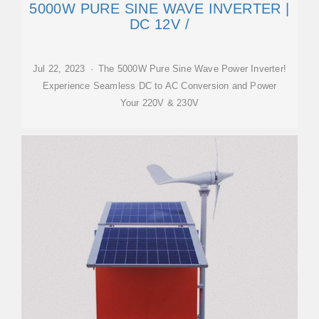
5000W PURE SINE WAVE INVERTER |
DC 12V /
Jul 22, 2023 · The 5000W Pure Sine Wave Power Inverter!
Experience Seamless DC to AC Conversion and Power
Your 220V & 230V