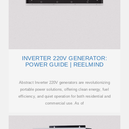
INVERTER 220V GENERATOR:
POWER GUIDE | REELMIND
Abstract Inverter 220V generators are revolutionizing
portable power solutions, offering clean energy, fuel
efficiency, and quiet operation for both residential and
commercial use. As of