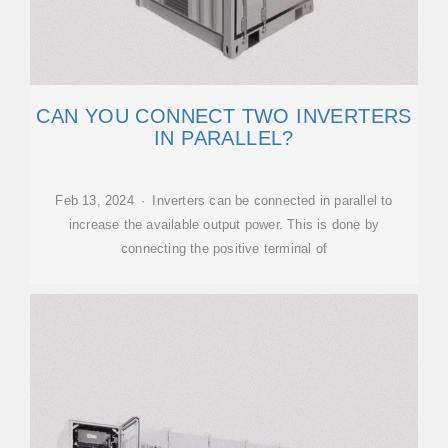
CAN YOU CONNECT TWO INVERTERS
IN PARALLEL?
Feb 13, 2024 · Inverters can be connected in parallel to
increase the available output power. This is done by
connecting the positive terminal of