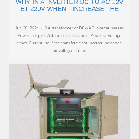
WHY IN A INVERTER DC TO AC 12V
ET 220V WHEN I INCREASE THE
Jun 20, 2024 · 0 A transformer or DC->AC inverter passes
Power, not just Voltage or just Current. Power is Voltage
times Current, so if the transformer or inverter increases
the voltage, it must