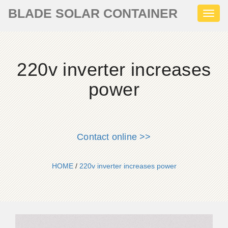
BLADE SOLAR CONTAINER
Toggl
naviga
220v inverter increases
power
Contact online >>
HOME
/
220v inverter increases power