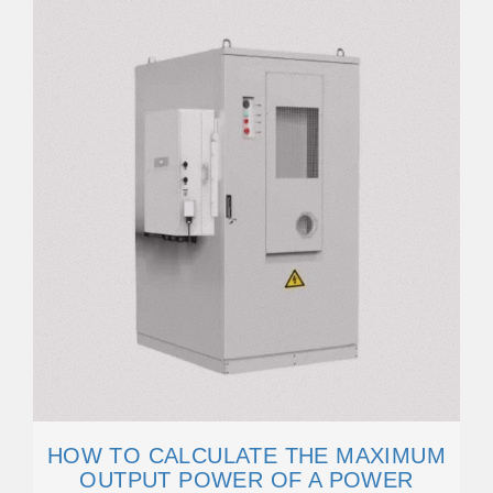
HOW TO CALCULATE THE MAXIMUM
OUTPUT POWER OF A POWER