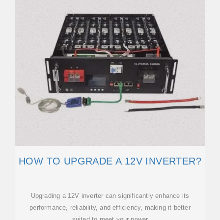
HOW TO UPGRADE A 12V INVERTER?
Upgrading a 12V inverter can significantly enhance its
performance, reliability, and efficiency, making it better
suited to meet your power