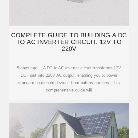
COMPLETE GUIDE TO BUILDING A DC
TO AC INVERTER CIRCUIT: 12V TO
220V
5 days ago · A DC to AC inverter circuit transforms 12V
DC input into 220V AC output, enabling you to power
standard household devices from battery sources. This
comprehensive guide will