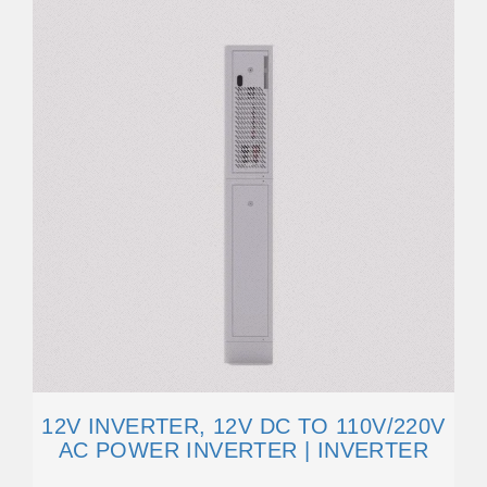
12V INVERTER, 12V DC TO 110V/220V
AC POWER INVERTER | INVERTER