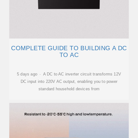
COMPLETE GUIDE TO BUILDING A DC
TO AC
5 days ago · A DC to AC inverter circuit transforms 12V
DC input into 220V AC output, enabling you to power
standard household devices from