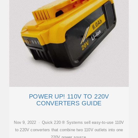
POWER UP! 110V TO 220V
CONVERTERS GUIDE
Nov 9, 2022 · Quick 220 ® Systems sell easy-to-use 110V
to 220V converters that combine two 110V outlets into one
220V power source.