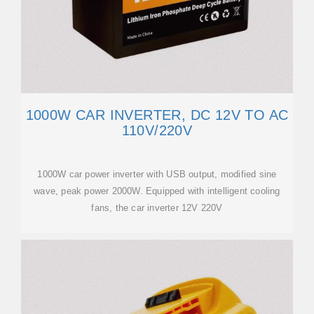
1000W CAR INVERTER, DC 12V TO AC
110V/220V
1000W car power inverter with USB output, modified sine
wave, peak power 2000W. Equipped with intelligent cooling
fans, the car inverter 12V 220V