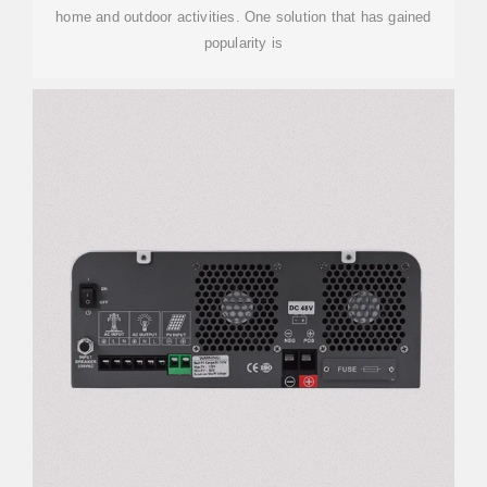
home and outdoor activities. One solution that has gained
popularity is