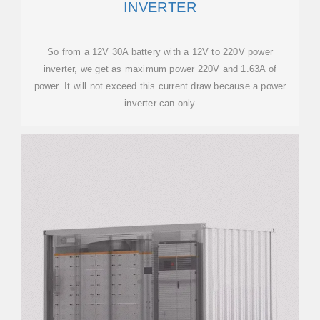
INVERTER
So from a 12V 30A battery with a 12V to 220V power
inverter, we get as maximum power 220V and 1.63A of
power. It will not exceed this current draw because a power
inverter can only