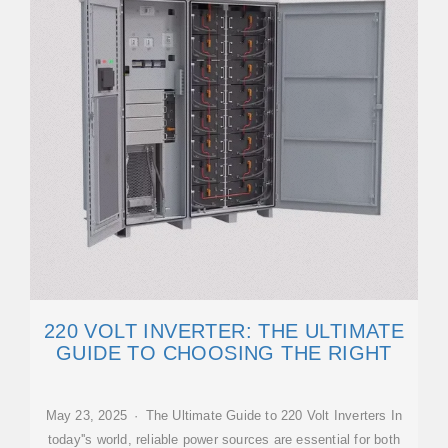
220 VOLT INVERTER: THE ULTIMATE
GUIDE TO CHOOSING THE RIGHT
May 23, 2025 · The Ultimate Guide to 220 Volt Inverters In
today''s world, reliable power sources are essential for both