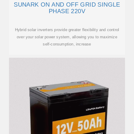
SUNARK ON AND OFF GRID SINGLE
PHASE 220V
Hybrid solar inverters provide greater flexibility and control
over your solar power system, allowing you to maximize
self-consumption, increase