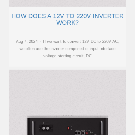
HOW DOES A 12V TO 220V INVERTER
WORK?
Aug 7, 2024 · If we want to convert 12V DC to 220V AC,
we often use the inverter composed of input interface
voltage starting circuit, DC