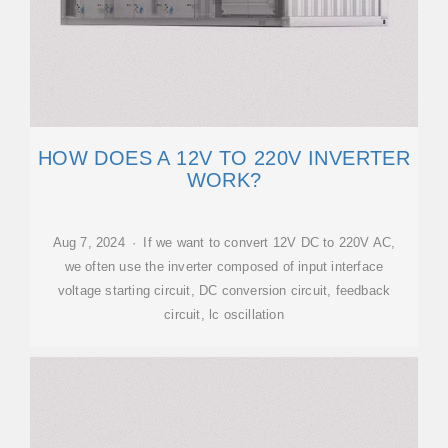
HOW DOES A 12V TO 220V INVERTER
WORK?
Aug 7, 2024 · If we want to convert 12V DC to 220V AC,
we often use the inverter composed of input interface
voltage starting circuit, DC conversion circuit, feedback
circuit, lc oscillation