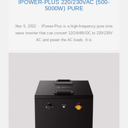
IPOWER-PLUS 220/230VAC (500-
5000W) PURE
Nov 5, 2022 · IPower-Plus is a high-frequency pure sine
wave inverter that can convert 12/24/48VDC to 220/230V
AC and power the AC loads. It is