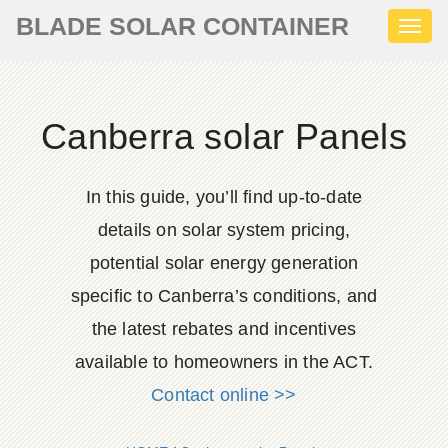
BLADE SOLAR CONTAINER
Toggl
naviga
Canberra solar Panels
In this guide, you’ll find up-to-date
details on solar system pricing,
potential solar energy generation
specific to Canberra’s conditions, and
the latest rebates and incentives
available to homeowners in the ACT.
Contact online >>