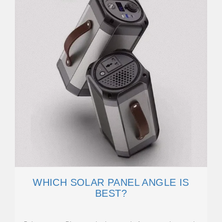
WHICH SOLAR PANEL ANGLE IS
BEST?