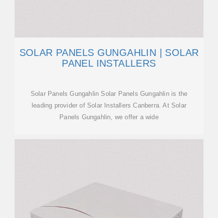
SOLAR PANELS GUNGAHLIN | SOLAR
PANEL INSTALLERS
Solar Panels Gungahlin Solar Panels Gungahlin is the
leading provider of Solar Installers Canberra. At Solar
Panels Gungahlin, we offer a wide