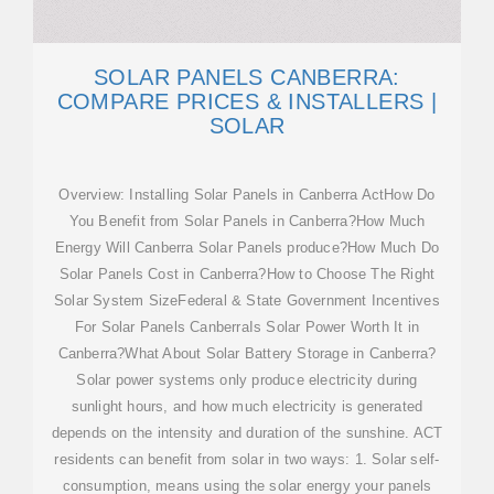
SOLAR PANELS CANBERRA:
COMPARE PRICES & INSTALLERS |
SOLAR
Overview: Installing Solar Panels in Canberra ActHow Do
You Benefit from Solar Panels in Canberra?How Much
Energy Will Canberra Solar Panels produce?How Much Do
Solar Panels Cost in Canberra?How to Choose The Right
Solar System SizeFederal & State Government Incentives
For Solar Panels CanberraIs Solar Power Worth It in
Canberra?What About Solar Battery Storage in Canberra?
Solar power systems only produce electricity during
sunlight hours, and how much electricity is generated
depends on the intensity and duration of the sunshine. ACT
residents can benefit from solar in two ways: 1. Solar self-
consumption, means using the solar energy your panels