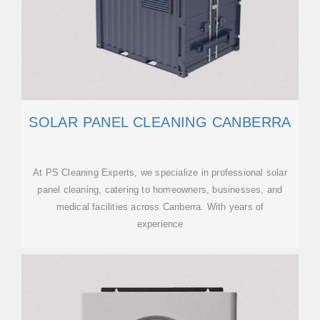
SOLAR PANEL CLEANING CANBERRA
At PS Cleaning Experts, we specialize in professional solar
panel cleaning, catering to homeowners, businesses, and
medical facilities across Canberra. With years of
experience