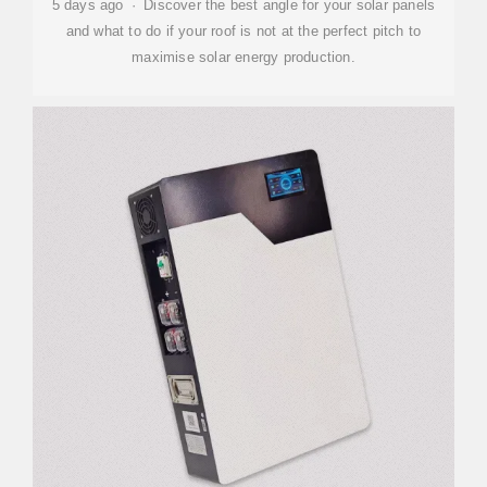
5 days ago · Discover the best angle for your solar panels
and what to do if your roof is not at the perfect pitch to
maximise solar energy production.