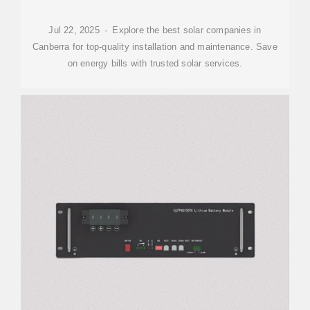
Jul 22, 2025 · Explore the best solar companies in
Canberra for top-quality installation and maintenance. Save
on energy bills with trusted solar services.