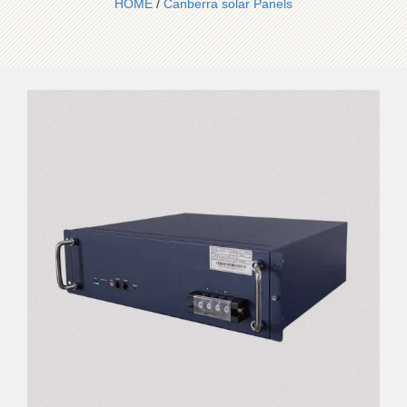
HOME
/
Canberra solar Panels