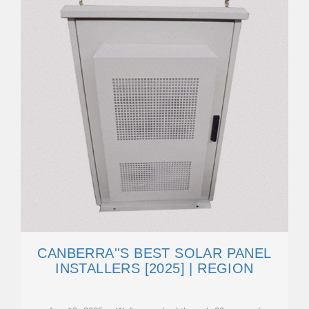
CANBERRA''S BEST SOLAR PANEL
INSTALLERS [2025] | REGION