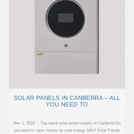
SOLAR PANELS IN CANBERRA – ALL
YOU NEED TO
Nov 1, 2022 · Top-rated solar panel experts in Canberra Do
you want to save money on your energy bills? Solar Panels