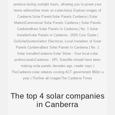
produce during sunlight hours, allowing you to power your
home withoutSee more on solarchoice
Explore images of
Canberra Solar PanelsSolar Panels Canberra | Solar
MarketCommercial Solar Panels Canberra | Solar Panels
CanberraBest Solar Panels In Canberra | No. 1 Solar
InstallerSolar Panels in Canberra - 2025 Cost Guide |
GoSolarQuotesSelect Electrical, Local Installers of Solar
Panels CanberraBest Solar Panels In Canberra | No. 1
Solar InstallerCanberra Solar Shine - Your local solar
professionalsCanberra - UPL SolarWe should have been
making solar panels decades ago, reader says |
TheCanberra solar rebates costing ACT government $50m a
year | TheSee all images
The Canberra Times
The top 4 solar companies
in Canberra