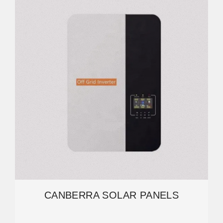
CANBERRA SOLAR PANELS