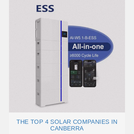
THE TOP 4 SOLAR COMPANIES IN
CANBERRA