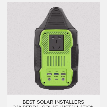
BEST SOLAR INSTALLERS