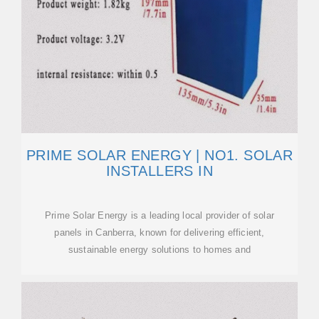
PRIME SOLAR ENERGY | NO1. SOLAR
INSTALLERS IN
Prime Solar Energy is a leading local provider of solar
panels in Canberra, known for delivering efficient,
sustainable energy solutions to homes and