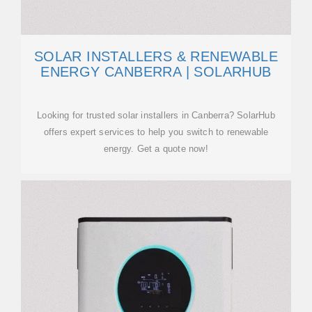
SOLAR INSTALLERS & RENEWABLE
ENERGY CANBERRA | SOLARHUB
Looking for trusted solar installers in Canberra? SolarHub
offers expert services to help you switch to renewable
energy. Get a quote now!