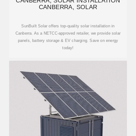
CANBERRA, SOLAR INSTALLATION
CANBERRA, SOLAR
SunBuilt Solar offers top-quality solar installation in
Canberra. As a NETCC-approved retailer, we provide solar
panels, battery storage & EV charging. Save on energy
today!