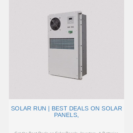
SOLAR RUN | BEST DEALS ON SOLAR
PANELS,