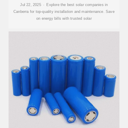
Jul 22, 2025 · Explore the best solar companies in
Canberra for top-quality installation and maintenance. Save
on energy bills with trusted solar