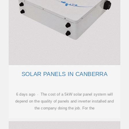
SOLAR PANELS IN CANBERRA
6 days ago · The cost of a 5kW solar panel system will
depend on the quality of panels and inverter installed and
the company doing the job. For the