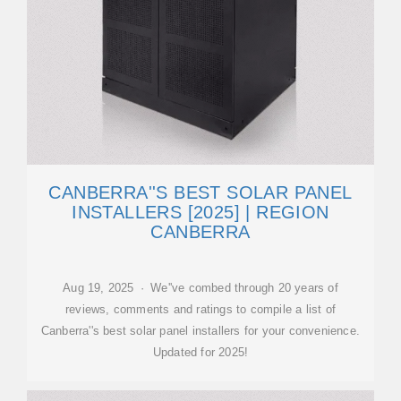
CANBERRA''S BEST SOLAR PANEL
INSTALLERS [2025] | REGION
CANBERRA
Aug 19, 2025 · We''ve combed through 20 years of
reviews, comments and ratings to compile a list of
Canberra''s best solar panel installers for your convenience.
Updated for 2025!