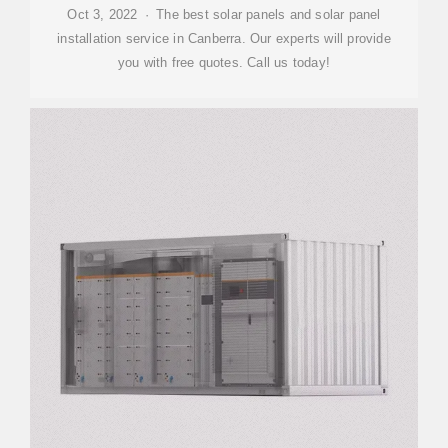
Oct 3, 2022 · The best solar panels and solar panel
installation service in Canberra. Our experts will provide
you with free quotes. Call us today!