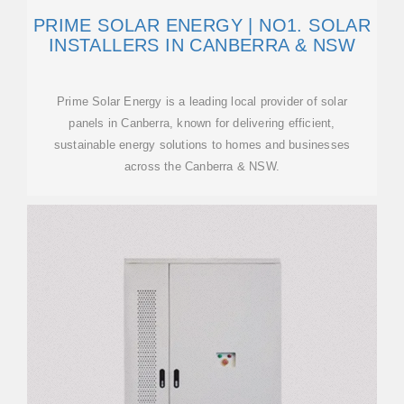
PRIME SOLAR ENERGY | NO1. SOLAR
INSTALLERS IN CANBERRA & NSW
Prime Solar Energy is a leading local provider of solar
panels in Canberra, known for delivering efficient,
sustainable energy solutions to homes and businesses
across the Canberra & NSW.