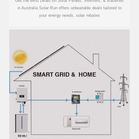
Get the Best Deals on Solar Panels, Inverters, & Batteries
in Australia Solar Run offers unbeatable deals tailored to
your energy needs, solar rebates