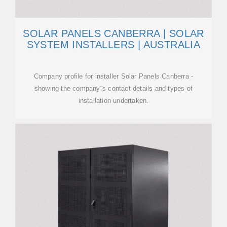
SOLAR PANELS CANBERRA | SOLAR
SYSTEM INSTALLERS | AUSTRALIA
Company profile for installer Solar Panels Canberra -
showing the company''s contact details and types of
installation undertaken.