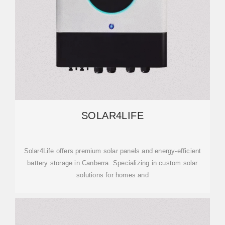
SOLAR4LIFE
Solar4Life offers premium solar panels and energy-efficient
battery storage in Canberra. Specializing in custom solar
solutions for homes and