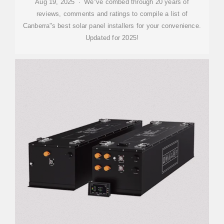
Aug 19, 2025 · We''ve combed through 20 years of
reviews, comments and ratings to compile a list of
Canberra''s best solar panel installers for your convenience.
Updated for 2025!