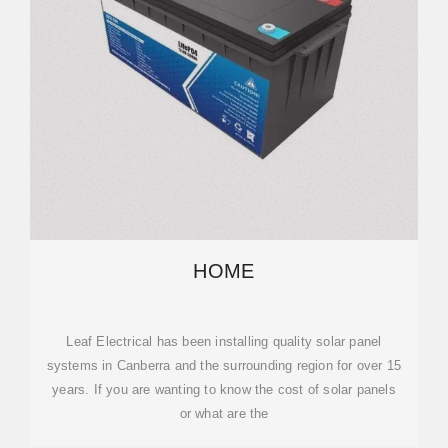
HOME
Leaf Electrical has been installing quality solar panel
systems in Canberra and the surrounding region for over 15
years. If you are wanting to know the cost of solar panels
or what are the