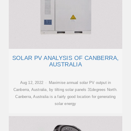
SOLAR PV ANALYSIS OF CANBERRA,
AUSTRALIA
Aug 12, 2022 · Maximise annual solar PV output in
Canberra, Australia, by tilting solar panels 31degrees North.
Canberra, Australia is a fairly good location for generating
solar energy