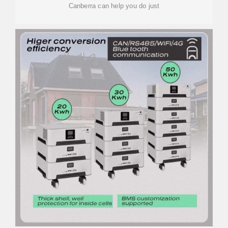
Canberra can help you do just