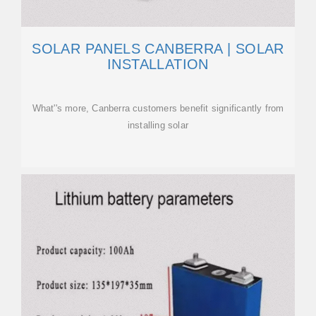
SOLAR PANELS CANBERRA | SOLAR
INSTALLATION
What''s more, Canberra customers benefit significantly from
installing solar