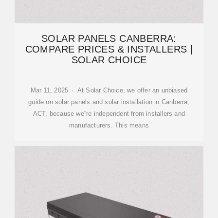
SOLAR PANELS CANBERRA:
COMPARE PRICES & INSTALLERS |
SOLAR CHOICE
Mar 11, 2025 · At Solar Choice, we offer an unbiased
guide on solar panels and solar installation in Canberra,
ACT, because we''re independent from installers and
manufacturers. This means