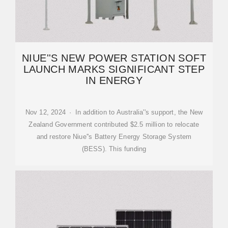
NIUE''S NEW POWER STATION SOFT
LAUNCH MARKS SIGNIFICANT STEP
IN ENERGY
Nov 12, 2024 · In addition to Australia''s support, the New
Zealand Government contributed $2.5 million to relocate
and restore Niue''s Battery Energy Storage System
(BESS). This funding