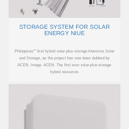
STORAGE SYSTEM FOR SOLAR
ENERGY NIUE
Philippines'''' first hybrid solar-plus-storage Alaminos Solar
and Storage, as the project has now been dubbed by
ACEN. Image: ACEN. The first ever solar-plus-storage
hybrid resources