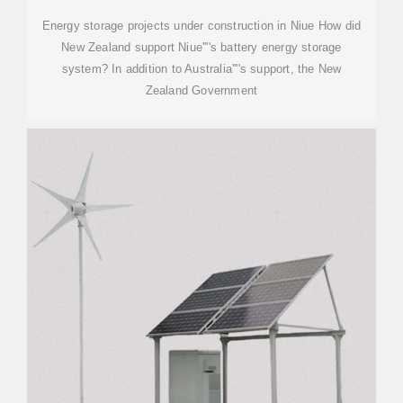
Energy storage projects under construction in Niue How did
New Zealand support Niue''''s battery energy storage
system? In addition to Australia''''s support, the New
Zealand Government