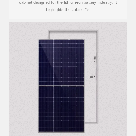
cabinet designed for the lithium-ion battery industry. It
highlights the cabinet''''s