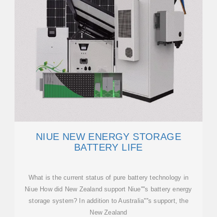
NIUE NEW ENERGY STORAGE
BATTERY LIFE
What is the current status of pure battery technology in
Niue How did New Zealand support Niue''''s battery energy
storage system? In addition to Australia''''s support, the
New Zealand