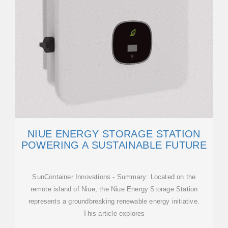
NIUE ENERGY STORAGE STATION
POWERING A SUSTAINABLE FUTURE
SunContainer Innovations - Summary: Located on the
remote island of Niue, the Niue Energy Storage Station
represents a groundbreaking renewable energy initiative.
This article explores