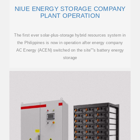
NIUE ENERGY STORAGE COMPANY
PLANT OPERATION
The first ever solar-plus-storage hybrid resources system in
the Philippines is now in operation after energy company
AC Energy (ACEN) switched on the site''''s battery energy
storage