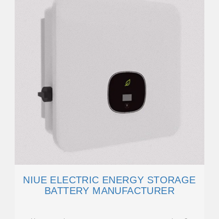
NIUE ELECTRIC ENERGY STORAGE
BATTERY MANUFACTURER