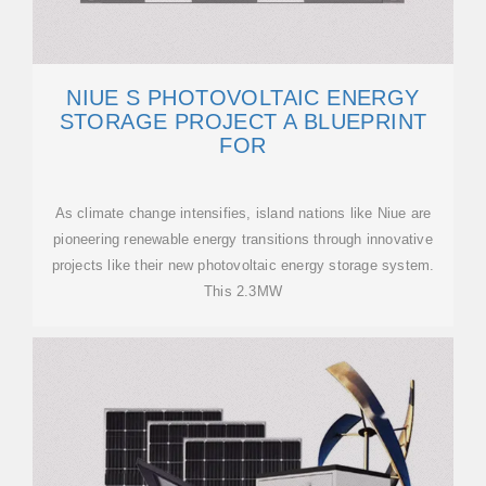
NIUE S PHOTOVOLTAIC ENERGY
STORAGE PROJECT A BLUEPRINT
FOR
As climate change intensifies, island nations like Niue are
pioneering renewable energy transitions through innovative
projects like their new photovoltaic energy storage system.
This 2.3MW