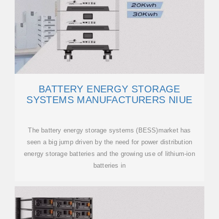
BATTERY ENERGY STORAGE
SYSTEMS MANUFACTURERS NIUE
The battery energy storage systems (BESS)market has
seen a big jump driven by the need for power distribution
energy storage batteries and the growing use of lithium-ion
batteries in