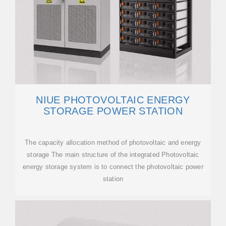
NIUE PHOTOVOLTAIC ENERGY
STORAGE POWER STATION
The capacity allocation method of photovoltaic and energy
storage The main structure of the integrated Photovoltaic
energy storage system is to connect the photovoltaic power
station