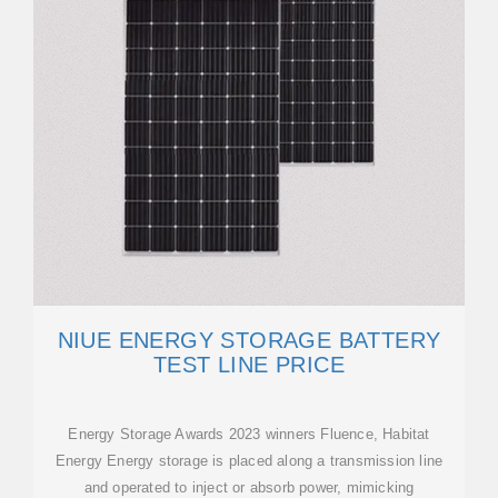
NIUE ENERGY STORAGE BATTERY
TEST LINE PRICE
Energy Storage Awards 2023 winners Fluence, Habitat
Energy Energy storage is placed along a transmission line
and operated to inject or absorb power, mimicking