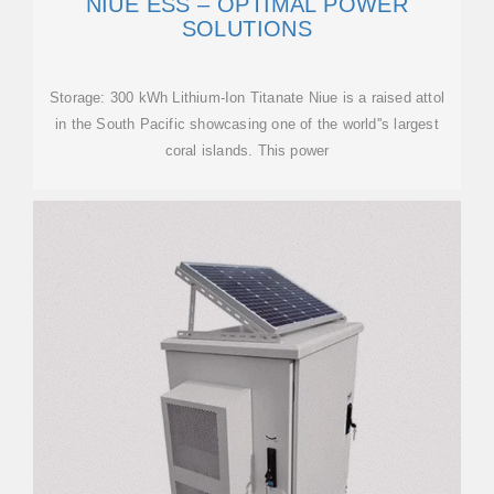
NIUE ESS – OPTIMAL POWER
SOLUTIONS
Storage: 300 kWh Lithium-Ion Titanate Niue is a raised attol
in the South Pacific showcasing one of the world''s largest
coral islands. This power