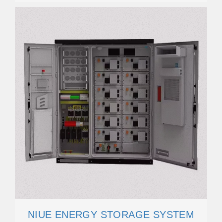
NIUE ENERGY STORAGE SYSTEM