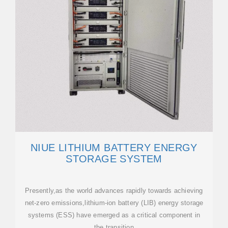
NIUE LITHIUM BATTERY ENERGY
STORAGE SYSTEM
Presently,as the world advances rapidly towards achieving
net-zero emissions,lithium-ion battery (LIB) energy storage
systems (ESS) have emerged as a critical component in
the transition