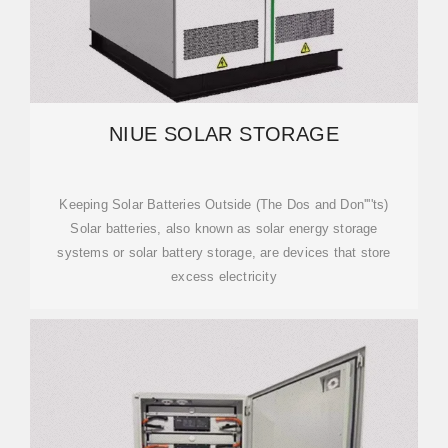
NIUE SOLAR STORAGE
Keeping Solar Batteries Outside (The Dos and Don''''ts)
Solar batteries, also known as solar energy storage
systems or solar battery storage, are devices that store
excess electricity