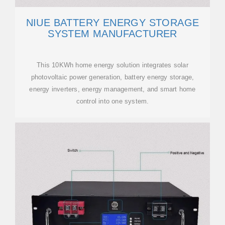
NIUE BATTERY ENERGY STORAGE
SYSTEM MANUFACTURER
This 10KWh home energy solution integrates solar
photovoltaic power generation, battery energy storage,
energy inverters, energy management, and smart home
control into one system.