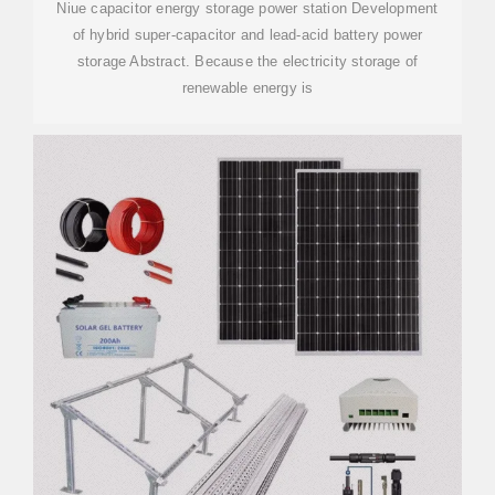
Niue capacitor energy storage power station Development
of hybrid super-capacitor and lead-acid battery power
storage Abstract. Because the electricity storage of
renewable energy is