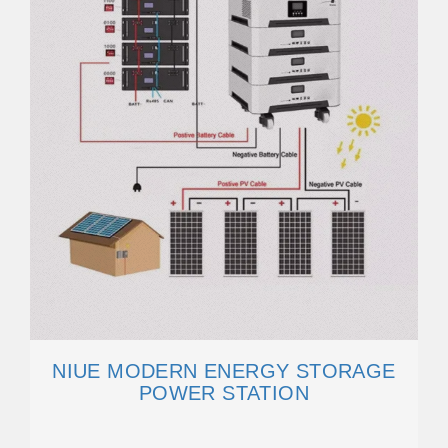
NIUE MODERN ENERGY STORAGE
POWER STATION