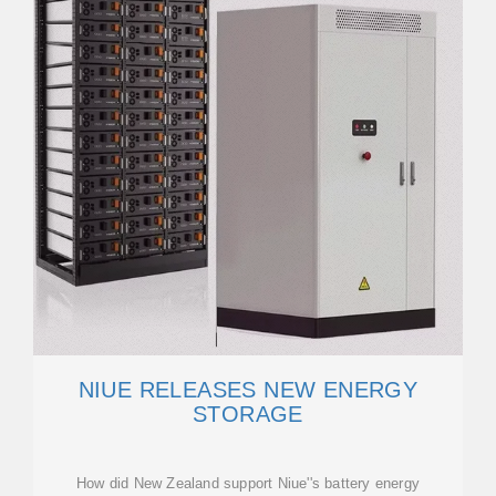
NIUE RELEASES NEW ENERGY
STORAGE
How did New Zealand support Niue''s battery energy