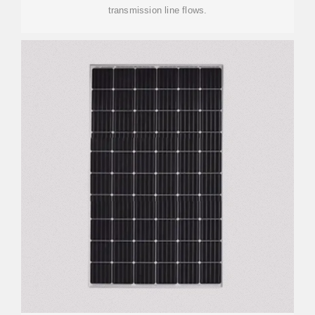
transmission line flows.