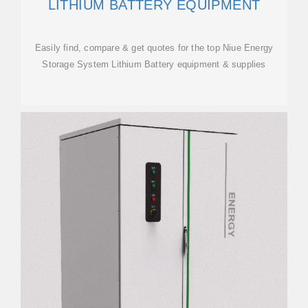
LITHIUM BATTERY EQUIPMENT
Easily find, compare & get quotes for the top Niue Energy
Storage System Lithium Battery equipment & supplies