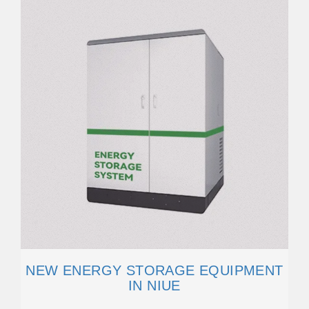
NEW ENERGY STORAGE EQUIPMENT
IN NIUE