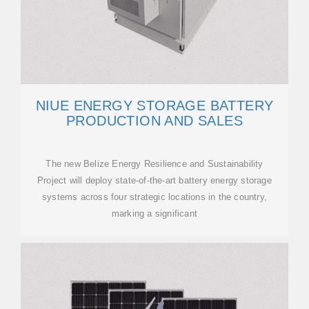
NIUE ENERGY STORAGE BATTERY
PRODUCTION AND SALES
The new Belize Energy Resilience and Sustainability
Project will deploy state-of-the-art battery energy storage
systems across four strategic locations in the country,
marking a significant