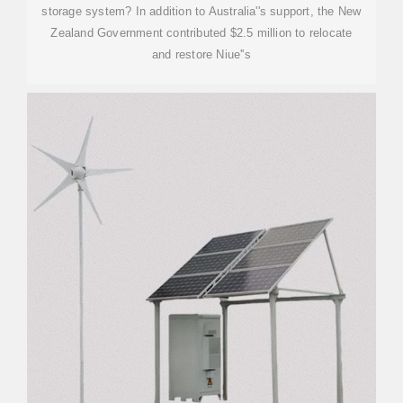
storage system? In addition to Australia''s support, the New
Zealand Government contributed $2.5 million to relocate
and restore Niue''s