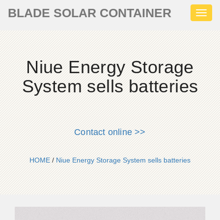
BLADE SOLAR CONTAINER
Toggl
naviga
Niue Energy Storage
System sells batteries
Contact online >>
HOME
/
Niue Energy Storage System sells batteries