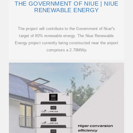
THE GOVERNMENT OF NIUE | NIUE
RENEWABLE ENERGY
The project will contribute to the Government of Niue''s
target of 80% renewable energy. The Niue Renewable
Energy project currently being constructed near the airport
comprises a 2.79MWp