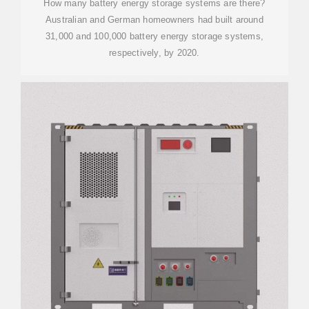
How many battery energy storage systems are there?
Australian and German homeowners had built around
31,000 and 100,000 battery energy storage systems,
respectively, by 2020.