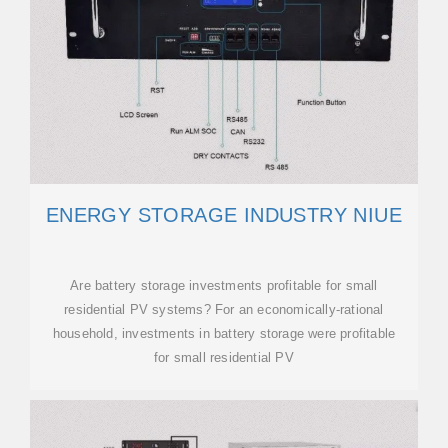
ENERGY STORAGE INDUSTRY NIUE
Are battery storage investments profitable for small
residential PV systems? For an economically-rational
household, investments in battery storage were profitable
for small residential PV