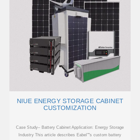
NIUE ENERGY STORAGE CABINET
CUSTOMIZATION
Case Study– Battery Cabinet Application: Energy Storage
Industry This article describes Eabel''''s custom battery