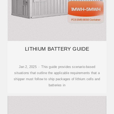
LITHIUM BATTERY GUIDE
Jan 2, 2025 · This guide provides scenario-based
situations that outline the applicable requirements that a
shipper must follow to ship packages of lithium cells and
batteries in