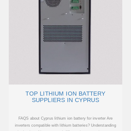
TOP LITHIUM ION BATTERY
SUPPLIERS IN CYPRUS
FAQS about Cyprus lithium ion battery for inverter Are
inverters compatible with lithium batteries? Understanding