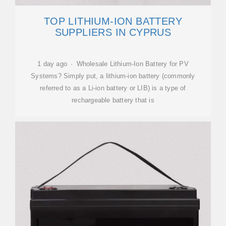
TOP LITHIUM-ION BATTERY
SUPPLIERS IN CYPRUS
1 day ago · Wholesale Lithium-Ion Battery for PV
Systems? Simply put, a lithium-ion battery (commonly
referred to as a Li-ion battery or LIB) is a type of
rechargeable battery that is