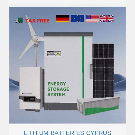
LITHIUM BATTERIES CYPRUS