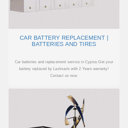
CAR BATTERY REPLACEMENT |
BATTERIES AND TIRES
Car batteries and replacement service in Cyprus.Get your
battery replaced by Lastixaris with 2 Years warranty!
Contact us now.