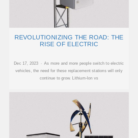
REVOLUTIONIZING THE ROAD: THE
RISE OF ELECTRIC
Dec 17, 2023 · As more and more people switch to electric
vehicles, the need for these replacement stations will only
continue to grow. Lithium-Ion vs