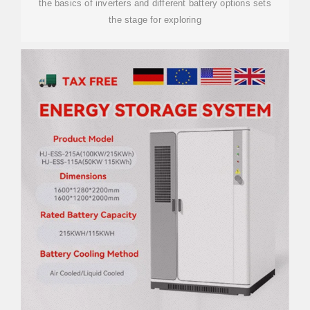
the basics of inverters and different battery options sets
the stage for exploring