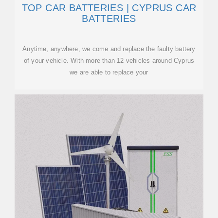
TOP CAR BATTERIES | CYPRUS CAR
BATTERIES
Anytime, anywhere, we come and replace the faulty battery
of your vehicle. With more than 12 vehicles around Cyprus
we are able to replace your