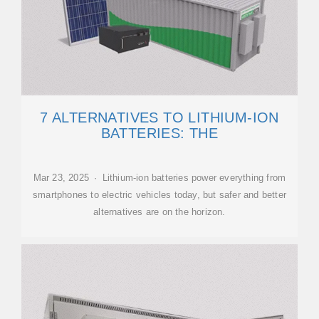
7 ALTERNATIVES TO LITHIUM-ION
BATTERIES: THE
Mar 23, 2025 · Lithium-ion batteries power everything from
smartphones to electric vehicles today, but safer and better
alternatives are on the horizon.