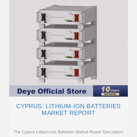
CYPRUS: LITHIUM-ION BATTERIES
MARKET REPORT
The Cypriot Lithium-Ion Batteries Market Report Description