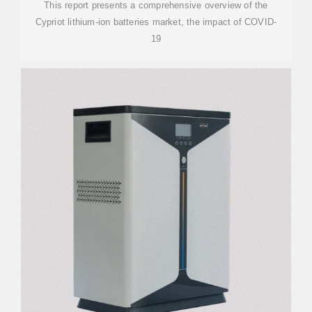
This report presents a comprehensive overview of the
Cypriot lithium-ion batteries market, the impact of COVID-
19