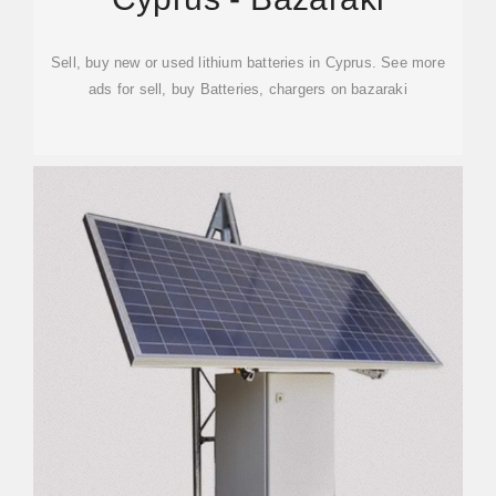
Sell, buy new or used lithium batteries in Cyprus. See more
ads for sell, buy Batteries, chargers on bazaraki