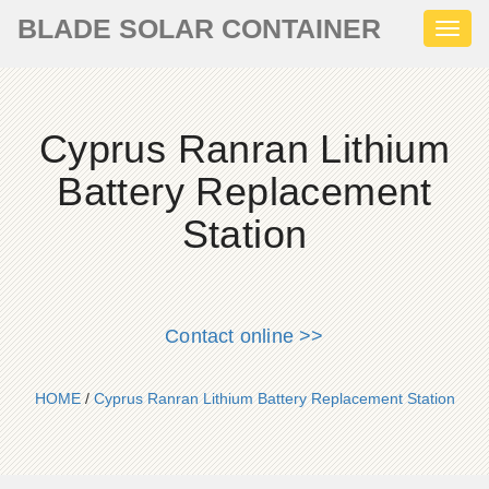
BLADE SOLAR CONTAINER
Toggl
naviga
Cyprus Ranran Lithium
Battery Replacement
Station
Contact online >>
HOME
/
Cyprus Ranran Lithium Battery Replacement Station