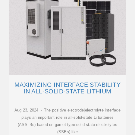
MAXIMIZING INTERFACE STABILITY
IN ALL-SOLID-STATE LITHIUM
Aug 23, 2024 · The positive electrode|electrolyte interface
plays an important role in all-solid-state Li batteries
(ASSLBs) based on garnet-type solid-state electrolytes
(SSEs) like