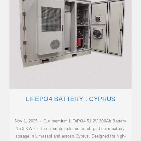
LIFEPO4 BATTERY : CYPRUS
Nov 1, 2025 · Our premium LiFePO4 51.2V 300Ah Battery
15.3 KWH is the ultimate solution for off-grid solar battery
storage in Limassol and across Cyprus. Designed for high-