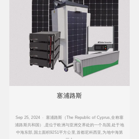
塞浦路斯
Sep 25, 2024 · 塞浦路斯（The Republic of Cyprus,全称塞
浦路斯共和国）,是位于欧洲与亚洲交界处的一个岛国,处于地
中海东部,国土面积9251平方公里,首都尼科西亚,为地中海第