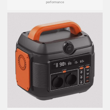
performance