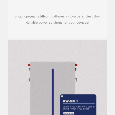
Shop top-quality lithium batteries in Cyprus at Best Buy.
Reliable power solutions for your devices!