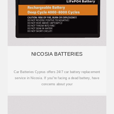
NICOSIA BATTERIES
Car Batteries Cyprus offers 24/7 car battery replacement
service in Nicosia. If you''re facing a dead battery, have
concerns about your