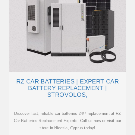
RZ CAR BATTERIES | EXPERT CAR
BATTERY REPLACEMENT |
STROVOLOS,
Discover fast, reliable car batteries 24/7 replacement at RZ
Car Batteries Replacement Experts. Call us now or visit our
store in Nicosia, Cyprus today!