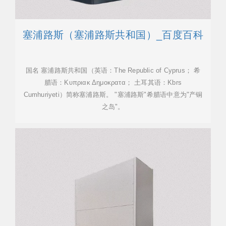
塞浦路斯（塞浦路斯共和国）_百度百科
国名 塞浦路斯共和国（英语：The Republic of Cyprus； 希
腊语：Κυπριακ Δημοκρατα； 土耳其语：Kbrs
Cumhuriyeti）简称塞浦路斯。 "塞浦路斯"希腊语中意为"产铜
之岛"。