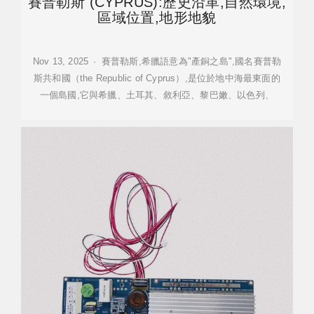
賽普勒斯 (CYPRUS):歷史沿革,自然環境,
區域位置,地形地貌
Nov 13, 2025 · 賽普勒斯,希臘語意為"產銅之島",國名賽普勒
斯共和國（the Republic of Cyprus）,是位於地中海最東面的
一個島國,它與希臘、土耳其、敘利亞、黎巴嫩、以色列、