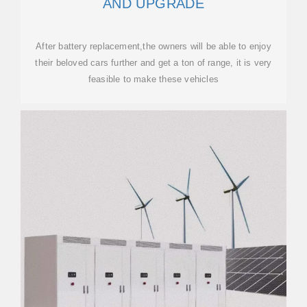
AND UPGRADE
After battery replacement,the owners will be able to enjoy
their beloved cars further and get a ton of range, it is very
feasible to make these vehicles