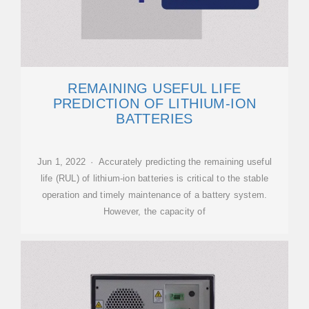
REMAINING USEFUL LIFE
PREDICTION OF LITHIUM-ION
BATTERIES
Jun 1, 2022 · Accurately predicting the remaining useful
life (RUL) of lithium-ion batteries is critical to the stable
operation and timely maintenance of a battery system.
However, the capacity of