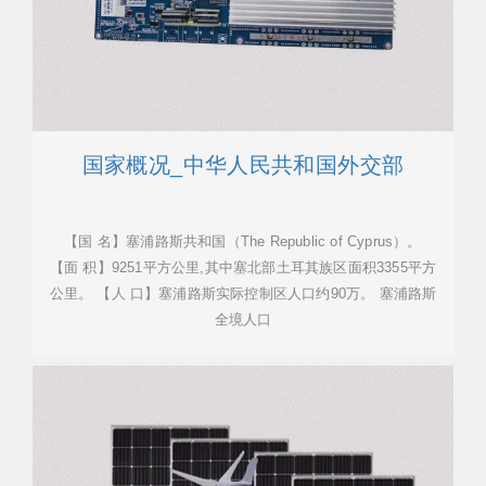
国家概况_中华人民共和国外交部
【国 名】塞浦路斯共和国（The Republic of Cyprus）。
【面 积】9251平方公里,其中塞北部土耳其族区面积3355平方
公里。 【人 口】塞浦路斯实际控制区人口约90万。 塞浦路斯
全境人口