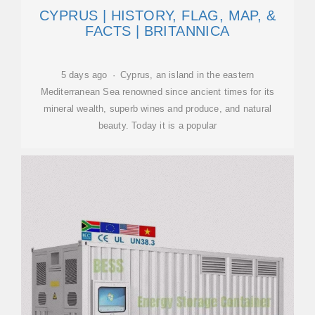
CYPRUS | HISTORY, FLAG, MAP, &
FACTS | BRITANNICA
5 days ago · Cyprus, an island in the eastern
Mediterranean Sea renowned since ancient times for its
mineral wealth, superb wines and produce, and natural
beauty. Today it is a popular