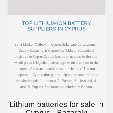
TOP LITHIUM-ION BATTERY
SUPPLIERS IN CYPRUS
Solar Market Outlook in CyprusSolar Energy Equipment
Supply Capacity in CyprusTop 8 Major Seaports &
Logistics in CyprusCyprus has easy access to the sea,
which gives it logistical advantage when it comes to the
transport of essential solar power equipment. The major
seaports in Cyprus that get the highest amount of trade
activity include 1. Larnaca, 2. Pornos, 3. Limassol, 4.
Latsi, 5. Paphos.See more on solarfeeds Bazaraki
Lithium batteries for sale in
Cyprus - Bazaraki