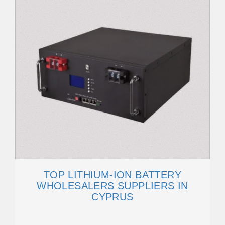
TOP LITHIUM-ION BATTERY
WHOLESALERS SUPPLIERS IN
CYPRUS