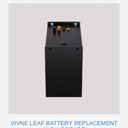
VIVNE LEAF BATTERY REPLACEMENT