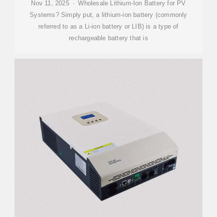
Nov 11, 2025 · Wholesale Lithium-Ion Battery for PV
Systems? Simply put, a lithium-ion battery (commonly
referred to as a Li-ion battery or LIB) is a type of
rechargeable battery that is