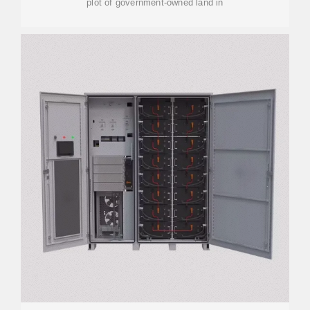
plot of government-owned land in