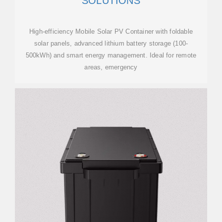
SOLUTIONS
High-efficiency Mobile Solar PV Container with foldable
solar panels, advanced lithium battery storage (100-
500kWh) and smart energy management. Ideal for remote
areas, emergency