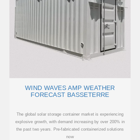
WIND WAVES AMP WEATHER
FORECAST BASSETERRE
The global solar storage container market is experiencing
explosive growth, with demand increasing by over 200% in
the past two years. Pre-fabricated containerized solutions
now