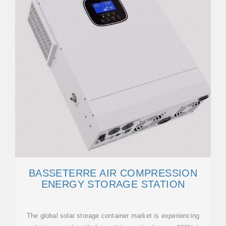
BASSETERRE AIR COMPRESSION
ENERGY STORAGE STATION
The global solar storage container market is experiencing