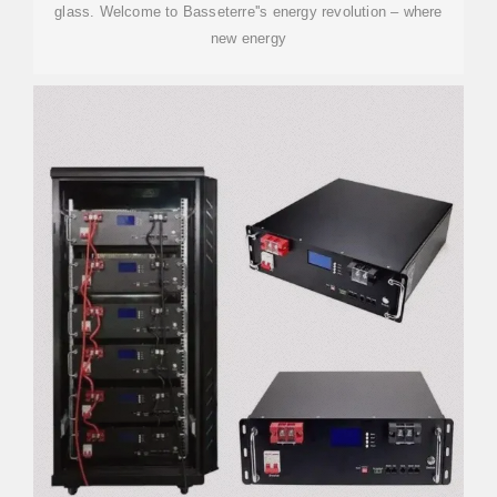
glass. Welcome to Basseterre''s energy revolution – where
new energy