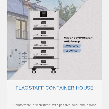
FLAGSTAFF CONTAINER HOUSE
Comfortable in wintertime, with passive solar and in-floor