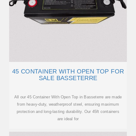
45 CONTAINER WITH OPEN TOP FOR
SALE BASSETERRE
All our 45 Container With Open Top in Basseterre are made
from heavy-duty, weatherproof steel, ensuring maximum
protection and long-lasting durability. Our 45ft containers
are ideal for