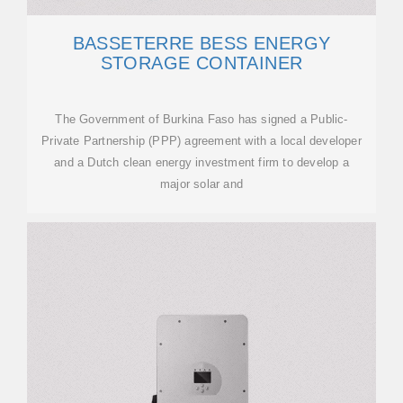
BASSETERRE BESS ENERGY
STORAGE CONTAINER
The Government of Burkina Faso has signed a Public-
Private Partnership (PPP) agreement with a local developer
and a Dutch clean energy investment firm to develop a
major solar and