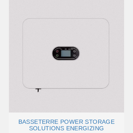
BASSETERRE POWER STORAGE
SOLUTIONS ENERGIZING