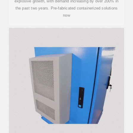
explosive growth, with demand increasing by over 200% in
the past two years. Pre-fabricated containerized solutions
now