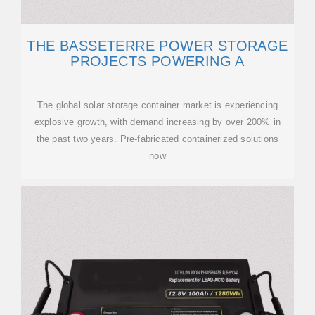
THE BASSETERRE POWER STORAGE
PROJECTS POWERING A
The global solar storage container market is experiencing
explosive growth, with demand increasing by over 200% in
the past two years. Pre-fabricated containerized solutions
now