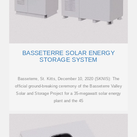
BASSETERRE SOLAR ENERGY
STORAGE SYSTEM
Basseterre, St. Kitts, December 10, 2020 (SKNIS): The
official ground-breaking ceremony of the Basseterre Valley
Solar and Storage Project for a 35-megawatt solar energy
plant and the 45