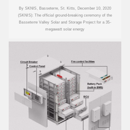
By SKNIS, Basseterre, St. Kitts, December 10, 2020
(SKNIS): The official ground-breaking ceremony of the
Basseterre Valley Solar and Storage Project for a 35-
megawatt solar energy