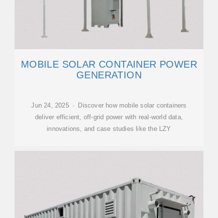
MOBILE SOLAR CONTAINER POWER
GENERATION
Jun 24, 2025 · Discover how mobile solar containers
deliver efficient, off-grid power with real-world data,
innovations, and case studies like the LZY