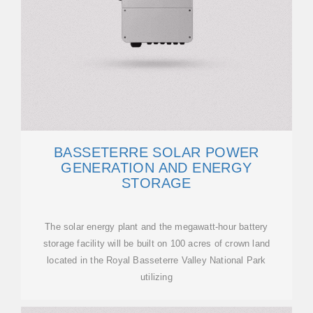
BASSETERRE SOLAR POWER
GENERATION AND ENERGY
STORAGE
The solar energy plant and the megawatt-hour battery
storage facility will be built on 100 acres of crown land
located in the Royal Basseterre Valley National Park
utilizing