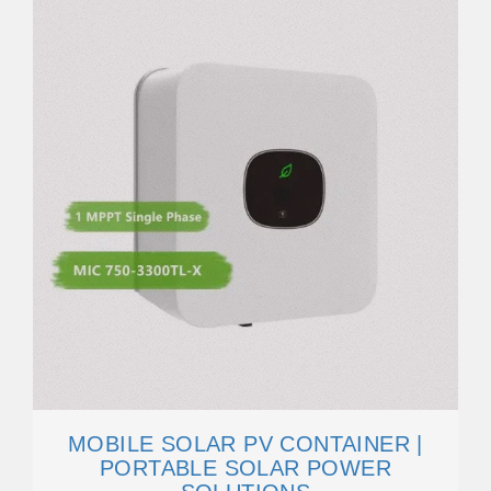
MOBILE SOLAR PV CONTAINER |
PORTABLE SOLAR POWER