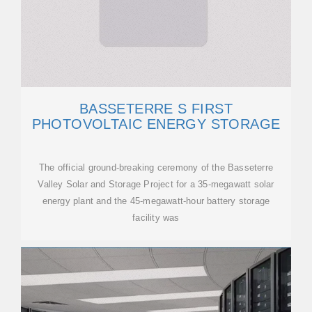
BASSETERRE S FIRST
PHOTOVOLTAIC ENERGY STORAGE
The official ground-breaking ceremony of the Basseterre
Valley Solar and Storage Project for a 35-megawatt solar
energy plant and the 45-megawatt-hour battery storage
facility was