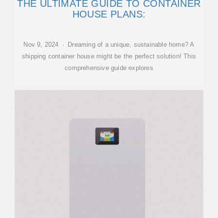
THE ULTIMATE GUIDE TO CONTAINER
HOUSE PLANS:
Nov 9, 2024 · Dreaming of a unique, sustainable home? A
shipping container house might be the perfect solution! This
comprehensive guide explores