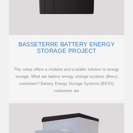
BASSETERRE BATTERY ENERGY
STORAGE PROJECT
This setup offers a modular and scalable solution to energy
storage. What are battery energy storage systems (Bess)
containers? Battery Energy Storage Systems (BESS)
containers are