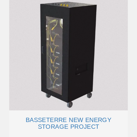
BASSETERRE NEW ENERGY
STORAGE PROJECT