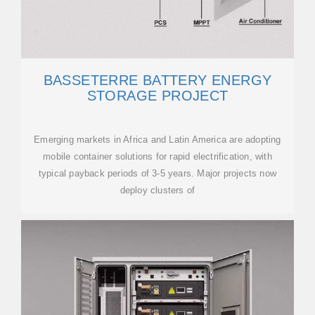
BASSETERRE BATTERY ENERGY
STORAGE PROJECT
Emerging markets in Africa and Latin America are adopting
mobile container solutions for rapid electrification, with
typical payback periods of 3-5 years. Major projects now
deploy clusters of