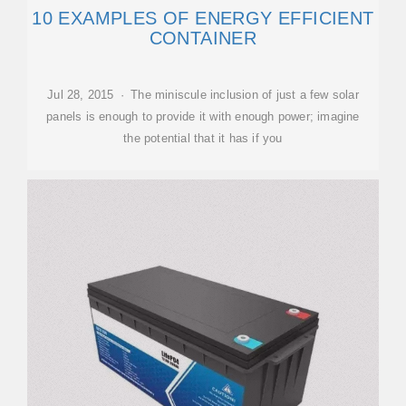
10 EXAMPLES OF ENERGY EFFICIENT
CONTAINER
Jul 28, 2015 · The miniscule inclusion of just a few solar
panels is enough to provide it with enough power; imagine
the potential that it has if you