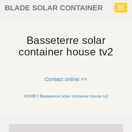
BLADE SOLAR CONTAINER
Toggl
naviga
Basseterre solar
container house tv2
Contact online >>
HOME
/
Basseterre solar container house tv2