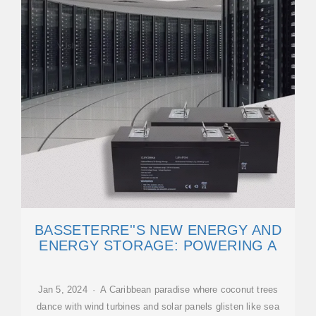
BASSETERRE''S NEW ENERGY AND
ENERGY STORAGE: POWERING A
Jan 5, 2024 · A Caribbean paradise where coconut trees
dance with wind turbines and solar panels glisten like sea