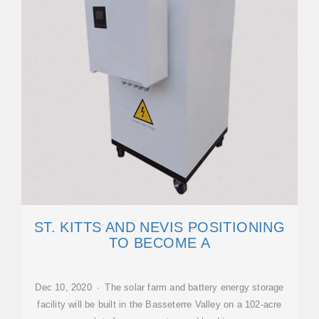
ST. KITTS AND NEVIS POSITIONING
TO BECOME A
Dec 10, 2020 · The solar farm and battery energy storage
facility will be built in the Basseterre Valley on a 102-acre