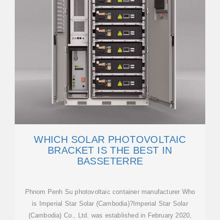
WHICH SOLAR PHOTOVOLTAIC
BRACKET IS THE BEST IN
BASSETERRE
Phnom Penh Su photovoltaic container manufacturer Who
is Imperial Star Solar (Cambodia)?Imperial Star Solar
(Cambodia) Co., Ltd. was established in February 2020,