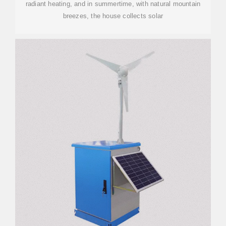
radiant heating, and in summertime, with natural mountain
breezes, the house collects solar