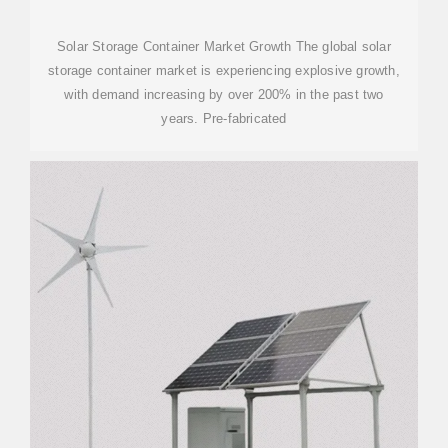
Solar Storage Container Market Growth The global solar
storage container market is experiencing explosive growth,
with demand increasing by over 200% in the past two
years. Pre-fabricated