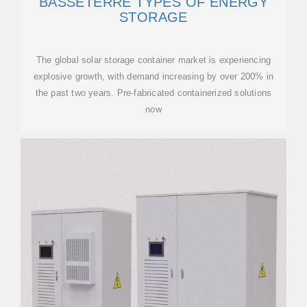
BASSETERRE TYPES OF ENERGY
STORAGE
The global solar storage container market is experiencing
explosive growth, with demand increasing by over 200% in
the past two years. Pre-fabricated containerized solutions
now