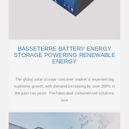
BASSETERRE BATTERY ENERGY
STORAGE POWERING RENEWABLE
ENERGY
The global solar storage container market is experiencing
explosive growth, with demand increasing by over 200% in
the past two years. Pre-fabricated containerized solutions
now